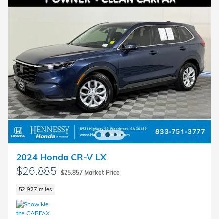
2024 Honda CR-V LX
$26,885
$25,857 Market Price
52,927 miles