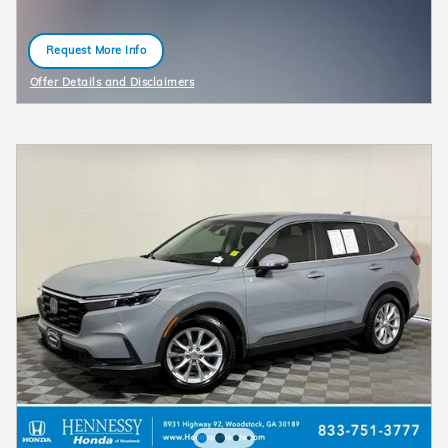
Request More Info
open in same tab
Offer Details and Disclaimers
Open Details Modal