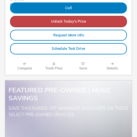
Call
Unlock Today's Price
Request More Info
Schedule Test Drive
Compare
Track Price
Save
Details
FEATURED PRE-OWNED | HUGE
SAVINGS
SAVE THOUSANDS OFF MANAGER DISCOUNTS ON THESE
SELECT PRE-OWNED VEHICLES.