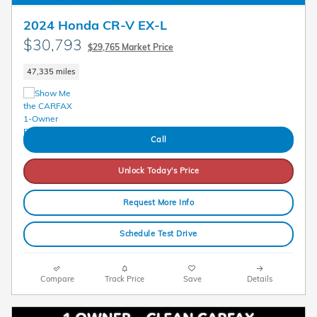
2024 Honda CR-V EX-L
$30,793
$29,765 Market Price
47,335 miles
Call
Unlock Today's Price
Request More Info
Schedule Test Drive
Compare
Track Price
Save
Details