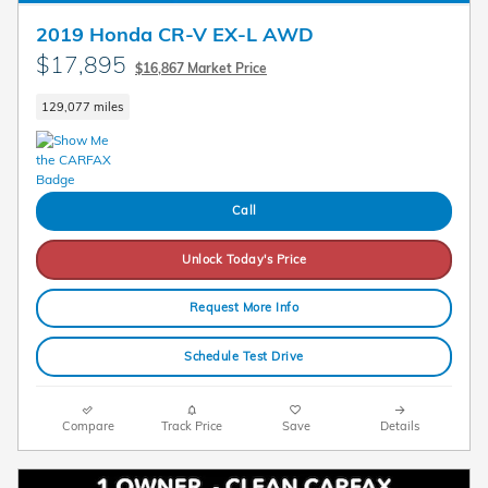
2019 Honda CR-V EX-L AWD
$17,895
$16,867 Market Price
129,077 miles
Call
Unlock Today's Price
Request More Info
Schedule Test Drive
Compare
Track Price
Save
Details