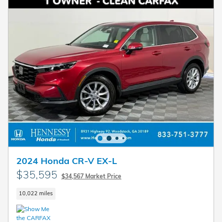
2024 Honda CR-V EX-L
$35,595
$34,567 Market Price
10,022 miles