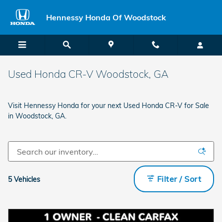
Skip to main content
Hennessy Honda Of Woodstock
Used Honda CR-V Woodstock, GA
Visit Hennessy Honda for your next Used Honda CR-V for Sale
in Woodstock, GA.
Filter / Sort
5 Vehicles