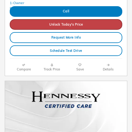
Call
Unlock Today's Price
Request More Info
Schedule Test Drive
Compare
Track Price
Save
Details