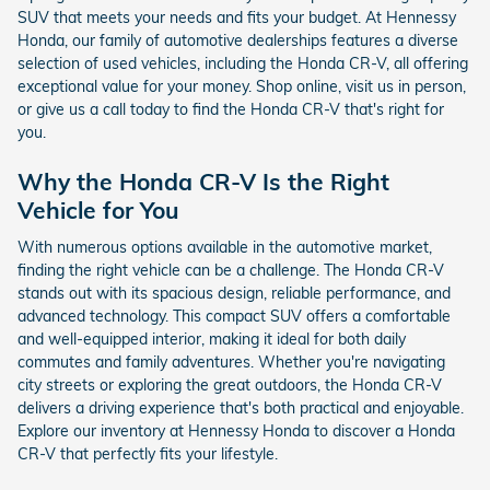
SUV that meets your needs and fits your budget. At Hennessy
Honda, our family of automotive dealerships features a diverse
selection of used vehicles, including the Honda CR-V, all offering
exceptional value for your money. Shop online, visit us in person,
or give us a call today to find the Honda CR-V that's right for
you.
Why the Honda CR-V Is the Right
Vehicle for You
With numerous options available in the automotive market,
finding the right vehicle can be a challenge. The Honda CR-V
stands out with its spacious design, reliable performance, and
advanced technology. This compact SUV offers a comfortable
and well-equipped interior, making it ideal for both daily
commutes and family adventures. Whether you're navigating
city streets or exploring the great outdoors, the Honda CR-V
delivers a driving experience that's both practical and enjoyable.
Explore our inventory at Hennessy Honda to discover a Honda
CR-V that perfectly fits your lifestyle.