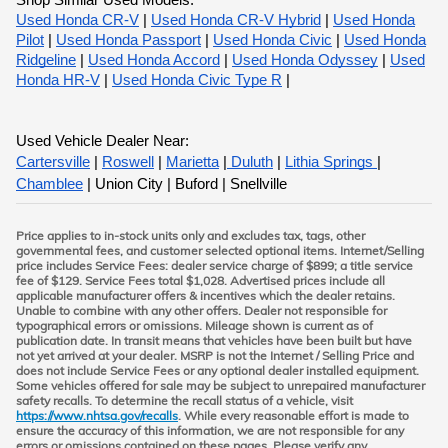
Shop Similar Used Models:
Used Honda CR-V
|
Used Honda CR-V Hybrid
|
Used Honda
Pilot
|
Used Honda Passport
|
Used Honda Civic
|
Used Honda
Ridgeline
|
Used Honda Accord
|
Used Honda Odyssey
|
Used
Honda HR-V
|
Used Honda Civic Type R
|
Used Vehicle Dealer Near:
Cartersville
|
Roswell
|
Marietta
|
Duluth
|
Lithia Springs
|
Chamblee
| Union City | Buford | Snellville
Price applies to in-stock units only and excludes tax, tags, other
governmental fees, and customer selected optional items. Internet/Selling
price includes Service Fees: dealer service charge of $899; a title service
fee of $129. Service Fees total $1,028. Advertised prices include all
applicable manufacturer offers & incentives which the dealer retains.
Unable to combine with any other offers. Dealer not responsible for
typographical errors or omissions. Mileage shown is current as of
publication date. In transit means that vehicles have been built but have
not yet arrived at your dealer. MSRP is not the Internet / Selling Price and
does not include Service Fees or any optional dealer installed equipment.
Some vehicles offered for sale may be subject to unrepaired manufacturer
safety recalls. To determine the recall status of a vehicle, visit
https://www.nhtsa.gov/recalls
. While every reasonable effort is made to
ensure the accuracy of this information, we are not responsible for any
errors or omissions contained on these pages. Please verify any