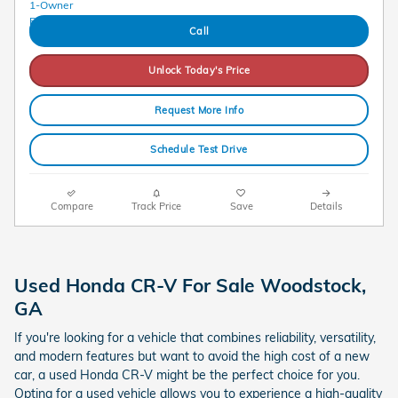
Call
Unlock Today's Price
Request More Info
Schedule Test Drive
Compare
Track Price
Save
Details
Used Honda CR-V For Sale Woodstock,
GA
If you're looking for a vehicle that combines reliability, versatility,
and modern features but want to avoid the high cost of a new
car, a used Honda CR-V might be the perfect choice for you.
Opting for a used vehicle allows you to experience a high-quality