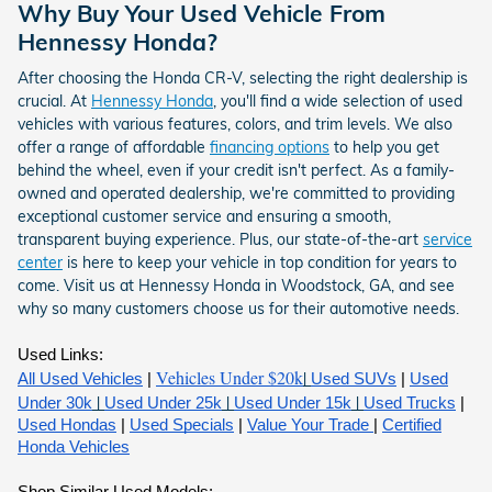
Why Buy Your Used Vehicle From
Hennessy Honda?
After choosing the Honda CR-V, selecting the right dealership is
crucial. At
Hennessy Honda
, you'll find a wide selection of used
vehicles with various features, colors, and trim levels. We also
offer a range of affordable
financing options
to help you get
behind the wheel, even if your credit isn't perfect. As a family-
owned and operated dealership, we're committed to providing
exceptional customer service and ensuring a smooth,
transparent buying experience. Plus, our state-of-the-art
service
center
is here to keep your vehicle in top condition for years to
come. Visit us at Hennessy Honda in Woodstock, GA, and see
why so many customers choose us for their automotive needs.
Used Links:
Vehicles Under $20k
|
All Used Vehicles
|
Used SUVs
|
Used
|
|
|
Under 30k
Used Under 25k
Used Under 15k
Used Trucks
|
Used Hondas
|
Used Specials
|
Value Your Trade
|
Certified
Honda Vehicles