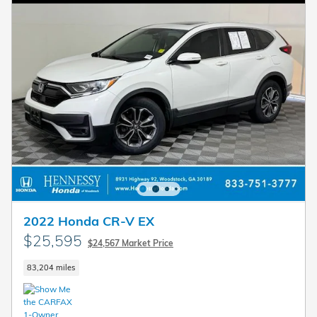
2022 Honda CR-V EX
$25,595
$24,567 Market Price
83,204 miles