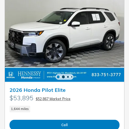
2026 Honda Pilot Elite
$53,895
$52,867 Market Price
1,644 miles
Call