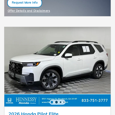
Request More Info
open in same tab
Offer Details and Disclaimers
Open Details Modal
2026 Honda Pilot Elite