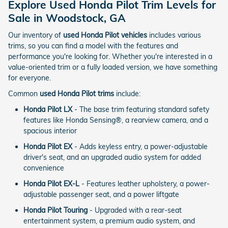
Explore Used Honda Pilot Trim Levels for
Sale in Woodstock, GA
Our inventory of
used Honda Pilot vehicles
includes various
trims, so you can find a model with the features and
performance you're looking for. Whether you're interested in a
value-oriented trim or a fully loaded version, we have something
for everyone.
Common
used Honda Pilot trims
include:
Honda Pilot LX
- The base trim featuring standard safety
features like Honda Sensing®, a rearview camera, and a
spacious interior
Honda Pilot EX
- Adds keyless entry, a power-adjustable
driver's seat, and an upgraded audio system for added
convenience
Honda Pilot EX-L
- Features leather upholstery, a power-
adjustable passenger seat, and a power liftgate
Honda Pilot Touring
- Upgraded with a rear-seat
entertainment system, a premium audio system, and