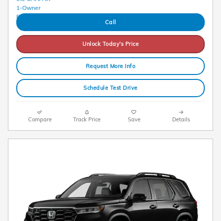
Call
Unlock Today's Price
Request More Info
Schedule Test Drive
Compare
Track Price
Save
Details