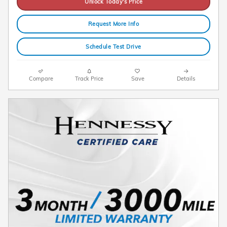
Unlock Today's Price
Request More Info
Schedule Test Drive
Compare
Track Price
Save
Details