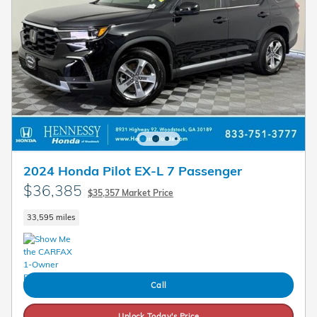
2024 Honda Pilot EX-L 7 Passenger
$36,385
$35,357 Market Price
33,595 miles
Call
Unlock Today's Price