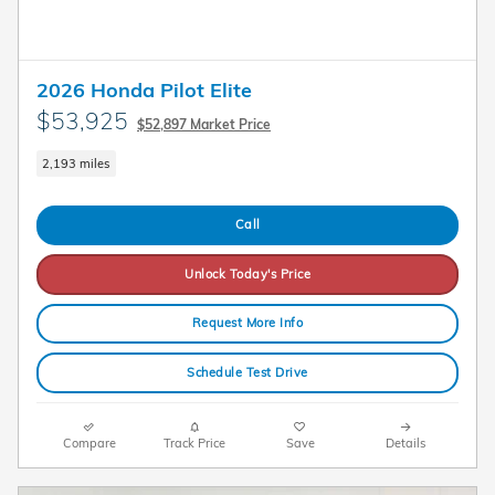
2026 Honda Pilot Elite
$53,925
$52,897 Market Price
2,193 miles
Call
Unlock Today's Price
Request More Info
Schedule Test Drive
Compare
Track Price
Save
Details