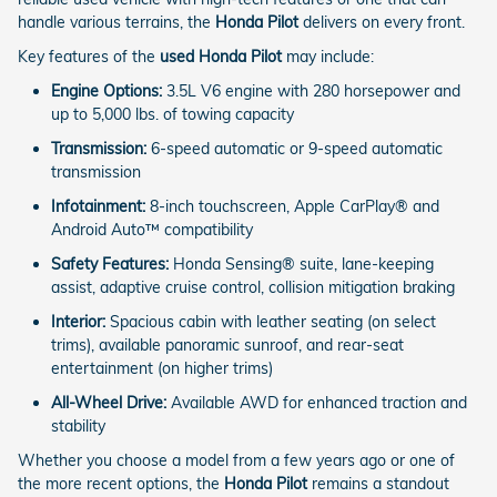
handle various terrains, the
Honda Pilot
delivers on every front.
Key features of the
used Honda Pilot
may include:
Engine Options:
3.5L V6 engine with 280 horsepower and
up to 5,000 lbs. of towing capacity
Transmission:
6-speed automatic or 9-speed automatic
transmission
Infotainment:
8-inch touchscreen, Apple CarPlay® and
Android Auto™ compatibility
Safety Features:
Honda Sensing® suite, lane-keeping
assist, adaptive cruise control, collision mitigation braking
Interior:
Spacious cabin with leather seating (on select
trims), available panoramic sunroof, and rear-seat
entertainment (on higher trims)
All-Wheel Drive:
Available AWD for enhanced traction and
stability
Whether you choose a model from a few years ago or one of
the more recent options, the
Honda Pilot
remains a standout