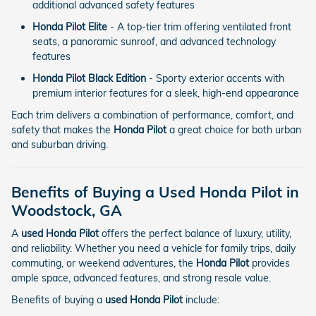
additional advanced safety features
Honda Pilot Elite
- A top-tier trim offering ventilated front
seats, a panoramic sunroof, and advanced technology
features
Honda Pilot Black Edition
- Sporty exterior accents with
premium interior features for a sleek, high-end appearance
Each trim delivers a combination of performance, comfort, and
safety that makes the
Honda Pilot
a great choice for both urban
and suburban driving.
Benefits of Buying a Used Honda Pilot in
Woodstock, GA
A
used Honda Pilot
offers the perfect balance of luxury, utility,
and reliability. Whether you need a vehicle for family trips, daily
commuting, or weekend adventures, the
Honda Pilot
provides
ample space, advanced features, and strong resale value.
Benefits of buying a
used Honda Pilot
include: