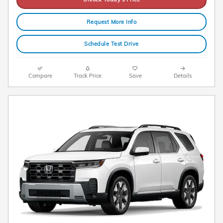
Request More Info
Schedule Test Drive
Compare
Track Price
Save
Details