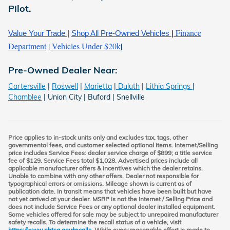
Pilot
.
Finance
Value Your Trade
|
Shop All Pre-Owned Vehicles
|
Department
|
Vehicles Under $20k
|
Pre-Owned Dealer Near:
Cartersville
|
Roswell
|
Marietta
|
Duluth
|
Lithia Springs
|
Chamblee
| Union City | Buford | Snellville
Price applies to in-stock units only and excludes tax, tags, other
governmental fees, and customer selected optional items. Internet/Selling
price includes Service Fees: dealer service charge of $899; a title service
fee of $129. Service Fees total $1,028. Advertised prices include all
applicable manufacturer offers & incentives which the dealer retains.
Unable to combine with any other offers. Dealer not responsible for
typographical errors or omissions. Mileage shown is current as of
publication date. In transit means that vehicles have been built but have
not yet arrived at your dealer. MSRP is not the Internet / Selling Price and
does not include Service Fees or any optional dealer installed equipment.
Some vehicles offered for sale may be subject to unrepaired manufacturer
safety recalls. To determine the recall status of a vehicle, visit
https://www.nhtsa.gov/recalls
. While every reasonable effort is made to