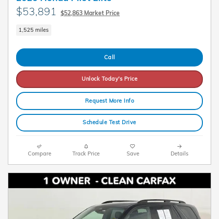
$53,891
$52,863 Market Price
1,525 miles
Call
Unlock Today's Price
Request More Info
Schedule Test Drive
Compare
Track Price
Save
Details