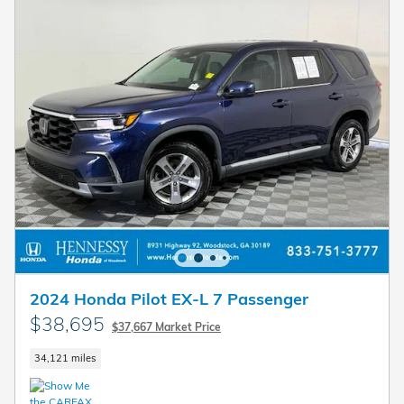
2024 Honda Pilot EX-L 7 Passenger
$38,695
$37,667 Market Price
34,121 miles