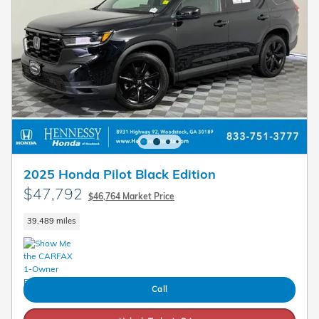
2025 Honda Pilot Black Edition
$47,792
$46,764 Market Price
39,489 miles
Call