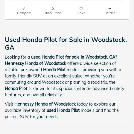
Compare
Track Price
Save
Details
Used Honda Pilot for Sale in Woodstock,
GA
Looking for a
used Honda Pilot for sale in Woodstock, GA
?
Hennessy Honda of Woodstock
offers a wide selection of
reliable, pre-owned
Honda Pilot
models, providing you with a
family-friendly SUV at an excellent value. Whether you're
commuting around Woodstock or planning a road trip, the
Honda Pilot
is known for its spacious interior, advanced safety
features, and overall reliability.
Visit
Hennessy Honda of Woodstock
today to explore our
available inventory of
used Honda Pilot
models and find the
perfect SUV for your needs.