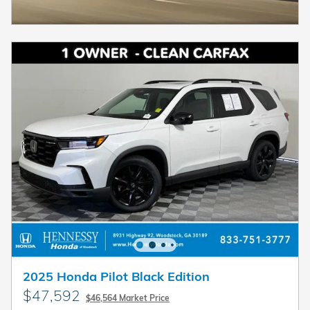
2025 Honda Pilot Black Edition
$47,592
$46,564 Market Price