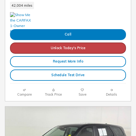
42,004 miles
Call
Unlock Today's Price
Request More Info
Schedule Test Drive
Compare
Track Price
Save
Details