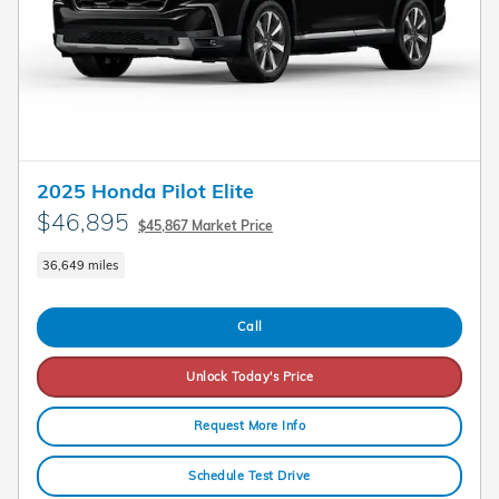
2025 Honda Pilot Elite
$46,895
$45,867 Market Price
36,649 miles
Call
Unlock Today's Price
Request More Info
Schedule Test Drive