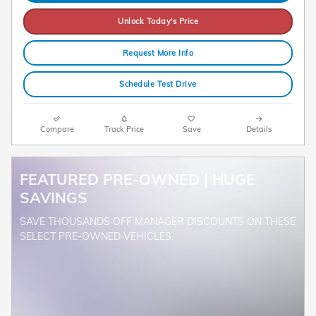
Unlock Today's Price
Request More Info
Schedule Test Drive
Compare
Track Price
Save
Details
FEATURED PRE-OWNED | HUGE
SAVINGS
SAVE THOUSANDS OFF MANAGER DISCOUNTS ON THESE
SELECT PRE-OWNED VEHICLES.