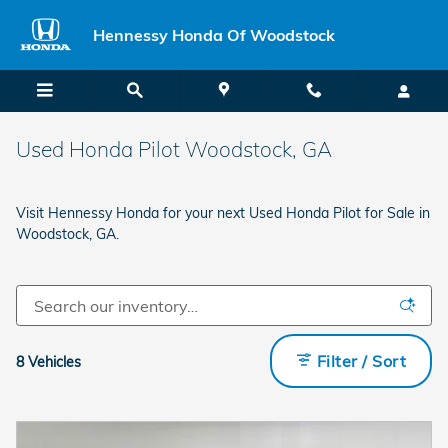
Skip to main content
Hennessy Honda Of Woodstock
Used Honda Pilot Woodstock, GA
Visit Hennessy Honda for your next Used Honda Pilot for Sale in
Woodstock, GA.
Filter / Sort
8 Vehicles