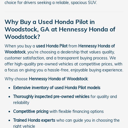
choice for drivers seeking a reliable, spacious SUV.
Why Buy a Used Honda Pilot in
Woodstock, GA at Hennessy Honda of
Woodstock?
When you buy a
used Honda Pilot
from
Hennessy Honda of
Woodstock
, you're choosing a dealership that values quality,
customer satisfaction, and a transparent buying process. We
offer high-quality pre-owned vehicles at competitive prices, with
a focus on giving you a hassle-free, enjoyable buying experience.
Why choose
Hennessy Honda of Woodstock
:
Extensive inventory of used Honda Pilot models
Thoroughly inspected pre-owned vehicles
for quality and
reliability
Competitive pricing
with flexible financing options
Trained Honda experts
who can guide you in choosing the
right vehicle