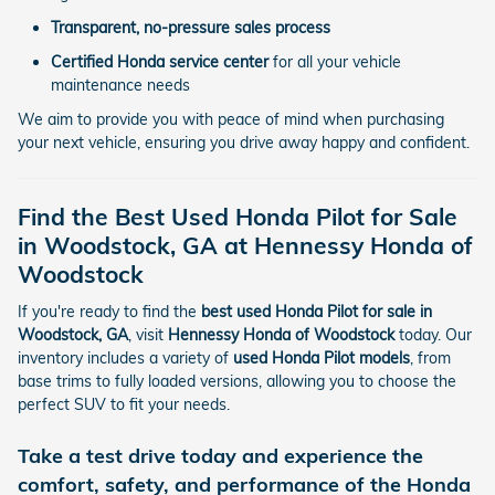
Transparent, no-pressure sales process
Certified Honda service center
for all your vehicle
maintenance needs
We aim to provide you with peace of mind when purchasing
your next vehicle, ensuring you drive away happy and confident.
Find the Best Used Honda Pilot for Sale
in Woodstock, GA at Hennessy Honda of
Woodstock
If you're ready to find the
best used Honda Pilot for sale in
Woodstock, GA
, visit
Hennessy Honda of Woodstock
today. Our
inventory includes a variety of
used Honda Pilot models
, from
base trims to fully loaded versions, allowing you to choose the
perfect SUV to fit your needs.
Take a test drive today and experience the
comfort, safety, and performance of the
Honda