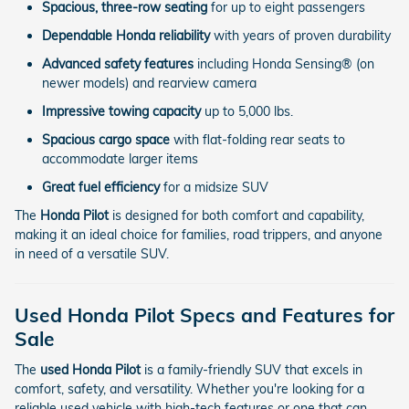
Spacious, three-row seating
for up to eight passengers
Dependable Honda reliability
with years of proven durability
Advanced safety features
including Honda Sensing® (on
newer models) and rearview camera
Impressive towing capacity
up to 5,000 lbs.
Spacious cargo space
with flat-folding rear seats to
accommodate larger items
Great fuel efficiency
for a midsize SUV
The
Honda Pilot
is designed for both comfort and capability,
making it an ideal choice for families, road trippers, and anyone
in need of a versatile SUV.
Used Honda Pilot Specs and Features for
Sale
The
used Honda Pilot
is a family-friendly SUV that excels in
comfort, safety, and versatility. Whether you're looking for a
reliable used vehicle with high-tech features or one that can