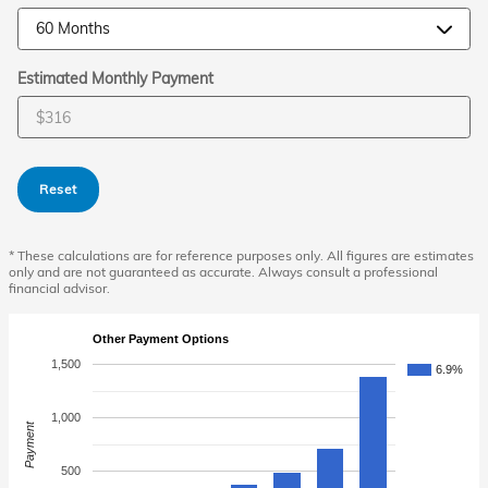
Estimated Monthly Payment
Reset
* These calculations are for reference purposes only. All figures are estimates
only and are not guaranteed as accurate. Always consult a professional
financial advisor.
Other Payment Options
1,500
6.9%
1,000
Payment
500