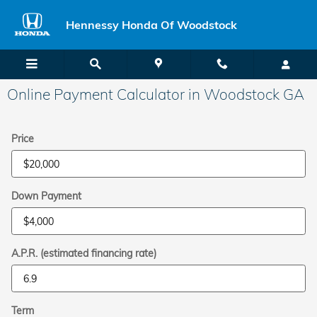
Skip to main content
Hennessy Honda Of Woodstock
Online Payment Calculator in Woodstock GA
Price
Down Payment
A.P.R. (estimated financing rate)
Term