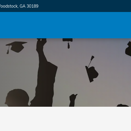
oodstock
,
GA
30189