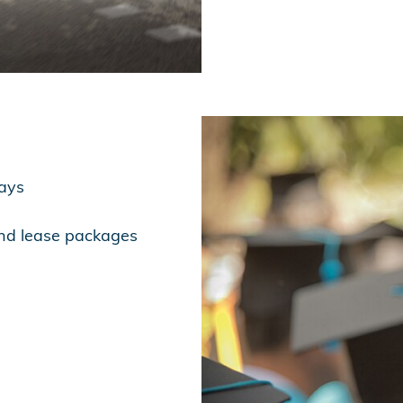
days
and lease packages