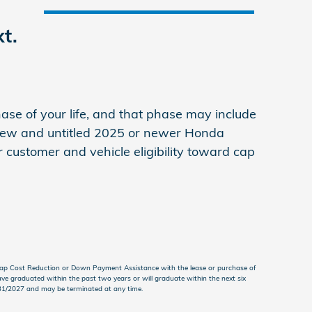
t.
se of your life, and that phase may include
 new and untitled 2025 or newer Honda
 customer and vehicle eligibility toward cap
Cap Cost Reduction or Down Payment Assistance with the lease or purchase of
ve graduated within the past two years or will graduate within the next six
3/31/2027 and may be terminated at any time.