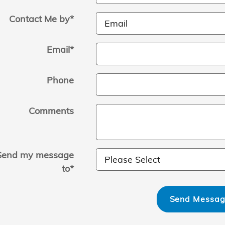
Contact Me by
*
Email
*
Phone
Comments
Send my message
to
*
Send Messa