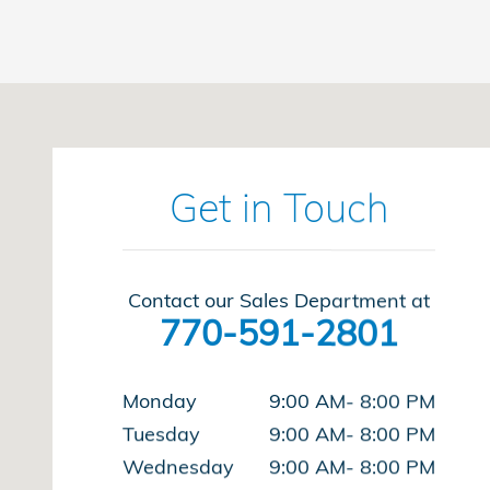
Visit us at: 8931 Highway 92 Woodstock, GA 30189
Get in Touch
Contact our Sales Department at
770-591-2801
Monday
9:00 AM- 8:00 PM
Tuesday
9:00 AM- 8:00 PM
Wednesday
9:00 AM- 8:00 PM