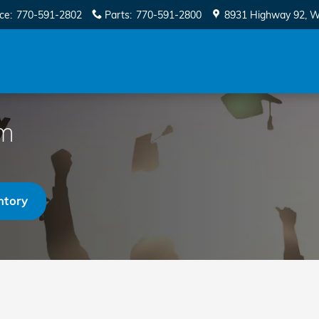
ice
:
770-591-2802
Parts
:
770-591-2800
8931 Highway 92
W
am
ntory