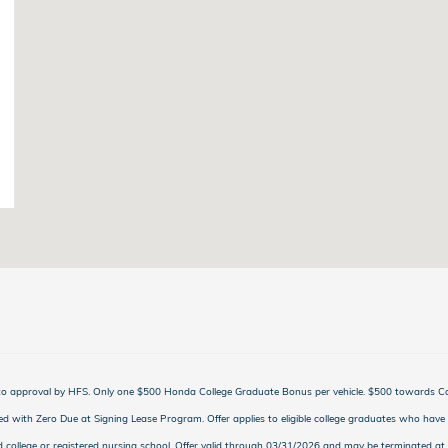
t to approval by HFS. Only one $500 Honda College Graduate Bonus per vehicle. $500 towards 
d with Zero Due at Signing Lease Program. Offer applies to eligible college graduates who have 
d college or registered nursing school. Offer valid through 03/31/2026 and may be terminated at 