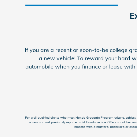
E
If you are a recent or soon-to-be college 
a new vehicle! To reward your hard w
automobile when you finance or lease with H
For well-qualified clients who meet Honda Graduate Program criteria, subje
a new and not previously reported sold Honda vehicle. Offer cannot be comb
months with a master's, bachelor's or assoc