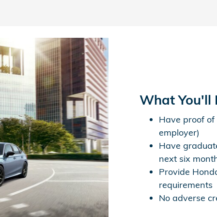
What You'll
Have proof of
employer)
Have graduate
next six mont
Provide Honda
requirements
No adverse cre