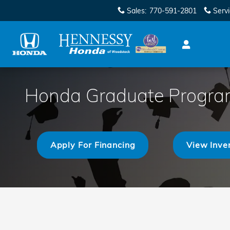
Skip to main content
Sales
:
770-591-2801
Serv
Honda Graduate Progr
Apply For Financing
View Inve