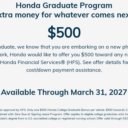
Honda Graduate Program
xtra money for whatever comes nex
$500
graduate, we know that you are embarking on a new pha
ork, Honda would like to offer you $500 toward any
onda Financial Services® (HFS). See offer details for
cost/down payment assistance.
Available Through March 31, 2027
ct to approval by HFS. Only one $500 Honda College Graduate Bonus per vehicle. $500 towards 
ined with Zero Due at Signing Lease Program. Offer applies to eligible college graduates who ha
iate's degree from a U.S.-accredited college or registered nursing school. Offer valid through 0