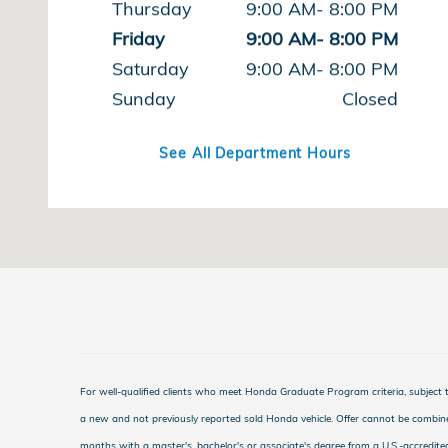
Thursday
9:00 AM- 8:00 PM
Friday
9:00 AM- 8:00 PM
Saturday
9:00 AM- 8:00 PM
Sunday
Closed
See All Department Hours
For well-qualified clients who meet Honda Graduate Program criteria, subjec
a new and not previously reported sold Honda vehicle. Offer cannot be combine
months with a master's, bachelor's or associate's degree from a U.S.-accredite