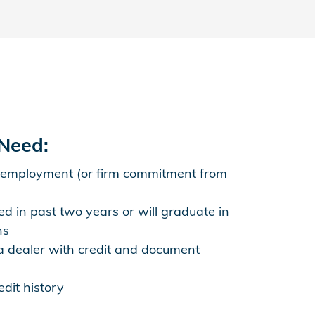
 Need:
 employment (or firm commitment from
d in past two years or will graduate in
hs
 dealer with credit and document
dit history