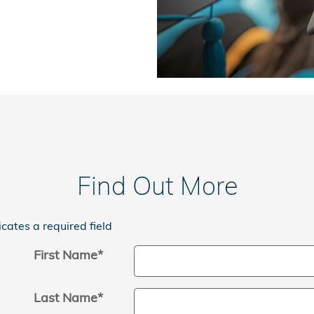
Find Out More
icates a required field
First Name
*
Last Name
*