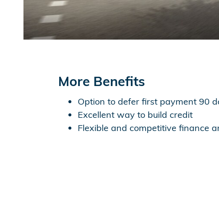
More Benefits
Option to defer first payment 90 
Excellent way to build credit
Flexible and competitive finance 