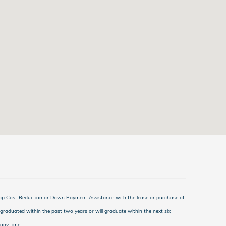
Cap Cost Reduction or Down Payment Assistance with the lease or purchase of
graduated within the past two years or will graduate within the next six
any time.