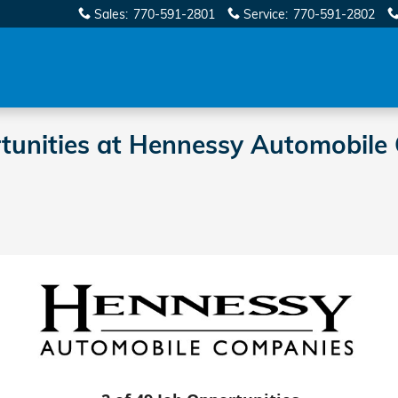
Sales
:
770-591-2801
Service
:
770-591-2802
rtunities at Hennessy Automobile