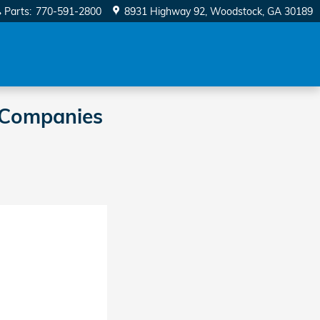
Parts
:
770-591-2800
8931 Highway 92
Woodstock
,
GA
30189
 Companies