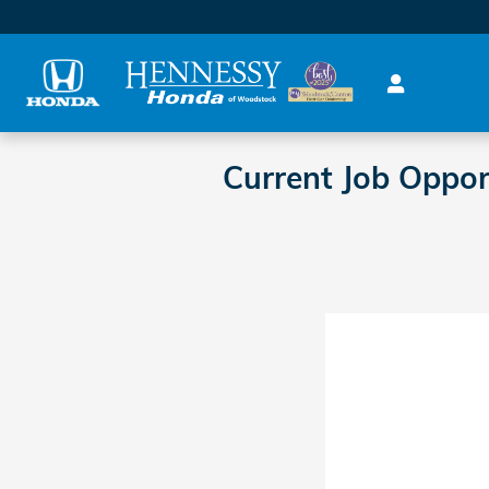
Skip to main content
Current Job Oppo