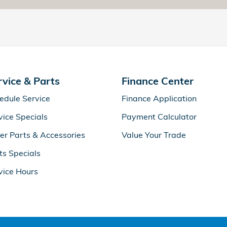
rvice & Parts
Finance Center
edule Service
Finance Application
vice Specials
Payment Calculator
er Parts & Accessories
Value Your Trade
ts Specials
vice Hours