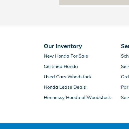
Our Inventory
Se
New Honda For Sale
Sch
Certified Honda
Ser
Used Cars Woodstock
Ord
Honda Lease Deals
Par
Hennessy Honda of Woodstock
Ser