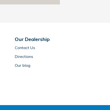
Our Dealership
Contact Us
Directions
Our blog