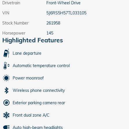
Drivetrain
Front-Wheel Drive
VIN
5J6RS5H57TL033105
Stock Number
261958
Horsepower
145
Highlighted Features
Lane departure
Automatic temperature control
Power moonroof
Wireless phone connectivity
Exterior parking camera rear
Front dual zone A/C
Auto high-beam headlights