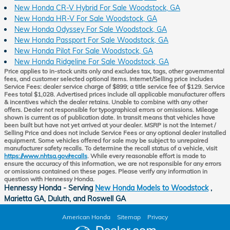
New Honda CR-V Hybrid For Sale Woodstock, GA
New Honda HR-V For Sale Woodstock, GA
New Honda Odyssey For Sale Woodstock, GA
New Honda Passport For Sale Woodstock, GA
New Honda Pilot For Sale Woodstock, GA
New Honda Ridgeline For Sale Woodstock, GA
Price applies to in-stock units only and excludes tax, tags, other governmental
fees, and customer selected optional items. Internet/Selling price includes
Service Fees: dealer service charge of $899; a title service fee of $129. Service
Fees total $1,028. Advertised prices include all applicable manufacturer offers
& incentives which the dealer retains. Unable to combine with any other
offers. Dealer not responsible for typographical errors or omissions. Mileage
shown is current as of publication date. In transit means that vehicles have
been built but have not yet arrived at your dealer. MSRP is not the Internet /
Selling Price and does not include Service Fees or any optional dealer installed
equipment. Some vehicles offered for sale may be subject to unrepaired
manufacturer safety recalls. To determine the recall status of a vehicle, visit
https://www.nhtsa.gov/recalls
. While every reasonable effort is made to
ensure the accuracy of this information, we are not responsible for any errors
or omissions contained on these pages. Please verify any information in
question with Hennessy Honda.
Hennessy Honda - Serving
New Honda Models to Woodstock
,
Marietta GA, Duluth, and Roswell GA
American Honda
Sitemap
Privacy