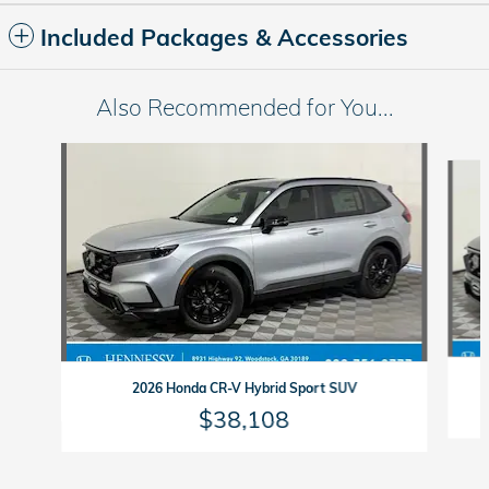
Included Packages & Accessories
Also Recommended for You...
Slide 1 of 6
2026 Honda CR-V Hybrid Sport SUV
$38,108