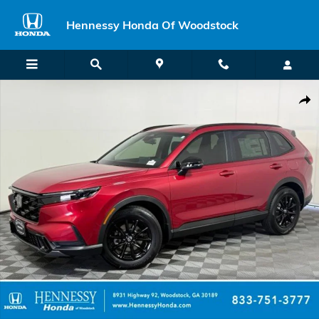
Skip to main content
Hennessy Honda Of Woodstock
New 2026 Honda CR-V Hybrid Sport SUV Photo 1 of 62
Shar