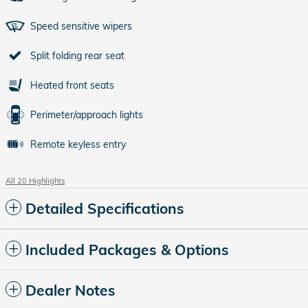
Speed sensitive wipers
Split folding rear seat
Heated front seats
Perimeter/approach lights
Remote keyless entry
All 20 Highlights
Detailed Specifications
Included Packages & Options
Dealer Notes