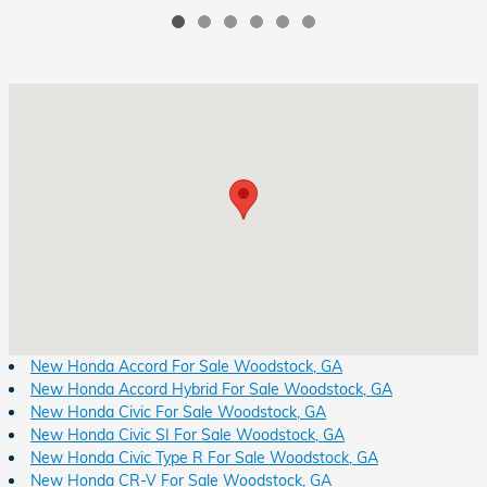
Visit us at: 8931 Highway 92 Woodstock, GA 30189
New Honda Accord For Sale Woodstock, GA
New Honda Accord Hybrid For Sale Woodstock, GA
New Honda Civic For Sale Woodstock, GA
New Honda Civic SI For Sale Woodstock, GA
New Honda Civic Type R For Sale Woodstock, GA
New Honda CR-V For Sale Woodstock, GA