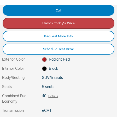
Call
Unlock Today's Price
Request More Info
Schedule Test Drive
Exterior Color
Radiant Red
Interior Color
Black
Body/Seating
SUV/5 seats
Seats
5 seats
Combined Fuel
40
Details
Economy
Transmission
eCVT