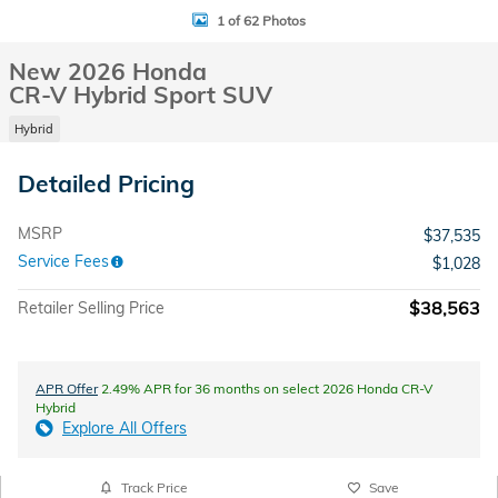
1 of 62 Photos
New 2026 Honda
CR-V Hybrid Sport SUV
Hybrid
Detailed Pricing
MSRP
$37,535
Service Fees
$1,028
$38,563
Retailer Selling Price
APR Offer
2.49% APR for 36 months on select 2026 Honda CR-V
Hybrid
Explore All Offers
Track Price
Save