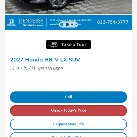
2027 Honda HR-V LX SUV
$30,578
$29,550 MSRP
Call
Unlock Today's Price
Request More Info