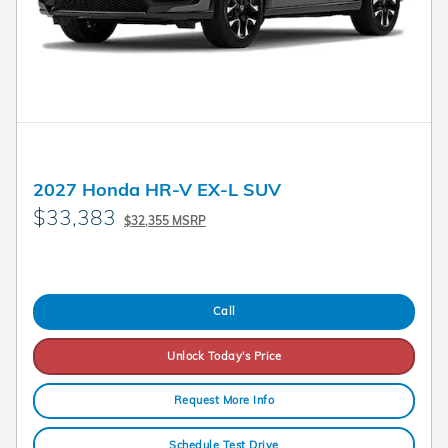
2027 Honda HR-V EX-L SUV
$33,383
$32,355 MSRP
Call
Unlock Today's Price
Request More Info
Schedule Test Drive