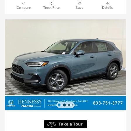
Compare
Track Price
Save
Details