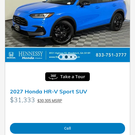
2027 Honda HR-V Sport SUV
$31,333
$30,305 MSRP
Call