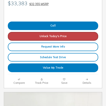
$33,383
$32,355 MSRP
Call
Unlock Today's Price
Request More Info
Schedule Test Drive
Value My Trade
Compare
Track Price
Save
Details