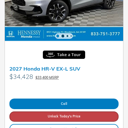
2027 Honda HR-V EX-L SUV
$34,428
$33,400 MSRP
Call
Unlock Today's Price