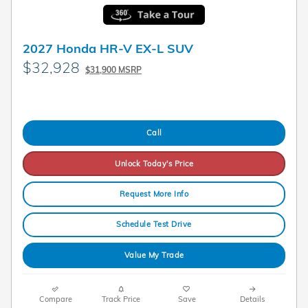
2027 Honda HR-V EX-L SUV
$32,928
$31,900 MSRP
Call
Unlock Today's Price
Request More Info
Schedule Test Drive
Value My Trade
Compare
Track Price
Save
Details