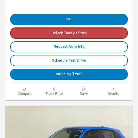
Call
Unlock Today's Price
Request More Info
Schedule Test Drive
Value My Trade
Compare
Track Price
Save
Details