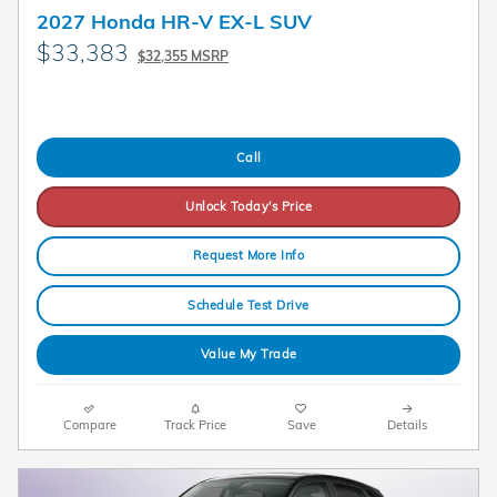
2027 Honda HR-V EX-L SUV
$33,383
$32,355 MSRP
Call
Unlock Today's Price
Request More Info
Schedule Test Drive
Value My Trade
Compare
Track Price
Save
Details