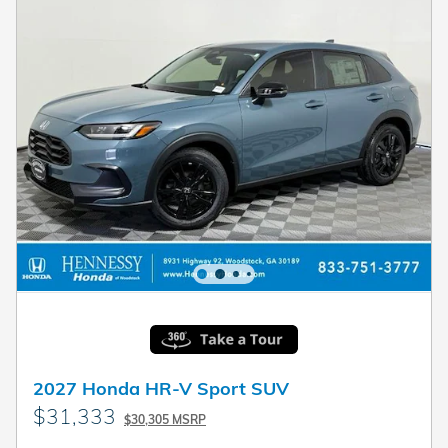
2027 Honda HR-V Sport SUV
$31,333
$30,305 MSRP