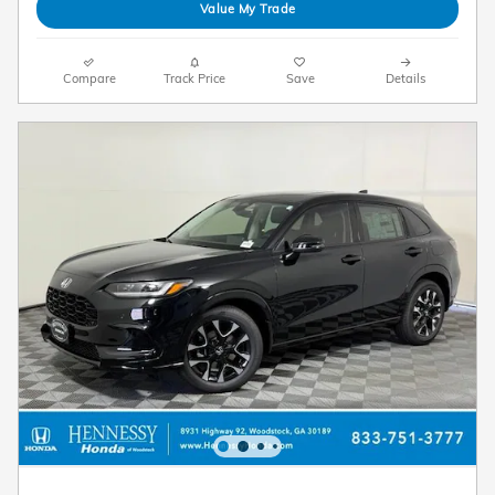
Value My Trade
Compare
Track Price
Save
Details