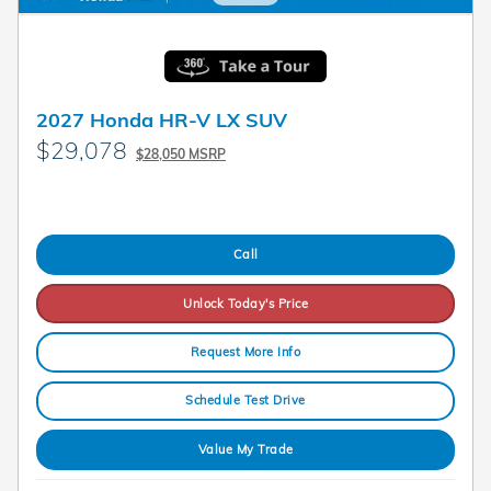
2027 Honda HR-V LX SUV
$29,078
$28,050 MSRP
Call
Unlock Today's Price
Request More Info
Schedule Test Drive
Value My Trade