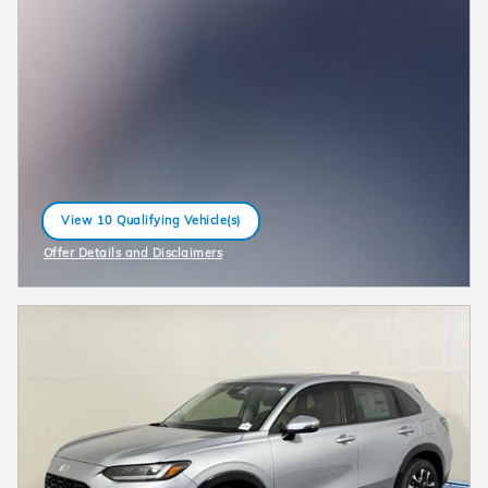
View 10 Qualifying Vehicle(s)
open in same tab
Offer Details and Disclaimers
Open Incentive Modal