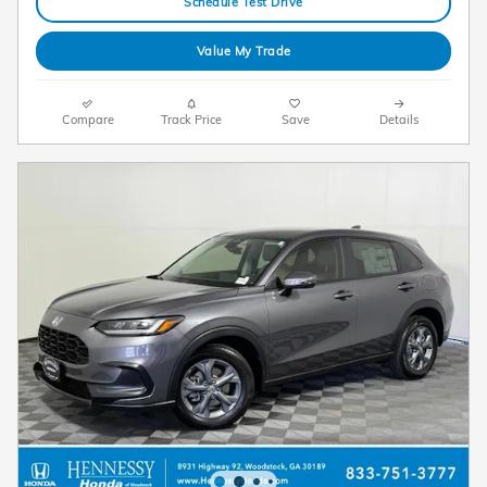
Schedule Test Drive
Value My Trade
Compare
Track Price
Save
Details