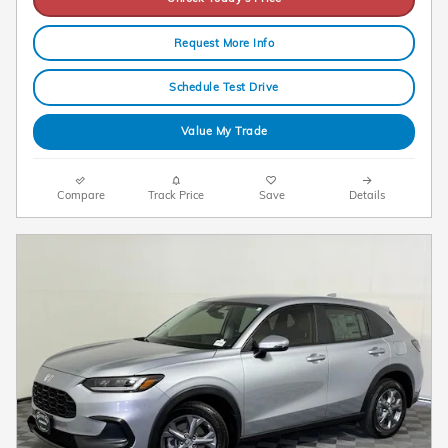
Request More Info
Schedule Test Drive
Value My Trade
Compare
Track Price
Save
Details