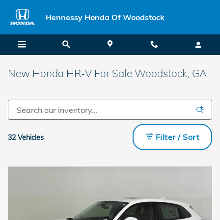
Skip to main content
Hennessy Honda Of Woodstock
New Honda HR-V For Sale Woodstock, GA
Filter / Sort
32 Vehicles