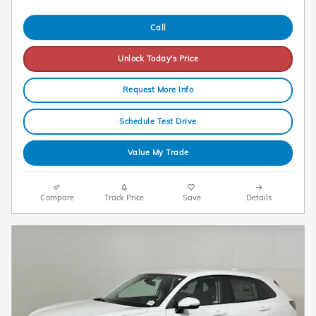
Call
Unlock Today's Price
Request More Info
Schedule Test Drive
Value My Trade
Compare
Track Price
Save
Details