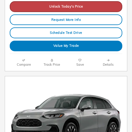
Unlock Today's Price
Request More Info
Schedule Test Drive
Value My Trade
Compare
Track Price
Save
Details