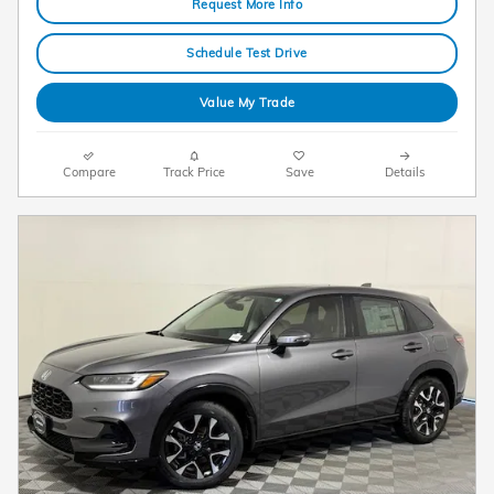
Request More Info
Schedule Test Drive
Value My Trade
Compare
Track Price
Save
Details