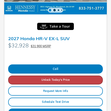
2027 Honda HR-V EX-L SUV
$32,928
$31,900 MSRP
Call
Unlock Today's Price
Request More Info
Schedule Test Drive