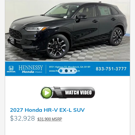
2027 Honda HR-V EX-L SUV
$32,928
$31,900 MSRP