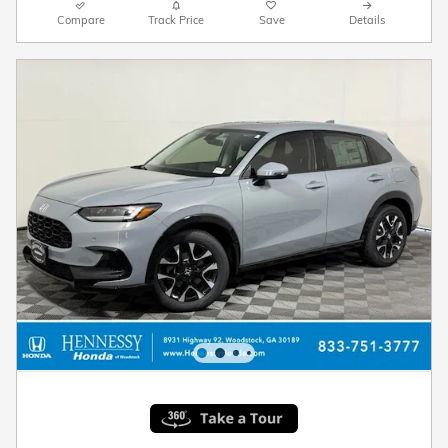
Compare
Track Price
Save
Details