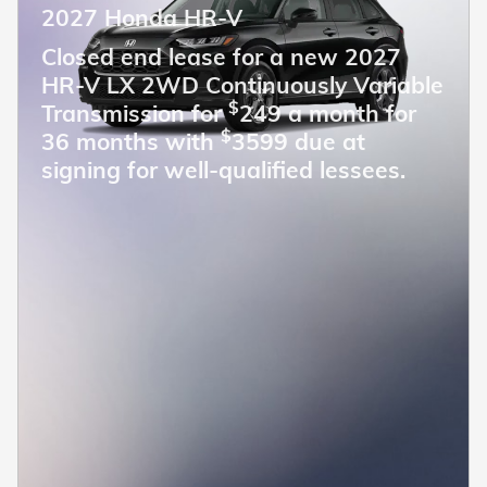
2027 Honda HR-V
Closed end lease for a new 2027
HR-V LX 2WD Continuously Variable
$
Transmission for
249 a month for
$
36 months with
3599 due at
signing for well-qualified lessees.