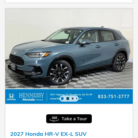
2027 Honda HR-V EX-L SUV