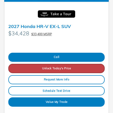
2027 Honda HR-V EX-L SUV
$34,428
$33,400 MSRP
Call
Unlock Today's Price
Request More Info
Schedule Test Drive
Value My Trade