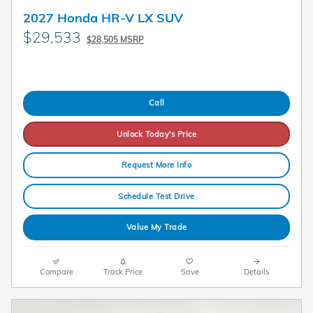
2027 Honda HR-V LX SUV
$29,533
$28,505 MSRP
Call
Unlock Today's Price
Request More Info
Schedule Test Drive
Value My Trade
Compare
Track Price
Save
Details