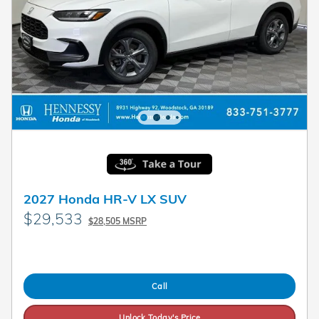
2027 Honda HR-V LX SUV
$29,533
$28,505 MSRP
Call
Unlock Today's Price