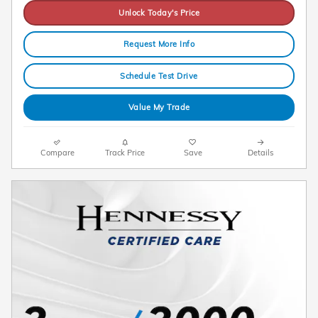
Unlock Today's Price
Request More Info
Schedule Test Drive
Value My Trade
Compare
Track Price
Save
Details