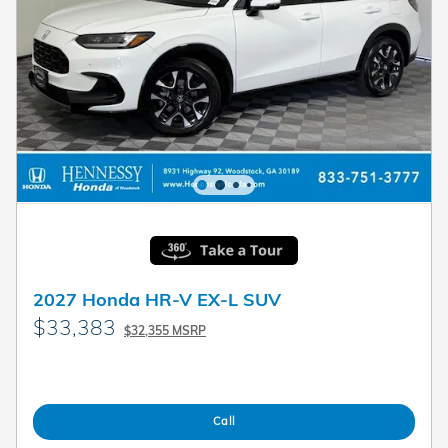
2027 Honda HR-V EX-L SUV
$33,383
$32,355 MSRP
Call