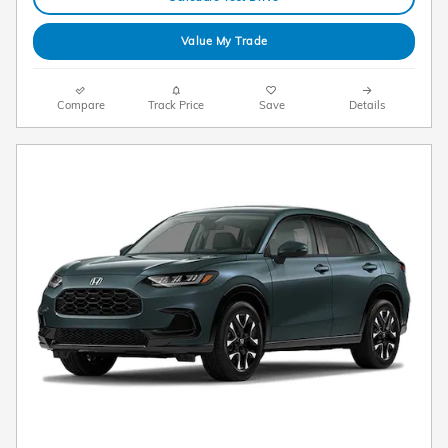
Value My Trade
Compare
Track Price
Save
Details