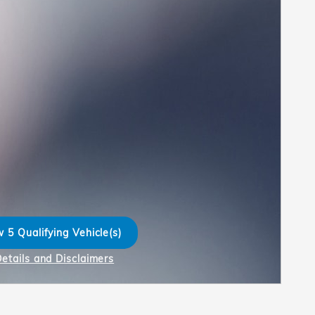
 5 Qualifying Vehicle(s)
n in same tab
Details and Disclaimers
ncentive Modal