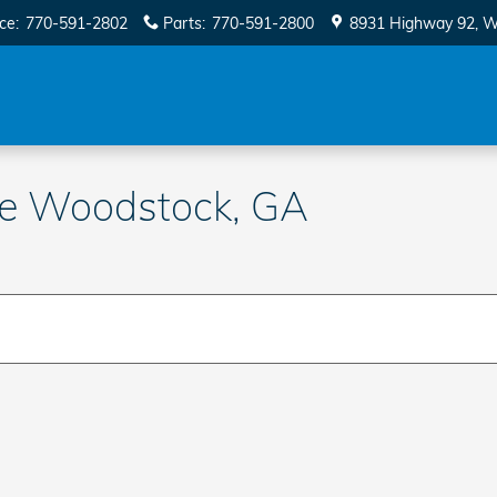
ice
:
770-591-2802
Parts
:
770-591-2800
8931 Highway 92
W
le Woodstock, GA