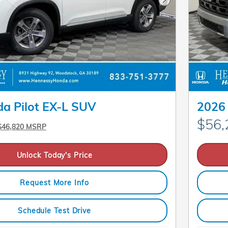
Next Photo
a Pilot EX-L SUV
2026 
$56,
$46,820 MSRP
Unlock Today's Price
Request More Info
Schedule Test Drive