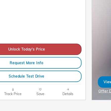
Unlock Today's Price
Request More Info
Schedule Test Drive
View
ope
Offer 
Track Price
Save
Details
Open I