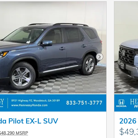
Next Photo
a Pilot EX-L SUV
2026 
$49,
$48,290 MSRP