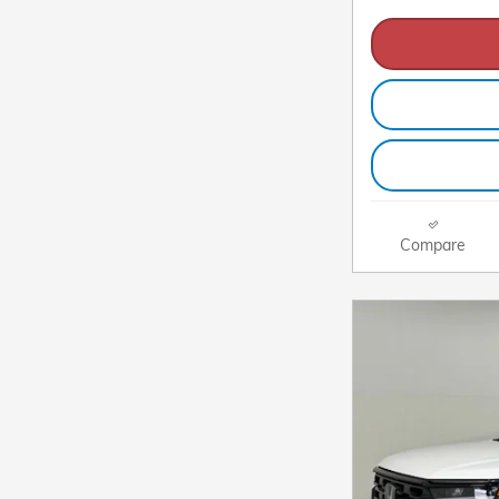
Compare