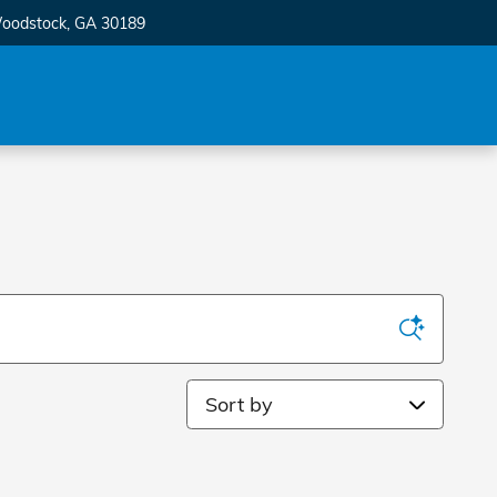
oodstock
,
GA
30189
Sort by