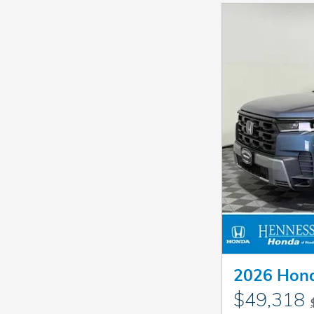
2026 Hond
$49,318