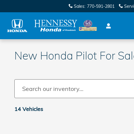
Skip to main content
Sales
:
770-591-2801
Serv
New Honda Pilot For Sa
14 Vehicles