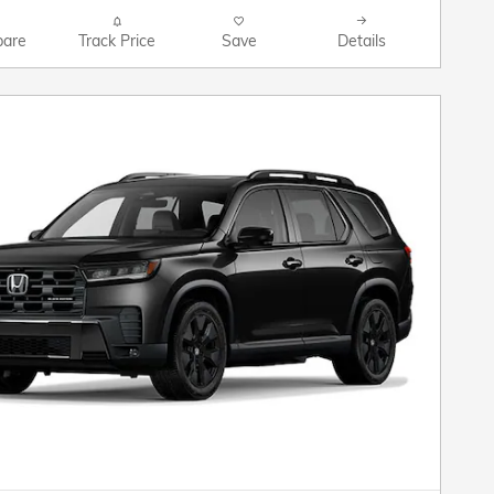
are
Track Price
Save
Details