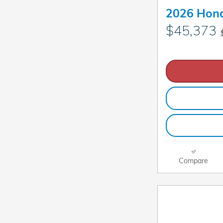
2026 Hond
$45,373
Compare