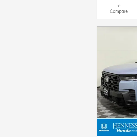
Compare