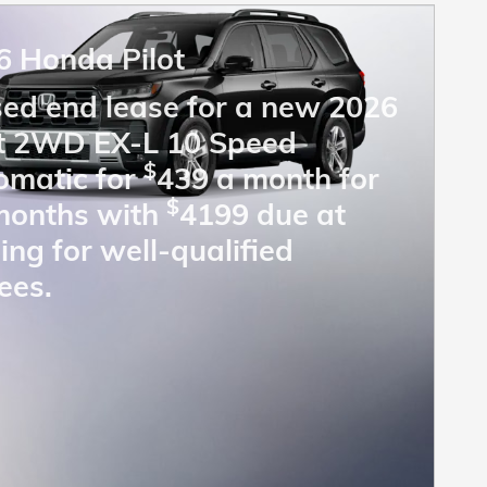
6 Honda Pilot
sed end lease for a new 2026
ot 2WD EX-L 10 Speed
$
omatic for
439 a month for
$
months with
4199 due at
ing for well-qualified
ees.