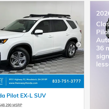
202
Clo
Pil
Aut
36 
Next Photo
sign
less
a Pilot EX-L SUV
$48,290 MSRP