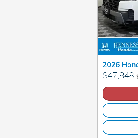
2026 Hond
$47,848