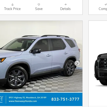
Track Price
Save
Details
Comp
Next Photo