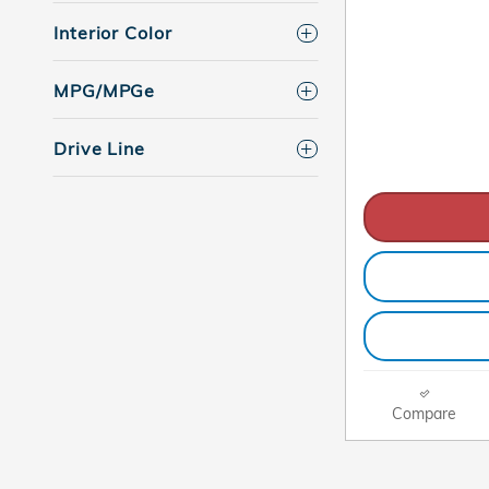
Interior Color
MPG/MPGe
Drive Line
Compare