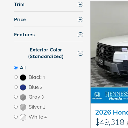
Trim
Price
Features
Exterior Color
(Standardized)
All
Black
4
Blue
2
Gray
3
Silver
1
2026 Hond
White
4
$49,318