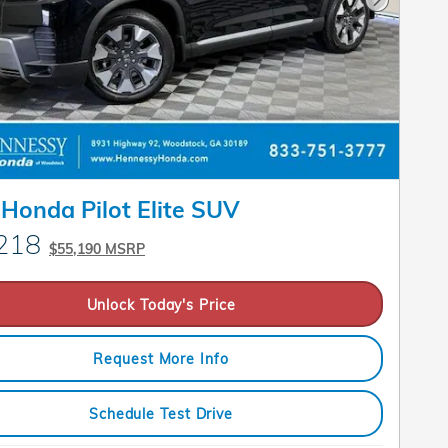
Next Pho
Honda Pilot Elite SUV
218
$55,190 MSRP
Unlock Today's Price
Request More Info
Schedule Test Drive