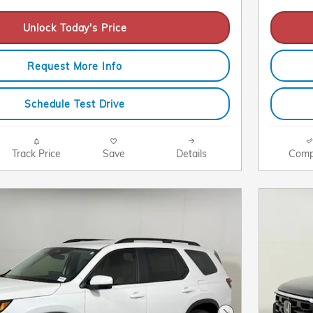
Unlock Today's Price
Request More Info
Schedule Test Drive
Track Price
Save
Details
Comp