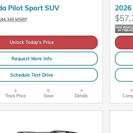
a Pilot Sport SUV
2026 
$57,
$44,345 MSRP
Unlock Today's Price
Request More Info
Schedule Test Drive
Track Price
Save
Details
Comp