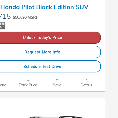
Honda Pilot Black Edition SUV
718
$56,690 MSRP
Unlock Today's Price
Request More Info
Schedule Test Drive
are
Track Price
Save
Details