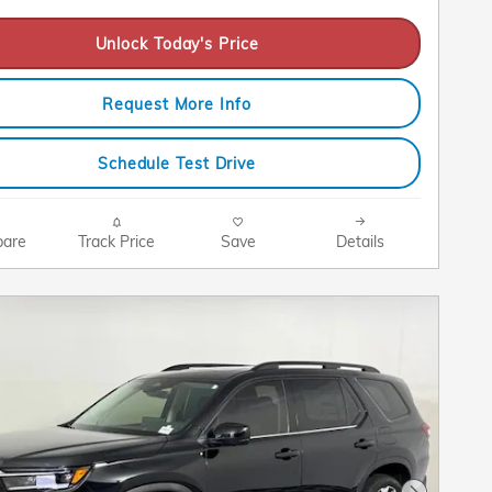
Unlock Today's Price
Request More Info
Schedule Test Drive
are
Track Price
Save
Details