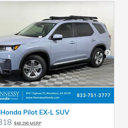
Next Pho
Honda Pilot EX-L SUV
318
$48,290 MSRP