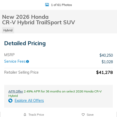
1 of 61 Photos
New 2026 Honda
CR-V Hybrid TrailSport SUV
Hybrid
Detailed Pricing
MSRP
$40,250
Service Fees
$1,028
$41,278
Retailer Selling Price
APR Offer
2.49% APR for 36 months on select 2026 Honda CR-V
Hybrid
Explore All Offers
Track Price
Save