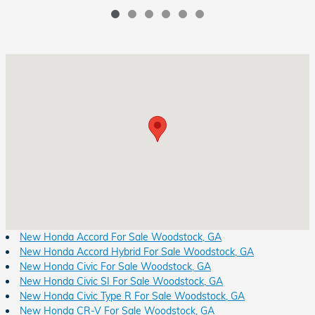
Visit us at: 8931 Highway 92 Woodstock, GA 30189
New Honda Accord For Sale Woodstock, GA
New Honda Accord Hybrid For Sale Woodstock, GA
New Honda Civic For Sale Woodstock, GA
New Honda Civic SI For Sale Woodstock, GA
New Honda Civic Type R For Sale Woodstock, GA
New Honda CR-V For Sale Woodstock, GA