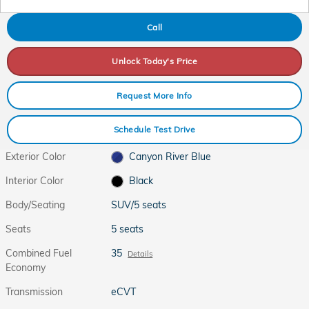
Call
Unlock Today's Price
Request More Info
Schedule Test Drive
Exterior Color
Canyon River Blue
Interior Color
Black
Body/Seating
SUV/5 seats
Seats
5 seats
Combined Fuel
35
Details
Economy
Transmission
eCVT