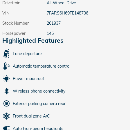
Drivetrain
All-Wheel Drive
VIN
7FARS6H69TE148736
Stock Number
261937
Horsepower
145
Highlighted Features
Lane departure
Automatic temperature control
Power moonroof
Wireless phone connectivity
Exterior parking camera rear
Front dual zone A/C
Auto high-beam headlights