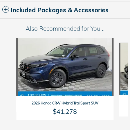
Included Packages & Accessories
Also Recommended for You...
Slide 1 of 6
2026 Honda CR-V Hybrid TrailSport SUV
$41,278