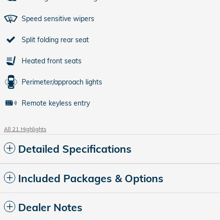
Speed sensitive wipers
Split folding rear seat
Heated front seats
Perimeter/approach lights
Remote keyless entry
All 21 Highlights
Detailed Specifications
Included Packages & Options
Dealer Notes