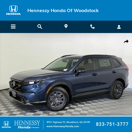
Skip to main content
Hennessy Honda Of Woodstock
New 2026 Honda CR-V Hybrid TrailSport SUV Photo 1 of 61
Shar