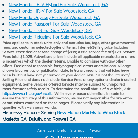
New Honda CR-V Hybrid For Sale Woodstock, GA
New Honda HR-V For Sale Woodstock, GA
New Honda Odyssey For Sale Woodstock, GA
New Honda Passport For Sale Woodstock, GA
New Honda Pilot For Sale Woodstock, GA
New Honda Ridgeline For Sale Woodstock, GA
Price applies to in-stock units only and excludes tax, tags, other governmental
fees, and customer selected optional items. Internet/Selling price includes
Service Fees: dealer service charge of $899; a title service fee of $129. Service
Fees total $1,028. Advertised prices include all applicable manufacturer offers
& incentives which the dealer retains. Unable to combine with any other
offers. Dealer not responsible for typographical errors or omissions. Mileage
shown is current as of publication date. In transit means that vehicles have
been built but have not yet arrived at your dealer. MSRP is not the Internet /
Selling Price and does not include Service Fees or any optional dealer installed
equipment. Some vehicles offered for sale may be subject to unrepaired
manufacturer safety recalls. To determine the recall status of a vehicle, visit
https://www.nhtsa.gov/recalls
. While every reasonable effort is made to
ensure the accuracy of this information, we are not responsible for any errors
or omissions contained on these pages. Please verify any information in
question with Hennessy Honda.
Hennessy Honda - Serving
New Honda Models to Woodstock
,
Marietta GA, Duluth, and Roswell GA
American Honda
Sitemap
Privacy