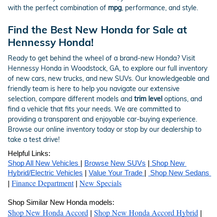
with the perfect combination of
mpg
, performance, and style.
Find the Best New Honda for Sale at
Hennessy Honda!
Ready to get behind the wheel of a brand-new Honda? Visit
Hennessy Honda in Woodstock, GA, to explore our full inventory
of new cars, new trucks, and new SUVs. Our knowledgeable and
friendly team is here to help you navigate our extensive
selection, compare different models and
trim level
options, and
find a vehicle that fits your needs. We are committed to
providing a transparent and enjoyable car-buying experience.
Browse our online inventory today or stop by our dealership to
take a test drive!
Helpful Links:
Shop All New Vehicles 
| 
Browse New SUVs
 |
 Shop New 
Hybrid/Electric Vehicles
 | 
Value Your Trade 
| 
 Shop New Sedans 
Finance Department
New Specials
| 
 | 
Shop Similar New Honda models:
Shop New Honda Accord
Shop New Honda Accord Hybrid
| 
 | 