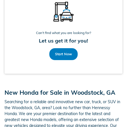
Can't find what you are looking for?
Let us get it for you!
Start Now
New Honda for Sale in Woodstock, GA
Searching for a reliable and innovative new car, truck, or SUV in
the Woodstock, GA, area? Look no further than Hennessy
Honda. We are your premier destination for the latest and
greatest new Honda models, offering an extensive selection of
new vehicles designed to elevate your driving experience. Our