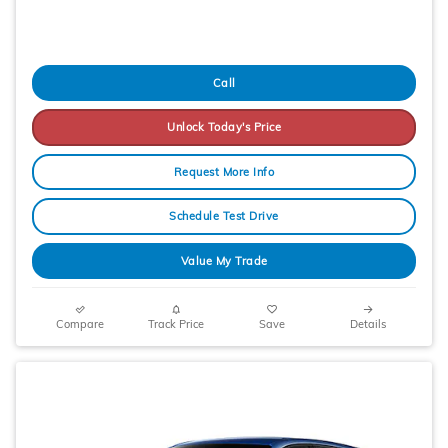
Call
Unlock Today's Price
Request More Info
Schedule Test Drive
Value My Trade
Compare
Track Price
Save
Details