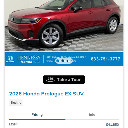
2026 Honda Prologue EX SUV
Electric
Pricing
Info
MSRP
$41,850