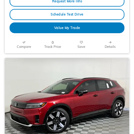
Request More Info
Schedule Test Drive
Value My Trade
Compare
Track Price
Save
Details