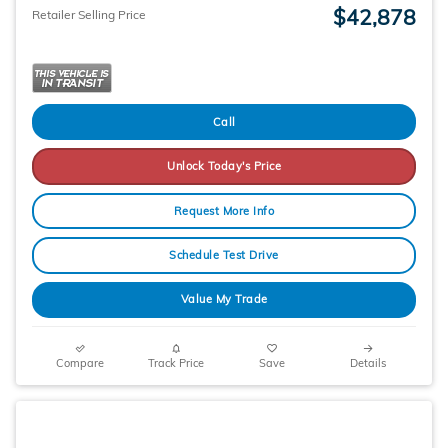
$42,878
Retailer Selling Price
Call
Unlock Today's Price
Request More Info
Schedule Test Drive
Value My Trade
Compare
Track Price
Save
Details