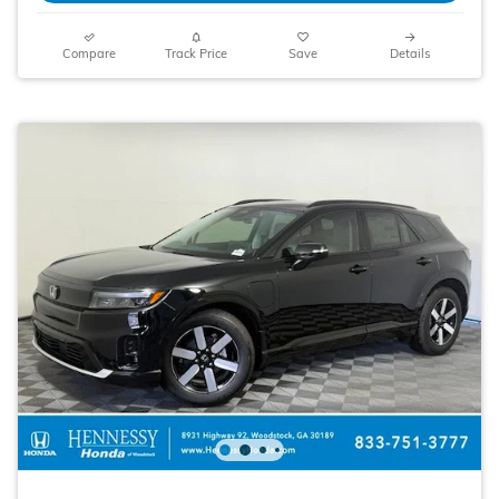
Compare
Track Price
Save
Details