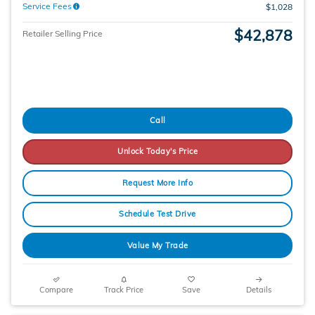
Service Fees
$1,028
$42,878
Retailer Selling Price
Call
Unlock Today's Price
Request More Info
Schedule Test Drive
Value My Trade
Compare
Track Price
Save
Details