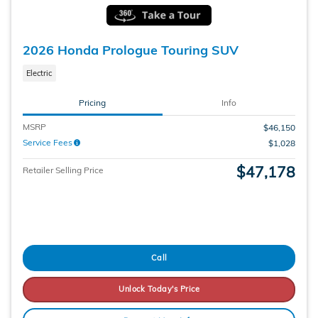
2026 Honda Prologue Touring SUV
Electric
Pricing
Info
MSRP
$46,150
Service Fees
$1,028
$47,178
Retailer Selling Price
Call
Unlock Today's Price