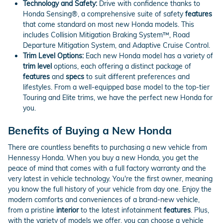
Technology and Safety:
Drive with confidence thanks to
Honda Sensing®, a comprehensive suite of safety
features
that come standard on most new Honda models. This
includes Collision Mitigation Braking System™, Road
Departure Mitigation System, and Adaptive Cruise Control.
Trim Level Options:
Each new Honda model has a variety of
trim level
options, each offering a distinct package of
features
and
specs
to suit different preferences and
lifestyles. From a well-equipped base model to the top-tier
Touring and Elite trims, we have the perfect new Honda for
you.
Benefits of Buying a New Honda
There are countless benefits to purchasing a new vehicle from
Hennessy Honda. When you buy a new Honda, you get the
peace of mind that comes with a full factory warranty and the
very latest in vehicle technology. You're the first owner, meaning
you know the full history of your vehicle from day one. Enjoy the
modern comforts and conveniences of a brand-new vehicle,
from a pristine
interior
to the latest infotainment
features
. Plus,
with the variety of models we offer, you can choose a vehicle