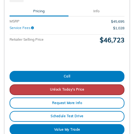
Pricing
Info
MSRP
$45,695
Service Fees
$1,028
$46,723
Retailer Selling Price
Call
Unlock Today's Price
Request More Info
Schedule Test Drive
Value My Trade