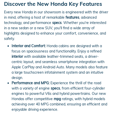
Discover the New Honda Key Features
Every new Honda in our showroom is engineered with the driver
in mind, offering a host of remarkable
features
, advanced
technology, and performance
specs
. Whether you're interested
in a new sedan or a new SUV, you'll find a wide array of
highlights designed to enhance your comfort, convenience, and
safety.
Interior and Comfort:
Honda cabins are designed with a
focus on spaciousness and functionality. Enjoy a refined
interior
with available leather-trimmed seats, a driver-
centric layout, and seamless smartphone integration with
Apple CarPlay and Android Auto. Many models also feature
a large touchscreen infotainment system and an intuitive
design.
Performance and MPG:
Experience the thrill of the road
with a variety of engine
specs
, from efficient four-cylinder
engines to powerful V6s and hybrid powertrains. Our new
Hondas offer competitive
mpg
ratings, with hybrid models
achieving over 40 MPG combined, ensuring an efficient and
enjoyable driving experience.