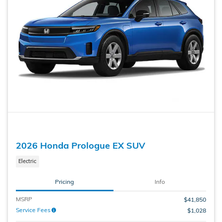
2026 Honda Prologue EX SUV
Electric
Pricing
Info
MSRP
$41,850
Service Fees
$1,028