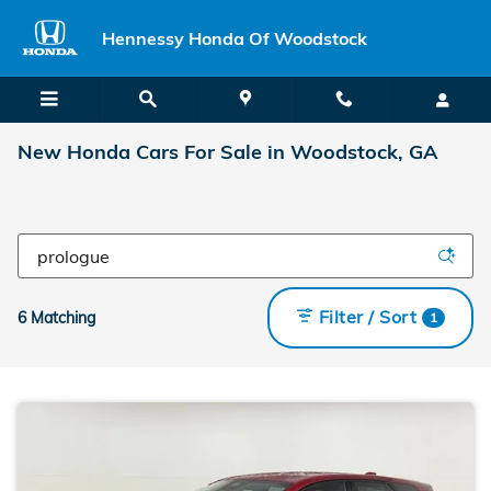
Skip to main content
Hennessy Honda Of Woodstock
New Honda Cars For Sale in Woodstock, GA
Filter / Sort
6 Matching
1