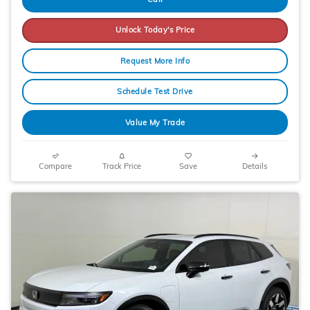
Unlock Today's Price
Request More Info
Schedule Test Drive
Value My Trade
Compare
Track Price
Save
Details