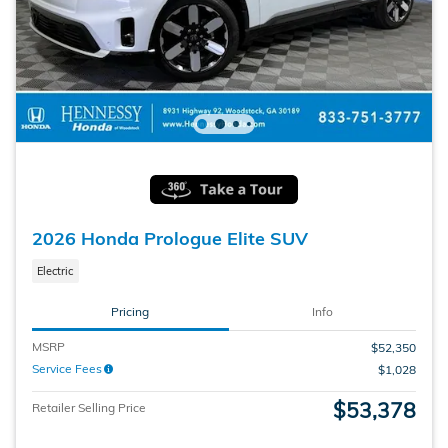
2026 Honda Prologue Elite SUV
Electric
Pricing
Info
MSRP
$52,350
Service Fees
$1,028
$53,378
Retailer Selling Price