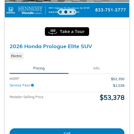
2026 Honda Prologue Elite SUV
Electric
Pricing
Info
MSRP
$52,350
Service Fees
$1,028
$53,378
Retailer Selling Price
Call