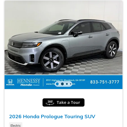
2026 Honda Prologue Touring SUV
Electric