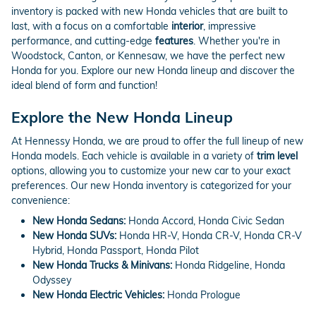
inventory is packed with new Honda vehicles that are built to
last, with a focus on a comfortable
interior
, impressive
performance, and cutting-edge
features
. Whether you're in
Woodstock, Canton, or Kennesaw, we have the perfect new
Honda for you. Explore our new Honda lineup and discover the
ideal blend of form and function!
Explore the New Honda Lineup
At Hennessy Honda, we are proud to offer the full lineup of new
Honda models. Each vehicle is available in a variety of
trim level
options, allowing you to customize your new car to your exact
preferences. Our new Honda inventory is categorized for your
convenience:
New Honda Sedans:
Honda Accord, Honda Civic Sedan
New Honda SUVs:
Honda HR-V, Honda CR-V, Honda CR-V
Hybrid, Honda Passport, Honda Pilot
New Honda Trucks & Minivans:
Honda Ridgeline, Honda
Odyssey
New Honda Electric Vehicles:
Honda Prologue