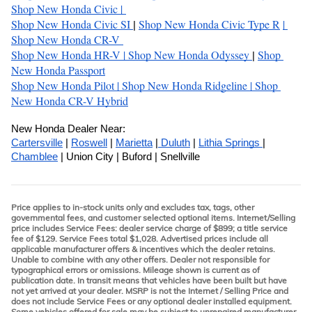
Shop New Honda Civic 
| 
Shop New Honda Civic SI
Shop New Honda Civic Type R
| 
| 
Shop New Honda CR-V 
Shop New Honda HR-V 
| 
Shop New Honda Odyssey 
Shop 
| 
New Honda Passport
Shop New Honda Pilot 
| 
Shop New Honda Ridgeline 
| 
Shop 
New Honda CR-V Hybrid
New Honda Dealer Near:
Cartersville
 | 
Roswell
 | 
Marietta
 |
 Duluth
 | 
Lithia Springs 
| 
Chamblee
 | Union City | Buford | Snellville
Price applies to in-stock units only and excludes tax, tags, other
governmental fees, and customer selected optional items. Internet/Selling
price includes Service Fees: dealer service charge of $899; a title service
fee of $129. Service Fees total $1,028. Advertised prices include all
applicable manufacturer offers & incentives which the dealer retains.
Unable to combine with any other offers. Dealer not responsible for
typographical errors or omissions. Mileage shown is current as of
publication date. In transit means that vehicles have been built but have
not yet arrived at your dealer. MSRP is not the Internet / Selling Price and
does not include Service Fees or any optional dealer installed equipment.
Some vehicles offered for sale may be subject to unrepaired manufacturer