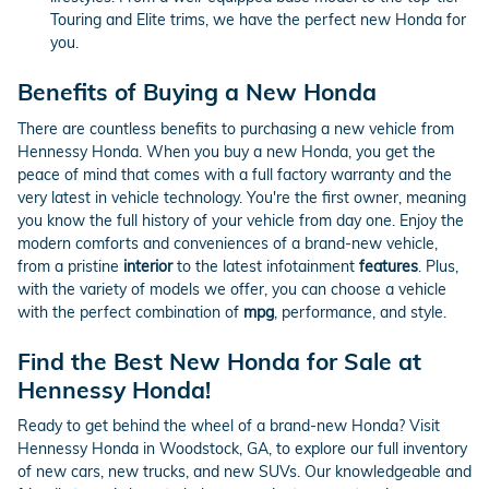
Touring and Elite trims, we have the perfect new Honda for
you.
Benefits of Buying a New Honda
There are countless benefits to purchasing a new vehicle from
Hennessy Honda. When you buy a new Honda, you get the
peace of mind that comes with a full factory warranty and the
very latest in vehicle technology. You're the first owner, meaning
you know the full history of your vehicle from day one. Enjoy the
modern comforts and conveniences of a brand-new vehicle,
from a pristine
interior
to the latest infotainment
features
. Plus,
with the variety of models we offer, you can choose a vehicle
with the perfect combination of
mpg
, performance, and style.
Find the Best New Honda for Sale at
Hennessy Honda!
Ready to get behind the wheel of a brand-new Honda? Visit
Hennessy Honda in Woodstock, GA, to explore our full inventory
of new cars, new trucks, and new SUVs. Our knowledgeable and