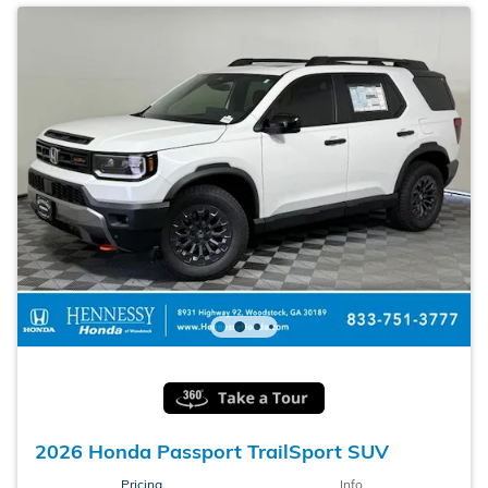
2026 Honda Passport TrailSport SUV
Pricing
Info