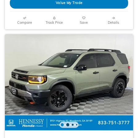
Value My Trade
Compare
Track Price
Save
Details