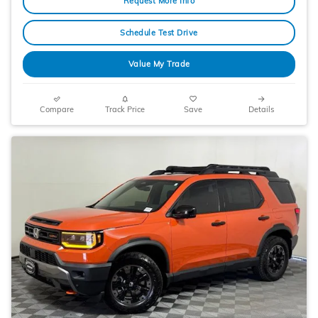
Request More Info
Schedule Test Drive
Value My Trade
Compare
Track Price
Save
Details