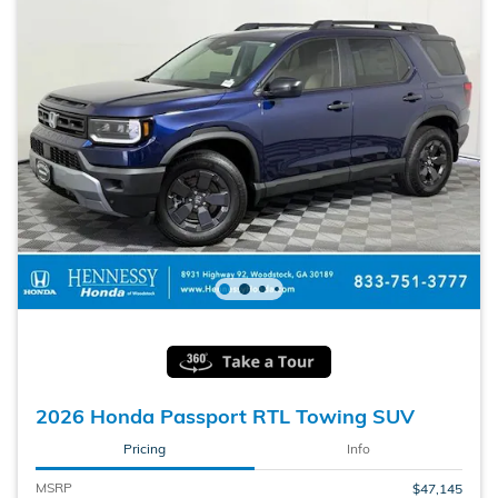
2026 Honda Passport RTL Towing SUV
Pricing
Info
MSRP
$47,145