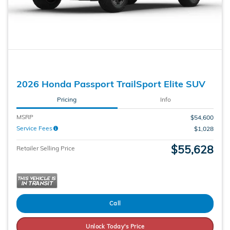
2026 Honda Passport TrailSport Elite SUV
Pricing
Info
MSRP
$54,600
Service Fees
$1,028
$55,628
Retailer Selling Price
Call
Unlock Today's Price