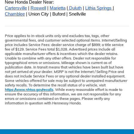
New Honda Dealer Near:
Cartersville
 | 
Roswell
 | 
Marietta
 |
 Duluth
 | 
Lithia Springs 
| 
Chamblee
 | Union City | Buford | Snellville
Price applies to in-stock units only and excludes tax, tags, other
governmental fees, and customer selected optional items. Internet/Selling
price includes Service Fees: dealer service charge of $899; a title service
fee of $129. Service Fees total $1,028. Advertised prices include all
applicable manufacturer offers & incentives which the dealer retains.
Unable to combine with any other offers. Dealer not responsible for
typographical errors or omissions. Mileage shown is current as of
publication date. In transit means that vehicles have been built but have
not yet arrived at your dealer. MSRP is not the Internet / Selling Price and
does not include Service Fees or any optional dealer installed equipment.
Some vehicles offered for sale may be subject to unrepaired manufacturer
safety recalls. To determine the recall status of a vehicle, visit
https://www.nhtsa.gov/recalls
. While every reasonable effort is made to
ensure the accuracy of this information, we are not responsible for any
errors or omissions contained on these pages. Please verify any
information in question with Hennessy Honda.