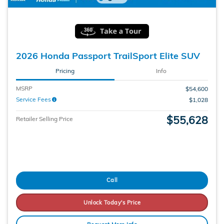
2026 Honda Passport TrailSport Elite SUV
Pricing
Info
MSRP
$54,600
Service Fees
$1,028
$55,628
Retailer Selling Price
Call
Unlock Today's Price