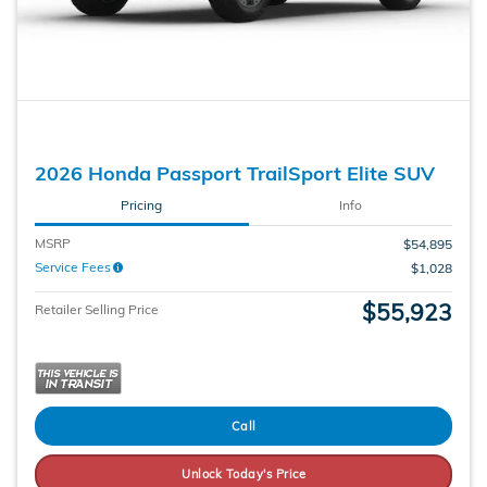
2026 Honda Passport TrailSport Elite SUV
Pricing
Info
MSRP
$54,895
Service Fees
$1,028
$55,923
Retailer Selling Price
Call
Unlock Today's Price