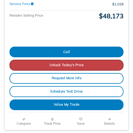
Service Fees
$1,028
$48,173
Retailer Selling Price
Call
Unlock Today's Price
Request More Info
Schedule Test Drive
Value My Trade
Compare
Track Price
Save
Details