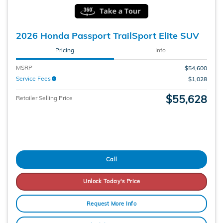
2026 Honda Passport TrailSport Elite SUV
Pricing
Info
MSRP
$54,600
Service Fees
$1,028
$55,628
Retailer Selling Price
Call
Unlock Today's Price
Request More Info