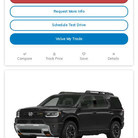
Request More Info
Schedule Test Drive
Value My Trade
Compare
Track Price
Save
Details