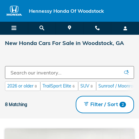
Skip to main content
Hennessy Honda Of Woodstock
New Honda Cars For Sale in Woodstock, GA
2026 or older
TrailSport Elite
SUV
Sunroof / Moonroof
8
6
8
Filter / Sort
8 Matching
2