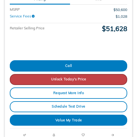
MSRP
$50,600
Service Fees
$1,028
$51,628
Retailer Selling Price
Call
Unlock Today's Price
Request More Info
Schedule Test Drive
Value My Trade