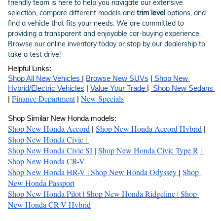
friendly team is here to help you navigate our extensive
selection, compare different models and
trim level
options, and
find a vehicle that fits your needs. We are committed to
providing a transparent and enjoyable car-buying experience.
Browse our online inventory today or stop by our dealership to
take a test drive!
Helpful Links:
Shop All New Vehicles 
| 
Browse New SUVs
 |
 Shop New 
Hybrid/Electric Vehicles
 | 
Value Your Trade 
| 
 Shop New Sedans 
Finance Department
New Specials
| 
 | 
Shop Similar New Honda models:
Shop New Honda Accord
Shop New Honda Accord Hybrid
| 
 | 
Shop New Honda Civic 
| 
Shop New Honda Civic SI
Shop New Honda Civic Type R
| 
| 
Shop New Honda CR-V 
Shop New Honda HR-V 
| 
Shop New Honda Odyssey 
Shop 
| 
New Honda Passport
Shop New Honda Pilot 
| 
Shop New Honda Ridgeline 
| 
Shop 
New Honda CR-V Hybrid