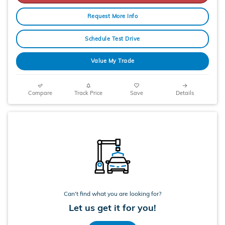
Request More Info
Schedule Test Drive
Value My Trade
Compare
Track Price
Save
Details
Can't find what you are looking for?
Let us get it for you!