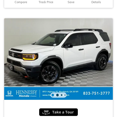
Compare
Track Price
Save
Details