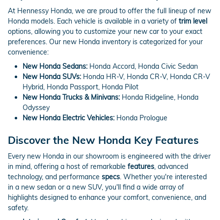
At Hennessy Honda, we are proud to offer the full lineup of new
Honda models. Each vehicle is available in a variety of
trim level
options, allowing you to customize your new car to your exact
preferences. Our new Honda inventory is categorized for your
convenience:
New Honda Sedans:
Honda Accord, Honda Civic Sedan
New Honda SUVs:
Honda HR-V, Honda CR-V, Honda CR-V
Hybrid, Honda Passport, Honda Pilot
New Honda Trucks & Minivans:
Honda Ridgeline, Honda
Odyssey
New Honda Electric Vehicles:
Honda Prologue
Discover the New Honda Key Features
Every new Honda in our showroom is engineered with the driver
in mind, offering a host of remarkable
features
, advanced
technology, and performance
specs
. Whether you're interested
in a new sedan or a new SUV, you'll find a wide array of
highlights designed to enhance your comfort, convenience, and
safety.