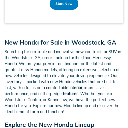
Start Now
New Honda for Sale in Woodstock, GA
Searching for a reliable and innovative new car, truck, or SUV in
the Woodstock, GA, area? Look no further than Hennessy
Honda. We are your premier destination for the latest and
greatest new Honda models, offering an extensive selection of
new vehicles designed to elevate your driving experience. Our
inventory is packed with new Honda vehicles that are built to
last, with a focus on a comfortable
interior
, impressive
performance, and cutting-edge
features
. Whether you're in
Woodstock, Canton, or Kennesaw, we have the perfect new
Honda for you. Explore our new Honda lineup and discover the
ideal blend of form and function!
Explore the New Honda Lineup