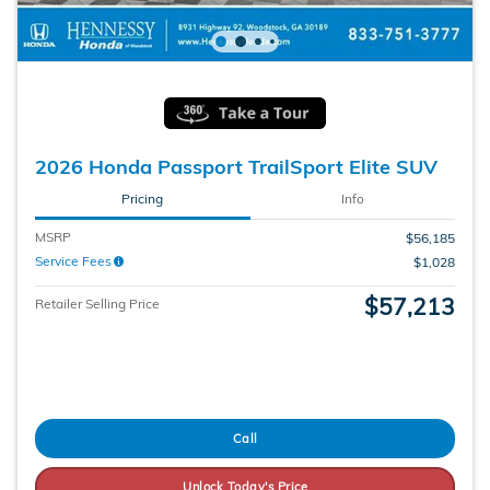
2026 Honda Passport TrailSport Elite SUV
Pricing
Info
MSRP
$56,185
Service Fees
$1,028
$57,213
Retailer Selling Price
Call
Unlock Today's Price