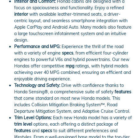
Interior and Comfort:
Honda cabins are designed with a
focus on spaciousness and functionality. Enjoy a refined
interior
with available leather-trimmed seats, a driver-
centric layout, and seamless smartphone integration with
Apple CarPlay and Android Auto. Many models also feature
a large touchscreen infotainment system and an intuitive
design.
Performance and MPG:
Experience the thrill of the road
with a variety of engine
specs
, from efficient four-cylinder
engines to powerful V6s and hybrid powertrains. Our new
Hondas offer competitive
mpg
ratings, with hybrid models
achieving over 40 MPG combined, ensuring an efficient and
enjoyable driving experience.
Technology and Safety:
Drive with confidence thanks to
Honda Sensing®, a comprehensive suite of safety
features
that come standard on most new Honda models. This
includes Collision Mitigation Braking System™, Road
Departure Mitigation System, and Adaptive Cruise Control.
Trim Level Options:
Each new Honda model has a variety of
trim level
options, each offering a distinct package of
features
and
specs
to suit different preferences and
lifestyles. From a well-equipped base model to the top-tier