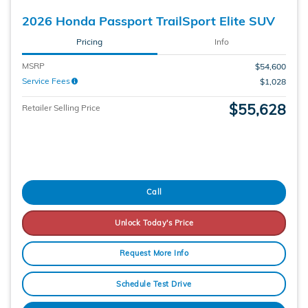
2026 Honda Passport TrailSport Elite SUV
Pricing
Info
MSRP
$54,600
Service Fees
$1,028
$55,628
Retailer Selling Price
Call
Unlock Today's Price
Request More Info
Schedule Test Drive