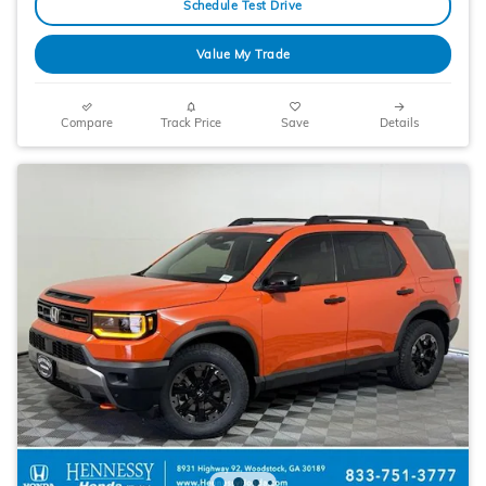
Schedule Test Drive
Value My Trade
Compare
Track Price
Save
Details