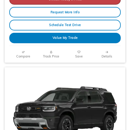
Request More Info
Schedule Test Drive
Value My Trade
Compare
Track Price
Save
Details