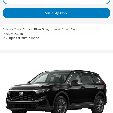
Value My Trade
Exterior Color:
Canyon River Blue
,
Interior Color:
Black
,
Stock #:
262101
,
VIN:
5J6RS3H75TL019306