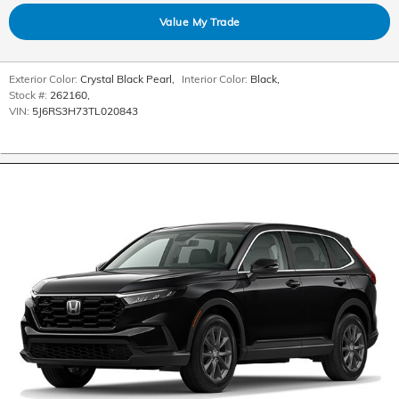
Value My Trade
Exterior Color:
Crystal Black Pearl
,
Interior Color:
Black
,
Stock #:
262160
,
VIN:
5J6RS3H73TL020843