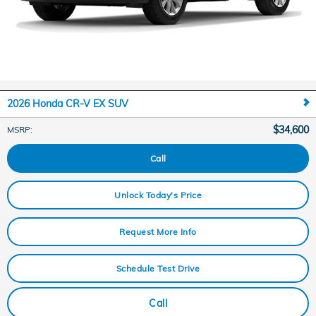
2026 Honda CR-V EX SUV
$34,600
MSRP
:
Call
Unlock Today's Price
Request More Info
Schedule Test Drive
Call