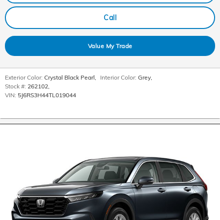
Call
Value My Trade
Exterior Color:
Crystal Black Pearl
,
Interior Color:
Grey
,
Stock #:
262102
,
VIN:
5J6RS3H44TL019044