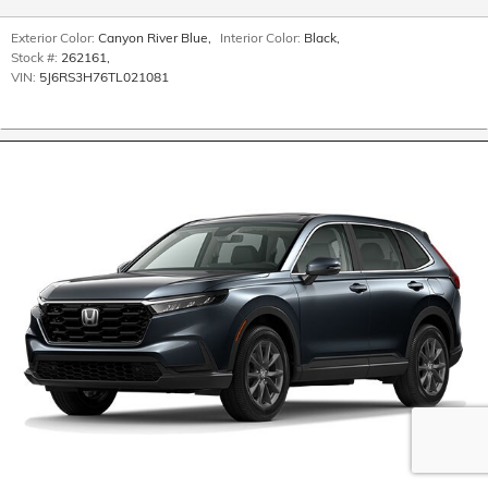
Exterior Color:
Canyon River Blue
,
Interior Color:
Black
,
Stock #:
262161
,
VIN:
5J6RS3H76TL021081