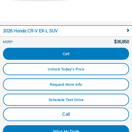
2026 Honda CR-V EX-L SUV
$36,850
MSRP
:
Call
Unlock Today's Price
Request More Info
Schedule Test Drive
Call
Value My Trade