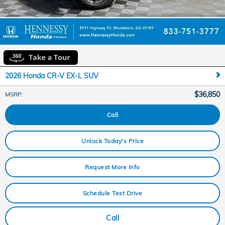
2026 Honda CR-V EX-L SUV
$36,850
MSRP
:
Call
Unlock Today's Price
Request More Info
Schedule Test Drive
Call