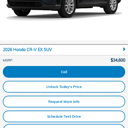
2026 Honda CR-V EX SUV
$34,600
MSRP
:
Call
Unlock Today's Price
Request More Info
Schedule Test Drive