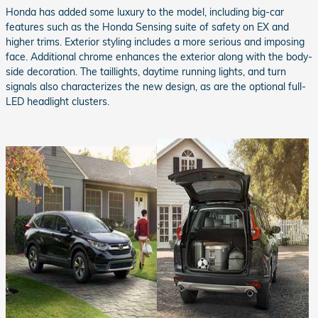
Honda has added some luxury to the model, including big-car
features such as the Honda Sensing suite of safety on EX and
higher trims. Exterior styling includes a more serious and imposing
face. Additional chrome enhances the exterior along with the body-
side decoration. The taillights, daytime running lights, and turn
signals also characterizes the new design, as are the optional full-
LED headlight clusters.