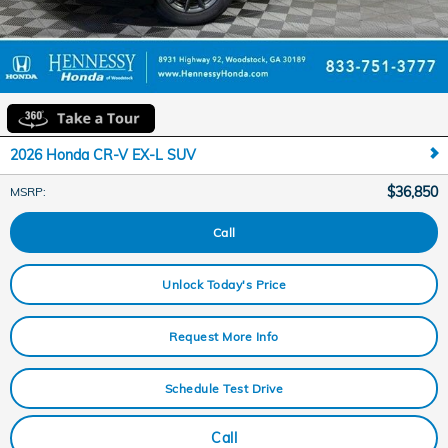
2026 Honda CR-V EX-L SUV
$36,850
MSRP
:
Call
Unlock Today's Price
Request More Info
Schedule Test Drive
Call