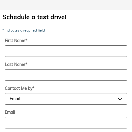
Schedule a test drive!
* Indicates a required field
First Name
*
Last Name
*
Contact Me by
*
Email