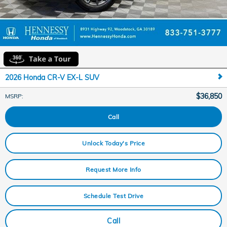
2026 Honda CR-V EX-L SUV
$36,850
MSRP
:
Call
Unlock Today's Price
Request More Info
Schedule Test Drive
Call