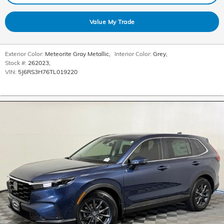
Value My Trade
Exterior Color:
Meteorite Gray Metallic
,
Interior Color:
Grey
,
Stock #:
262023
,
VIN:
5J6RS3H76TL019220