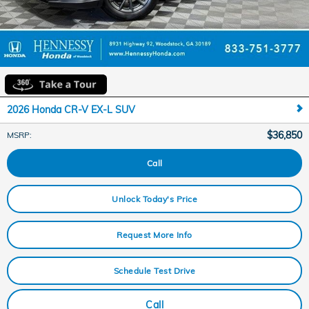
2026 Honda CR-V EX-L SUV
$36,850
MSRP
:
Call
Unlock Today's Price
Request More Info
Schedule Test Drive
Call