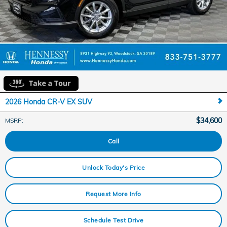
2026 Honda CR-V EX SUV
$34,600
MSRP
:
Call
Unlock Today's Price
Request More Info
Schedule Test Drive