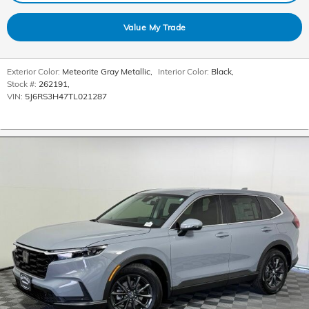
Value My Trade
Exterior Color:
Meteorite Gray Metallic
,
Interior Color:
Black
,
Stock #:
262191
,
VIN:
5J6RS3H47TL021287