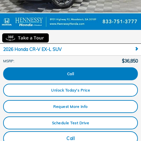
2026 Honda CR-V EX-L SUV
$36,850
MSRP
:
Call
Unlock Today's Price
Request More Info
Schedule Test Drive
Call