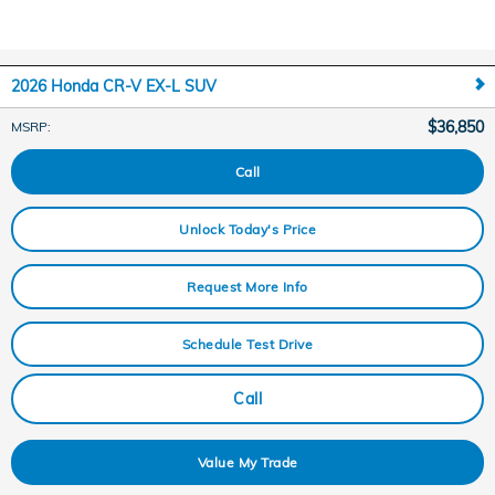
2026 Honda CR-V EX-L SUV
$36,850
MSRP
:
Call
Unlock Today's Price
Request More Info
Schedule Test Drive
Call
Value My Trade