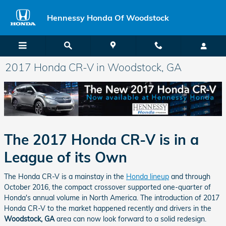
Skip to main content
Hennessy Honda Of Woodstock
2017 Honda CR-V in Woodstock, GA
The 2017 Honda CR-V is in a
League of its Own
The Honda CR-V is a mainstay in the
Honda lineup
and through
October 2016, the compact crossover supported one-quarter of
Honda's annual volume in North America. The introduction of 2017
Honda CR-V to the market happened recently and drivers in the
Woodstock, GA
area can now look forward to a solid redesign.