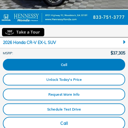
2026 Honda CR-V EX-L SUV
$37,305
MSRP
:
Call
Unlock Today's Price
Request More Info
Schedule Test Drive
Call