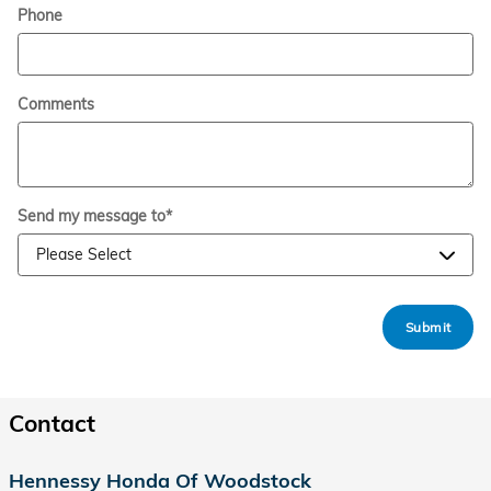
Phone
Comments
Send my message to
*
Submit
Contact
Hennessy Honda Of Woodstock