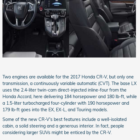
Two engines are available for the 2017 Honda CR-V, but only one
transmission, a continuously variable automatic (CVT). The base LX
uses the 2.4-liter twin-cam direct-injected inline-four from the
Honda Accord, here delivering 184 horsepower and 180 lb-ft, while
a 1.5-liter turbocharged four-cylinder with 190 horsepower and
179 lb-ft goes into the EX, EX-L, and Touring models.
Some of the new CR-V's best features include a well-isolated
cabin, a solid steering and a generous interior. In fact, people
considering larger SUVs might be enticed by the CR-V.