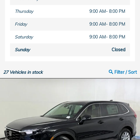
Thursday
9:00 AM- 8:00 PM
Friday
9:00 AM- 8:00 PM
Saturday
9:00 AM- 8:00 PM
Sunday
Closed
27
Vehicles in stock
Filter / Sort