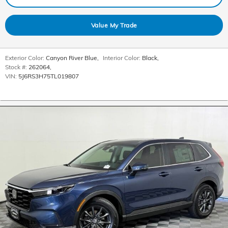
Value My Trade
Exterior Color:
Canyon River Blue
,
Interior Color:
Black
,
Stock #:
262064
,
VIN:
5J6RS3H75TL019807