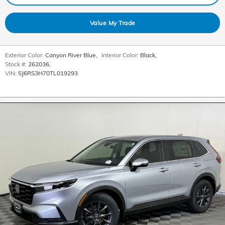
Value My Trade
Exterior Color:
Canyon River Blue
,
Interior Color:
Black
,
Stock #:
262036
,
VIN:
5J6RS3H70TL019293