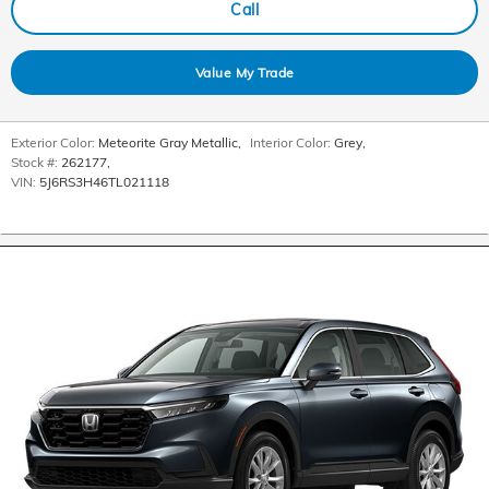
Call
Value My Trade
Exterior Color:
Meteorite Gray Metallic
,
Interior Color:
Grey
,
Stock #:
262177
,
VIN:
5J6RS3H46TL021118