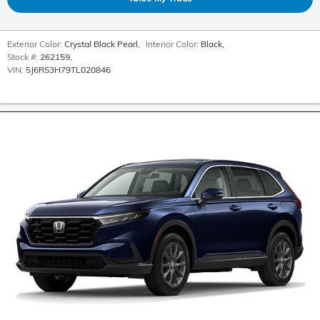
Exterior Color:
Crystal Black Pearl
,
Interior Color:
Black
,
Stock #:
262159
,
VIN:
5J6RS3H79TL020846