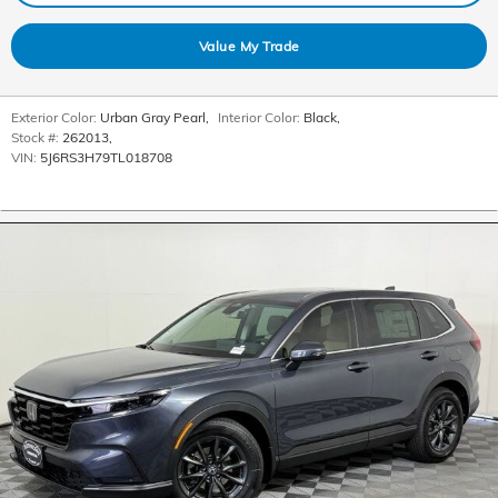
Value My Trade
Exterior Color:
Urban Gray Pearl
,
Interior Color:
Black
,
Stock #:
262013
,
VIN:
5J6RS3H79TL018708