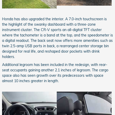
Honda has also upgraded the interior. A 7.0-inch touchscreen is
the highlight of the swanky dashboard with a three-zone
instrument cluster. The CR-V sports an all-digital TFT cluster
where the tachometer is a band at the top, and the speedometer is
a digital readout. The back seat now offers more amenities such as
twin 2.5-amp USB ports in back, a rearranged center storage bin
designed for real life, and reshaped door pockets with drink
holders.
Additional legroom has been included in the redesign, with rear-
seat occupants gaining another 2.1 inches of legroom. The cargo
space also has seen growth over its predecessors with space
almost 10 inches greater in length.