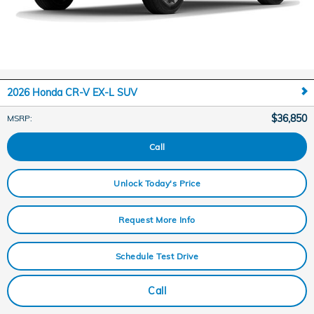
2026 Honda CR-V EX-L SUV
$36,850
MSRP
:
Call
Unlock Today's Price
Request More Info
Schedule Test Drive
Call