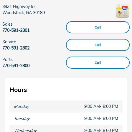
8931 Highway 92
Woodstock
,
GA
30189
Sales
Call
770-591-2801
Service
Call
770-591-2802
Parts
Call
770-591-2800
Hours
Monday
9:00 AM- 8:00 PM
Tuesday
9:00 AM- 8:00 PM
Wednesday
9:00 AM- 8:00 PM