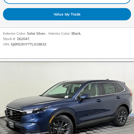
Value My Trade
Exterior Color:
Solar Silver
,
Interior Color:
Black
,
Stock #:
262047
,
VIN:
5J6RS3H77TL019632