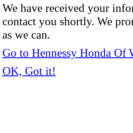
We have received your infor
contact you shortly. We pro
as we can.
Go to Hennessy Honda Of 
OK, Got it!