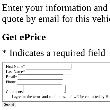
Enter your information and y
quote by email for this vehi
Get ePrice
* Indicates a required field
First Name
*
Last Name
*
Email
*
Phone
Comments
I agree to the terms and conditions, and will be contacted b
Submit