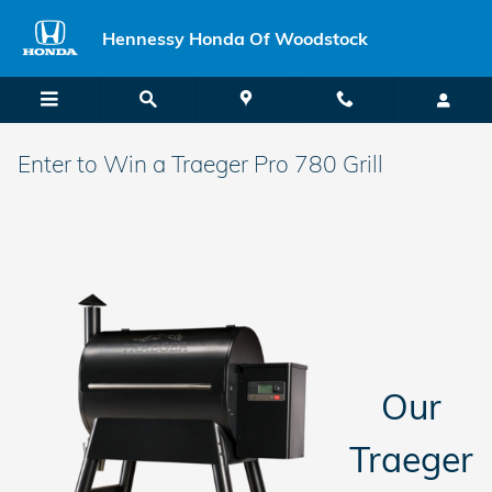
Skip to main content
Hennessy Honda Of Woodstock
Enter to Win a Traeger Pro 780 Grill
Our
Traeger