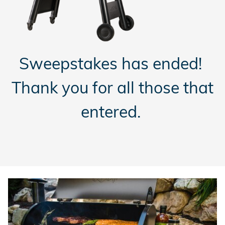
Sweepstakes has ended!
Thank you for all those that
entered.