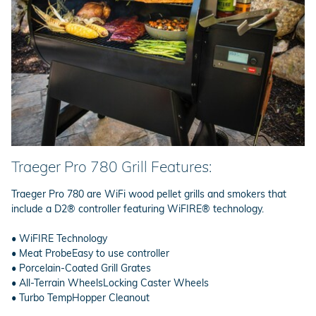
Traeger Pro 780 Grill Features:
Traeger Pro 780 are WiFi wood pellet grills and smokers that
include a D2® controller featuring WiFIRE® technology.
• WiFIRE Technology
• Meat ProbeEasy to use controller
• Porcelain-Coated Grill Grates
• All-Terrain WheelsLocking Caster Wheels
• Turbo TempHopper Cleanout