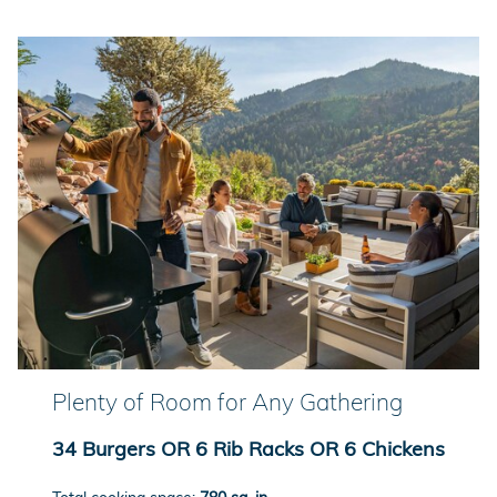
Plenty of Room for Any Gathering
34 Burgers OR 6 Rib Racks OR 6 Chickens