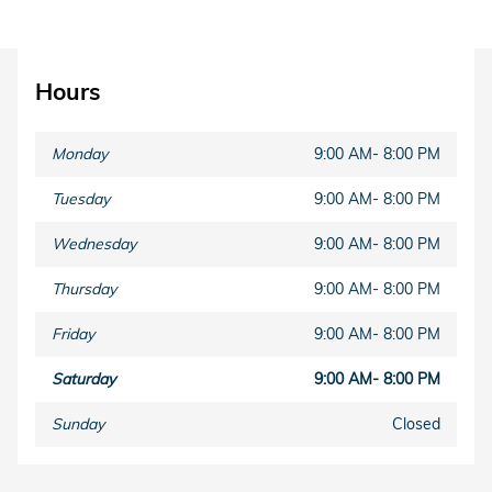
Hours
Monday
9:00 AM- 8:00 PM
Tuesday
9:00 AM- 8:00 PM
Wednesday
9:00 AM- 8:00 PM
Thursday
9:00 AM- 8:00 PM
Friday
9:00 AM- 8:00 PM
Saturday
9:00 AM- 8:00 PM
Sunday
Closed