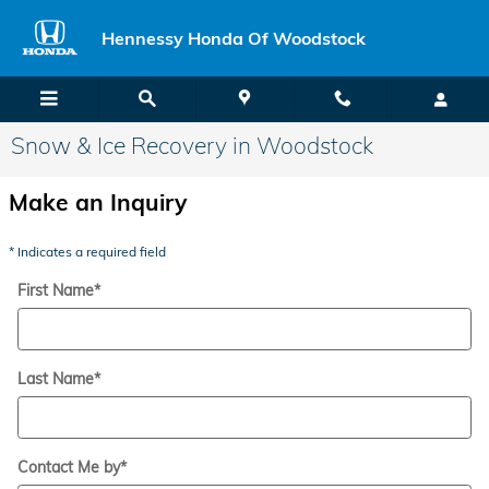
Skip to main content
Hennessy Honda Of Woodstock
Snow & Ice Recovery in Woodstock
Make an Inquiry
* Indicates a required field
First Name
*
Last Name
*
Contact Me by
*