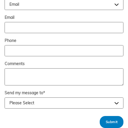
Email
Phone
Comments
Send my message to
*
Submit