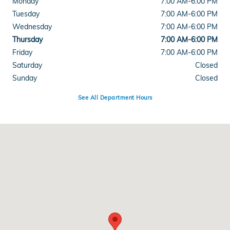
Monday
7:00 AM-6:00 PM
Tuesday
7:00 AM-6:00 PM
Wednesday
7:00 AM-6:00 PM
Thursday
7:00 AM-6:00 PM
Friday
7:00 AM-6:00 PM
Saturday
Closed
Sunday
Closed
See All Department Hours
Visit us at: 8931 Highway 92 Woodstock, GA 30189