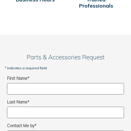
Professionals
Parts & Accessories Request
* Indicates a required field
First Name
*
Last Name
*
Contact Me by
*