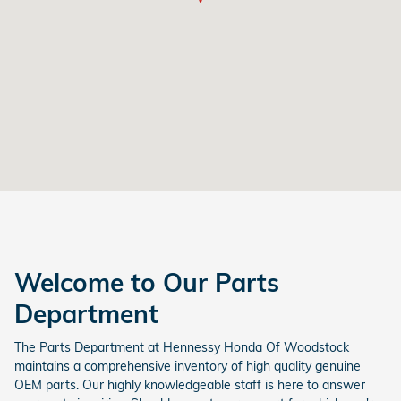
Welcome to Our Parts
Department
The Parts Department at Hennessy Honda Of Woodstock
maintains a comprehensive inventory of high quality genuine
OEM parts. Our highly knowledgeable staff is here to answer