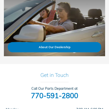
About Our Dealership
Get in Touch
Call Our Parts Department at
770-591-2800