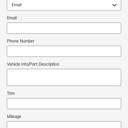
Email
Phone Number
Vehicle Info/Part Description
Trim
Mileage