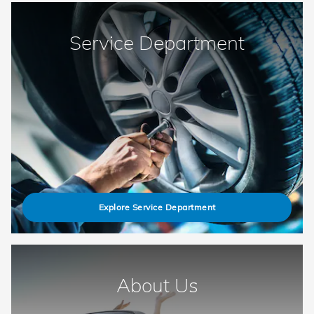
Service Department
Explore Service Department
About Us