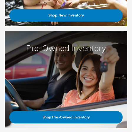
Shop New Inventory
Pre-Owned Inventory
Shop Pre-Owned Inventory