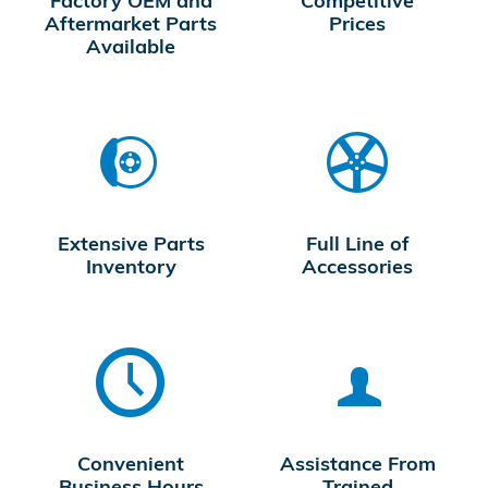
Factory OEM and
Competitive
Aftermarket Parts
Prices
Available
Extensive Parts
Full Line of
Inventory
Accessories
Convenient
Assistance From
Business Hours
Trained