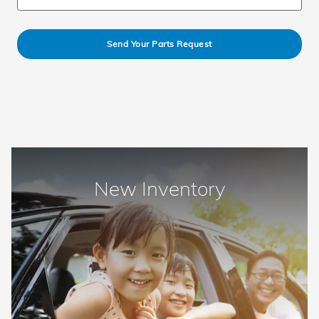
Send Your Parts Request
New Inventory