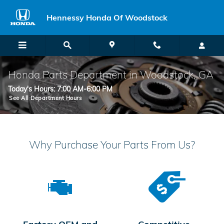
Skip to main content
Hennessy Honda Of Woodstock
Honda Parts Department in Woodstock, GA
Today's Hours:
7:00 AM-6:00 PM
See All Department Hours
Why Purchase Your Parts From Us?