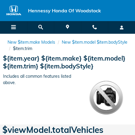
Hennessy Honda Of Woodstock
Skip to main content
Hennessy Honda Of Woodstock
New $item.make Models
New $item.model $item.bodyStyle
$item.trim
${item.year} ${item.make} ${item.model}
${item.trim} ${item.bodyStyle}
Includes all common features listed
above.
$viewModel.totalVehicles