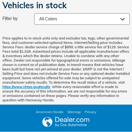
Vehicles in stock
Filter by
Price applies to in-stock units only and excludes tax, tags, other governmental
fees, and customer selected optional items. Internet/Selling price includes
Service Fees: dealer service charge of $899; a title service fee of $129. Service
Fees total $1,028. Advertised prices include all applicable manufacturer offers
& incentives which the dealer retains. Unable to combine with any other
offers. Dealer not responsible for typographical errors or omissions. Mileage
shown is current as of publication date. In transit means that vehicles have
been built but have not yet arrived at your dealer. MSRP is not the Internet /
Selling Price and does not include Service Fees or any optional dealer installed
equipment. Some vehicles offered for sale may be subject to unrepaired
manufacturer safety recalls. To determine the recall status of a vehicle, visit
https://www.nhtsa.gov/recalls
. While every reasonable effort is made to
ensure the accuracy of this information, we are not responsible for any errors
or omissions contained on these pages. Please verify any information in
question with Hennessy Honda.
American Honda
Sitemap
Privacy