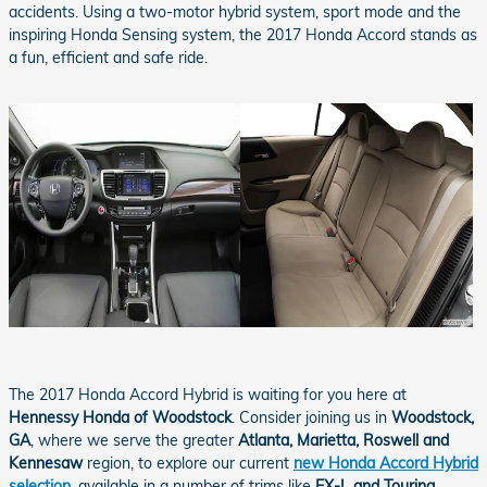
accidents. Using a two-motor hybrid system, sport mode and the
inspiring Honda Sensing system, the 2017 Honda Accord stands as
a fun, efficient and safe ride.
The 2017 Honda Accord Hybrid is waiting for you here at
Hennessy Honda of Woodstock
. Consider joining us in
Woodstock,
GA
, where we serve the greater
Atlanta, Marietta, Roswell and
Kennesaw
region, to explore our current
new Honda Accord Hybrid
selection
, available in a number of trims like
EX-L and Touring