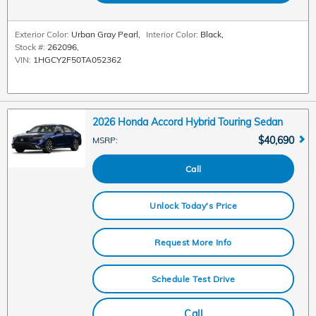
Exterior Color:
Urban Gray Pearl
,
Interior Color:
Black
,
Stock #:
262096
,
VIN:
1HGCY2F50TA052362
2026 Honda Accord Hybrid Touring Sedan
$40,690
MSRP
:
Call
Unlock Today's Price
Request More Info
Schedule Test Drive
Call