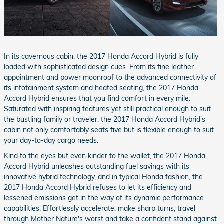
In its cavernous cabin, the 2017 Honda Accord Hybrid is fully
loaded with sophisticated design cues. From its fine leather
appointment and power moonroof to the advanced connectivity of
its infotainment system and heated seating, the 2017 Honda
Accord Hybrid ensures that you find comfort in every mile.
Saturated with inspiring features yet still practical enough to suit
the bustling family or traveler, the 2017 Honda Accord Hybrid's
cabin not only comfortably seats five but is flexible enough to suit
your day-to-day cargo needs.
Kind to the eyes but even kinder to the wallet, the 2017 Honda
Accord Hybrid unleashes outstanding fuel savings with its
innovative hybrid technology, and in typical Honda fashion, the
2017 Honda Accord Hybrid refuses to let its efficiency and
lessened emissions get in the way of its dynamic performance
capabilities. Effortlessly accelerate, make sharp turns, travel
through Mother Nature's worst and take a confident stand against