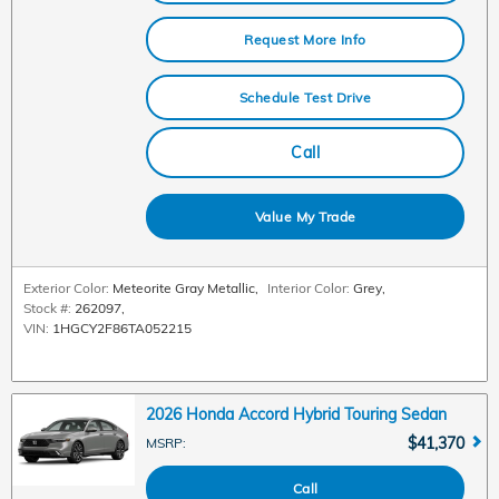
Request More Info
Schedule Test Drive
Call
Value My Trade
Exterior Color:
Meteorite Gray Metallic
,
Interior Color:
Grey
,
Stock #:
262097
,
VIN:
1HGCY2F86TA052215
2026 Honda Accord Hybrid Touring Sedan
$41,370
MSRP
:
Call