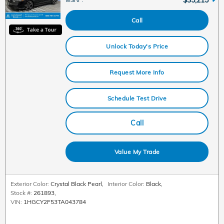
Call
Unlock Today's Price
Request More Info
Schedule Test Drive
Call
Value My Trade
Exterior Color:
Crystal Black Pearl
,
Interior Color:
Black
,
Stock #:
261893
,
VIN:
1HGCY2F53TA043784