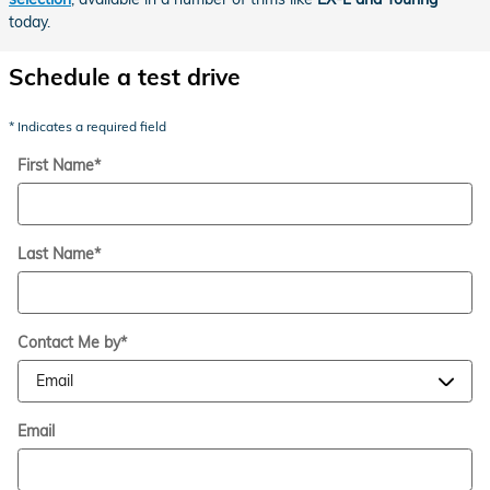
today.
Schedule a test drive
* Indicates a required field
First Name
*
Last Name
*
Contact Me by
*
Email