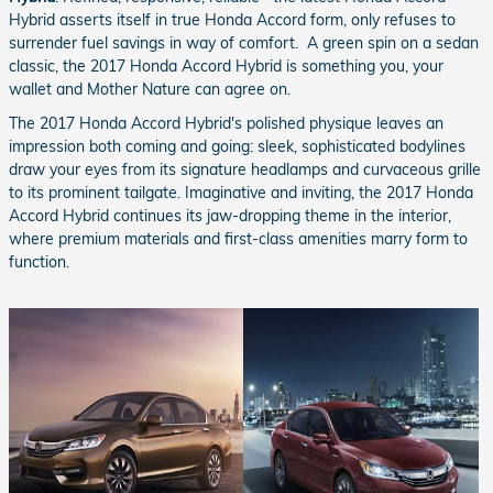
Hybrid asserts itself in true Honda Accord form, only refuses to
surrender fuel savings in way of comfort. A green spin on a sedan
classic, the 2017 Honda Accord Hybrid is something you, your
wallet and Mother Nature can agree on.
The 2017 Honda Accord Hybrid's polished physique leaves an
impression both coming and going: sleek, sophisticated bodylines
draw your eyes from its signature headlamps and curvaceous grille
to its prominent tailgate. Imaginative and inviting, the 2017 Honda
Accord Hybrid continues its jaw-dropping theme in the interior,
where premium materials and first-class amenities marry form to
function.