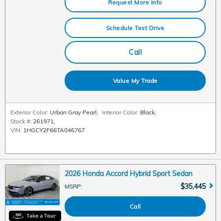
Request More Info
Schedule Test Drive
Call
Value My Trade
Exterior Color:
Urban Gray Pearl
,
Interior Color:
Black
,
Stock #:
261971
,
VIN:
1HGCY2F66TA046767
2026 Honda Accord Hybrid Sport Sedan
$35,445
MSRP
:
Call