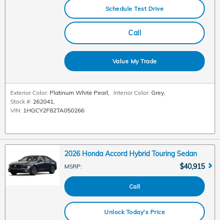
Schedule Test Drive
Call
Value My Trade
Exterior Color:
Platinum White Pearl
,
Interior Color:
Grey
,
Stock #:
262041
,
VIN:
1HGCY2F82TA050266
2026 Honda Accord Hybrid Touring Sedan
$40,915
MSRP
:
Call
Unlock Today's Price