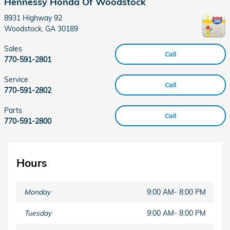
Hennessy Honda Of Woodstock
8931 Highway 92
Woodstock
,
GA
30189
Sales
Call
770-591-2801
Service
Call
770-591-2802
Parts
Call
770-591-2800
Hours
Monday
9:00 AM- 8:00 PM
Tuesday
9:00 AM- 8:00 PM