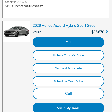
Stock #:
261699
,
VIN:
1HGCY2F88TA036887
2026 Honda Accord Hybrid Sport Sedan
$35,670
MSRP
:
Call
Unlock Today's Price
Request More Info
Schedule Test Drive
Call
Value My Trade