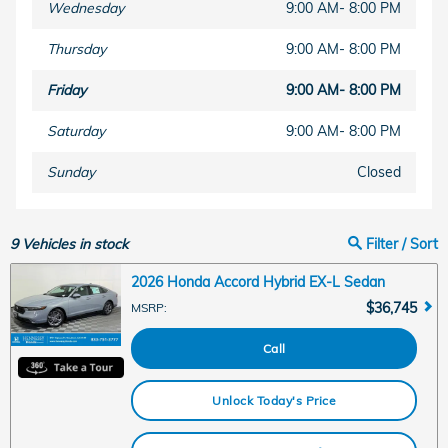
Wednesday
9:00 AM- 8:00 PM
Thursday
9:00 AM- 8:00 PM
Friday
9:00 AM- 8:00 PM
Saturday
9:00 AM- 8:00 PM
Sunday
Closed
9
Vehicles in stock
Filter / Sort
2026 Honda Accord Hybrid EX-L Sedan
$36,745
MSRP
:
Call
Unlock Today's Price