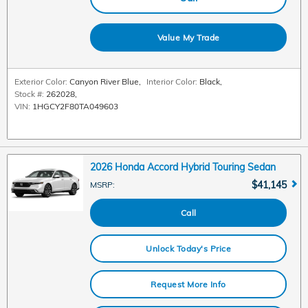
Value My Trade
Exterior Color:
Canyon River Blue
,
Interior Color:
Black
,
Stock #:
262028
,
VIN:
1HGCY2F80TA049603
2026 Honda Accord Hybrid Touring Sedan
$41,145
MSRP
:
Call
Unlock Today's Price
Request More Info