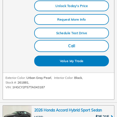
Unlock Today's Price
Request More Info
Schedule Test Drive
Call
Value My Trade
Exterior Color:
Urban Gray Pearl
,
Interior Color:
Black
,
Stock #:
261881
,
VIN:
1HGCY2F57TA043187
2026 Honda Accord Hybrid Sport Sedan
$35,215
MSRP
: