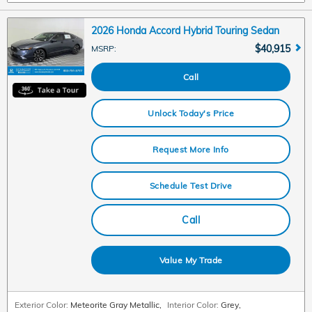
2026 Honda Accord Hybrid Touring Sedan
$40,915
MSRP
:
Call
Unlock Today's Price
Request More Info
Schedule Test Drive
Call
Value My Trade
Exterior Color:
Meteorite Gray Metallic
,
Interior Color:
Grey
,