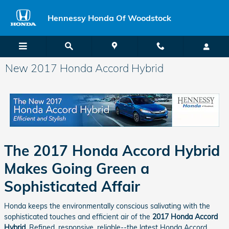
Skip to main content
Hennessy Honda Of Woodstock
New 2017 Honda Accord Hybrid
The 2017 Honda Accord Hybrid
Makes Going Green a
Sophisticated Affair
Honda keeps the environmentally conscious salivating with the
sophisticated touches and efficient air of the
2017 Honda Accord
Hybrid
. Refined, responsive, reliable--the latest Honda Accord