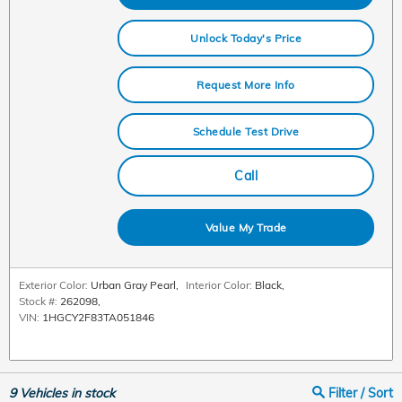
Unlock Today's Price
Request More Info
Schedule Test Drive
Call
Value My Trade
Exterior Color:
Urban Gray Pearl
,
Interior Color:
Black
,
Stock #:
262098
,
VIN:
1HGCY2F83TA051846
9
Vehicles in stock
Filter / Sort