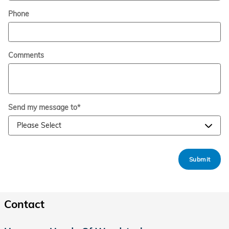
Phone
Comments
Send my message to
*
Submit
Contact