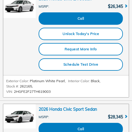
$26,345
MSRP
:
Call
Unlock Today's Price
Request More Info
Schedule Test Drive
Exterior Color:
Platinum White Pearl
,
Interior Color:
Black
,
Stock #:
262165
,
VIN:
2HGFE2F27TH619003
2026 Honda Civic Sport Sedan
$28,345
MSRP
:
Call