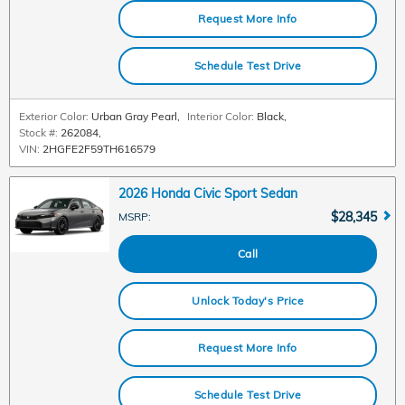
Request More Info
Schedule Test Drive
Exterior Color:
Urban Gray Pearl
,
Interior Color:
Black
,
Stock #:
262084
,
VIN:
2HGFE2F59TH616579
2026 Honda Civic Sport Sedan
$28,345
MSRP
:
Call
Unlock Today's Price
Request More Info
Schedule Test Drive