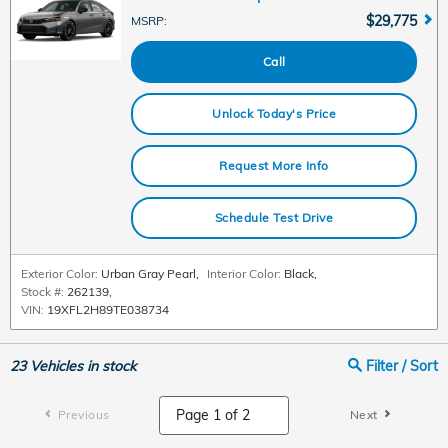
$29,775
MSRP
:
Call
Unlock Today's Price
Request More Info
Schedule Test Drive
Exterior Color:
Urban Gray Pearl
,
Interior Color:
Black
,
Stock #:
262139
,
VIN:
19XFL2H89TE038734
23
Vehicles in stock
Filter / Sort
Previous
Next