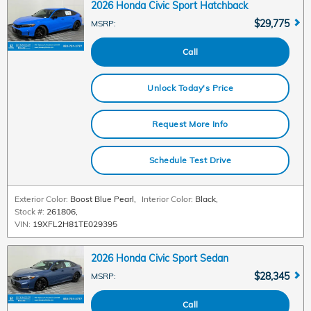
2026 Honda Civic Sport Hatchback
$29,775
MSRP
:
Call
Unlock Today's Price
Request More Info
Schedule Test Drive
Exterior Color:
Boost Blue Pearl
,
Interior Color:
Black
,
Stock #:
261806
,
VIN:
19XFL2H81TE029395
2026 Honda Civic Sport Sedan
$28,345
MSRP
:
Call