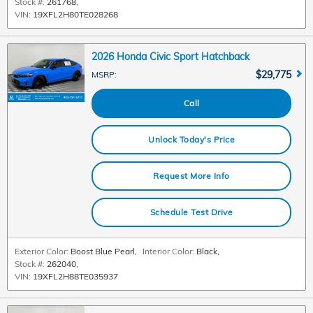
Stock #:
261768
,
VIN:
19XFL2H80TE028268
2026 Honda Civic Sport Hatchback
$29,775
MSRP
:
Call
Unlock Today's Price
Request More Info
Schedule Test Drive
Exterior Color:
Boost Blue Pearl
,
Interior Color:
Black
,
Stock #:
262040
,
VIN:
19XFL2H88TE035937