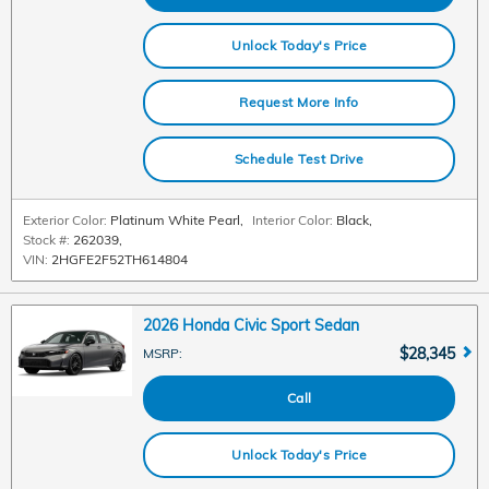
Unlock Today's Price
Request More Info
Schedule Test Drive
Exterior Color:
Platinum White Pearl
,
Interior Color:
Black
,
Stock #:
262039
,
VIN:
2HGFE2F52TH614804
2026 Honda Civic Sport Sedan
$28,345
MSRP
:
Call
Unlock Today's Price