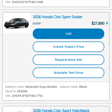
VIN:
2HGFE2F52TH617458
2026 Honda Civic Sport Sedan
$27,890
MSRP
:
Call
Unlock Today's Price
Request More Info
Schedule Test Drive
Exterior Color:
Meteorite Gray Metallic
,
Interior Color:
Black
,
Stock #:
262094
,
VIN:
2HGFE2F50TH617751
2026 Honda Civic Sport Hatchback