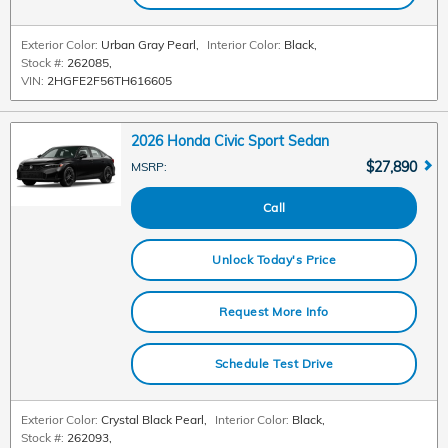
Exterior Color:
Urban Gray Pearl
,
Interior Color:
Black
,
Stock #:
262085
,
VIN:
2HGFE2F56TH616605
2026 Honda Civic Sport Sedan
$27,890
MSRP
:
Call
Unlock Today's Price
Request More Info
Schedule Test Drive
Exterior Color:
Crystal Black Pearl
,
Interior Color:
Black
,
Stock #:
262093
,