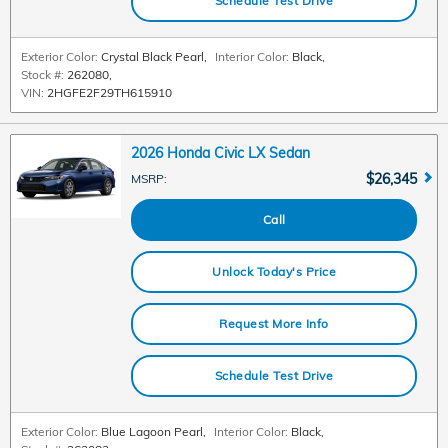
Schedule Test Drive
Exterior Color:
Crystal Black Pearl
,
Interior Color:
Black
,
Stock #:
262080
,
VIN:
2HGFE2F29TH615910
2026 Honda Civic LX Sedan
$26,345
MSRP
:
Call
Unlock Today's Price
Request More Info
Schedule Test Drive
Exterior Color:
Blue Lagoon Pearl
,
Interior Color:
Black
,