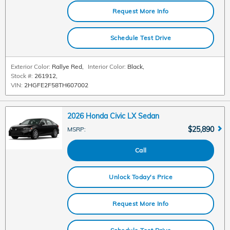
Request More Info
Schedule Test Drive
Exterior Color:
Rallye Red
,
Interior Color:
Black
,
Stock #:
261912
,
VIN:
2HGFE2F58TH607002
2026 Honda Civic LX Sedan
$25,890
MSRP
:
Call
Unlock Today's Price
Request More Info