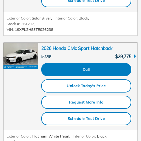
Schedule Test Drive
Exterior Color:
Solar Silver
,
Interior Color:
Black
,
Stock #:
261713
,
VIN:
19XFL2H83TE026238
2026 Honda Civic Sport Hatchback
$29,775
MSRP
:
Call
Unlock Today's Price
Request More Info
Schedule Test Drive
Exterior Color:
Platinum White Pearl
,
Interior Color:
Black
,