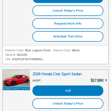
Unlock Today's Price
Request More Info
Schedule Test Drive
Exterior Color:
Blue Lagoon Pearl
,
Interior Color:
Black
,
Stock #:
262105
,
VIN:
2HGFE2F5XTH598951
2026 Honda Civic Sport Sedan
$27,890
MSRP
:
Call
Unlock Today's Price