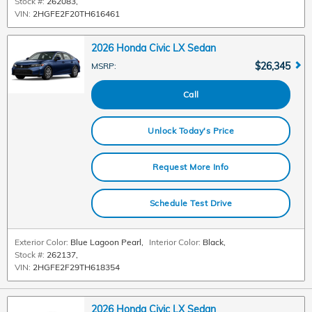
Stock #:
262083
,
VIN:
2HGFE2F20TH616461
2026 Honda Civic LX Sedan
$26,345
MSRP
:
Call
Unlock Today's Price
Request More Info
Schedule Test Drive
Exterior Color:
Blue Lagoon Pearl
,
Interior Color:
Black
,
Stock #:
262137
,
VIN:
2HGFE2F29TH618354
2026 Honda Civic LX Sedan