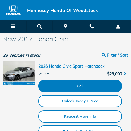
Skip to main content
Hennessy Honda Of Woodstock
New 2017 Honda Civic
23
Vehicles in stock
Filter / Sort
2026 Honda Civic Sport Hatchback
$29,090
MSRP
:
Call
Unlock Today's Price
Request More Info