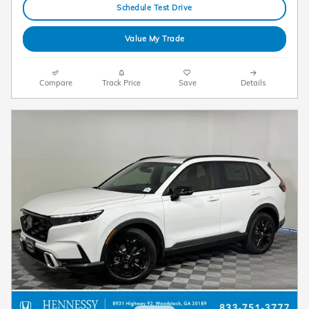
Schedule Test Drive
Value My Trade
Compare
Track Price
Save
Details