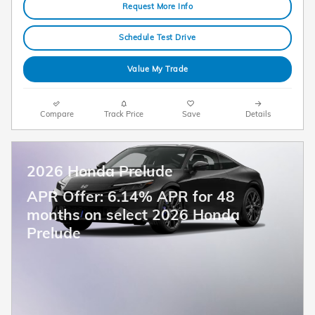
Request More Info
Schedule Test Drive
Value My Trade
Compare
Track Price
Save
Details
2026 Honda Prelude
APR Offer: 6.14% APR for 48
months on select 2026 Honda
Prelude