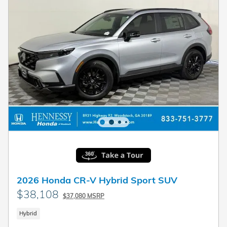
2026 Honda CR-V Hybrid Sport SUV
$38,108
$37,080 MSRP
Hybrid