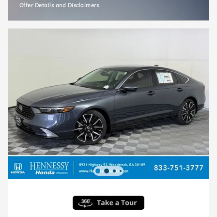
Offer Details and Disclaimers
Open Incentive Modal