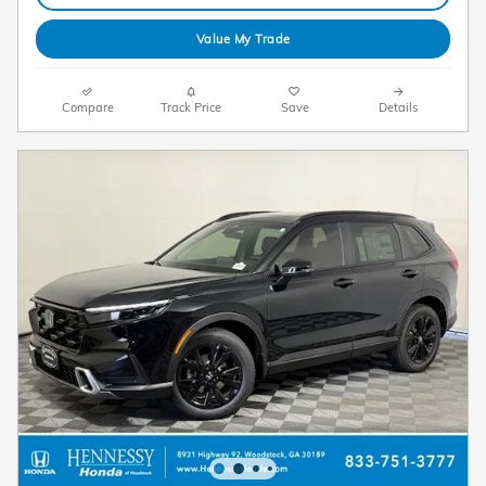
Value My Trade
Compare
Track Price
Save
Details