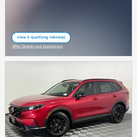
View 5 Qualifying Vehicle(s)
open in same tab
Offer Details and Disclaimers
Open Incentive Modal