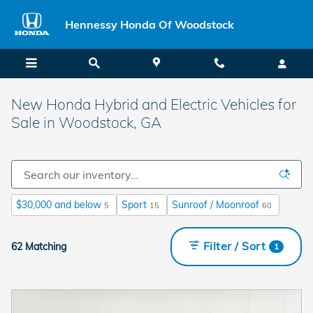
Skip to main content
Hennessy Honda Of Woodstock
New Honda Hybrid and Electric Vehicles for
Sale in Woodstock, GA
$30,000 and below
Sport
Sunroof / Moonroof
5
15
60
Filter / Sort
62 Matching
1