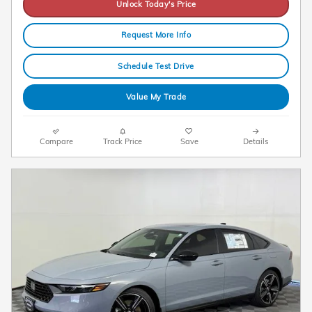
Unlock Today's Price
Request More Info
Schedule Test Drive
Value My Trade
Compare
Track Price
Save
Details