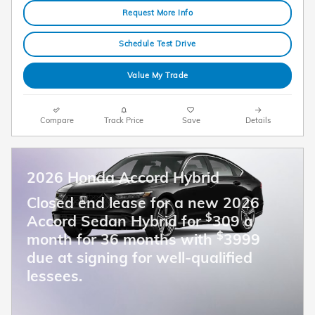
Request More Info
Schedule Test Drive
Value My Trade
Compare
Track Price
Save
Details
2026 Honda Accord Hybrid
Closed end lease for a new 2026
$
Accord Sedan Hybrid for
309 a
$
month for 36 months with
3999
due at signing for well-qualified
lessees.