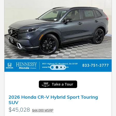
2026 Honda CR-V Hybrid Sport Touring
SUV
$45,028
$44,000 MSRP