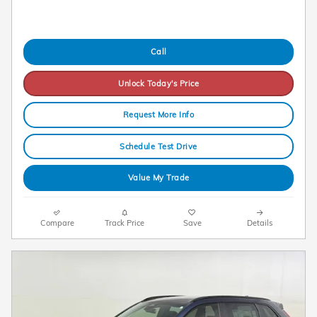
Call
Unlock Today's Price
Request More Info
Schedule Test Drive
Value My Trade
Compare
Track Price
Save
Details