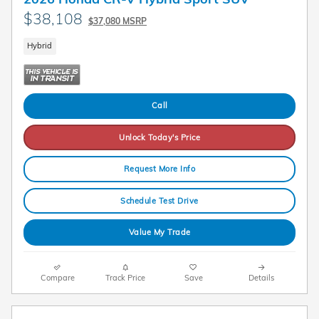
$38,108
$37,080 MSRP
Hybrid
Call
Unlock Today's Price
Request More Info
Schedule Test Drive
Value My Trade
Compare
Track Price
Save
Details