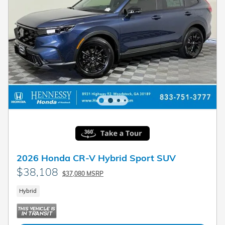
2026 Honda CR-V Hybrid Sport SUV
$38,108
$37,080 MSRP
Hybrid