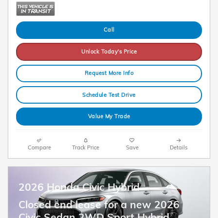
Call
Unlock Today's Price
Request More Info
Schedule Test Drive
Value My Trade
Compare
Track Price
Save
Details
2026 Honda Civic Hybrid
Closed end lease for a new 2026
Civic Sedan 2WD Sport Hybrid