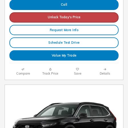
Call
Unlock Today's Price
Request More Info
Schedule Test Drive
Value My Trade
Compare
Track Price
Save
Details