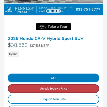
2026 Honda CR-V Hybrid Sport SUV
$38,563
$37,535 MSRP
Hybrid
Call
Unlock Today's Price
Request More Info