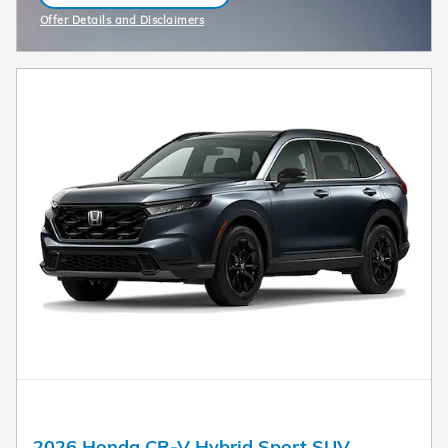
Offer Details and Disclaimers
Open Incentive Modal
2026 Honda CR-V Hybrid Sport SUV