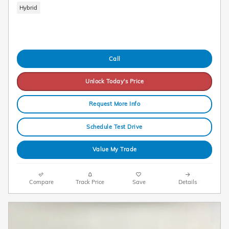
Hybrid
Call
Unlock Today's Price
Request More Info
Schedule Test Drive
Value My Trade
Compare
Track Price
Save
Details