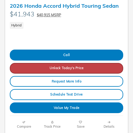
2026 Honda Accord Hybrid Touring Sedan
$41,943
$40,915 MSRP
Hybrid
Call
Unlock Today's Price
Request More Info
Schedule Test Drive
Value My Trade
Compare
Track Price
Save
Details