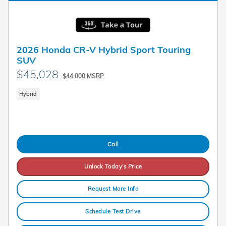
2026 Honda CR-V Hybrid Sport Touring
SUV
$45,028
$44,000 MSRP
Hybrid
Call
Unlock Today's Price
Request More Info
Schedule Test Drive