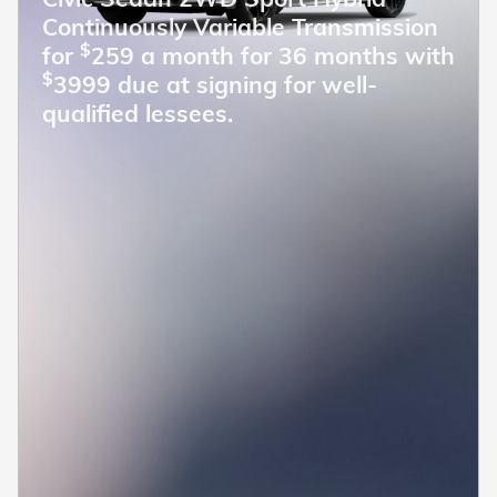
Continuously Variable Transmission
$
for
259 a month for 36 months with
$
3999 due at signing for well-
qualified lessees.