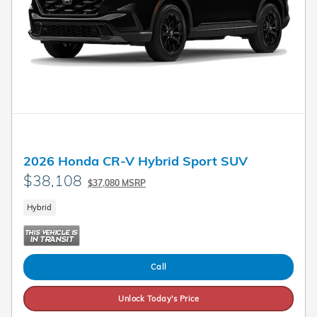
2026 Honda CR-V Hybrid Sport SUV
$38,108
$37,080 MSRP
Hybrid
Call
Unlock Today's Price