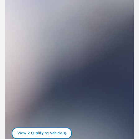
View 2 Qualifying Vehicle(s)
open in same tab