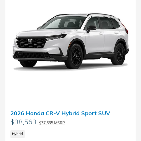
2026 Honda CR-V Hybrid Sport SUV
$38,563
$37,535 MSRP
Hybrid