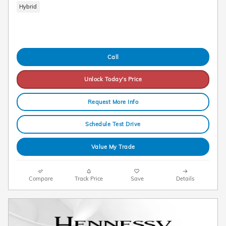
Hybrid
Call
Unlock Today's Price
Request More Info
Schedule Test Drive
Value My Trade
Compare
Track Price
Save
Details