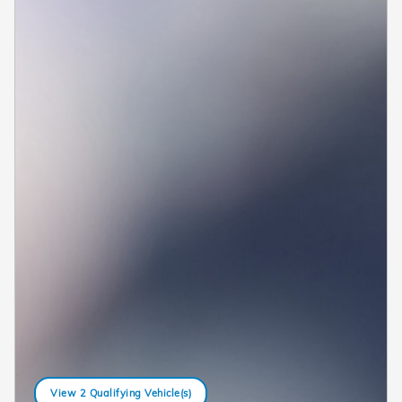
View 2 Qualifying Vehicle(s)
open in same tab