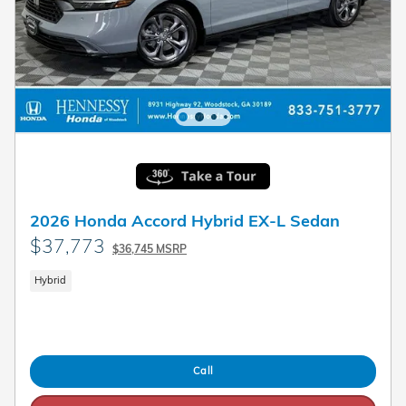
2026 Honda Accord Hybrid EX-L Sedan
$37,773
$36,745 MSRP
Hybrid
Call