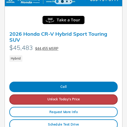
2026 Honda CR-V Hybrid Sport Touring
SUV
$45,483
$44,455 MSRP
Hybrid
Call
Unlock Today's Price
Request More Info
Schedule Test Drive