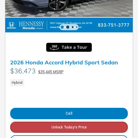
2026 Honda Accord Hybrid Sport Sedan
$36,473
$35,445 MSRP
Hybrid
Call
Unlock Today's Price