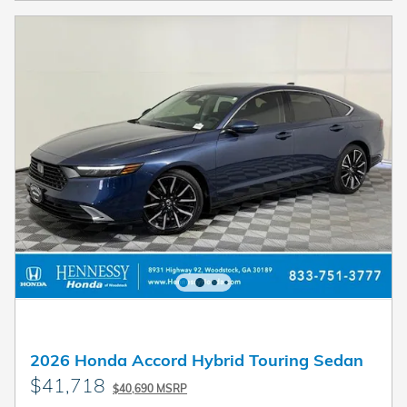
2026 Honda Accord Hybrid Touring Sedan
$41,718
$40,690 MSRP