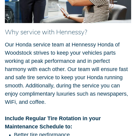
Why service with Hennessy?
Our Honda service team at Hennessy Honda of
Woodstock strives to keep your vehicles parts
working at peak performance and in perfect
harmony with each other. Our team will ensure fast
and safe tire service to keep your Honda running
smooth. Additionally, during the service you can
enjoy complimentary luxuries such as newspapers,
WiFi, and coffee.
Include Regular Tire Rotation in your
Maintenance Schedule to:
Better tire performance