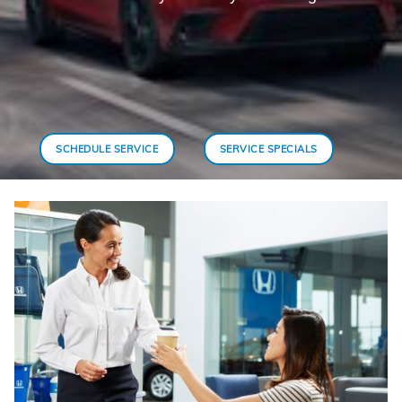
SCHEDULE SERVICE
SERVICE SPECIALS