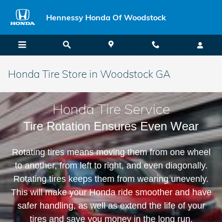
Skip to main content
Hennessy Honda Of Woodstock
Honda Tire Store in Woodstock GA
Honda Tire Service
Tire Rotation Ensures Even Wear
Rotating tires means moving them from one wheel
to another, from left to right, and even diagonally.
Rotating tires keeps them from wearing unevenly.
This will make your Honda ride smoother and have
safer handling, as well as extend the life of your
tires and save you money in the long run.