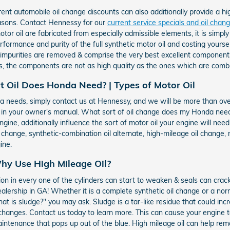
ent automobile oil change discounts can also additionally provide a hi
easons. Contact Hennessy for our
current service specials and oil cha
or oil are fabricated from especially admissible elements, it is simply 
performance and purity of the full synthetic motor oil and costing yourse
e impurities are removed & comprise the very best excellent component
, the components are not as high quality as the ones which are combi
t Oil Does Honda Need? | Types of Motor Oil
onda needs, simply contact us at Hennessy, and we will be more than ov
e in your owner's manual. What sort of oil change does my Honda nee
ngine, additionally influence the sort of motor oil your engine will nee
l change, synthetic-combination oil alternate, high-mileage oil change,
ine.
hy Use High Mileage Oil?
on in every one of the cylinders can start to weaken & seals can crac
lership in GA! Whether it is a complete synthetic oil change or a norm
t is sludge?" you may ask. Sludge is a tar-like residue that could inc
oil changes. Contact us today to learn more. This can cause your engine
intenance that pops up out of the blue. High mileage oil can help re