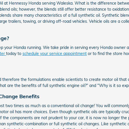
 at Hennessy Honda serving Waleska. What is the difference between a 
blend oils; however, the blends still offer better resistance to oxidati
lends share many characteristics of a full synthetic oil. Synthetic blen
arge trailers, towing, or driving off-road vehicles. Vehicle oils are a c
nge?
ep your Honda running. We take pride in serving every Honda owner a
nter
today to
schedule your service appointment
or to find the store h
 therefore the formulations enable scientists to create motor oil that
 are the benefits of full synthetic engine oil?" and "Why is it so ex
 Change Benefits
ost two times as much as a conventional oil change! You will commonly 
otor oil has more choices. Even though synthetic oils are typically cruc
f the components are not prudent to your car, it is now no longer the 
n synthetic-combination or full synthetic oil changes. Like synthetic oi