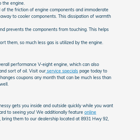
o the engine.
d of the friction of engine components and immoderate
 away to cooler components. This dissipation of warmth
n and prevents the components from touching. This helps
t them, so much less gas is utilized by the engine.
overall performance V-eight engine, which can also
d sort of oil. Visit our
service specials
page today to
il changes coupons any month that can be much less than
well.
essy gets you inside and outside quickly while you want
ard to seeing you! We additionally feature
online
d, bring them to our dealership located at 8931 Hwy 92,