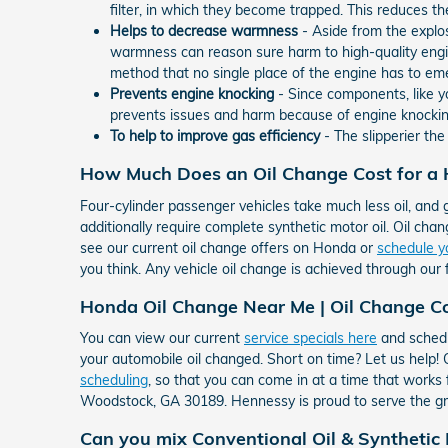
filter, in which they become trapped. This reduces th
Helps to decrease warmness
- Aside from the explo
warmness can reason sure harm to high-quality engi
method that no single place of the engine has to em
Prevents engine knocking
- Since components, like yo
prevents issues and harm because of engine knockin
To help to improve gas efficiency
- The slipperier th
How Much Does an Oil Change Cost for a
Four-cylinder passenger vehicles take much less oil, and 
additionally require complete synthetic motor oil. Oil chang
see our current oil change offers on Honda or
schedule y
you think. Any vehicle oil change is achieved through our 
Honda Oil Change Near Me | Oil Change 
You can view our current
service specials here
and schedu
your automobile oil changed. Short on time? Let us help
scheduling
, so that you can come in at a time that works
Woodstock, GA 30189. Hennessy is proud to serve the g
Can you mix Conventional Oil & Synthetic 