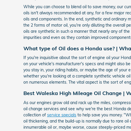
While you can choose to blend oil to save money, our curr
oils isn't always recommended at any, for a few major r
oils and components. In the end, synthetic and ordinary mot
the 2 forms of motor oil, you're only diluting the overall 
oils are synthetic in such a manner that nearly any of th
impurities and even as they contain improved components
What type of Oil does a Honda use? | Wha
If you're inquisitive about the sort of engine oil your H
on your vehicle's manufacturer's specs and might also b
you stay in, your riding habits, or maybe the age of your e
whether you're looking at a complete synthetic vehicle oi
on numerous elements. The vital aspect is the sort of eng
Best Waleska High Mileage Oil Change | W
As our engines grow old and rack up the miles, compressi
oil change services and see why we're the best Honda dea
collection of
service specials
to help save you money. "Wha
oil thickening, and the build-up is normally due to rare 
innumerable oil or, maybe worse, cause steeply-priced ma