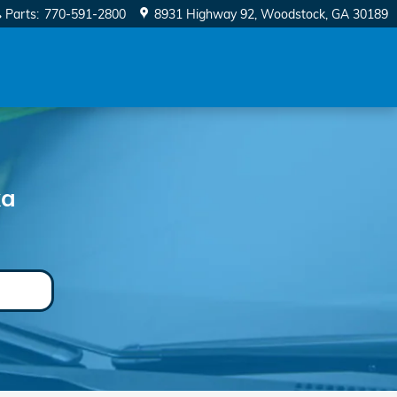
Parts
:
770-591-2800
8931 Highway 92
Woodstock
,
GA
30189
ka