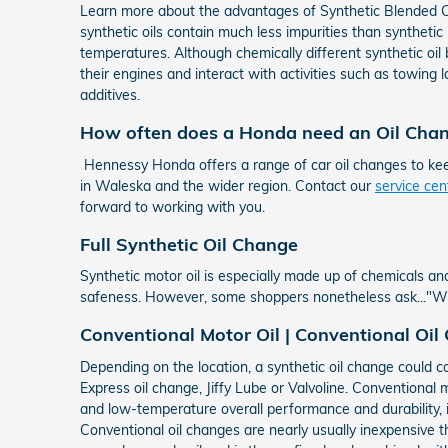
Learn more about the advantages of Synthetic Blended Oil
synthetic oils contain much less impurities than synthetic 
temperatures. Although chemically different synthetic oil b
their engines and interact with activities such as towing l
additives.
How often does a Honda need an Oil Cha
Hennessy Honda offers a range of car oil changes to ke
in Waleska and the wider region. Contact our
service ce
forward to working with you.
Full Synthetic Oil Change
Synthetic motor oil is especially made up of chemicals and
safeness. However, some shoppers nonetheless ask..."What
Conventional Motor Oil | Conventional Oil
Depending on the location, a synthetic oil change could c
Express oil change, Jiffy Lube or Valvoline. Conventional m
and low-temperature overall performance and durability, i
Conventional oil changes are nearly usually inexpensive tha