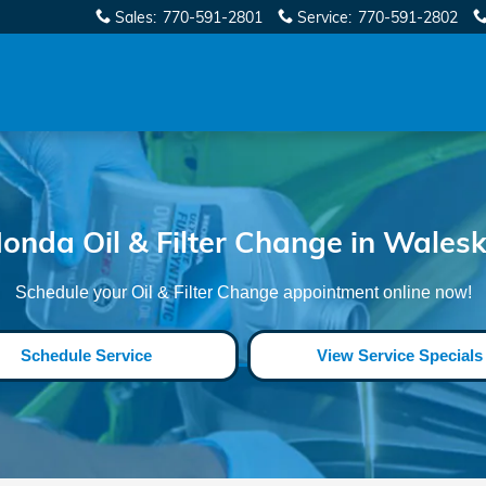
eska
Sales
:
770-591-2801
Service
:
770-591-2802
onda Oil & Filter Change in Wales
Schedule your Oil & Filter Change appointment online now!
Schedule Service
View Service Specials