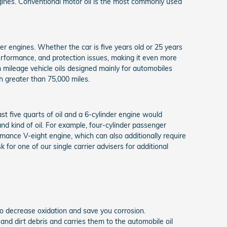
ngines. Conventional motor oil is the most commonly used
der engines. Whether the car is five years old or 25 years
 performance, and protection issues, making it even more
 mileage vehicle oils designed mainly for automobiles
h greater than 75,000 miles.
st five quarts of oil and a 6-cylinder engine would
nd kind of oil. For example, four-cylinder passenger
rmance V-eight engine, which can also additionally require
for one of our single carrier advisers for additional
t to decrease oxidation and save you corrosion.
 and dirt debris and carries them to the automobile oil