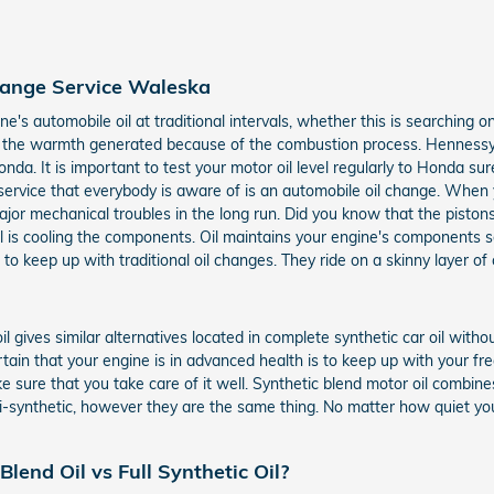
hange Service Waleska
s automobile oil at traditional intervals, whether this is searching o
veral the warmth generated because of the combustion process. Hennessy
nda. It is important to test your motor oil level regularly to Honda 
ervice that everybody is aware of is an automobile oil change. When you
jor mechanical troubles in the long run. Did you know that the piston
oil is cooling the components. Oil maintains your engine's component
 to keep up with traditional oil changes. They ride on a skinny layer of 
oil gives similar alternatives located in complete synthetic car oil wit
rtain that your engine is in advanced health is to keep up with your fr
sure that you take care of it well. Synthetic blend motor oil combines
mi-synthetic, however they are the same thing. No matter how quiet your 
lend Oil vs Full Synthetic Oil?