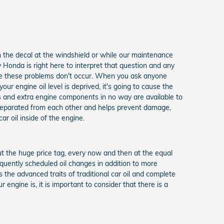
n the decal at the windshield or while our maintenance
 Honda is right here to interpret that question and any
sure these problems don't occur. When you ask anyone
r engine oil level is deprived, it's going to cause the
s and extra engine components in no way are available to
s separated from each other and helps prevent damage,
car oil inside of the engine.
hout the huge price tag, every now and then at the equal
equently scheduled oil changes in addition to more
 the advanced traits of traditional car oil and complete
engine is, it is important to consider that there is a