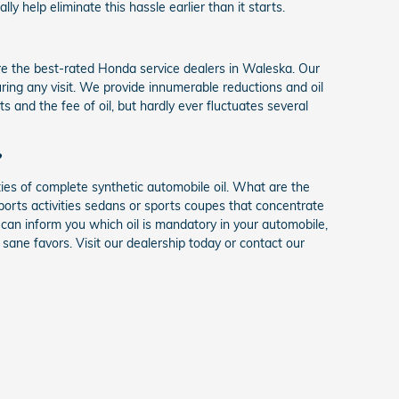
 help eliminate this hassle earlier than it starts.
 the best-rated Honda service dealers in Waleska. Our
during any visit. We provide innumerable reductions and oil
and the fee of oil, but hardly ever fluctuates several
?
ies of complete synthetic automobile oil. What are the
sports activities sedans or sports coupes that concentrate
an inform you which oil is mandatory in your automobile,
ane favors. Visit our dealership today or contact our