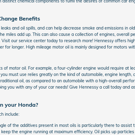
h distinct chemical components to fulfill the desires of common car e
 Change Benefits
il leaks and oil spills, and can help decrease smoke and emissions in ol
the miles add up. This can also cause a collection of engines, overall
 Visit our service center today to research more! Hennessy offers high
 for longer. High mileage motor oil is mainly designed for motors wit
of motor oil. For example, a four-cylinder engine would require at lea
you must use relies greatly on the kind of automobile, engine length, a
traditional oil, as compared to an automobile with a high-overall perfo
ping you with any of your car needs! Give Hennessy a call today and ask 
 in your Honda?
ch include:
gle of the additives present in most oils is particularly there to assis
o keep the engine running at maximum efficiency. Oil picks up particles