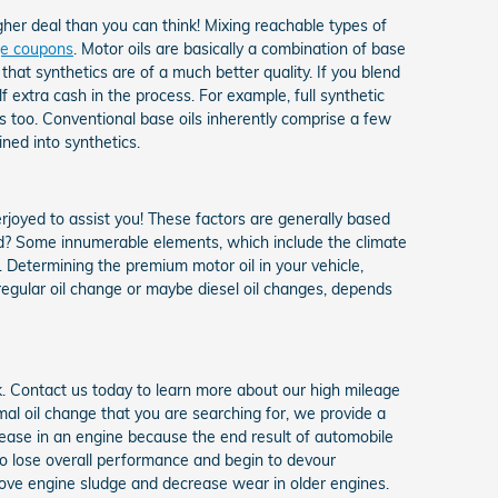
gher deal than you can think! Mixing reachable types of
nge coupons
. Motor oils are basically a combination of base
that synthetics are of a much better quality. If you blend
lf extra cash in the process. For example, full synthetic
s too. Conventional base oils inherently comprise a few
ned into synthetics.
erjoyed to assist you! These factors are generally based
d? Some innumerable elements, which include the climate
d. Determining the premium motor oil in your vehicle,
 regular oil change or maybe diesel oil changes, depends
k. Contact us today to learn more about our high mileage
al oil change that you are searching for, we provide a
rease in an engine because the end result of automobile
 to lose overall performance and begin to devour
move engine sludge and decrease wear in older engines.