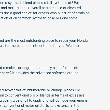
synthetic blend oil and a full synthetic oil? Full
on and maintain their overall performance at elevated
ds are a good choice for drivers who put a lot of strain on
ollection of all common synthetic base oils and some
nd are the most outstanding place to repair your Honda
ours for the best appointment time for you. We look
 at a molecular degree that supply a lot of complete
pensive? It provides the advanced safeness around.
discover this at innumerable oil change places like
ial to conventional oils or blends in terms of excessive
prudent type of oil to apply and will damage your engine.
l, conventional motor oil starts its existence in the