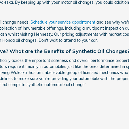
leska. By keeping up with your motor oil changes, you could additionally
oil change needs.
Schedule your service appointment
and see why we're
 collection of innumerable offerings, including a multipoint inspection 
 whilst visiting Hennessy. Our pricing adjustments with market costs 
Honda oil changes. Don't wait to attend to your car.
ive? What are the Benefits of Synthetic Oil Changes
ically across the important safeness and overall performance propert
tors require it, mainly in automobiles just like the ones determined in 
rving Waleska, has an unbelievable group of licensed mechanics who c
elines to make sure you're providing your automobile with the proper s
next complete synthetic automobile oil change!