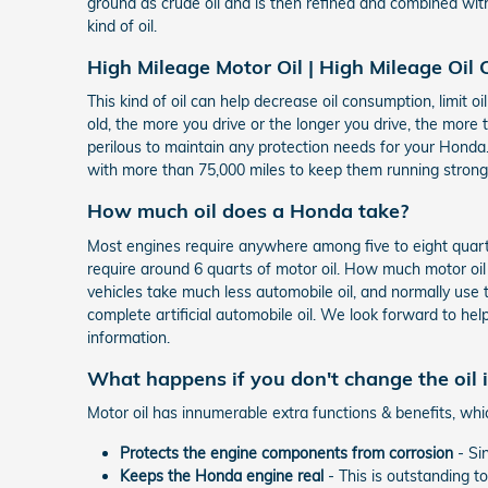
ground as crude oil and is then refined and combined wit
kind of oil.
High Mileage Motor Oil | High Mileage Oil
This kind of oil can help decrease oil consumption, limit o
old, the more you drive or the longer you drive, the more 
perilous to maintain any protection needs for your Honda.
with more than 75,000 miles to keep them running stronger
How much oil does a Honda take?
Most engines require anywhere among five to eight quarts 
require around 6 quarts of motor oil. How much motor oil 
vehicles take much less automobile oil, and normally use 
complete artificial automobile oil. We look forward to hel
information.
What happens if you don't change the oil
Motor oil has innumerable extra functions & benefits, whi
Protects the engine components from corrosion
- Sin
Keeps the Honda engine real
- This is outstanding t