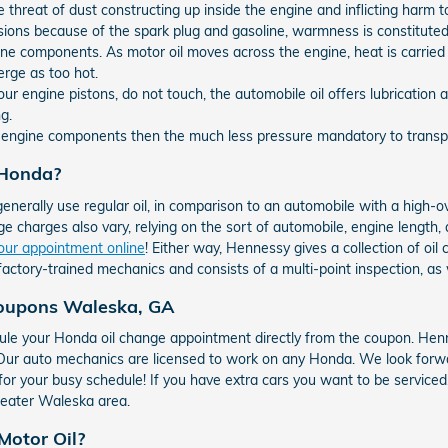
e threat of dust constructing up inside the engine and inflicting harm t
sions because of the spark plug and gasoline, warmness is constitute
ne components. As motor oil moves across the engine, heat is carried
erge as too hot.
ur engine pistons, do not touch, the automobile oil offers lubricatio
g.
e engine components then the much less pressure mandatory to transpor
 Honda?
generally use regular oil, in comparison to an automobile with a high-
e charges also vary, relying on the sort of automobile, engine length, an
our appointment online
! Either way, Hennessy gives a collection of o
factory-trained mechanics and consists of a multi-point inspection, as 
Coupons Waleska, GA
le your Honda oil change appointment directly from the coupon. Henn
! Our auto mechanics are licensed to work on any Honda. We look forw
 for your busy schedule! If you have extra cars you want to be service
reater Waleska area.
Motor Oil?