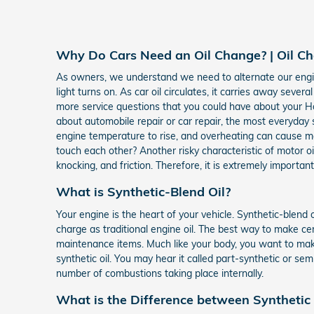
Why Do Cars Need an Oil Change? | Oil C
As owners, we understand we need to alternate our engine'
light turns on. As car oil circulates, it carries away se
more service questions that you could have about your Ho
about automobile repair or car repair, the most everyday s
engine temperature to rise, and overheating can cause ma
touch each other? Another risky characteristic of motor 
knocking, and friction. Therefore, it is extremely important
What is Synthetic-Blend Oil?
Your engine is the heart of your vehicle. Synthetic-blend 
charge as traditional engine oil. The best way to make ce
maintenance items. Much like your body, you want to make 
synthetic oil. You may hear it called part-synthetic or se
number of combustions taking place internally.
What is the Difference between Synthetic B