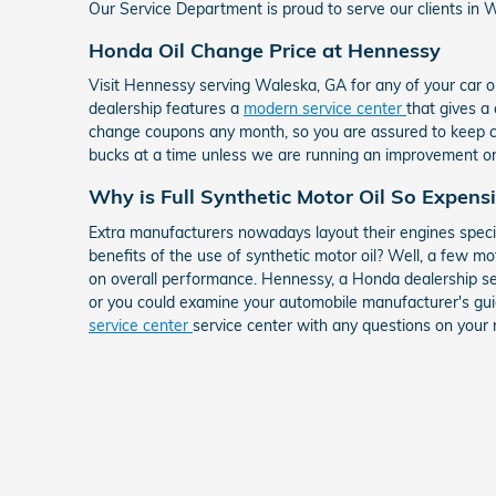
Our Service Department is proud to serve our clients in Wa
Honda Oil Change Price at Hennessy
Visit Hennessy serving Waleska, GA for any of your car 
dealership features a
modern service center
that gives a
change coupons any month, so you are assured to keep cash
bucks at a time unless we are running an improvement on 
Why is Full Synthetic Motor Oil So Expens
Extra manufacturers nowadays layout their engines specif
benefits of the use of synthetic motor oil? Well, a few mo
on overall performance. Hennessy, a Honda dealership se
or you could examine your automobile manufacturer's guid
service center
service center with any questions on your 