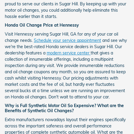
proud to serve our clients in Sugar Hill. By keeping up with your
motor oil changes, you could additionally help eliminate this
hassle earlier than it starts.
Honda Oil Change Price at Hennessy
Visit Hennessy serving Sugar Hill, GA for any of your car oil
change needs.
Schedule your service appointment
and see why
we're the best-rated Honda service dealers in Sugar Hill. Our
dealership features a
modern service center
that gives a
collection of innumerable offerings, including a multipoint
inspection during any visit. We provide innumerable reductions
and oil change coupons any month, so you are assured to keep
cash whilst visiting Hennessy. Our pricing adjustments with
market costs and the fee of oil, but hardly ever fluctuates
several bucks at a time unless we are running an improvement
on Honda oil changes. Don't wait to attend to your car.
Why is Full Synthetic Motor Oil So Expensive? What are the
Benefits of Synthetic Oil Changes?
Extra manufacturers nowadays layout their engines specifically
across the important safeness and overall performance
properties of complete synthetic automobile oil. What are the