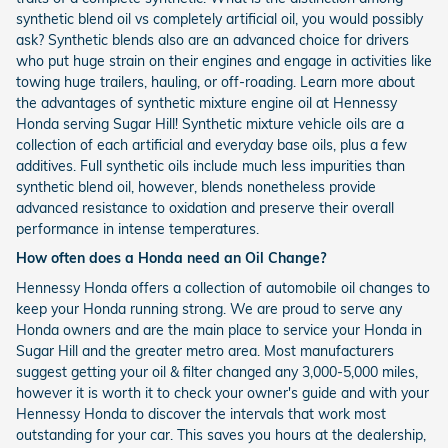
synthetic blend oil vs completely artificial oil, you would possibly
ask? Synthetic blends also are an advanced choice for drivers
who put huge strain on their engines and engage in activities like
towing huge trailers, hauling, or off-roading. Learn more about
the advantages of synthetic mixture engine oil at Hennessy
Honda serving Sugar Hill! Synthetic mixture vehicle oils are a
collection of each artificial and everyday base oils, plus a few
additives. Full synthetic oils include much less impurities than
synthetic blend oil, however, blends nonetheless provide
advanced resistance to oxidation and preserve their overall
performance in intense temperatures.
How often does a Honda need an Oil Change?
Hennessy Honda offers a collection of automobile oil changes to
keep your Honda running strong. We are proud to serve any
Honda owners and are the main place to service your Honda in
Sugar Hill and the greater metro area. Most manufacturers
suggest getting your oil & filter changed any 3,000-5,000 miles,
however it is worth it to check your owner's guide and with your
Hennessy Honda to discover the intervals that work most
outstanding for your car. This saves you hours at the dealership,