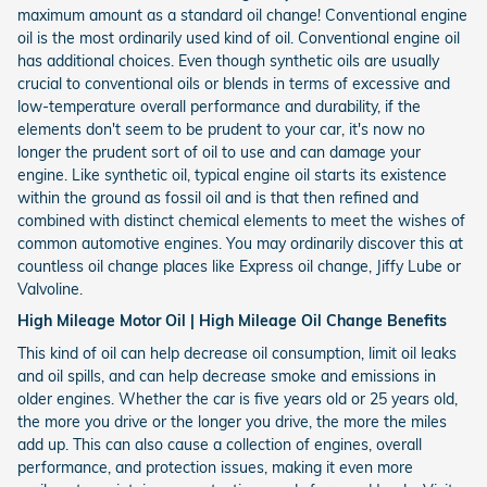
maximum amount as a standard oil change! Conventional engine
oil is the most ordinarily used kind of oil. Conventional engine oil
has additional choices. Even though synthetic oils are usually
crucial to conventional oils or blends in terms of excessive and
low-temperature overall performance and durability, if the
elements don't seem to be prudent to your car, it's now no
longer the prudent sort of oil to use and can damage your
engine. Like synthetic oil, typical engine oil starts its existence
within the ground as fossil oil and is that then refined and
combined with distinct chemical elements to meet the wishes of
common automotive engines. You may ordinarily discover this at
countless oil change places like Express oil change, Jiffy Lube or
Valvoline.
High Mileage Motor Oil | High Mileage Oil Change Benefits
This kind of oil can help decrease oil consumption, limit oil leaks
and oil spills, and can help decrease smoke and emissions in
older engines. Whether the car is five years old or 25 years old,
the more you drive or the longer you drive, the more the miles
add up. This can also cause a collection of engines, overall
performance, and protection issues, making it even more