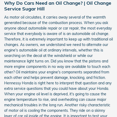
Why Do Cars Need an Oil Change? | Oil Change
Service Sugar Hill
As motor oil circulates, it carries away several of the warmth
generated because of the combustion process. When you ask
anyone about automobile repair or car repair, the most everyday
service that everybody is aware of is an automobile oil change.
Therefore, it is extremely important to keep up with traditional oil
changes. As owners, we understand we need to alternate our
engine's automobile oil at ordinary intervals, whether this is
searching on the decal at the windshield or while our
maintenance light turns on. Did you know that the pistons and
more engine components in no way are available to touch each
other? Oil maintains your engine's components separated from
each other and helps prevent damage, knocking, and friction.
Hennessy Honda is right here to interpret that question and any
extra service questions that you could have about your Honda.
When your engine oil level is deprived, it's going to cause the
engine temperature to rise, and overheating can cause major
mechanical troubles in the long run. Another risky characteristic
of motor oil is cooling the components. They ride on a skinny
layer of car oil inside of the engine. It is important to test your