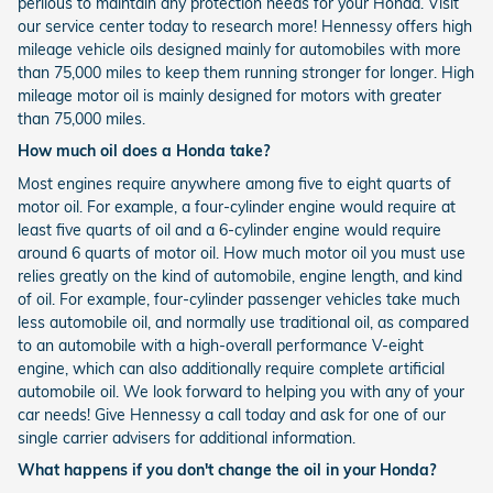
perilous to maintain any protection needs for your Honda. Visit
our service center today to research more! Hennessy offers high
mileage vehicle oils designed mainly for automobiles with more
than 75,000 miles to keep them running stronger for longer. High
mileage motor oil is mainly designed for motors with greater
than 75,000 miles.
How much oil does a Honda take?
Most engines require anywhere among five to eight quarts of
motor oil. For example, a four-cylinder engine would require at
least five quarts of oil and a 6-cylinder engine would require
around 6 quarts of motor oil. How much motor oil you must use
relies greatly on the kind of automobile, engine length, and kind
of oil. For example, four-cylinder passenger vehicles take much
less automobile oil, and normally use traditional oil, as compared
to an automobile with a high-overall performance V-eight
engine, which can also additionally require complete artificial
automobile oil. We look forward to helping you with any of your
car needs! Give Hennessy a call today and ask for one of our
single carrier advisers for additional information.
What happens if you don't change the oil in your Honda?