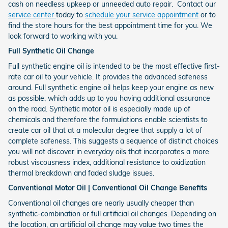
cash on needless upkeep or unneeded auto repair. Contact our
service center
today to
schedule your service appointment
or to
find the store hours for the best appointment time for you. We
look forward to working with you.
Full Synthetic Oil Change
Full synthetic engine oil is intended to be the most effective first-
rate car oil to your vehicle. It provides the advanced safeness
around. Full synthetic engine oil helps keep your engine as new
as possible, which adds up to you having additional assurance
on the road. Synthetic motor oil is especially made up of
chemicals and therefore the formulations enable scientists to
create car oil that at a molecular degree that supply a lot of
complete safeness. This suggests a sequence of distinct choices
you will not discover in everyday oils that incorporates a more
robust viscousness index, additional resistance to oxidization
thermal breakdown and faded sludge issues.
Conventional Motor Oil | Conventional Oil Change Benefits
Conventional oil changes are nearly usually cheaper than
synthetic-combination or full artificial oil changes. Depending on
the location, an artificial oil change may value two times the