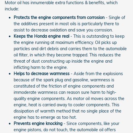
Motor oil has innumerable extra functions & benefits, which
include:
Protects the engine components from corrosion
- Single of
the additives present in most oils is particularly there to
assist to decrease oxidation and save you corrosion.
Keeps the Honda engine real
- This is outstanding to keep
the engine running at maximum efficiency. Oil picks up
particles and dirt debris and carries them to the automobile
oil filter, in which they become trapped. This reduces the
threat of dust constructing up inside the engine and
inflicting harm to the engine.
Helps to decrease warmness
- Aside from the explosions
because of the spark plug and gasoline, warmness is
constituted of the friction of engine components and
immoderate warmness can reason sure harm to high-
quality engine components. As motor oil moves across the
engine, heat is carried away to cooler components. This
dissipation of warmth method that no single place of the
engine has to emerge as too hot.
Prevents engine knocking
- Since components, like your
engine pistons, do not touch, the automobile oil offers