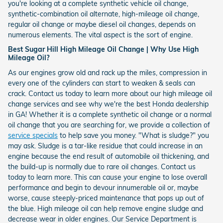
you're looking at a complete synthetic vehicle oil change,
synthetic-combination oil alternate, high-mileage oil change,
regular oil change or maybe diesel oil changes, depends on
numerous elements. The vital aspect is the sort of engine.
Best Sugar Hill High Mileage Oil Change | Why Use High
Mileage Oil?
As our engines grow old and rack up the miles, compression in
every one of the cylinders can start to weaken & seals can
crack. Contact us today to learn more about our high mileage oil
change services and see why we're the best Honda dealership
in GA! Whether it is a complete synthetic oil change or a normal
oil change that you are searching for, we provide a collection of
service specials
to help save you money. "What is sludge?" you
may ask. Sludge is a tar-like residue that could increase in an
engine because the end result of automobile oil thickening, and
the build-up is normally due to rare oil changes. Contact us
today to learn more. This can cause your engine to lose overall
performance and begin to devour innumerable oil or, maybe
worse, cause steeply-priced maintenance that pops up out of
the blue. High mileage oil can help remove engine sludge and
decrease wear in older engines. Our Service Department is