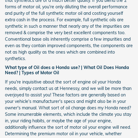
that synthetics are of a much better quality. If you blend the 2
forms of motor oil, you're only diluting the overall performance
and purity of the full synthetic motor oil and costing yourself
extra cash in the process. For example, full synthetic oils are
synthetic in such a manner that nearly any of the impurities are
removed & comprise the very best excellent components too.
Conventional base oils inherently comprise a few impurities and
even as they contain improved components, the components are
not as high quality as the ones which are combined into
synthetics.
What type of Oil does a Honda use? | What Oil Does Honda
Need? | Types of Motor Oil
If you're inquisitive about the sort of engine oil your Honda
needs, simply contact us at Hennessy, and we will be more than
overjoyed to assist you! These factors are generally based on
your vehicle's manufacturer's specs and might also be in your
owner's manual. What sort of oil change does my Honda need?
Some innumerable elements, which include the climate you stay
in, your riding habits, or maybe the age of your engine,
additionally influence the sort of motor oil your engine will need.
Determining the premium motor oil in your vehicle, whether