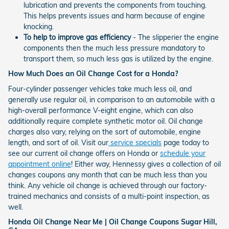
lubrication and prevents the components from touching.
This helps prevents issues and harm because of engine
knocking.
To help to improve gas efficiency
- The slipperier the engine
components then the much less pressure mandatory to
transport them, so much less gas is utilized by the engine.
How Much Does an Oil Change Cost for a Honda?
Four-cylinder passenger vehicles take much less oil, and
generally use regular oil, in comparison to an automobile with a
high-overall performance V-eight engine, which can also
additionally require complete synthetic motor oil. Oil change
charges also vary, relying on the sort of automobile, engine
length, and sort of oil. Visit our
service specials
page today to
see our current oil change offers on Honda or
schedule your
appointment online
! Either way, Hennessy gives a collection of oil
changes coupons any month that can be much less than you
think. Any vehicle oil change is achieved through our factory-
trained mechanics and consists of a multi-point inspection, as
well.
Honda Oil Change Near Me | Oil Change Coupons Sugar Hill,