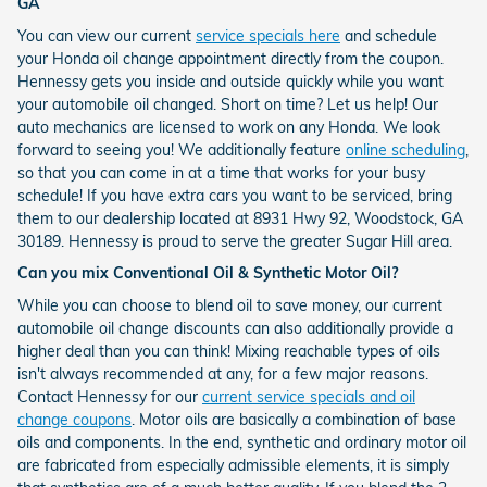
GA
You can view our current
service specials here
and schedule
your Honda oil change appointment directly from the coupon.
Hennessy gets you inside and outside quickly while you want
your automobile oil changed. Short on time? Let us help! Our
auto mechanics are licensed to work on any Honda. We look
forward to seeing you! We additionally feature
online scheduling
,
so that you can come in at a time that works for your busy
schedule! If you have extra cars you want to be serviced, bring
them to our dealership located at 8931 Hwy 92, Woodstock, GA
30189. Hennessy is proud to serve the greater Sugar Hill area.
Can you mix Conventional Oil & Synthetic Motor Oil?
While you can choose to blend oil to save money, our current
automobile oil change discounts can also additionally provide a
higher deal than you can think! Mixing reachable types of oils
isn't always recommended at any, for a few major reasons.
Contact Hennessy for our
current service specials and oil
change coupons
. Motor oils are basically a combination of base
oils and components. In the end, synthetic and ordinary motor oil
are fabricated from especially admissible elements, it is simply