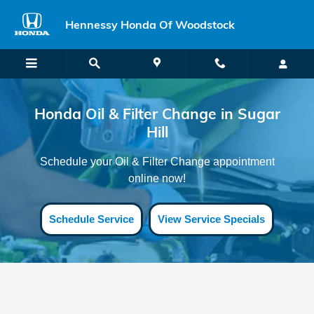
Honda Oil Filter Change Sugar Hil
Skip to main content
Hennessy Honda Of Woodstock
Honda Oil & Filter Change in Sugar
Hill
Schedule your Oil & Filter Change appointment
online now!
Schedule Service
View Service Specials