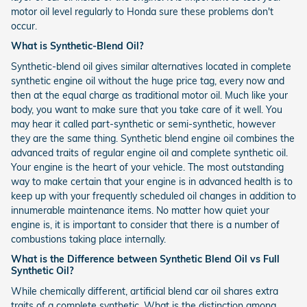
motor oil level regularly to Honda sure these problems don't
occur.
What is Synthetic-Blend Oil?
Synthetic-blend oil gives similar alternatives located in complete
synthetic engine oil without the huge price tag, every now and
then at the equal charge as traditional motor oil. Much like your
body, you want to make sure that you take care of it well. You
may hear it called part-synthetic or semi-synthetic, however
they are the same thing. Synthetic blend engine oil combines the
advanced traits of regular engine oil and complete synthetic oil.
Your engine is the heart of your vehicle. The most outstanding
way to make certain that your engine is in advanced health is to
keep up with your frequently scheduled oil changes in addition to
innumerable maintenance items. No matter how quiet your
engine is, it is important to consider that there is a number of
combustions taking place internally.
What is the Difference between Synthetic Blend Oil vs Full
Synthetic Oil?
While chemically different, artificial blend car oil shares extra
traits of a complete synthetic. What is the distinction among