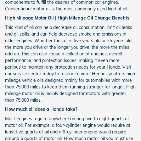
components to fulfill the desires of common car engines.
Conventional motor oil is the most commonly used kind of oil.
High Mileage Motor Oil | High Mileage Oil Change Benefits
This kind of oil can help decrease oil consumption, limit oil leaks
and oil spills, and can help decrease smoke and emissions in
older engines. Whether the car is five years old or 25 years old,
the more you drive or the longer you drive, the more the miles
add up. This can also cause a collection of engines, overall
performance, and protection issues, making it even more
perilous to maintain any protection needs for your Honda. Visit
our service center today to research more! Hennessy offers high
mileage vehicle oils designed mainly for automobiles with more
than 75,000 miles to keep them running stronger for longer. High
mileage motor oil is mainly designed for motors with greater
than 75,000 miles.
How much oil does a Honda take?
Most engines require anywhere among five to eight quarts of
motor oil. For example, a four-cylinder engine would require at
least five quarts of oil and a 6-cylinder engine would require
around 6 quarts of motor oil. How much motor oil you must use