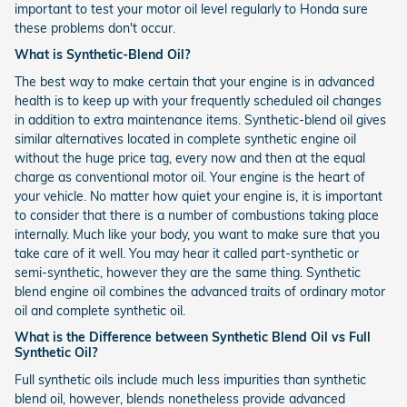
important to test your motor oil level regularly to Honda sure
these problems don't occur.
What is Synthetic-Blend Oil?
The best way to make certain that your engine is in advanced
health is to keep up with your frequently scheduled oil changes
in addition to extra maintenance items. Synthetic-blend oil gives
similar alternatives located in complete synthetic engine oil
without the huge price tag, every now and then at the equal
charge as conventional motor oil. Your engine is the heart of
your vehicle. No matter how quiet your engine is, it is important
to consider that there is a number of combustions taking place
internally. Much like your body, you want to make sure that you
take care of it well. You may hear it called part-synthetic or
semi-synthetic, however they are the same thing. Synthetic
blend engine oil combines the advanced traits of ordinary motor
oil and complete synthetic oil.
What is the Difference between Synthetic Blend Oil vs Full
Synthetic Oil?
Full synthetic oils include much less impurities than synthetic
blend oil, however, blends nonetheless provide advanced