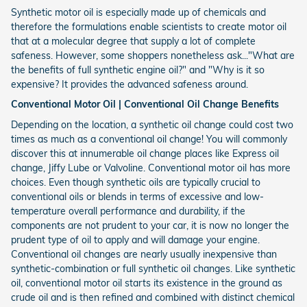
Synthetic motor oil is especially made up of chemicals and
therefore the formulations enable scientists to create motor oil
that at a molecular degree that supply a lot of complete
safeness. However, some shoppers nonetheless ask..."What are
the benefits of full synthetic engine oil?" and "Why is it so
expensive? It provides the advanced safeness around.
Conventional Motor Oil | Conventional Oil Change Benefits
Depending on the location, a synthetic oil change could cost two
times as much as a conventional oil change! You will commonly
discover this at innumerable oil change places like Express oil
change, Jiffy Lube or Valvoline. Conventional motor oil has more
choices. Even though synthetic oils are typically crucial to
conventional oils or blends in terms of excessive and low-
temperature overall performance and durability, if the
components are not prudent to your car, it is now no longer the
prudent type of oil to apply and will damage your engine.
Conventional oil changes are nearly usually inexpensive than
synthetic-combination or full synthetic oil changes. Like synthetic
oil, conventional motor oil starts its existence in the ground as
crude oil and is then refined and combined with distinct chemical