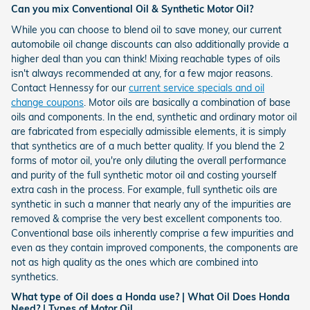
Can you mix Conventional Oil & Synthetic Motor Oil?
While you can choose to blend oil to save money, our current
automobile oil change discounts can also additionally provide a
higher deal than you can think! Mixing reachable types of oils
isn't always recommended at any, for a few major reasons.
Contact Hennessy for our
current service specials and oil
change coupons
. Motor oils are basically a combination of base
oils and components. In the end, synthetic and ordinary motor oil
are fabricated from especially admissible elements, it is simply
that synthetics are of a much better quality. If you blend the 2
forms of motor oil, you're only diluting the overall performance
and purity of the full synthetic motor oil and costing yourself
extra cash in the process. For example, full synthetic oils are
synthetic in such a manner that nearly any of the impurities are
removed & comprise the very best excellent components too.
Conventional base oils inherently comprise a few impurities and
even as they contain improved components, the components are
not as high quality as the ones which are combined into
synthetics.
What type of Oil does a Honda use? | What Oil Does Honda
Need? | Types of Motor Oil