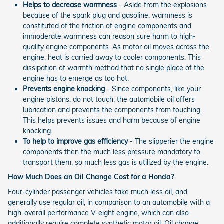
Helps to decrease warmness
- Aside from the explosions
because of the spark plug and gasoline, warmness is
constituted of the friction of engine components and
immoderate warmness can reason sure harm to high-
quality engine components. As motor oil moves across the
engine, heat is carried away to cooler components. This
dissipation of warmth method that no single place of the
engine has to emerge as too hot.
Prevents engine knocking
- Since components, like your
engine pistons, do not touch, the automobile oil offers
lubrication and prevents the components from touching.
This helps prevents issues and harm because of engine
knocking.
To help to improve gas efficiency
- The slipperier the engine
components then the much less pressure mandatory to
transport them, so much less gas is utilized by the engine.
How Much Does an Oil Change Cost for a Honda?
Four-cylinder passenger vehicles take much less oil, and
generally use regular oil, in comparison to an automobile with a
high-overall performance V-eight engine, which can also
additionally require complete synthetic motor oil. Oil change