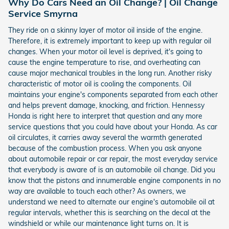
Why Do Cars Need an Oil Change? | Oil Change
Service Smyrna
They ride on a skinny layer of motor oil inside of the engine.
Therefore, it is extremely important to keep up with regular oil
changes. When your motor oil level is deprived, it's going to
cause the engine temperature to rise, and overheating can
cause major mechanical troubles in the long run. Another risky
characteristic of motor oil is cooling the components. Oil
maintains your engine's components separated from each other
and helps prevent damage, knocking, and friction. Hennessy
Honda is right here to interpret that question and any more
service questions that you could have about your Honda. As car
oil circulates, it carries away several the warmth generated
because of the combustion process. When you ask anyone
about automobile repair or car repair, the most everyday service
that everybody is aware of is an automobile oil change. Did you
know that the pistons and innumerable engine components in no
way are available to touch each other? As owners, we
understand we need to alternate our engine's automobile oil at
regular intervals, whether this is searching on the decal at the
windshield or while our maintenance light turns on. It is