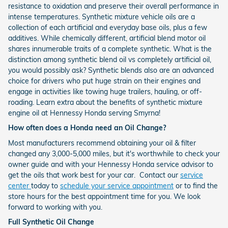
resistance to oxidation and preserve their overall performance in
intense temperatures. Synthetic mixture vehicle oils are a
collection of each artificial and everyday base oils, plus a few
additives. While chemically different, artificial blend motor oil
shares innumerable traits of a complete synthetic. What is the
distinction among synthetic blend oil vs completely artificial oil,
you would possibly ask? Synthetic blends also are an advanced
choice for drivers who put huge strain on their engines and
engage in activities like towing huge trailers, hauling, or off-
roading. Learn extra about the benefits of synthetic mixture
engine oil at Hennessy Honda serving Smyrna!
How often does a Honda need an Oil Change?
Most manufacturers recommend obtaining your oil & filter
changed any 3,000-5,000 miles, but it's worthwhile to check your
owner guide and with your Hennessy Honda service advisor to
get the oils that work best for your car. Contact our
service
center
today to
schedule your service appointment
or to find the
store hours for the best appointment time for you. We look
forward to working with you.
Full Synthetic Oil Change