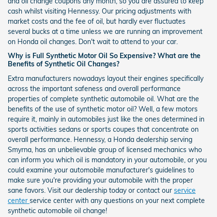
and oil change coupons any month, so you are assured to keep
cash whilst visiting Hennessy. Our pricing adjustments with
market costs and the fee of oil, but hardly ever fluctuates
several bucks at a time unless we are running an improvement
on Honda oil changes. Don't wait to attend to your car.
Why is Full Synthetic Motor Oil So Expensive? What are the
Benefits of Synthetic Oil Changes?
Extra manufacturers nowadays layout their engines specifically
across the important safeness and overall performance
properties of complete synthetic automobile oil. What are the
benefits of the use of synthetic motor oil? Well, a few motors
require it, mainly in automobiles just like the ones determined in
sports activities sedans or sports coupes that concentrate on
overall performance. Hennessy, a Honda dealership serving
Smyrna, has an unbelievable group of licensed mechanics who
can inform you which oil is mandatory in your automobile, or you
could examine your automobile manufacturer's guidelines to
make sure you're providing your automobile with the proper
sane favors. Visit our dealership today or contact our
service
center
service center with any questions on your next complete
synthetic automobile oil change!