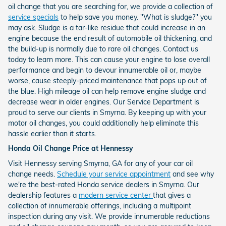
oil change that you are searching for, we provide a collection of
service specials
to help save you money. "What is sludge?" you
may ask. Sludge is a tar-like residue that could increase in an
engine because the end result of automobile oil thickening, and
the build-up is normally due to rare oil changes. Contact us
today to learn more. This can cause your engine to lose overall
performance and begin to devour innumerable oil or, maybe
worse, cause steeply-priced maintenance that pops up out of
the blue. High mileage oil can help remove engine sludge and
decrease wear in older engines. Our Service Department is
proud to serve our clients in Smyrna. By keeping up with your
motor oil changes, you could additionally help eliminate this
hassle earlier than it starts.
Honda Oil Change Price at Hennessy
Visit Hennessy serving Smyrna, GA for any of your car oil
change needs.
Schedule your service appointment
and see why
we're the best-rated Honda service dealers in Smyrna. Our
dealership features a
modern service center
that gives a
collection of innumerable offerings, including a multipoint
inspection during any visit. We provide innumerable reductions