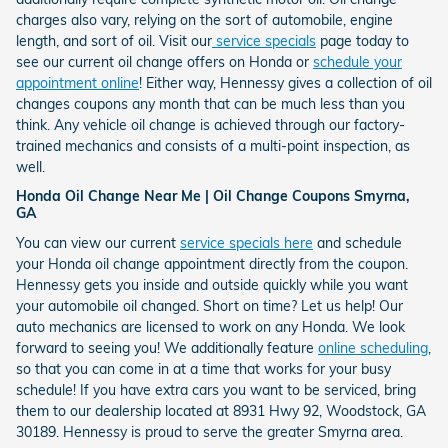
charges also vary, relying on the sort of automobile, engine
length, and sort of oil. Visit our
service specials
page today to
see our current oil change offers on Honda or
schedule your
appointment online
! Either way, Hennessy gives a collection of oil
changes coupons any month that can be much less than you
think. Any vehicle oil change is achieved through our factory-
trained mechanics and consists of a multi-point inspection, as
well.
Honda Oil Change Near Me | Oil Change Coupons Smyrna,
GA
You can view our current
service specials here
and schedule
your Honda oil change appointment directly from the coupon.
Hennessy gets you inside and outside quickly while you want
your automobile oil changed. Short on time? Let us help! Our
auto mechanics are licensed to work on any Honda. We look
forward to seeing you! We additionally feature
online scheduling
,
so that you can come in at a time that works for your busy
schedule! If you have extra cars you want to be serviced, bring
them to our dealership located at 8931 Hwy 92, Woodstock, GA
30189. Hennessy is proud to serve the greater Smyrna area.