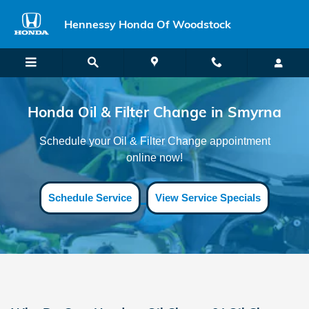
Honda Oil Filter Change Smyrna
Skip to main content
Hennessy Honda Of Woodstock
Honda Oil & Filter Change in Smyrna
Schedule your Oil & Filter Change appointment
online now!
Schedule Service
View Service Specials