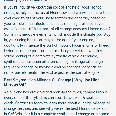
If you're inquisitive about the sort of engine oil your Honda
needs, simply contact us at Hennessy, and we will be more than
overjoyed to assist you! These factors are generally based on
your vehicle's manufacturer's specs and might also be in your
owner's manual. What sort of oil change does my Honda need?
Some innumerable elements, which include the climate you stay
in, your riding habits, or maybe the age of your engine,
additionally influence the sort of motor oil your engine will need.
Determining the premium motor oil in your vehicle, whether
you're looking at a complete synthetic vehicle oil change,
synthetic-combination oil alternate, high-mileage oil change,
regular oil change or maybe diesel oil changes, depends on
numerous elements. The vital aspect is the sort of engine.
Best Smyrna High Mileage Oil Change | Why Use High
Mileage Oil?
As our engines grow old and rack up the miles, compression in
every one of the cylinders can start to weaken & seals can
crack. Contact us today to learn more about our high mileage oil
change services and see why we're the best Honda dealership
in GA! Whether it is a complete synthetic oil change or a normal