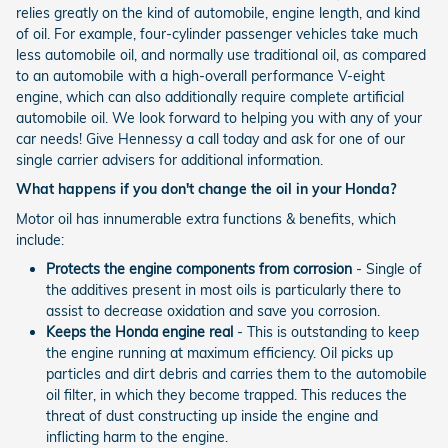
relies greatly on the kind of automobile, engine length, and kind
of oil. For example, four-cylinder passenger vehicles take much
less automobile oil, and normally use traditional oil, as compared
to an automobile with a high-overall performance V-eight
engine, which can also additionally require complete artificial
automobile oil. We look forward to helping you with any of your
car needs! Give Hennessy a call today and ask for one of our
single carrier advisers for additional information.
What happens if you don't change the oil in your Honda?
Motor oil has innumerable extra functions & benefits, which
include:
Protects the engine components from corrosion
- Single of
the additives present in most oils is particularly there to
assist to decrease oxidation and save you corrosion.
Keeps the Honda engine real
- This is outstanding to keep
the engine running at maximum efficiency. Oil picks up
particles and dirt debris and carries them to the automobile
oil filter, in which they become trapped. This reduces the
threat of dust constructing up inside the engine and
inflicting harm to the engine.