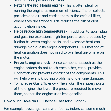
oxidation and prevent corrosion.
Retains the real Honda engine
- This is often ideal for
running the engine at maximum efficiency. The oil collects
particles and dirt and carries them to the car's oil filter,
where they are trapped. This reduces the risk of dust
accumulation inside.
Helps reduce high temperatures
- In addition to spark plug
and gasoline explosions, high temperatures are caused by
friction between engine parts, and excessive heat can
damage high quality engine components. This method of
heat dissipation does not need to overheat anywhere on
the motor.
Prevents engine shock
- Since components such as the
engine pistons do not touch each other, car oil provides
lubrication and prevents contact of the components. This
will help prevent knocking problems and engine damage.
To Increase Gas Efficiency
- The slicker the slippery parts
of the engine, the lower the pressure required to move
them, so that the engine uses less gasoline.
How Much Does an Oil Change Cost for a Honda?
For example, passenger cars with four cylinders consume much