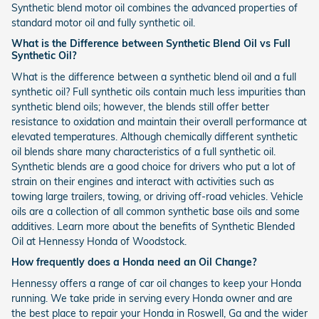
Synthetic blend motor oil combines the advanced properties of
standard motor oil and fully synthetic oil.
What is the Difference between Synthetic Blend Oil vs Full
Synthetic Oil?
What is the difference between a synthetic blend oil and a full
synthetic oil? Full synthetic oils contain much less impurities than
synthetic blend oils; however, the blends still offer better
resistance to oxidation and maintain their overall performance at
elevated temperatures. Although chemically different synthetic
oil blends share many characteristics of a full synthetic oil.
Synthetic blends are a good choice for drivers who put a lot of
strain on their engines and interact with activities such as
towing large trailers, towing, or driving off-road vehicles. Vehicle
oils are a collection of all common synthetic base oils and some
additives. Learn more about the benefits of Synthetic Blended
Oil at Hennessy Honda of Woodstock.
How frequently does a Honda need an Oil Change?
Hennessy offers a range of car oil changes to keep your Honda
running. We take pride in serving every Honda owner and are
the best place to repair your Honda in Roswell, Ga and the wider