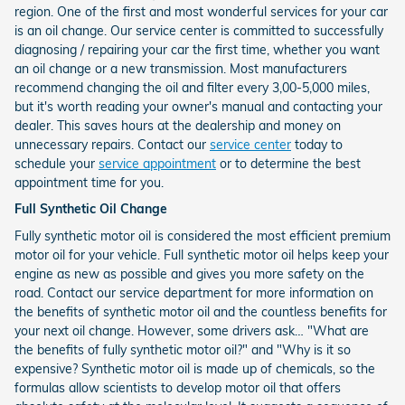
region. One of the first and most wonderful services for your car
is an oil change. Our service center is committed to successfully
diagnosing / repairing your car the first time, whether you want
an oil change or a new transmission. Most manufacturers
recommend changing the oil and filter every 3,00-5,000 miles,
but it's worth reading your owner's manual and contacting your
dealer. This saves hours at the dealership and money on
unnecessary repairs. Contact our
service center
today to
schedule your
service appointment
or to determine the best
appointment time for you.
Full Synthetic Oil Change
Fully synthetic motor oil is considered the most efficient premium
motor oil for your vehicle. Full synthetic motor oil helps keep your
engine as new as possible and gives you more safety on the
road. Contact our service department for more information on
the benefits of synthetic motor oil and the countless benefits for
your next oil change. However, some drivers ask… "What are
the benefits of fully synthetic motor oil?" and "Why is it so
expensive? Synthetic motor oil is made up of chemicals, so the
formulas allow scientists to develop motor oil that offers