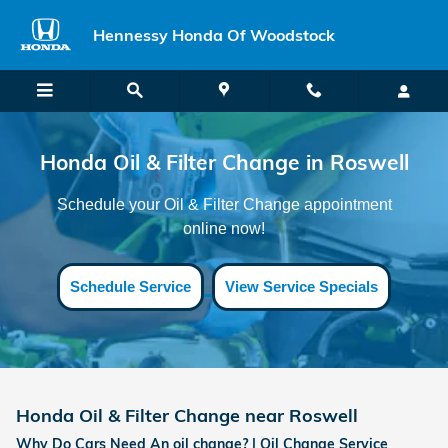
Honda Oil & Filter Change near R
Skip to main content
Hennessy Honda Of Woodstock
Honda Oil & Filter Change in Roswell
Schedule your Oil & Filter Change appointment
online now!
Schedule Service
View Service Specials
Honda Oil & Filter Change near Roswell
Why Do Cars Need An oil change? | Oil Change Service