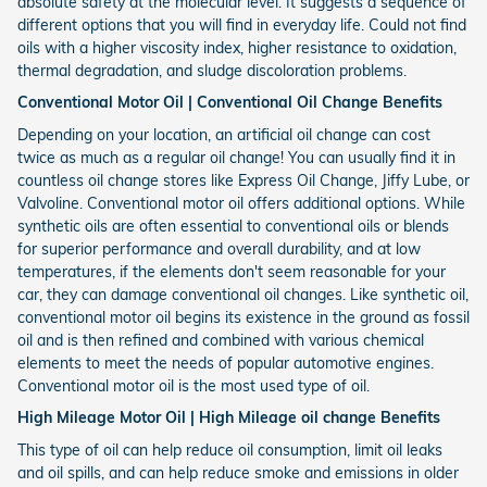
absolute safety at the molecular level. It suggests a sequence of
different options that you will find in everyday life. Could not find
oils with a higher viscosity index, higher resistance to oxidation,
thermal degradation, and sludge discoloration problems.
Conventional Motor Oil | Conventional Oil Change Benefits
Depending on your location, an artificial oil change can cost
twice as much as a regular oil change! You can usually find it in
countless oil change stores like Express Oil Change, Jiffy Lube, or
Valvoline. Conventional motor oil offers additional options. While
synthetic oils are often essential to conventional oils or blends
for superior performance and overall durability, and at low
temperatures, if the elements don't seem reasonable for your
car, they can damage conventional oil changes. Like synthetic oil,
conventional motor oil begins its existence in the ground as fossil
oil and is then refined and combined with various chemical
elements to meet the needs of popular automotive engines.
Conventional motor oil is the most used type of oil.
High Mileage Motor Oil | High Mileage oil change Benefits
This type of oil can help reduce oil consumption, limit oil leaks
and oil spills, and can help reduce smoke and emissions in older