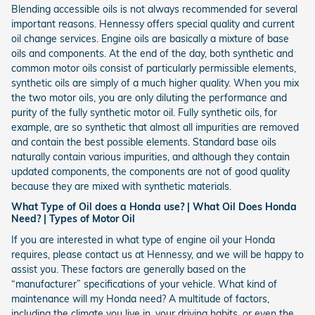
Blending accessible oils is not always recommended for several
important reasons. Hennessy offers special quality and current
oil change services. Engine oils are basically a mixture of base
oils and components. At the end of the day, both synthetic and
common motor oils consist of particularly permissible elements,
synthetic oils are simply of a much higher quality. When you mix
the two motor oils, you are only diluting the performance and
purity of the fully synthetic motor oil. Fully synthetic oils, for
example, are so synthetic that almost all impurities are removed
and contain the best possible elements. Standard base oils
naturally contain various impurities, and although they contain
updated components, the components are not of good quality
because they are mixed with synthetic materials.
What Type of Oil does a Honda use? | What Oil Does Honda
Need? | Types of Motor Oil
If you are interested in what type of engine oil your Honda
requires, please contact us at Hennessy, and we will be happy to
assist you. These factors are generally based on the
“manufacturer” specifications of your vehicle. What kind of
maintenance will my Honda need? A multitude of factors,
including the climate you live in, your driving habits, or even the