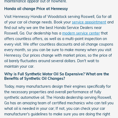
maintenance appear out of nowhere.
Honda oil change Price at Hennessy
Visit Hennessy Honda of Woodstock serving Roswell, Ga for all
of your car oil change needs. Book your
service appointment
and
find out why we are the best Honda Service Dealers near
Roswell, Ga. Our dealership has a
modern service center
that
offers countless offers, as well as a multi-point inspection on
every visit. We offer countless discounts and oil change coupons
every month, so you can be sure to make money when you visit
Hennessy. Our prices change with market prices, so the price of
oil barely fluctuates around several dollars. Don't wait to
maintain your car.
Why is Full Synthetic Motor Oil So Expensive? What are the
Benefits of Synthetic Oil Changes?
Today, many manufacturers design their engines specifically for
the necessary properties and overall performance of fully
synthetic automotive oil. The Honda dealership serving Roswell,
Ga has an amazing team of certified mechanics who can tell you
what oil is needed in your car; If not, you can check your car
manufacturer's guidelines to make sure you are doing the right