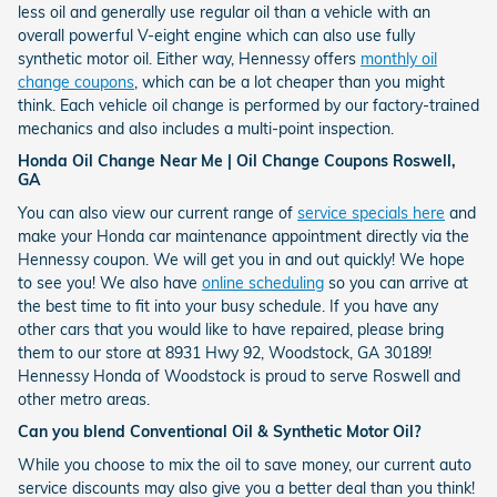
less oil and generally use regular oil than a vehicle with an
overall powerful V-eight engine which can also use fully
synthetic motor oil. Either way, Hennessy offers
monthly oil
change coupons
, which can be a lot cheaper than you might
think. Each vehicle oil change is performed by our factory-trained
mechanics and also includes a multi-point inspection.
Honda Oil Change Near Me | Oil Change Coupons Roswell,
GA
You can also view our current range of
service specials here
and
make your Honda car maintenance appointment directly via the
Hennessy coupon. We will get you in and out quickly! We hope
to see you! We also have
online scheduling
so you can arrive at
the best time to fit into your busy schedule. If you have any
other cars that you would like to have repaired, please bring
them to our store at 8931 Hwy 92, Woodstock, GA 30189!
Hennessy Honda of Woodstock is proud to serve Roswell and
other metro areas.
Can you blend Conventional Oil & Synthetic Motor Oil?
While you choose to mix the oil to save money, our current auto
service discounts may also give you a better deal than you think!