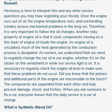
Roswell
Hennessy is here to interpret this and any other service
questions you may have regarding your Honda. Once the engine
runs out of oil, the engine temperature rises, and overheating
creates serious mechanical problems in the long run. Therefore,
it is very important to follow the oil changes. Another risky
property of engine oil is that it cools components moving on a
thin layer of engine oil inside the engine. As engine oil is
circulated, much of the heat generated by the combustion
process is dissipated. As owners, we understand that we need
to regularly change the car oil in our engine, whether it's on the
sticker on the windshield or while our service light is on. It is
necessary to regularly check the engine oil level to make sure
that these problems do not occur. Did you know that the pistons
and additional parts of the engine are inaccessible to the touch?
The components are separated from each other and help
prevent damage, shock, and friction. When you ask someone to
fix a car, everyone knows that the daily service is a car oil
change.
What is Synthetic-Blend Oil?