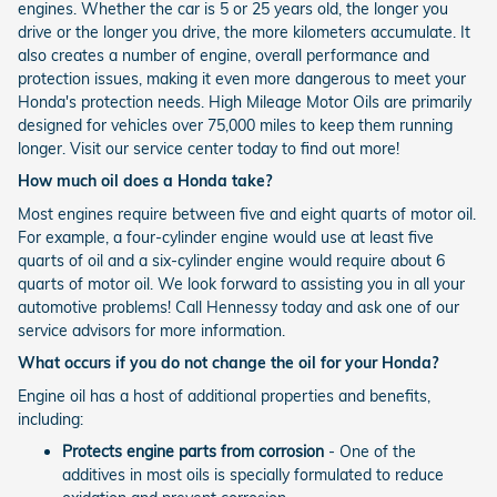
engines. Whether the car is 5 or 25 years old, the longer you
drive or the longer you drive, the more kilometers accumulate. It
also creates a number of engine, overall performance and
protection issues, making it even more dangerous to meet your
Honda's protection needs. High Mileage Motor Oils are primarily
designed for vehicles over 75,000 miles to keep them running
longer. Visit our service center today to find out more!
How much oil does a Honda take?
Most engines require between five and eight quarts of motor oil.
For example, a four-cylinder engine would use at least five
quarts of oil and a six-cylinder engine would require about 6
quarts of motor oil. We look forward to assisting you in all your
automotive problems! Call Hennessy today and ask one of our
service advisors for more information.
What occurs if you do not change the oil for your Honda?
Engine oil has a host of additional properties and benefits,
including:
Protects engine parts from corrosion
- One of the
additives in most oils is specially formulated to reduce