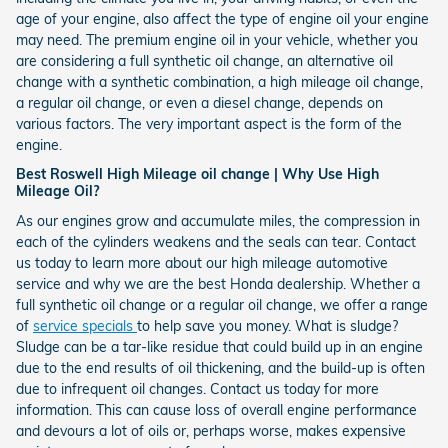
age of your engine, also affect the type of engine oil your engine
may need. The premium engine oil in your vehicle, whether you
are considering a full synthetic oil change, an alternative oil
change with a synthetic combination, a high mileage oil change,
a regular oil change, or even a diesel change, depends on
various factors. The very important aspect is the form of the
engine.
Best Roswell High Mileage oil change | Why Use High
Mileage Oil?
As our engines grow and accumulate miles, the compression in
each of the cylinders weakens and the seals can tear. Contact
us today to learn more about our high mileage automotive
service and why we are the best Honda dealership. Whether a
full synthetic oil change or a regular oil change, we offer a range
of
service specials
to help save you money. What is sludge?
Sludge can be a tar-like residue that could build up in an engine
due to the end results of oil thickening, and the build-up is often
due to infrequent oil changes. Contact us today for more
information. This can cause loss of overall engine performance
and devours a lot of oils or, perhaps worse, makes expensive