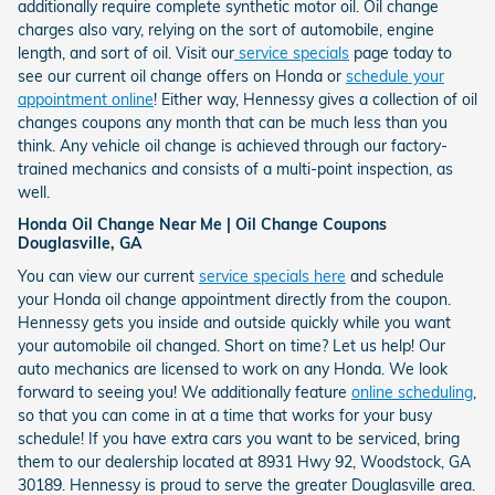
additionally require complete synthetic motor oil. Oil change
charges also vary, relying on the sort of automobile, engine
length, and sort of oil. Visit our
service specials
page today to
see our current oil change offers on Honda or
schedule your
appointment online
! Either way, Hennessy gives a collection of oil
changes coupons any month that can be much less than you
think. Any vehicle oil change is achieved through our factory-
trained mechanics and consists of a multi-point inspection, as
well.
Honda Oil Change Near Me | Oil Change Coupons
Douglasville, GA
You can view our current
service specials here
and schedule
your Honda oil change appointment directly from the coupon.
Hennessy gets you inside and outside quickly while you want
your automobile oil changed. Short on time? Let us help! Our
auto mechanics are licensed to work on any Honda. We look
forward to seeing you! We additionally feature
online scheduling
,
so that you can come in at a time that works for your busy
schedule! If you have extra cars you want to be serviced, bring
them to our dealership located at 8931 Hwy 92, Woodstock, GA
30189. Hennessy is proud to serve the greater Douglasville area.