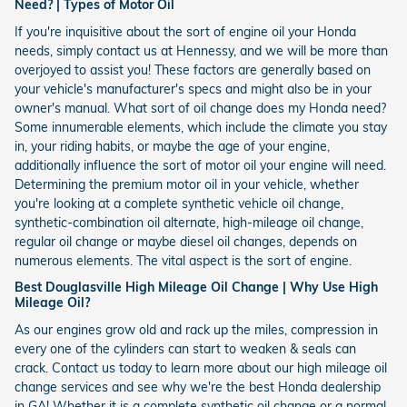
Need? | Types of Motor Oil
If you're inquisitive about the sort of engine oil your Honda
needs, simply contact us at Hennessy, and we will be more than
overjoyed to assist you! These factors are generally based on
your vehicle's manufacturer's specs and might also be in your
owner's manual. What sort of oil change does my Honda need?
Some innumerable elements, which include the climate you stay
in, your riding habits, or maybe the age of your engine,
additionally influence the sort of motor oil your engine will need.
Determining the premium motor oil in your vehicle, whether
you're looking at a complete synthetic vehicle oil change,
synthetic-combination oil alternate, high-mileage oil change,
regular oil change or maybe diesel oil changes, depends on
numerous elements. The vital aspect is the sort of engine.
Best Douglasville High Mileage Oil Change | Why Use High
Mileage Oil?
As our engines grow old and rack up the miles, compression in
every one of the cylinders can start to weaken & seals can
crack. Contact us today to learn more about our high mileage oil
change services and see why we're the best Honda dealership
in GA! Whether it is a complete synthetic oil change or a normal