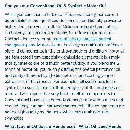
Can you mix Conventional Oil & Synthetic Motor Oil?
While you can choose to blend oil to save money, our current
automobile oil change discounts can also additionally provide a
higher deal than you can think! Mixing reachable types of oils
isn't always recommended at any, for a few major reasons.
Contact Hennessy for our
current service specials and oil
change coupons
. Motor oils are basically a combination of base
oils and components. In the end, synthetic and ordinary motor oil
are fabricated from especially admissible elements, it is simply
that synthetics are of a much better quality. If you blend the 2
forms of motor oil, you're only diluting the overall performance
and purity of the full synthetic motor oil and costing yourself
extra cash in the process. For example, full synthetic oils are
synthetic in such a manner that nearly any of the impurities are
removed & comprise the very best excellent components too.
Conventional base oils inherently comprise a few impurities and
even as they contain improved components, the components are
not as high quality as the ones which are combined into
synthetics.
What type of Oil does a Honda use? | What Oil Does Honda