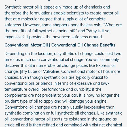
Synthetic motor oil is especially made up of chemicals and
therefore the formulations enable scientists to create motor oil
that at a molecular degree that supply a lot of complete
safeness. However, some shoppers nonetheless ask..."What are
the benefits of full synthetic engine oil?" and "Why is it so
expensive? It provides the advanced safeness around.
Conventional Motor Oil | Conventional Oil Change Benefits
Depending on the location, a synthetic oil change could cost two
times as much as a conventional oil change! You will commonly
discover this at innumerable oil change places like Express oil
change, Jiffy Lube or Valvoline. Conventional motor oil has more
choices. Even though synthetic oils are typically crucial to
conventional oils or blends in terms of excessive and low-
temperature overall performance and durability, if the
components are not prudent to your car, it is now no longer the
prudent type of oil to apply and will damage your engine.
Conventional oil changes are nearly usually inexpensive than
synthetic-combination or full synthetic oil changes. Like synthetic
oil, conventional motor oil starts its existence in the ground as
crude oil and is then refined and combined with distinct chemical