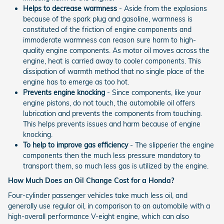
Helps to decrease warmness
- Aside from the explosions
because of the spark plug and gasoline, warmness is
constituted of the friction of engine components and
immoderate warmness can reason sure harm to high-
quality engine components. As motor oil moves across the
engine, heat is carried away to cooler components. This
dissipation of warmth method that no single place of the
engine has to emerge as too hot.
Prevents engine knocking
- Since components, like your
engine pistons, do not touch, the automobile oil offers
lubrication and prevents the components from touching.
This helps prevents issues and harm because of engine
knocking.
To help to improve gas efficiency
- The slipperier the engine
components then the much less pressure mandatory to
transport them, so much less gas is utilized by the engine.
How Much Does an Oil Change Cost for a Honda?
Four-cylinder passenger vehicles take much less oil, and
generally use regular oil, in comparison to an automobile with a
high-overall performance V-eight engine, which can also