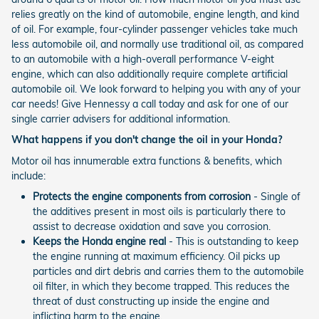
relies greatly on the kind of automobile, engine length, and kind
of oil. For example, four-cylinder passenger vehicles take much
less automobile oil, and normally use traditional oil, as compared
to an automobile with a high-overall performance V-eight
engine, which can also additionally require complete artificial
automobile oil. We look forward to helping you with any of your
car needs! Give Hennessy a call today and ask for one of our
single carrier advisers for additional information.
What happens if you don't change the oil in your Honda?
Motor oil has innumerable extra functions & benefits, which
include:
Protects the engine components from corrosion
- Single of
the additives present in most oils is particularly there to
assist to decrease oxidation and save you corrosion.
Keeps the Honda engine real
- This is outstanding to keep
the engine running at maximum efficiency. Oil picks up
particles and dirt debris and carries them to the automobile
oil filter, in which they become trapped. This reduces the
threat of dust constructing up inside the engine and
inflicting harm to the engine.