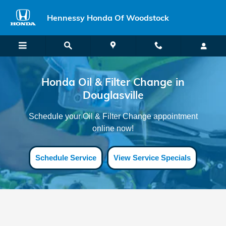
Honda Oil Filter Change Douglasvi
Skip to main content
Hennessy Honda Of Woodstock
Honda Oil & Filter Change in
Douglasville
Schedule your Oil & Filter Change appointment
online now!
Schedule Service
View Service Specials