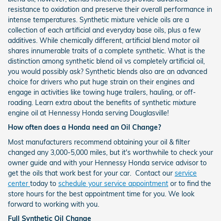
resistance to oxidation and preserve their overall performance in
intense temperatures. Synthetic mixture vehicle oils are a
collection of each artificial and everyday base oils, plus a few
additives. While chemically different, artificial blend motor oil
shares innumerable traits of a complete synthetic. What is the
distinction among synthetic blend oil vs completely artificial oil,
you would possibly ask? Synthetic blends also are an advanced
choice for drivers who put huge strain on their engines and
engage in activities like towing huge trailers, hauling, or off-
roading. Learn extra about the benefits of synthetic mixture
engine oil at Hennessy Honda serving Douglasville!
How often does a Honda need an Oil Change?
Most manufacturers recommend obtaining your oil & filter
changed any 3,000-5,000 miles, but it's worthwhile to check your
owner guide and with your Hennessy Honda service advisor to
get the oils that work best for your car. Contact our
service
center
today to
schedule your service appointment
or to find the
store hours for the best appointment time for you. We look
forward to working with you.
Full Synthetic Oil Change