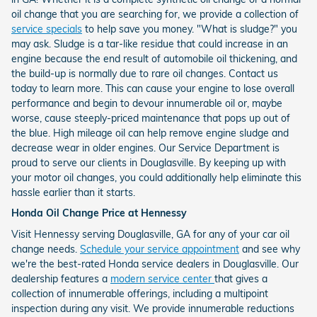
oil change that you are searching for, we provide a collection of
service specials
to help save you money. "What is sludge?" you
may ask. Sludge is a tar-like residue that could increase in an
engine because the end result of automobile oil thickening, and
the build-up is normally due to rare oil changes. Contact us
today to learn more. This can cause your engine to lose overall
performance and begin to devour innumerable oil or, maybe
worse, cause steeply-priced maintenance that pops up out of
the blue. High mileage oil can help remove engine sludge and
decrease wear in older engines. Our Service Department is
proud to serve our clients in Douglasville. By keeping up with
your motor oil changes, you could additionally help eliminate this
hassle earlier than it starts.
Honda Oil Change Price at Hennessy
Visit Hennessy serving Douglasville, GA for any of your car oil
change needs.
Schedule your service appointment
and see why
we're the best-rated Honda service dealers in Douglasville. Our
dealership features a
modern service center
that gives a
collection of innumerable offerings, including a multipoint
inspection during any visit. We provide innumerable reductions