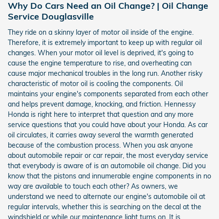
Why Do Cars Need an Oil Change? | Oil Change
Service Douglasville
They ride on a skinny layer of motor oil inside of the engine.
Therefore, it is extremely important to keep up with regular oil
changes. When your motor oil level is deprived, it's going to
cause the engine temperature to rise, and overheating can
cause major mechanical troubles in the long run. Another risky
characteristic of motor oil is cooling the components. Oil
maintains your engine's components separated from each other
and helps prevent damage, knocking, and friction. Hennessy
Honda is right here to interpret that question and any more
service questions that you could have about your Honda. As car
oil circulates, it carries away several the warmth generated
because of the combustion process. When you ask anyone
about automobile repair or car repair, the most everyday service
that everybody is aware of is an automobile oil change. Did you
know that the pistons and innumerable engine components in no
way are available to touch each other? As owners, we
understand we need to alternate our engine's automobile oil at
regular intervals, whether this is searching on the decal at the
windshield or while our maintenance light turns on. It is