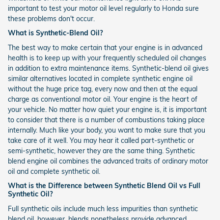
important to test your motor oil level regularly to Honda sure
these problems don't occur.
What is Synthetic-Blend Oil?
The best way to make certain that your engine is in advanced
health is to keep up with your frequently scheduled oil changes
in addition to extra maintenance items. Synthetic-blend oil gives
similar alternatives located in complete synthetic engine oil
without the huge price tag, every now and then at the equal
charge as conventional motor oil. Your engine is the heart of
your vehicle. No matter how quiet your engine is, it is important
to consider that there is a number of combustions taking place
internally. Much like your body, you want to make sure that you
take care of it well. You may hear it called part-synthetic or
semi-synthetic, however they are the same thing. Synthetic
blend engine oil combines the advanced traits of ordinary motor
oil and complete synthetic oil.
What is the Difference between Synthetic Blend Oil vs Full
Synthetic Oil?
Full synthetic oils include much less impurities than synthetic
blend oil, however, blends nonetheless provide advanced