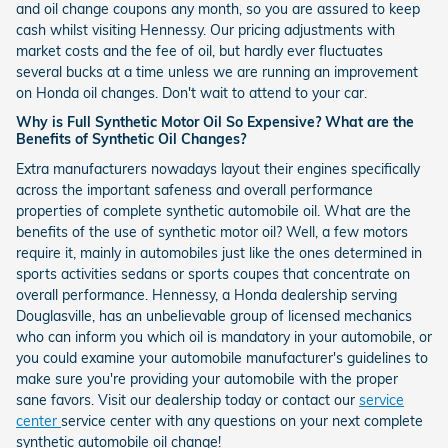
and oil change coupons any month, so you are assured to keep
cash whilst visiting Hennessy. Our pricing adjustments with
market costs and the fee of oil, but hardly ever fluctuates
several bucks at a time unless we are running an improvement
on Honda oil changes. Don't wait to attend to your car.
Why is Full Synthetic Motor Oil So Expensive? What are the
Benefits of Synthetic Oil Changes?
Extra manufacturers nowadays layout their engines specifically
across the important safeness and overall performance
properties of complete synthetic automobile oil. What are the
benefits of the use of synthetic motor oil? Well, a few motors
require it, mainly in automobiles just like the ones determined in
sports activities sedans or sports coupes that concentrate on
overall performance. Hennessy, a Honda dealership serving
Douglasville, has an unbelievable group of licensed mechanics
who can inform you which oil is mandatory in your automobile, or
you could examine your automobile manufacturer's guidelines to
make sure you're providing your automobile with the proper
sane favors. Visit our dealership today or contact our
service
center
service center with any questions on your next complete
synthetic automobile oil change!