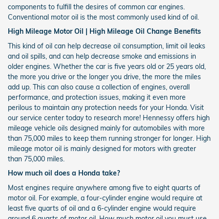
components to fulfill the desires of common car engines.
Conventional motor oil is the most commonly used kind of oil.
High Mileage Motor Oil | High Mileage Oil Change Benefits
This kind of oil can help decrease oil consumption, limit oil leaks
and oil spills, and can help decrease smoke and emissions in
older engines. Whether the car is five years old or 25 years old,
the more you drive or the longer you drive, the more the miles
add up. This can also cause a collection of engines, overall
performance, and protection issues, making it even more
perilous to maintain any protection needs for your Honda. Visit
our service center today to research more! Hennessy offers high
mileage vehicle oils designed mainly for automobiles with more
than 75,000 miles to keep them running stronger for longer. High
mileage motor oil is mainly designed for motors with greater
than 75,000 miles.
How much oil does a Honda take?
Most engines require anywhere among five to eight quarts of
motor oil. For example, a four-cylinder engine would require at
least five quarts of oil and a 6-cylinder engine would require
around 6 quarts of motor oil. How much motor oil you must use