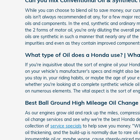
Can you mix Conventional Oil & Synthetic 
While you can choose to blend oil to save money, our curr
oils isn't always recommended at any, for a few major r
oils and components. In the end, synthetic and ordinary mot
the 2 forms of motor oil, you're only diluting the overall 
oils are synthetic in such a manner that nearly any of th
impurities and even as they contain improved components
What type of Oil does a Honda use? | Wha
If you're inquisitive about the sort of engine oil your H
on your vehicle's manufacturer's specs and might also b
you stay in, your riding habits, or maybe the age of your e
whether you're looking at a complete synthetic vehicle oi
on numerous elements. The vital aspect is the sort of eng
Best Ball Ground High Mileage Oil Change
As our engines grow old and rack up the miles, compressi
oil change services and see why we're the best Honda dea
collection of
service specials
to help save you money. "Wha
oil thickening, and the build-up is normally due to rare 
innumerable oil or, maybe worse, cause steeply-priced ma