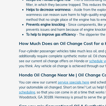
filter, in which they become trapped. This reduces th
Helps to decrease warmness
- Aside from the explo
warmness can reason sure harm to high-quality engi
method that no single place of the engine has to em
Prevents engine knocking
- Since components, like yo
prevents issues and harm because of engine knockin
To help to improve gas efficiency
- The slipperier th
How Much Does an Oil Change Cost for a
Four-cylinder passenger vehicles take much less oil, and 
additionally require complete synthetic motor oil. Oil chang
see our current oil change offers on Honda or
schedule y
you think. Any vehicle oil change is achieved through our 
Honda Oil Change Near Me | Oil Change C
You can view our current
service specials here
and schedu
your automobile oil changed. Short on time? Let us help
scheduling
, so that you can come in at a time that works
Woodstock, GA 30189. Hennessy is proud to serve the gr