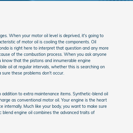
ges. When your motor oil level is deprived, it's going to
eristic of motor oil is cooling the components. Oil
da is right here to interpret that question and any more
 because of the combustion process. When you ask anyone
you know that the pistons and innumerable engine
 oil at regular intervals, whether this is searching on
nda sure these problems don't occur.
 addition to extra maintenance items. Synthetic-blend oil
harge as conventional motor oil. Your engine is the heart
ce internally. Much like your body, you want to make sure
ic blend engine oil combines the advanced traits of