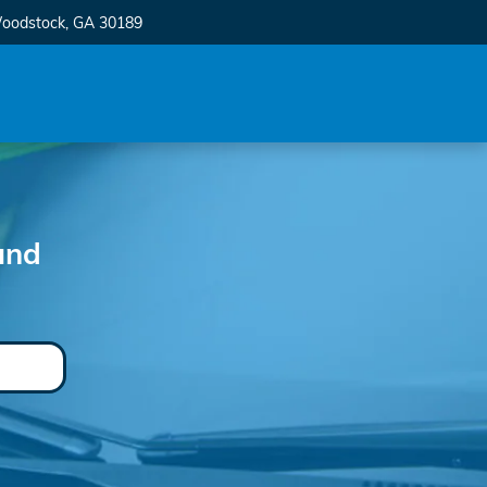
oodstock
,
GA
30189
und