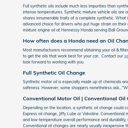
Full synthetic oils include much less impurities than synt
intense temperatures. Synthetic mixture vehicle oils are a c
shares innumerable traits of a complete synthetic. What is
advanced choice for drivers who put huge strain on their e
mixture engine oil at Hennessy Honda serving Ball Groun
How often does a Honda need an Oil Cha
Most manufacturers recommend obtaining your oil & filte
to get the oils that work best for your car. Contact our
s
look forward to working with you.
Full Synthetic Oil Change
Synthetic motor oil is especially made up of chemicals and
safeness. However, some shoppers nonetheless ask..."What
Conventional Motor Oil | Conventional Oil
Depending on the location, a synthetic oil change could c
Express oil change, Jiffy Lube or Valvoline. Conventional m
and low-temperature overall performance and durability, i
Conventional oil changes are nearly usually inexpensive tha