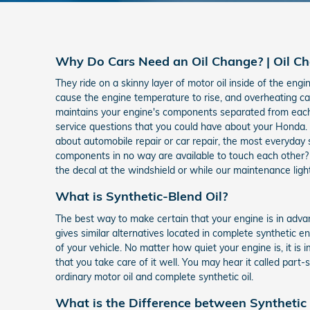
Why Do Cars Need an Oil Change? | Oil Ch
They ride on a skinny layer of motor oil inside of the engi
cause the engine temperature to rise, and overheating can
maintains your engine's components separated from each 
service questions that you could have about your Honda.
about automobile repair or car repair, the most everyday
components in no way are available to touch each other? 
the decal at the windshield or while our maintenance light
What is Synthetic-Blend Oil?
The best way to make certain that your engine is in advan
gives similar alternatives located in complete synthetic e
of your vehicle. No matter how quiet your engine is, it is
that you take care of it well. You may hear it called part
ordinary motor oil and complete synthetic oil.
What is the Difference between Synthetic B