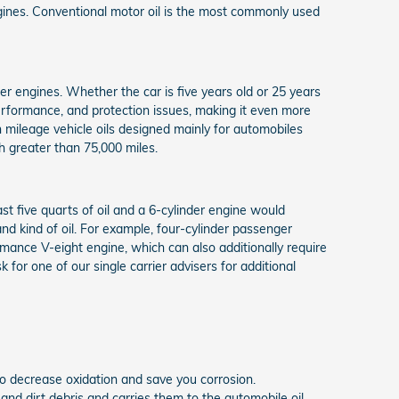
ngines. Conventional motor oil is the most commonly used
der engines. Whether the car is five years old or 25 years
 performance, and protection issues, making it even more
 mileage vehicle oils designed mainly for automobiles
h greater than 75,000 miles.
st five quarts of oil and a 6-cylinder engine would
nd kind of oil. For example, four-cylinder passenger
rmance V-eight engine, which can also additionally require
for one of our single carrier advisers for additional
t to decrease oxidation and save you corrosion.
 and dirt debris and carries them to the automobile oil