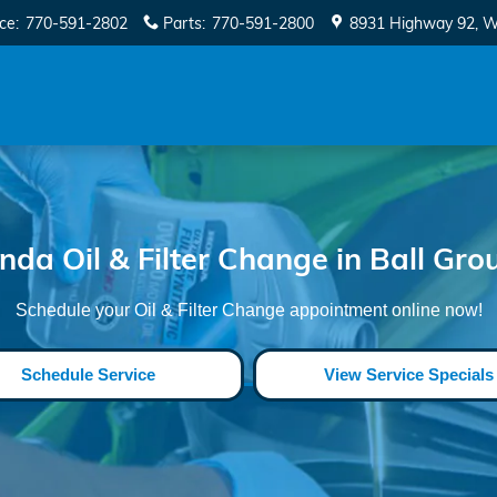
 Ground
ice
:
770-591-2802
Parts
:
770-591-2800
8931 Highway 92
W
nda Oil & Filter Change in Ball Gro
Schedule your Oil & Filter Change appointment online now!
Schedule Service
View Service Specials