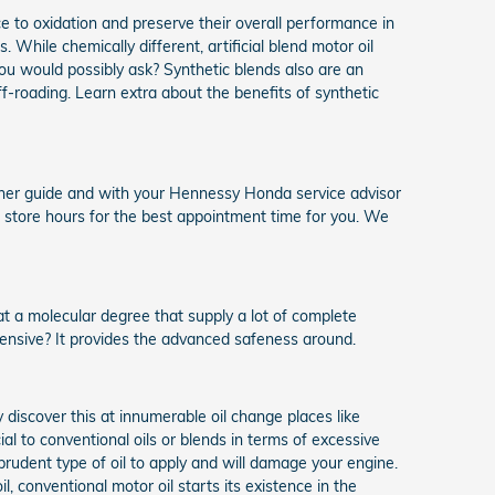
ce to oxidation and preserve their overall performance in
. While chemically different, artificial blend motor oil
 you would possibly ask? Synthetic blends also are an
ff-roading. Learn extra about the benefits of synthetic
wner guide and with your Hennessy Honda service advisor
e store hours for the best appointment time for you. We
 at a molecular degree that supply a lot of complete
pensive? It provides the advanced safeness around.
discover this at innumerable oil change places like
ial to conventional oils or blends in terms of excessive
prudent type of oil to apply and will damage your engine.
l, conventional motor oil starts its existence in the