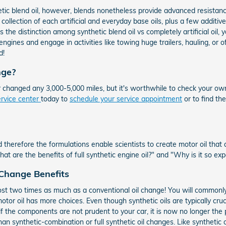
hetic blend oil, however, blends nonetheless provide advanced resistan
ollection of each artificial and everyday base oils, plus a few additives
 the distinction among synthetic blend oil vs completely artificial oil,
ngines and engage in activities like towing huge trailers, hauling, or o
d!
nge?
r changed any 3,000-5,000 miles, but it's worthwhile to check your o
ervice center
today to
schedule your service appointment
or to find th
 therefore the formulations enable scientists to create motor oil that
 are the benefits of full synthetic engine oil?" and "Why is it so ex
 Change Benefits
ost two times as much as a conventional oil change! You will commonly 
otor oil has more choices. Even though synthetic oils are typically cruc
f the components are not prudent to your car, it is now no longer the 
n synthetic-combination or full synthetic oil changes. Like synthetic oi