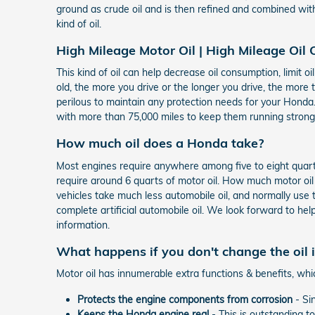
ground as crude oil and is then refined and combined wit
kind of oil.
High Mileage Motor Oil | High Mileage Oil
This kind of oil can help decrease oil consumption, limit o
old, the more you drive or the longer you drive, the more 
perilous to maintain any protection needs for your Honda.
with more than 75,000 miles to keep them running stronger
How much oil does a Honda take?
Most engines require anywhere among five to eight quarts 
require around 6 quarts of motor oil. How much motor oil 
vehicles take much less automobile oil, and normally use 
complete artificial automobile oil. We look forward to hel
information.
What happens if you don't change the oil
Motor oil has innumerable extra functions & benefits, whi
Protects the engine components from corrosion
- Sin
Keeps the Honda engine real
- This is outstanding t