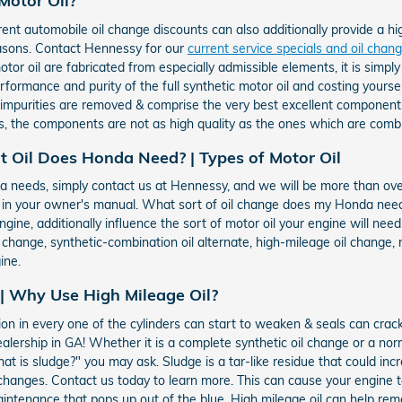
Motor Oil?
ent automobile oil change discounts can also additionally provide a hi
easons. Contact Hennessy for our
current service specials and oil cha
or oil are fabricated from especially admissible elements, it is simply 
performance and purity of the full synthetic motor oil and costing yourse
e impurities are removed & comprise the very best excellent component
, the components are not as high quality as the ones which are combi
t Oil Does Honda Need? | Types of Motor Oil
onda needs, simply contact us at Hennessy, and we will be more than ov
e in your owner's manual. What sort of oil change does my Honda nee
ngine, additionally influence the sort of motor oil your engine will nee
l change, synthetic-combination oil alternate, high-mileage oil change,
ine.
 | Why Use High Mileage Oil?
on in every one of the cylinders can start to weaken & seals can crac
lership in GA! Whether it is a complete synthetic oil change or a norm
t is sludge?" you may ask. Sludge is a tar-like residue that could inc
oil changes. Contact us today to learn more. This can cause your engine
intenance that pops up out of the blue. High mileage oil can help re