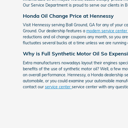
Our Service Department is proud to serve our clients in Ba
Honda Oil Change Price at Hennessy
Visit Hennessy serving Ball Ground, GA for any of your c
Ground. Our dealership features a
modern service cente
reductions and oil change coupons any month, so you are a
fluctuates several bucks at a time unless we are running
Why is Full Synthetic Motor Oil So Expens
Extra manufacturers nowadays layout their engines specif
benefits of the use of synthetic motor oil? Well, a few mo
on overall performance. Hennessy, a Honda dealership se
automobile, or you could examine your automobile manufac
contact our
service center
service center with any questi