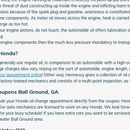
e threat of dust constructing up inside the engine and inflicting harm t
sions because of the spark plug and gasoline, warmness is constitute
ne components. As motor oil moves across the engine, heat is carried
erge as too hot.
ur engine pistons, do not touch, the automobile oil offers lubricatio
g.
e engine components then the much less pressure mandatory to transpor
 Honda?
generally use regular oil, in comparison to an automobile with a high-
e charges also vary, relying on the sort of automobile, engine length, an
our appointment online
! Either way, Hennessy gives a collection of o
factory-trained mechanics and consists of a multi-point inspection, as 
oupons Ball Ground, GA
le your Honda oil change appointment directly from the coupon. Henn
! Our auto mechanics are licensed to work on any Honda. We look forw
 for your busy schedule! If you have extra cars you want to be service
eater Ball Ground area.