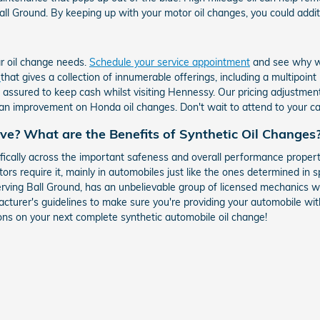
ll Ground. By keeping up with your motor oil changes, you could addition
ar oil change needs.
Schedule your service appointment
and see why we
r
that gives a collection of innumerable offerings, including a multipoin
ssured to keep cash whilst visiting Hennessy. Our pricing adjustments
 an improvement on Honda oil changes. Don't wait to attend to your ca
ive? What are the Benefits of Synthetic Oil Changes
ically across the important safeness and overall performance propert
tors require it, mainly in automobiles just like the ones determined in 
rving Ball Ground, has an unbelievable group of licensed mechanics wh
turer's guidelines to make sure you're providing your automobile with 
ons on your next complete synthetic automobile oil change!