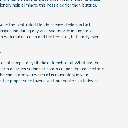
ally help eliminate this hassle earlier than it starts.
're the best-rated Honda service dealers in Ball
t inspection during any visit. We provide innumerable
 with market costs and the fee of oil, but hardly ever
r.
?
ies of complete synthetic automobile oil. What are the
sports activities sedans or sports coupes that concentrate
o can inform you which oil is mandatory in your
the proper sane favors. Visit our dealership today or