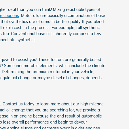
gher deal than you can think! Mixing reachable types of
nge coupons
. Motor oils are basically a combination of base
that synthetics are of a much better quality. If you blend
lf extra cash in the process. For example, full synthetic
s too. Conventional base oils inherently comprise a few
ned into synthetics.
erjoyed to assist you! These factors are generally based
d? Some innumerable elements, which include the climate
d. Determining the premium motor oil in your vehicle,
 regular oil change or maybe diesel oil changes, depends
k. Contact us today to learn more about our high mileage
al oil change that you are searching for, we provide a
rease in an engine because the end result of automobile
 to lose overall performance and begin to devour
move engine sludge and decrease wear in older engines.