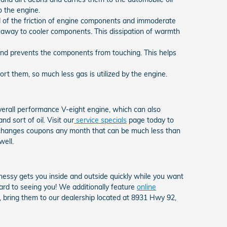
o the engine.
d of the friction of engine components and immoderate
 away to cooler components. This dissipation of warmth
n and prevents the components from touching. This helps
t them, so much less gas is utilized by the engine.
overall performance V-eight engine, which can also
d sort of oil. Visit our
service specials
page today to
il changes coupons any month that can be much less than
well.
essy gets you inside and outside quickly while you want
ard to seeing you! We additionally feature
online
d, bring them to our dealership located at 8931 Hwy 92,