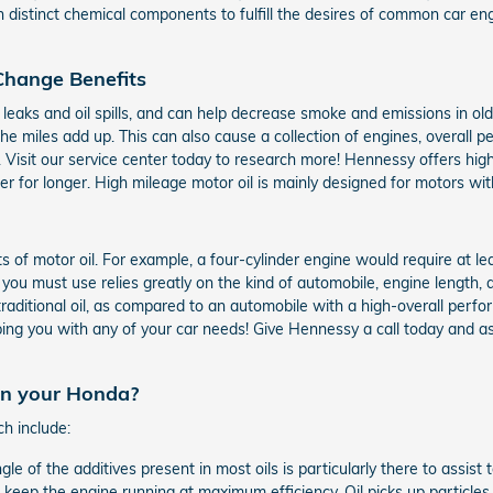
h distinct chemical components to fulfill the desires of common car e
 Change Benefits
il leaks and oil spills, and can help decrease smoke and emissions in ol
the miles add up. This can also cause a collection of engines, overall
 Visit our service center today to research more! Hennessy offers high
 for longer. High mileage motor oil is mainly designed for motors wit
of motor oil. For example, a four-cylinder engine would require at lea
you must use relies greatly on the kind of automobile, engine length, a
traditional oil, as compared to an automobile with a high-overall perfo
ping you with any of your car needs! Give Hennessy a call today and ask 
 in your Honda?
ch include:
gle of the additives present in most oils is particularly there to assis
o keep the engine running at maximum efficiency. Oil picks up particles