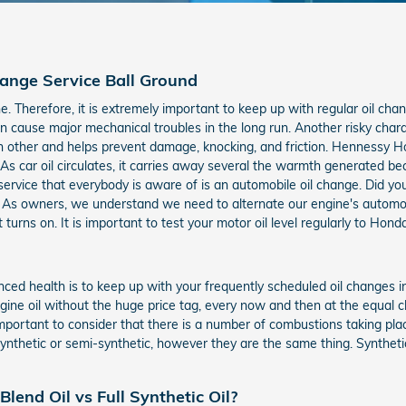
ange Service Ball Ground
ne. Therefore, it is extremely important to keep up with regular oil chan
 cause major mechanical troubles in the long run. Another risky charact
other and helps prevent damage, knocking, and friction. Hennessy Hon
 As car oil circulates, it carries away several the warmth generated
 service that everybody is aware of is an automobile oil change. Did 
As owners, we understand we need to alternate our engine's automobile
 turns on. It is important to test your motor oil level regularly to Ho
ced health is to keep up with your frequently scheduled oil changes in
ngine oil without the huge price tag, every now and then at the equal c
 important to consider that there is a number of combustions taking pla
-synthetic or semi-synthetic, however they are the same thing. Synthet
lend Oil vs Full Synthetic Oil?