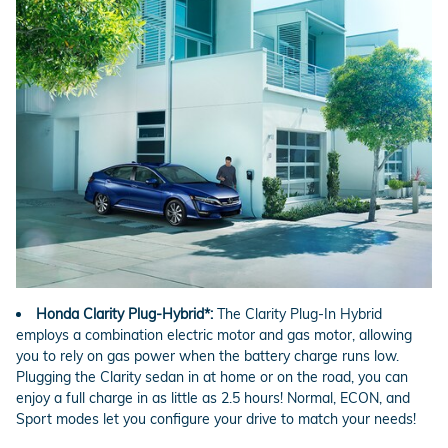
Honda Clarity Plug-Hybrid*:
The Clarity Plug-In Hybrid
employs a combination electric motor and gas motor, allowing
you to rely on gas power when the battery charge runs low.
Plugging the Clarity sedan in at home or on the road, you can
enjoy a full charge in as little as 2.5 hours! Normal, ECON, and
Sport modes let you configure your drive to match your needs!