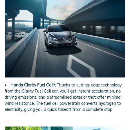
Honda Clarity Fuel Cell*:
Thanks to cutting-edge technology
from the Clarity Fuel Cell car, you'll get instant acceleration, no
driving emissions, and a streamlined exterior that offer minimal
wind resistance. The fuel cell powertrain converts hydrogen to
electricity, giving you a quick takeoff from a complete stop.