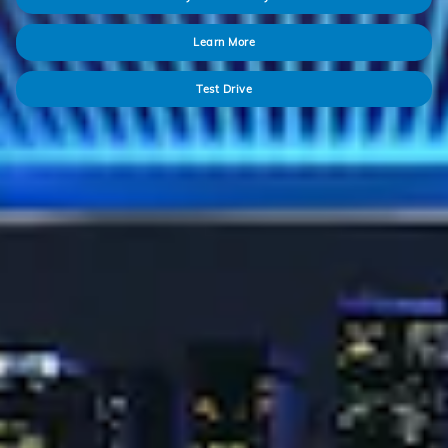
Learn More
Test Drive