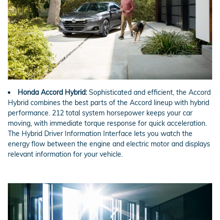
Honda Accord Hybrid:
Sophisticated and efficient, the Accord
Hybrid combines the best parts of the Accord lineup with hybrid
performance. 212 total system horsepower keeps your car
moving, with immediate torque response for quick acceleration.
The Hybrid Driver Information Interface lets you watch the
energy flow between the engine and electric motor and displays
relevant information for your vehicle.