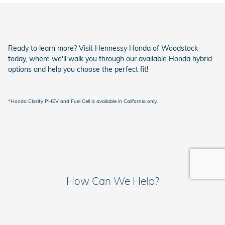
Ready to learn more? Visit Hennessy Honda of Woodstock
today, where we'll walk you through our available Honda hybrid
options and help you choose the perfect fit!
*Honda Clarity PHEV and Fuel Cell is available in California only.
How Can We Help?
* Indicates a required field
Hybrid Model