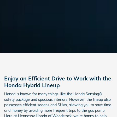
Enjoy an Efficient Drive to Work with the
Honda Hybrid Lineup
Honda is known for many things, like the Honda Sensing®
safety package and spacious interiors. However, the lineup also
possesses efficient sedans and SUVs, allowing you to save time
and money by avoiding more frequent trips to the gas pump.
Here at Hennessy Honda of Woodstock, we're happy to help