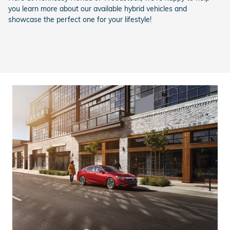
you learn more about our available hybrid vehicles and
showcase the perfect one for your lifestyle!