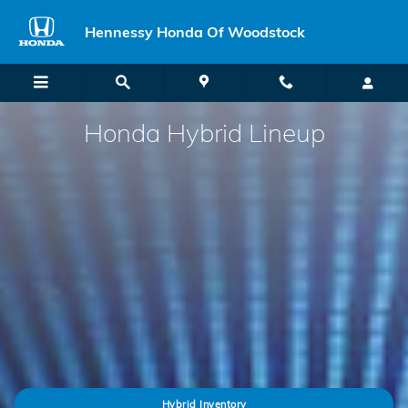
Honda Hybrid Models
Skip to main content
Hennessy Honda Of Woodstock
Honda Hybrid Lineup
Hybrid Inventory