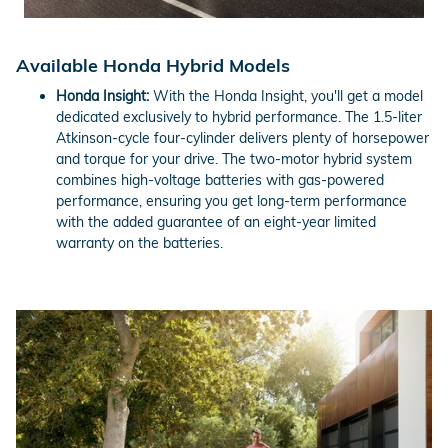
Available Honda Hybrid Models
Honda Insight:
With the Honda Insight, you'll get a model
dedicated exclusively to hybrid performance. The 1.5-liter
Atkinson-cycle four-cylinder delivers plenty of horsepower
and torque for your drive. The two-motor hybrid system
combines high-voltage batteries with gas-powered
performance, ensuring you get long-term performance
with the added guarantee of an eight-year limited
warranty on the batteries.