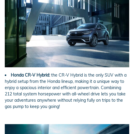
Honda CR-V Hybrid:
the CR-V Hybrid is the only SUV with a
hybrid setup from the Honda lineup, making it a unique way to
enjoy a spacious interior and efficient powertrain. Combining
212 total system horsepower with all-wheel drive lets you take
your adventures anywhere without relying fully on trips to the
gas pump to keep you going!