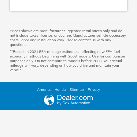
Prices shown are manufacturer suggested retail prices only and do
not include taxes, license, or doc fee. Manufacturer vehicle accessory
costs, labor and installation vary. Please contact us with any
questions.
**Based on 2021 EPA mileage estimates, reflecting new EPA fuel
economy methods beginning with 2008 models. Use for comparison
purposes only. Do not compare to models before 2008. Your actual
mileage will vary, depending on how you drive and maintain your
vehicle.
American Honda
Sitemap
Privacy