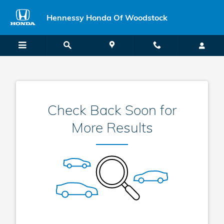
Hennessy New Vehicle Specials
Skip to main content
Hennessy Honda Of Woodstock
Check Back Soon for
More Results