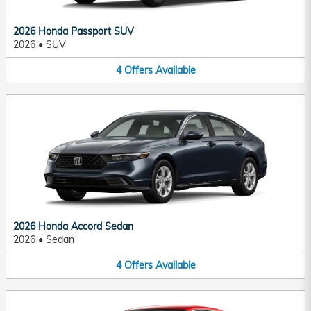
2026 Honda Passport SUV
2026
•
SUV
4
Offers
Available
2026 Honda Accord Sedan
2026
•
Sedan
4
Offers
Available