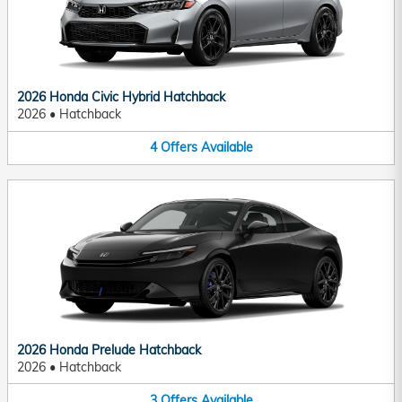
2026 Honda Civic Hybrid Hatchback
2026
•
Hatchback
4
Offers
Available
2026 Honda Prelude Hatchback
2026
•
Hatchback
3
Offers
Available