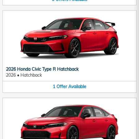
2026 Honda Civic Type R Hatchback
2026
•
Hatchback
1
Offer
Available