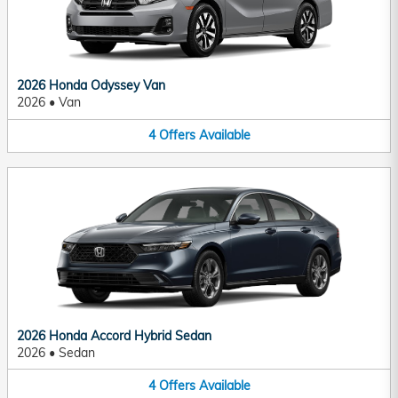
2026 Honda Odyssey Van
2026
•
Van
4
Offers
Available
2026 Honda Accord Hybrid Sedan
2026
•
Sedan
4
Offers
Available