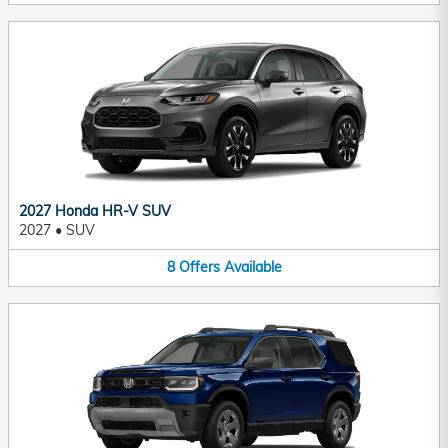
2027 Honda HR-V SUV
2027
•
SUV
8
Offers
Available