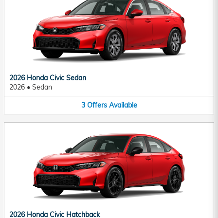
2026 Honda Civic Sedan
2026
•
Sedan
3
Offers
Available
2026 Honda Civic Hatchback