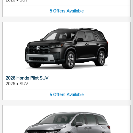
2026
•
SUV
5
Offers
Available
2026 Honda Pilot SUV
2026
•
SUV
5
Offers
Available