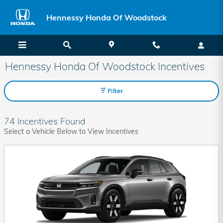
Skip to main content
Hennessy Honda Of Woodstock
Hennessy Honda Of Woodstock Incentives
Filter
74 Incentives Found
Select a Vehicle Below to View Incentives