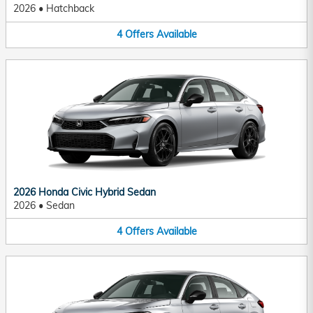
2026
•
Hatchback
4
Offers
Available
2026 Honda Civic Hybrid Sedan
2026
•
Sedan
4
Offers
Available