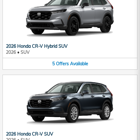
2026 Honda CR-V Hybrid SUV
2026
•
SUV
5
Offers
Available
2026 Honda CR-V SUV