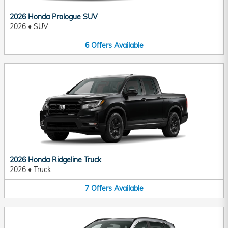
2026 Honda Prologue SUV
2026
•
SUV
6
Offers
Available
2026 Honda Ridgeline Truck
2026
•
Truck
7
Offers
Available