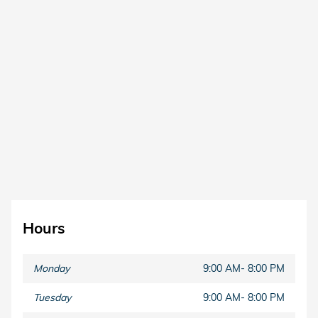
Hours
Monday
9:00 AM- 8:00 PM
Tuesday
9:00 AM- 8:00 PM