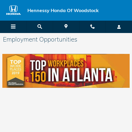
Skip to main content
Hennessy Honda Of Woodstock
Employment Opportunities