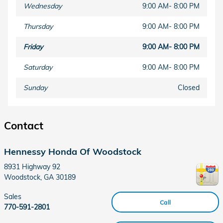
Wednesday
9:00 AM- 8:00 PM
Thursday
9:00 AM- 8:00 PM
Friday
9:00 AM- 8:00 PM
Saturday
9:00 AM- 8:00 PM
Sunday
Closed
Contact
Hennessy Honda Of Woodstock
8931 Highway 92
Woodstock
,
GA
30189
Sales
Call
770-591-2801