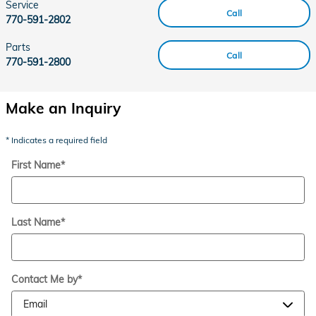
Service
Call
770-591-2802
Parts
Call
770-591-2800
Make an Inquiry
* Indicates a required field
First Name
*
Last Name
*
Contact Me by
*