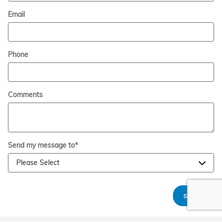
Email
Phone
Comments
Send my message to
*
Submit