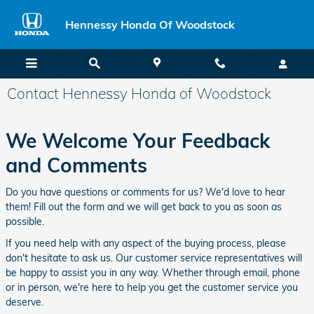
Skip to main content
Hennessy Honda Of Woodstock
Contact Hennessy Honda of Woodstock
We Welcome Your Feedback
and Comments
Do you have questions or comments for us? We'd love to hear
them! Fill out the form and we will get back to you as soon as
possible.
If you need help with any aspect of the buying process, please
don't hesitate to ask us. Our customer service representatives will
be happy to assist you in any way. Whether through email, phone
or in person, we're here to help you get the customer service you
deserve.