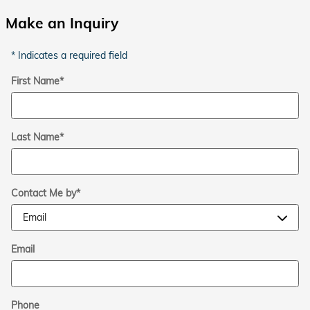
Make an Inquiry
* Indicates a required field
First Name
*
Last Name
*
Contact Me by
*
Email
Phone