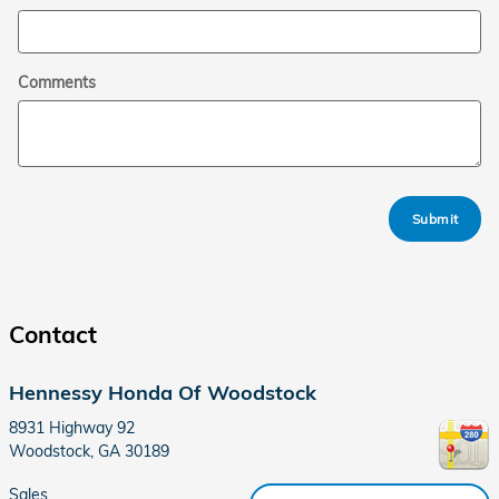
Comments
Submit
Contact
Hennessy Honda Of Woodstock
8931 Highway 92
Woodstock
,
GA
30189
Sales