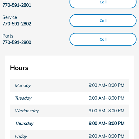
Call
770-591-2801
Service
Call
770-591-2802
Parts
Call
770-591-2800
Hours
Monday
9:00 AM- 8:00 PM
Tuesday
9:00 AM- 8:00 PM
Wednesday
9:00 AM- 8:00 PM
Thursday
9:00 AM- 8:00 PM
Friday
9:00 AM- 8:00 PM