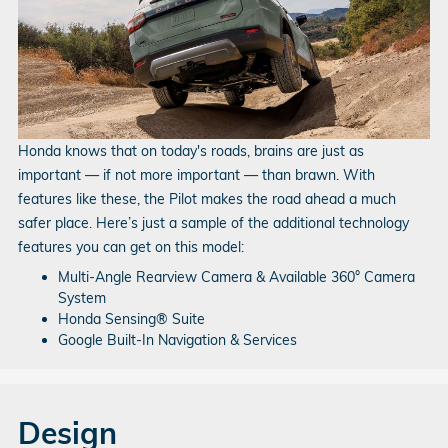
Honda knows that on today's roads, brains are just as
important — if not more important — than brawn. With
features like these, the Pilot makes the road ahead a much
safer place. Here’s just a sample of the additional technology
features you can get on this model:
Multi-Angle Rearview Camera & Available 360° Camera
System
Honda Sensing® Suite
Google Built-In Navigation & Services
Design