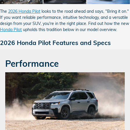
The
2026 Honda Pilot
looks to the road ahead and says, "Bring it on."
If you want reliable performance, intuitive technology, and a versatile
design from your SUV, you're in the right place. Find out how the new
Honda Pilot
upholds this tradition below in our model overview.
2026 Honda Pilot Features and Specs
Performance