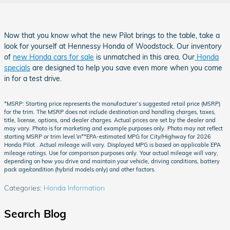
Now that you know what the new Pilot brings to the table, take a
look for yourself at Hennessy Honda of Woodstock. Our inventory
of
new Honda cars for sale
is unmatched in this area. Our
Honda
specials
are designed to help you save even more when you come
in for a test drive.
*MSRP: Starting price represents the manufacturer’s suggested retail price (MSRP)
for the trim. The MSRP does not include destination and handling charges, taxes,
title, license, options, and dealer charges. Actual prices are set by the dealer and
may vary. Photo is for marketing and example purposes only. Photo may not reflect
starting MSRP or trim level.\n**EPA-estimated MPG for City/Highway for 2026
Honda Pilot . Actual mileage will vary. Displayed MPG is based on applicable EPA
mileage ratings. Use for comparison purposes only. Your actual mileage will vary,
depending on how you drive and maintain your vehicle, driving conditions, battery
pack age/condition (hybrid models only) and other factors.
Categories
:
Honda Information
Search Blog