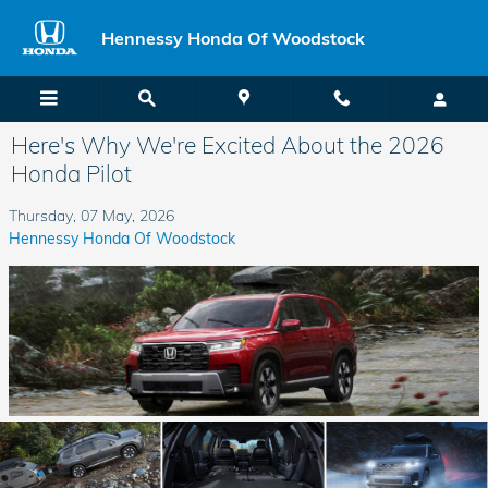
Skip to main content
Hennessy Honda Of Woodstock
Here's Why We're Excited About the 2026
Honda Pilot
Thursday, 07 May, 2026
Hennessy Honda Of Woodstock