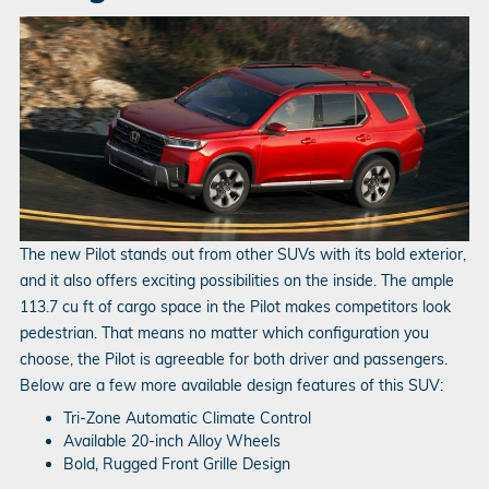
The new Pilot stands out from other SUVs with its bold exterior,
and it also offers exciting possibilities on the inside. The ample
113.7 cu ft of cargo space in the Pilot makes competitors look
pedestrian. That means no matter which configuration you
choose, the Pilot is agreeable for both driver and passengers.
Below are a few more available design features of this SUV:
Tri-Zone Automatic Climate Control
Available 20-inch Alloy Wheels
Bold, Rugged Front Grille Design