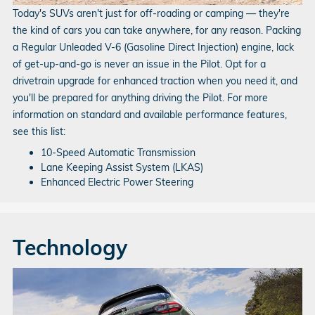
Today's SUVs aren't just for off-roading or camping — they're
the kind of cars you can take anywhere, for any reason. Packing
a Regular Unleaded V‑6 (Gasoline Direct Injection) engine, lack
of get-up-and-go is never an issue in the Pilot. Opt for a
drivetrain upgrade for enhanced traction when you need it, and
you'll be prepared for anything driving the Pilot. For more
information on standard and available performance features,
see this list:
10-Speed Automatic Transmission
Lane Keeping Assist System (LKAS)
Enhanced Electric Power Steering
Technology