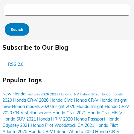
Search Blog
Search
Subscribe to Our Blog
RSS 2.0
Popular Tags
New Honda
Features
2026
2021 Honda CR-V Hybrid
2020 Honda models
2020 Honda CR-V
2026 Honda Civic
Honda
CR-V
Honda Insight
new Honda models
2020 Insight
2020 Honda Insight
Honda CR-V
2020 CR-V
stellar service
Honda Civic
2021 Honda Civic
HR-V
Honda SUV
2021 Honda HR-V
2020 Honda Passport
Honda
Odyssey
2021 Honda Pilot Woodstock GA
2021 Honda Pilot
Atlanta
2020 Honda CR-V Interior Atlanta
2020 Honda CR-V