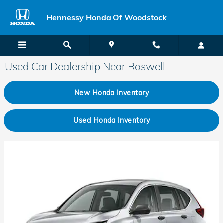
Skip to main content
Hennessy Honda Of Woodstock
Used Car Dealership Near Roswell
New Honda Inventory
Used Honda Inventory