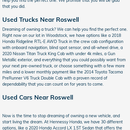
help you find the perfect one. We promise that you will be glad
that you did.
Used Trucks Near Roswell
Dreaming of owning a truck? We can help you find the perfect one.
Right now on our lot in Woodstock, we have options like a 2018
Honda Ridgeline RTL-E AWD Truck in the crew cab configuration
with onboard navigation, blind spot sensor, and all-wheel drive, a
2020 Nissan Titan Truck King Cab with under 4k miles, a Gun
Metallic exterior, and everything that you could possibly want from
your next pre-owned truck, or choose something with a few more
miles and a lower monthly payment like the 2014 Toyota Tacoma
PreRunner V6 Truck Double Cab with a proven record of
dependability that you can count on for years to come.
Used Cars Near Roswell
Now is the time to stop dreaming of owning a new vehicle, and
start living the dream. At Hennessy Honda, we have 30 different
options, like a 2020 Honda Accord LX 1.5T Sedan that offers the