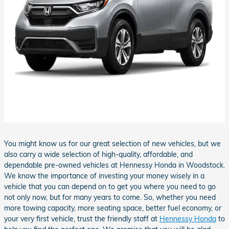
You might know us for our great selection of new vehicles, but we
also carry a wide selection of high-quality, affordable, and
dependable pre-owned vehicles at Hennessy Honda in Woodstock.
We know the importance of investing your money wisely in a
vehicle that you can depend on to get you where you need to go
not only now, but for many years to come. So, whether you need
more towing capacity, more seating space, better fuel economy, or
your very first vehicle, trust the friendly staff at
Hennessy Honda
to