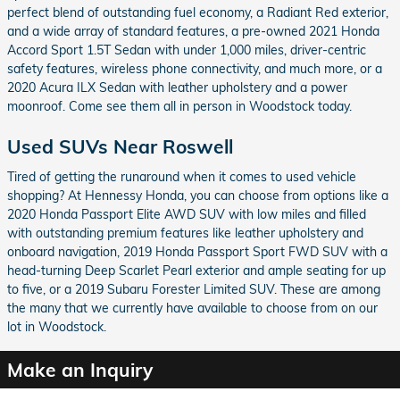
perfect blend of outstanding fuel economy, a Radiant Red exterior,
and a wide array of standard features, a pre-owned 2021 Honda
Accord Sport 1.5T Sedan with under 1,000 miles, driver-centric
safety features, wireless phone connectivity, and much more, or a
2020 Acura ILX Sedan with leather upholstery and a power
moonroof. Come see them all in person in Woodstock today.
Used SUVs Near Roswell
Tired of getting the runaround when it comes to used vehicle
shopping? At Hennessy Honda, you can choose from options like a
2020 Honda Passport Elite AWD SUV with low miles and filled
with outstanding premium features like leather upholstery and
onboard navigation, 2019 Honda Passport Sport FWD SUV with a
head-turning Deep Scarlet Pearl exterior and ample seating for up
to five, or a 2019 Subaru Forester Limited SUV. These are among
the many that we currently have available to choose from on our
lot in Woodstock.
Make an Inquiry