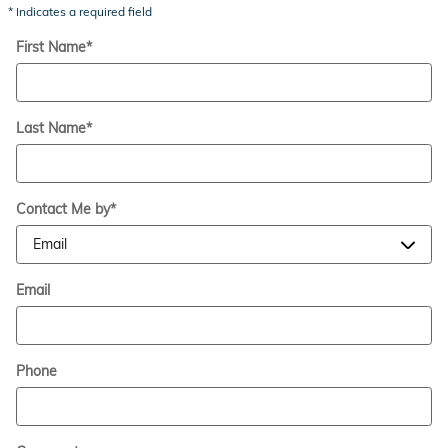
* Indicates a required field
First Name
*
Last Name
*
Contact Me by
*
Email
Phone