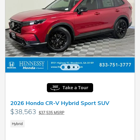
2026 Honda CR-V Hybrid Sport SUV
$38,563
$37,535 MSRP
Hybrid