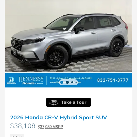
2026 Honda CR-V Hybrid Sport SUV
$38,108
$37,080 MSRP