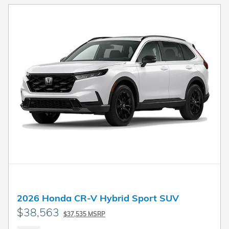
2026 Honda CR-V Hybrid Sport SUV
$38,563
$37,535 MSRP