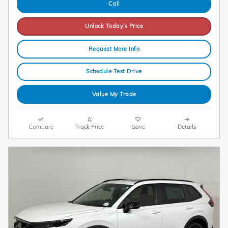
Call
Unlock Today's Price
Request More Info
Schedule Test Drive
Value My Trade
Compare
Track Price
Save
Details