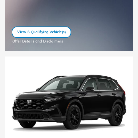
View 6 Qualifying Vehicle(s)
open in same tab
Offer Details and Disclaimers
Open Incentive Modal