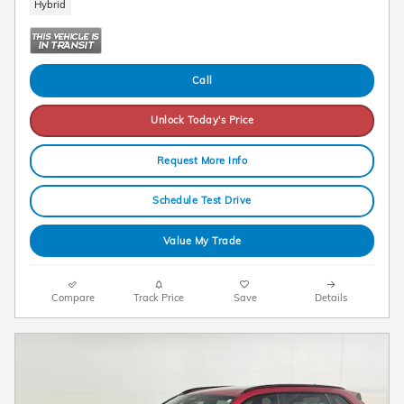
Hybrid
Call
Unlock Today's Price
Request More Info
Schedule Test Drive
Value My Trade
Compare
Track Price
Save
Details