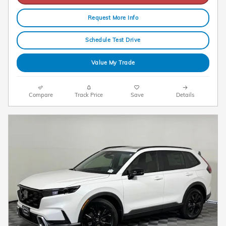
Request More Info
Schedule Test Drive
Value My Trade
Compare
Track Price
Save
Details