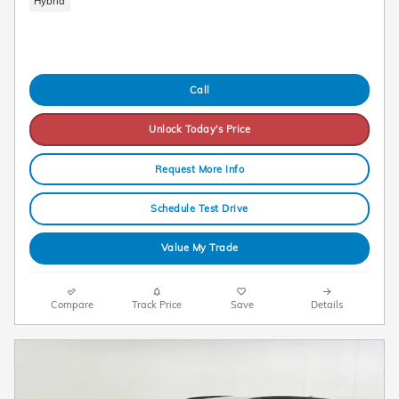
Hybrid
Call
Unlock Today's Price
Request More Info
Schedule Test Drive
Value My Trade
Compare
Track Price
Save
Details