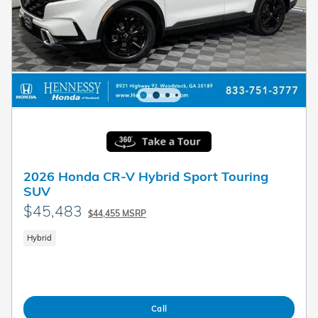
2026 Honda CR-V Hybrid Sport Touring
SUV
$45,483
$44,455 MSRP
Hybrid
Call