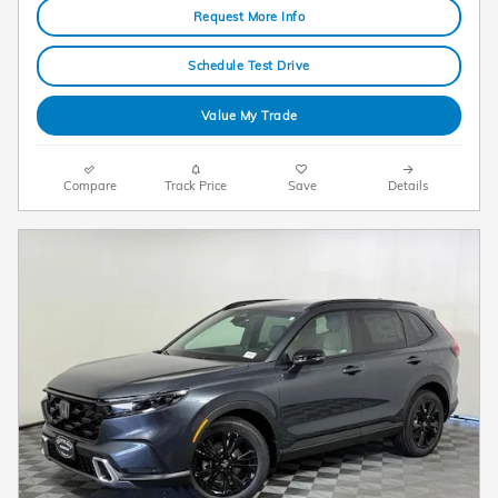
Request More Info
Schedule Test Drive
Value My Trade
Compare
Track Price
Save
Details