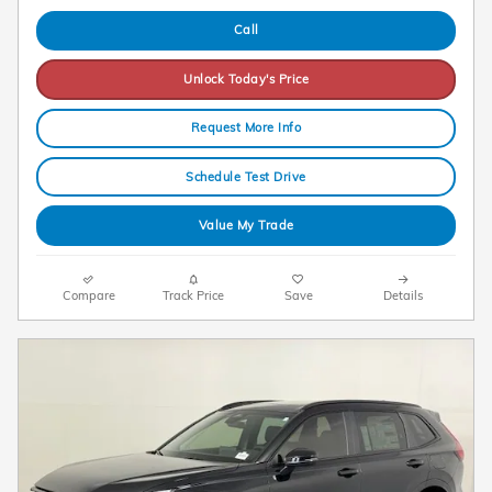
Call
Unlock Today's Price
Request More Info
Schedule Test Drive
Value My Trade
Compare
Track Price
Save
Details