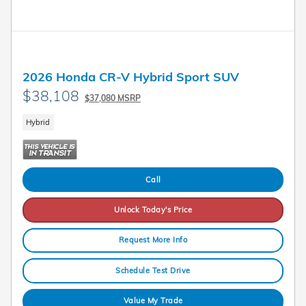
2026 Honda CR-V Hybrid Sport SUV
$38,108
$37,080 MSRP
Hybrid
Call
Unlock Today's Price
Request More Info
Schedule Test Drive
Value My Trade