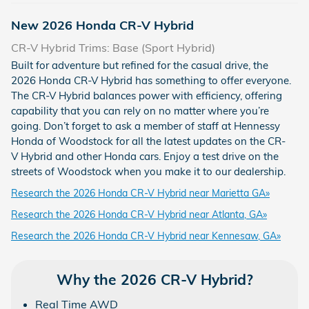
New
2026
Honda
CR-V Hybrid
CR-V Hybrid Trims: Base (Sport Hybrid)
Built for adventure but refined for the casual drive, the
2026 Honda CR-V Hybrid has something to offer everyone.
The CR-V Hybrid balances power with efficiency, offering
capability that you can rely on no matter where you’re
going. Don’t forget to ask a member of staff at Hennessy
Honda of Woodstock for all the latest updates on the CR-
V Hybrid and other Honda cars. Enjoy a test drive on the
streets of Woodstock when you make it to our dealership.
Research the 2026 Honda CR-V Hybrid near Marietta GA»
Research the 2026 Honda CR-V Hybrid near Atlanta, GA»
Research the 2026 Honda CR-V Hybrid near Kennesaw, GA»
Why the 2026 CR-V Hybrid?
Real Time AWD