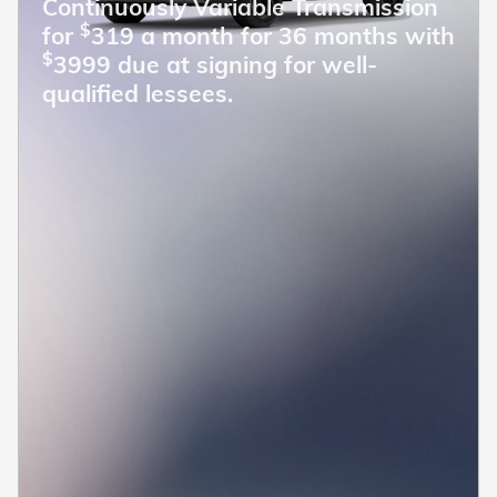
Continuously Variable Transmission
$
for
319 a month for 36 months with
$
3999 due at signing for well-
qualified lessees.