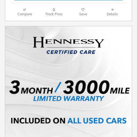
Compare
Track Price
Save
Details