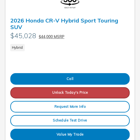
2026 Honda CR-V Hybrid Sport Touring
SUV
$45,028
$44,000 MSRP
Hybrid
Call
Unlock Today's Price
Request More Info
Schedule Test Drive
Value My Trade