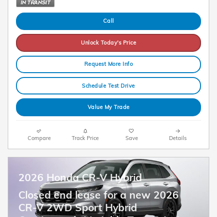
Call
Unlock Today's Price
Request More Info
Schedule Test Drive
Value My Trade
Compare
Track Price
Save
Details
2026 Honda CR-V Hybrid
Closed end lease for a new 2026
CR-V 2WD Sport Hybrid