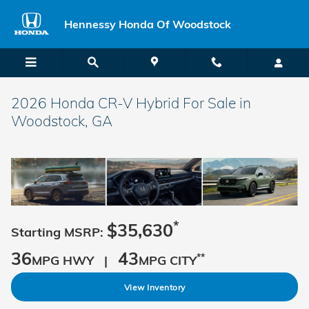
Skip to main content
Hennessy Honda Of Woodstock
2026 Honda CR-V Hybrid For Sale in
Woodstock, GA
*
$35,630
Starting MSRP:
36
43
**
MPG HWY |
MPG CITY
View Inventory