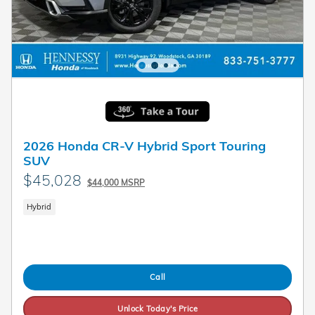
2026 Honda CR-V Hybrid Sport Touring
SUV
$45,028
$44,000 MSRP
Hybrid
Call
Unlock Today's Price