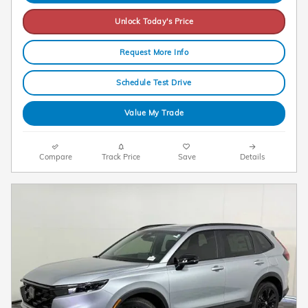
Unlock Today's Price
Request More Info
Schedule Test Drive
Value My Trade
Compare
Track Price
Save
Details