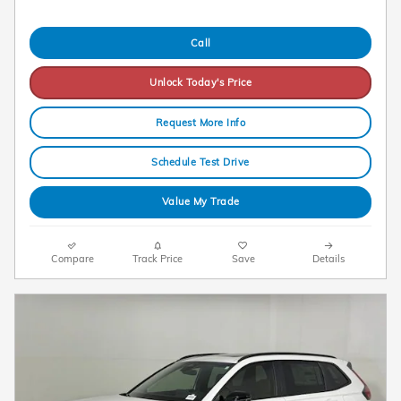
Call
Unlock Today's Price
Request More Info
Schedule Test Drive
Value My Trade
Compare
Track Price
Save
Details