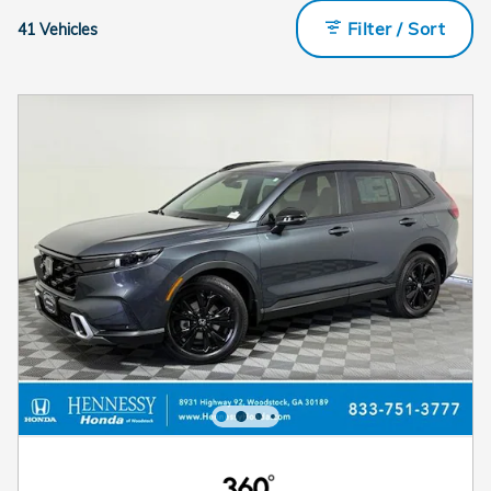
Filter / Sort
41 Vehicles