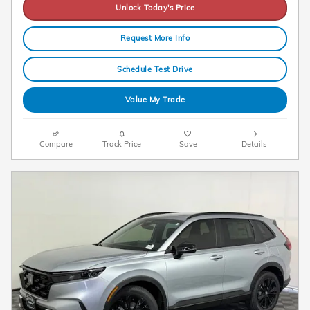
Unlock Today's Price
Request More Info
Schedule Test Drive
Value My Trade
Compare
Track Price
Save
Details