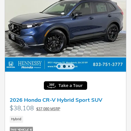
2026 Honda CR-V Hybrid Sport SUV
$38,108
$37,080 MSRP
Hybrid