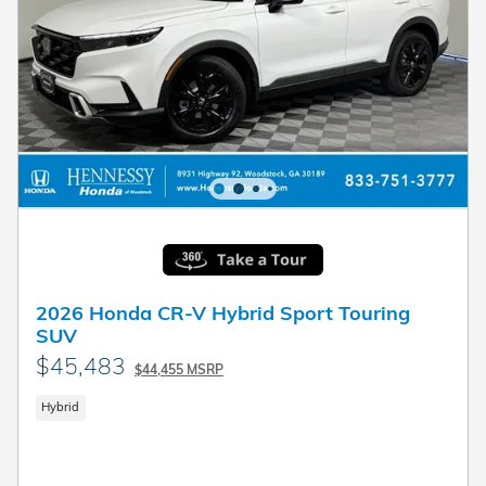
2026 Honda CR-V Hybrid Sport Touring
SUV
$45,483
$44,455 MSRP
Hybrid