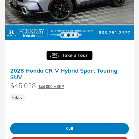
2026 Honda CR-V Hybrid Sport Touring
SUV
$45,028
$44,000 MSRP
Hybrid
Call