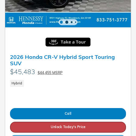
2026 Honda CR-V Hybrid Sport Touring
SUV
$45,483
$44,455 MSRP
Hybrid
Call
Unlock Today's Price