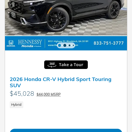
2026 Honda CR-V Hybrid Sport Touring
SUV
$45,028
$44,000 MSRP
Hybrid