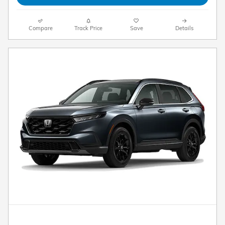
Compare
Track Price
Save
Details