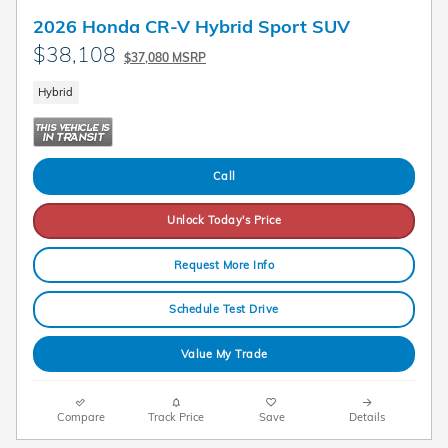
2026 Honda CR-V Hybrid Sport SUV
$38,108
$37,080 MSRP
Hybrid
Call
Unlock Today's Price
Request More Info
Schedule Test Drive
Value My Trade
Compare
Track Price
Save
Details