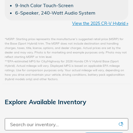
9-Inch Color Touch-Screen
6-Speaker, 240-Watt Audio System
View the 2025 CR-V Hybrid »
*MSRP: Starting price represents the manufacturer’s suggested retail price (MSRP) for
the Base (Sport Hybrid) trim. The MSRP does not include destination and handling
charges, taxes, title, license, options, and dealer charges. Actual prices are set by the
dealer and may vary. Photo is for marketing and example purposes only. Photo may not
reflect starting MSRP or trim level.
**EPA-estimated MPG for City/Highway for 2026 Honda CR-V Hybrid Base (Sport
Hybrid). Actual mileage will vary. Displayed MPG is based on applicable EPA mileage
ratings. Use for comparison purposes only. Your actual mileage will vary, depending on
how you drive and maintain your vehicle, driving conditions, battery pack age/condition
(hybrid models only) and other factors.
Explore Available Inventory