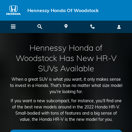
2022 Honda HR-V
Skip to main content
Hennessy Honda Of Woodstock
Hennessy Honda of
Woodstock Has New HR-V
SUVs Available
When a great SUV is what you want, it only makes sense
to invest in a Honda. That's true no matter what size model
you're looking for.
If you want a new subcompact, for instance, you'll find one
of the best new models around in the 2022 Honda HR-V.
Small-bodied with tons of features and a big sense of
value, the Honda HR-V is the new model for you.