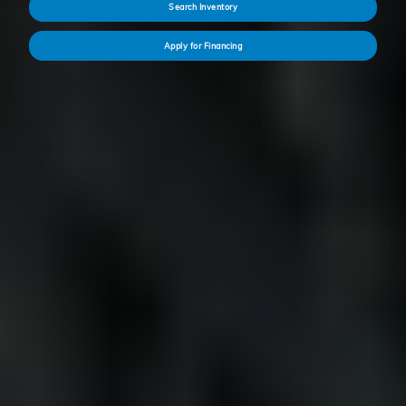
Search Inventory
Apply for Financing