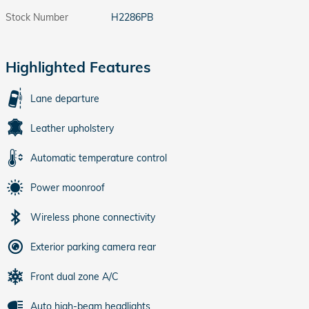
Stock Number
H2286PB
Highlighted Features
Lane departure
Leather upholstery
Automatic temperature control
Power moonroof
Wireless phone connectivity
Exterior parking camera rear
Front dual zone A/C
Auto high-beam headlights