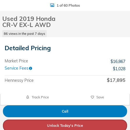
1 of 60 Photos
Used 2019 Honda
CR-V EX-L AWD
86 views in the past 7 days
Detailed Pricing
Market Price
$16,867
Service Fees
$1,028
$17,895
Hennessy Price
Track Price
Save
Call
Unlock Today's Price