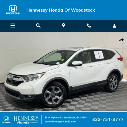
Skip to main content
Hennessy Honda Of Woodstock
Used 2019 Honda CR-V EX-L AWD SUV Photo 1 of 60
Shar