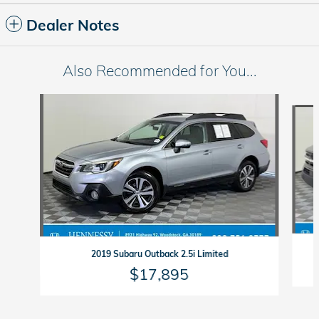
Dealer Notes
Also Recommended for You...
Slide 1 of 6
2019 Subaru Outback 2.5i Limited
$17,895