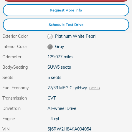
Request More Info
Schedule Test Drive
Exterior Color
Platinum White Pearl
Interior Color
Gray
Odometer
129,077 miles
Body/Seating
SUV/5 seats
Seats
5 seats
Fuel Economy
27/33 MPG City/Hwy
Details
Transmission
CVT
Drivetrain
All-wheel Drive
Engine
I-4 cyl
VIN
5J6RW2H84KA004054