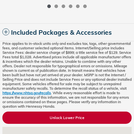
Included Packages & Accessories
Price applies to in-stock units only and excludes tax, tags, other governmental
fees, and customer selected optional items. Internet/Selling price includes
Service Fees: dealer service charge of $899; a title service fee of $129. Service
Fees total $1,028. Advertised prices include all applicable manufacturer offers
& incentives which the dealer retains. Unable to combine with any other
offers. Dealer not responsible for typographical errors or omissions. Mileage
shown is current as of publication date. In transit means that vehicles have
been built but have not yet arrived at your dealer. MSRP is not the Internet /
Selling Price and does not include Service Fees or any optional dealer installed
equipment. Some vehicles offered for sale may be subject to unrepaired
manufacturer safety recalls. To determine the recall status of a vehicle, visit
https://www.nhtsa.gov/recalls
. While every reasonable effort is made to
ensure the accuracy of this information, we are not responsible for any errors
or omissions contained on these pages. Please verify any information in
question with Hennessy Honda.
Unlock Lower Price
Visit us at: 8931 Highway 92 Woodstock, GA 30189