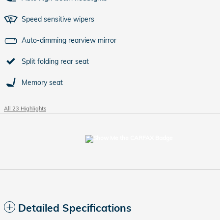
Speed sensitive wipers
Auto-dimming rearview mirror
Split folding rear seat
Memory seat
All 23 Highlights
Detailed Specifications