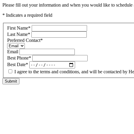
Please fill out your information and when you would like to schedule a
* Indicates a required field
First Name
*
Last Name
*
Preferred Contact
*
Email
Best Phone
*
Best Date
*
I agree to the terms and conditions, and will be contacted b
Submit