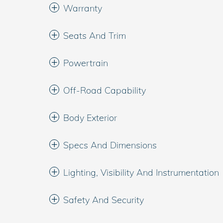
Warranty
Seats And Trim
Powertrain
Off-Road Capability
Body Exterior
Specs And Dimensions
Lighting, Visibility And Instrumentation
Safety And Security