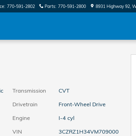
ice
:
770-591-2802
Parts
:
770-591-2800
8931 Highway 92
W
ic
Transmission
CVT
Drivetrain
Front-Wheel Drive
Engine
I-4 cyl
VIN
3CZRZ1H34VM709000