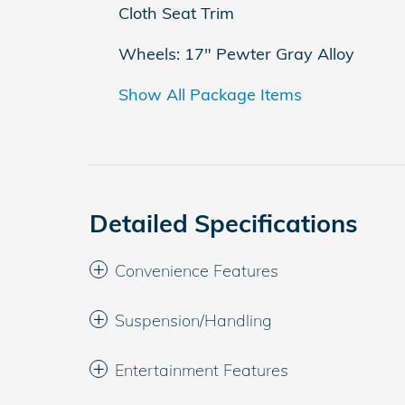
Cloth Seat Trim
Wheels: 17" Pewter Gray Alloy
Show All Package Items
Detailed Specifications
Convenience Features
Suspension/Handling
Entertainment Features