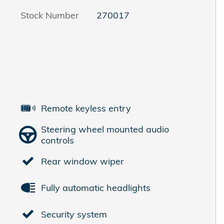
Stock Number
270017
Remote keyless entry
Steering wheel mounted audio
controls
Rear window wiper
Fully automatic headlights
Security system