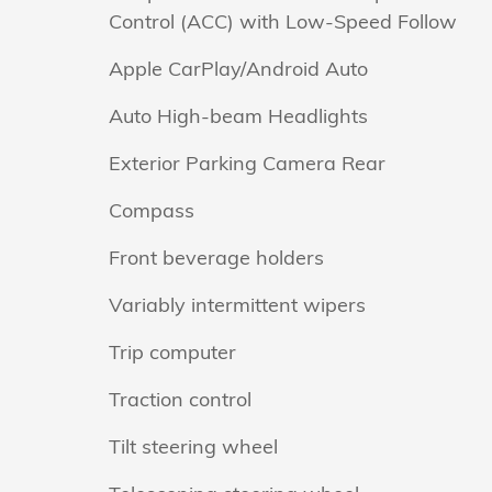
Control (ACC) with Low-Speed Follow
Apple CarPlay/Android Auto
Auto High-beam Headlights
Exterior Parking Camera Rear
Compass
Front beverage holders
Variably intermittent wipers
Trip computer
Traction control
Tilt steering wheel