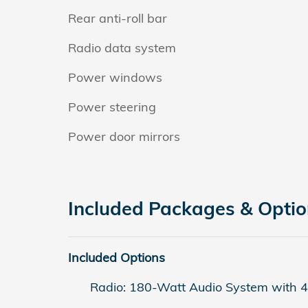
Rear anti-roll bar
Radio data system
Power windows
Power steering
Power door mirrors
Included Packages & Opti
Included Options
Radio: 180-Watt Audio System with 