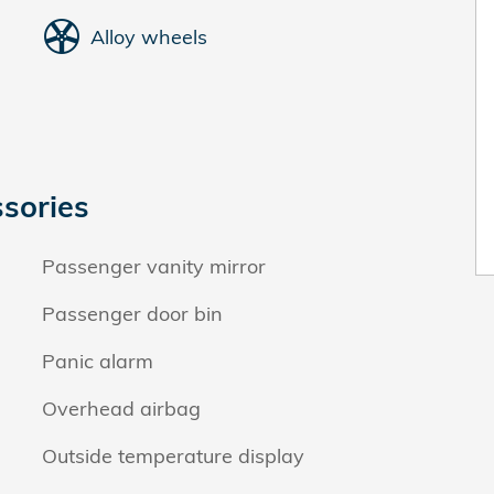
Alloy wheels
sories
Passenger vanity mirror
Passenger door bin
Panic alarm
Overhead airbag
Outside temperature display