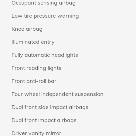
Occupant sensing airbag
Low tire pressure warning
Knee airbag
Illuminated entry
Fully automatic headlights
Front reading lights
Front anti-roll bar
Four wheel independent suspension
Dual front side impact airbags
Dual front impact airbags
Driver vanity mirror