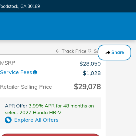
oodstock
,
GA
30189
Track Price
Save
Share
MSRP
$28,050
Service Fees
$1,028
$29,078
Retailer Selling Price
APR Offer
3.99% APR for 48 months on
select 2027 Honda HR-V
Explore All Offers