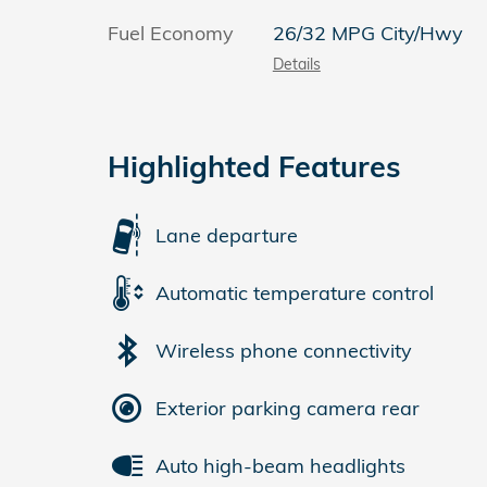
Fuel Economy
26/32 MPG City/Hwy
Details
Highlighted Features
Lane departure
Automatic temperature control
Wireless phone connectivity
Exterior parking camera rear
Auto high-beam headlights