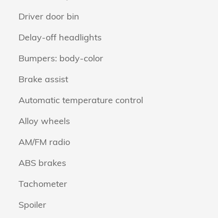
Driver door bin
Delay-off headlights
Bumpers: body-color
Brake assist
Automatic temperature control
Alloy wheels
AM/FM radio
ABS brakes
Tachometer
Spoiler