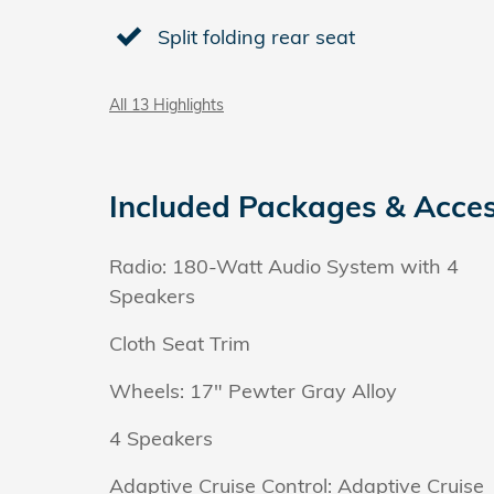
Split folding rear seat
All 13 Highlights
Included Packages & Acces
Radio: 180-Watt Audio System with 4
Speakers
Cloth Seat Trim
Wheels: 17" Pewter Gray Alloy
4 Speakers
Adaptive Cruise Control: Adaptive Cruise