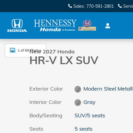
Skip to main content
Sales
:
770-591-2801
Serv
New 2027 Honda HR-V LX SUV Photo 1 of 59
1 of 59 Photos
New 2027 Honda
HR-V LX SUV
Exterior Color
Modern Steel Metall
Interior Color
Gray
Body/Seating
SUV/5 seats
Seats
5 seats