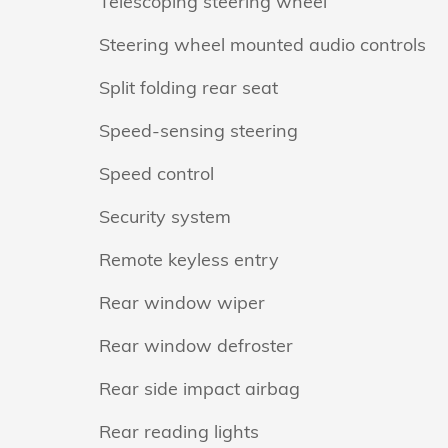
Telescoping steering wheel
Steering wheel mounted audio controls
Split folding rear seat
Speed-sensing steering
Speed control
Security system
Remote keyless entry
Rear window wiper
Rear window defroster
Rear side impact airbag
Rear reading lights