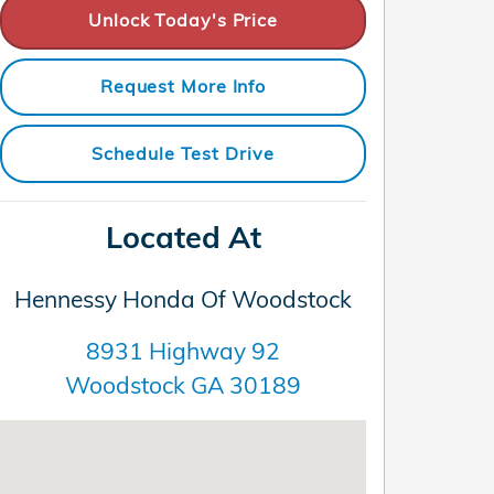
Unlock Today's Price
Request More Info
Schedule Test Drive
Located At
Hennessy Honda Of Woodstock
8931 Highway 92
Woodstock
GA
30189
Visit us at: 8931 Highway 92 Woodstock, GA 30189