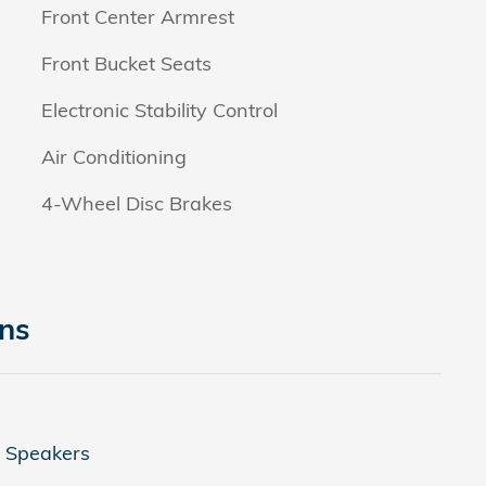
Front Center Armrest
Front Bucket Seats
Electronic Stability Control
Air Conditioning
4-Wheel Disc Brakes
ons
4 Speakers