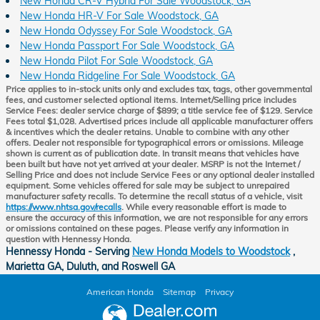
New Honda CR-V Hybrid For Sale Woodstock, GA
New Honda HR-V For Sale Woodstock, GA
New Honda Odyssey For Sale Woodstock, GA
New Honda Passport For Sale Woodstock, GA
New Honda Pilot For Sale Woodstock, GA
New Honda Ridgeline For Sale Woodstock, GA
Price applies to in-stock units only and excludes tax, tags, other governmental
fees, and customer selected optional items. Internet/Selling price includes
Service Fees: dealer service charge of $899; a title service fee of $129. Service
Fees total $1,028. Advertised prices include all applicable manufacturer offers
& incentives which the dealer retains. Unable to combine with any other
offers. Dealer not responsible for typographical errors or omissions. Mileage
shown is current as of publication date. In transit means that vehicles have
been built but have not yet arrived at your dealer. MSRP is not the Internet /
Selling Price and does not include Service Fees or any optional dealer installed
equipment. Some vehicles offered for sale may be subject to unrepaired
manufacturer safety recalls. To determine the recall status of a vehicle, visit
https://www.nhtsa.gov/recalls
. While every reasonable effort is made to
ensure the accuracy of this information, we are not responsible for any errors
or omissions contained on these pages. Please verify any information in
question with Hennessy Honda.
Hennessy Honda - Serving
New Honda Models to Woodstock
,
Marietta GA, Duluth, and Roswell GA
American Honda
Sitemap
Privacy