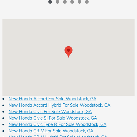
Visit us at: 8931 Highway 92 Woodstock, GA 30189
New Honda Accord For Sale Woodstock, GA
New Honda Accord Hybrid For Sale Woodstock, GA
New Honda Civic For Sale Woodstock, GA
New Honda Civic SI For Sale Woodstock, GA
New Honda Civic Type R For Sale Woodstock, GA
New Honda CR-V For Sale Woodstock, GA