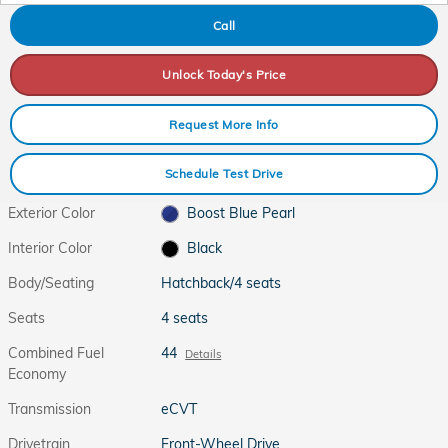
Call
Unlock Today's Price
Request More Info
Schedule Test Drive
Exterior Color
Boost Blue Pearl
Interior Color
Black
Body/Seating
Hatchback/4 seats
Seats
4 seats
Combined Fuel
44
Details
Economy
Transmission
eCVT
Drivetrain
Front-Wheel Drive