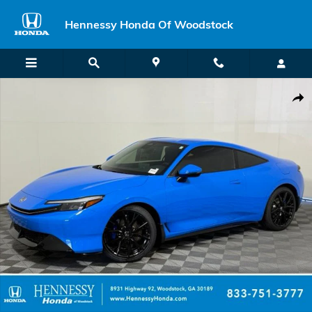
Skip to main content
Hennessy Honda Of Woodstock
New 2026 Honda Prelude Hybrid Hatchback Photo 1 of 47
Shar