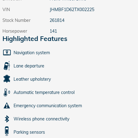
VIN
JHMBF1D62TX002225
Stock Number
261814
Horsepower
141
Highlighted Features
Navigation system
Lane departure
Leather upholstery
Automatic temperature control
Emergency communication system
Wireless phone connectivity
Parking sensors