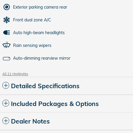
Exterior parking camera rear
Front dual zone A/C
Auto high-beam headlights
Rain sensing wipers
Auto-dimming rearview mirror
All 21 Highlights
Detailed Specifications
Included Packages & Options
Dealer Notes