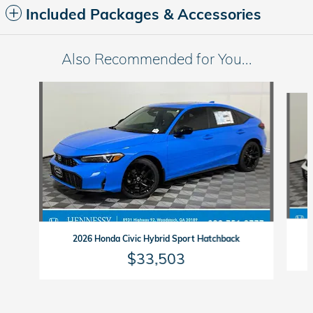
Included Packages & Accessories
Also Recommended for You...
Slide 1 of 6
2026 Honda Civic Hybrid Sport Hatchback
$33,503