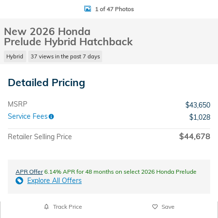
1 of 47 Photos
New 2026 Honda
Prelude Hybrid Hatchback
Hybrid
37 views in the past 7 days
Detailed Pricing
MSRP
$43,650
Service Fees
$1,028
$44,678
Retailer Selling Price
APR Offer
6.14% APR for 48 months on select 2026 Honda Prelude
Explore All Offers
Track Price
Save