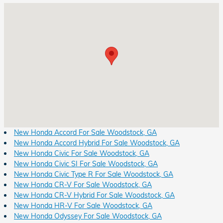
Visit us at: 8931 Highway 92 Woodstock, GA 30189
New Honda Accord For Sale Woodstock, GA
New Honda Accord Hybrid For Sale Woodstock, GA
New Honda Civic For Sale Woodstock, GA
New Honda Civic SI For Sale Woodstock, GA
New Honda Civic Type R For Sale Woodstock, GA
New Honda CR-V For Sale Woodstock, GA
New Honda CR-V Hybrid For Sale Woodstock, GA
New Honda HR-V For Sale Woodstock, GA
New Honda Odyssey For Sale Woodstock, GA