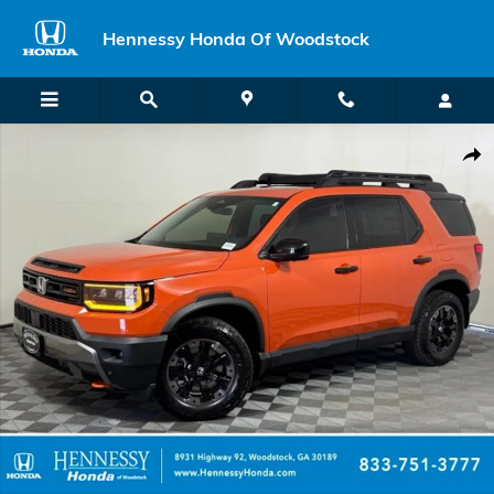
Skip to main content
Hennessy Honda Of Woodstock
New 2026 Honda Passport TrailSport Elite SUV Photo 1 of 63
Shar