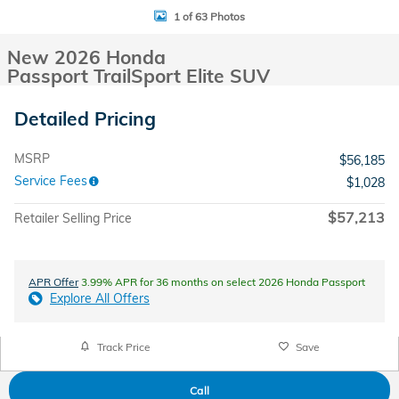
1 of 63 Photos
New 2026 Honda
Passport TrailSport Elite SUV
Detailed Pricing
MSRP
$56,185
Service Fees
$1,028
$57,213
Retailer Selling Price
APR Offer
3.99% APR for 36 months on select 2026 Honda Passport
Explore All Offers
Track Price
Save
Call