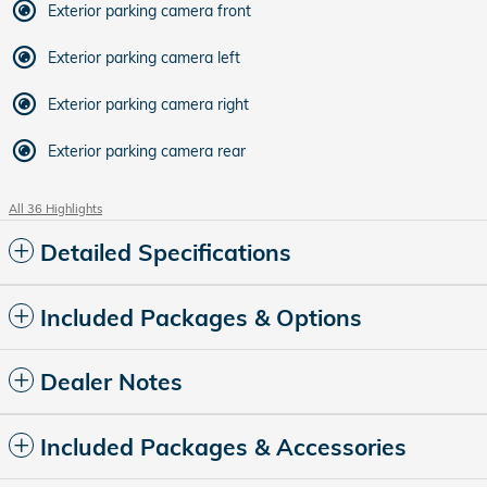
Exterior parking camera front
Exterior parking camera left
Exterior parking camera right
Exterior parking camera rear
All 36 Highlights
Detailed Specifications
Included Packages & Options
Dealer Notes
Included Packages & Accessories