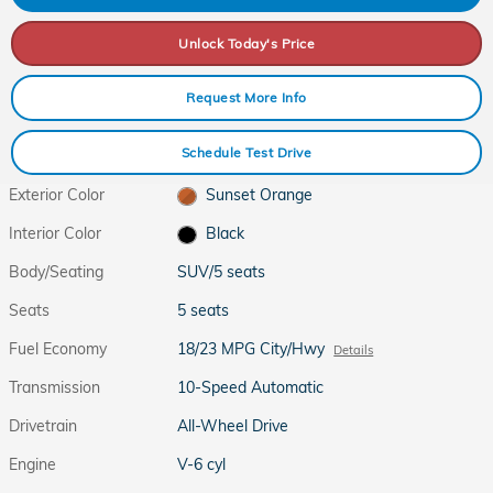
Unlock Today's Price
Request More Info
Schedule Test Drive
Exterior Color
Sunset Orange
Interior Color
Black
Body/Seating
SUV/5 seats
Seats
5 seats
Fuel Economy
18/23 MPG City/Hwy
Details
Transmission
10-Speed Automatic
Drivetrain
All-Wheel Drive
Engine
V-6 cyl