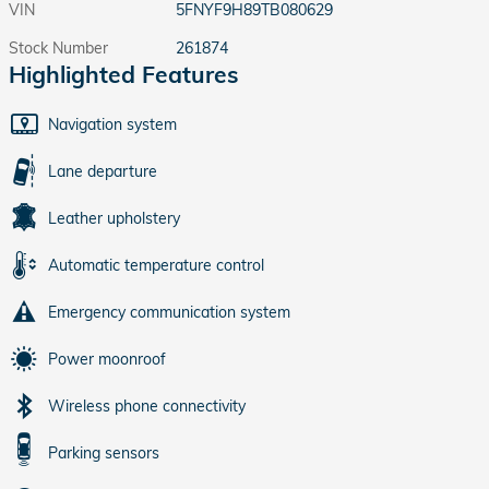
VIN
5FNYF9H89TB080629
Stock Number
261874
Highlighted Features
Navigation system
Lane departure
Leather upholstery
Automatic temperature control
Emergency communication system
Power moonroof
Wireless phone connectivity
Parking sensors