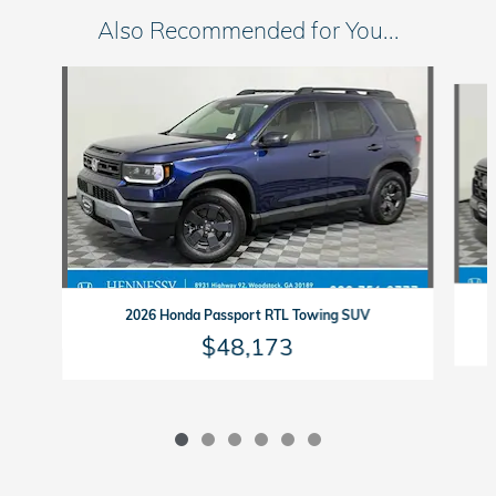
Also Recommended for You...
Slide 1 of 6
2026 Honda Passport RTL Towing SUV
$48,173