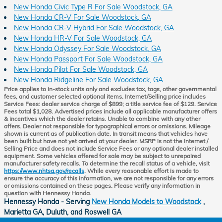
New Honda Civic Type R For Sale Woodstock, GA
New Honda CR-V For Sale Woodstock, GA
New Honda CR-V Hybrid For Sale Woodstock, GA
New Honda HR-V For Sale Woodstock, GA
New Honda Odyssey For Sale Woodstock, GA
New Honda Passport For Sale Woodstock, GA
New Honda Pilot For Sale Woodstock, GA
New Honda Ridgeline For Sale Woodstock, GA
Price applies to in-stock units only and excludes tax, tags, other governmental
fees, and customer selected optional items. Internet/Selling price includes
Service Fees: dealer service charge of $899; a title service fee of $129. Service
Fees total $1,028. Advertised prices include all applicable manufacturer offers
& incentives which the dealer retains. Unable to combine with any other
offers. Dealer not responsible for typographical errors or omissions. Mileage
shown is current as of publication date. In transit means that vehicles have
been built but have not yet arrived at your dealer. MSRP is not the Internet /
Selling Price and does not include Service Fees or any optional dealer installed
equipment. Some vehicles offered for sale may be subject to unrepaired
manufacturer safety recalls. To determine the recall status of a vehicle, visit
https://www.nhtsa.gov/recalls
. While every reasonable effort is made to
ensure the accuracy of this information, we are not responsible for any errors
or omissions contained on these pages. Please verify any information in
question with Hennessy Honda.
Hennessy Honda - Serving
New Honda Models to Woodstock
,
Marietta GA, Duluth, and Roswell GA