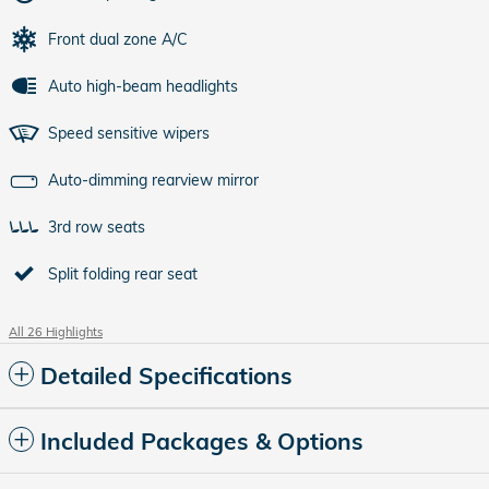
Front dual zone A/C
Auto high-beam headlights
Speed sensitive wipers
Auto-dimming rearview mirror
3rd row seats
Split folding rear seat
All 26 Highlights
Detailed Specifications
Included Packages & Options