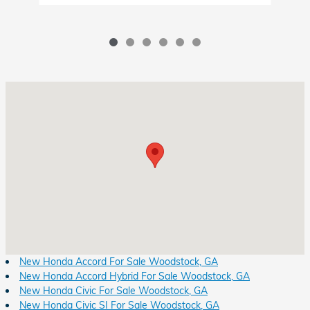
Visit us at: 8931 Highway 92 Woodstock, GA 30189
New Honda Accord For Sale Woodstock, GA
New Honda Accord Hybrid For Sale Woodstock, GA
New Honda Civic For Sale Woodstock, GA
New Honda Civic SI For Sale Woodstock, GA