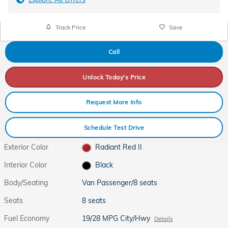
Track Price
Save
Call
Unlock Today's Price
Request More Info
Schedule Test Drive
Exterior Color
Radiant Red II
Interior Color
Black
Body/Seating
Van Passenger/8 seats
Seats
8 seats
Fuel Economy
19/28 MPG City/Hwy
Details