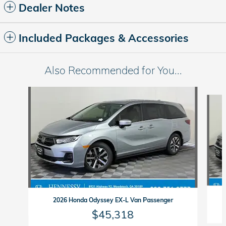
Dealer Notes
Included Packages & Accessories
Also Recommended for You...
Slide 1 of 6
2026 Honda Odyssey EX-L Van Passenger
$45,318