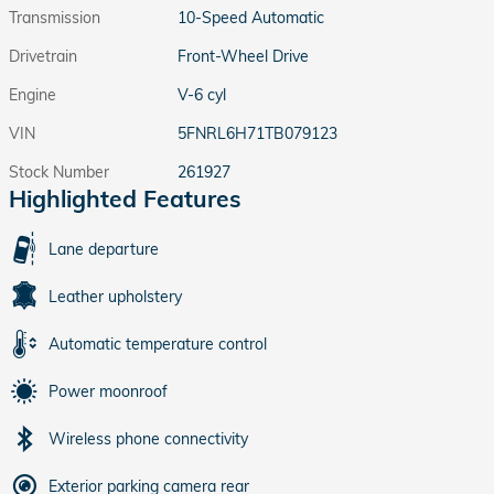
Transmission
10-Speed Automatic
Drivetrain
Front-Wheel Drive
Engine
V-6 cyl
VIN
5FNRL6H71TB079123
Stock Number
261927
Highlighted Features
Lane departure
Leather upholstery
Automatic temperature control
Power moonroof
Wireless phone connectivity
Exterior parking camera rear