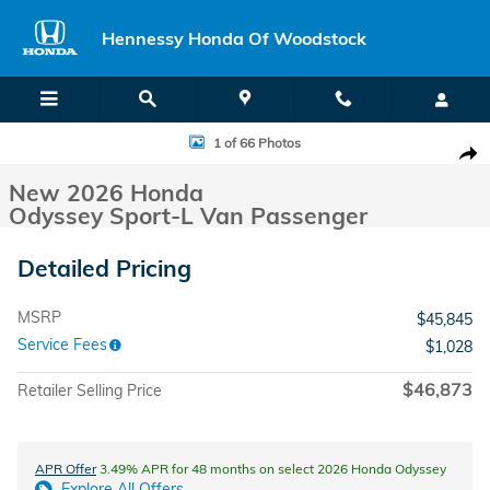
Skip to main content
Hennessy Honda Of Woodstock
New 2026 Honda Odyssey Sport-L Van Passenger Photo 1 of 66
1 of 66 Photos
Shar
New 2026 Honda
Odyssey Sport-L Van Passenger
Detailed Pricing
MSRP
$45,845
Service Fees
$1,028
$46,873
Retailer Selling Price
APR Offer
3.49% APR for 48 months on select 2026 Honda Odyssey
Explore All Offers