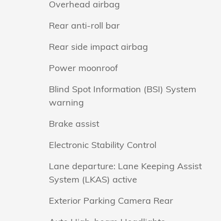
Overhead airbag
Rear anti-roll bar
Rear side impact airbag
Power moonroof
Blind Spot Information (BSI) System
warning
Brake assist
Electronic Stability Control
Lane departure: Lane Keeping Assist
System (LKAS) active
Exterior Parking Camera Rear