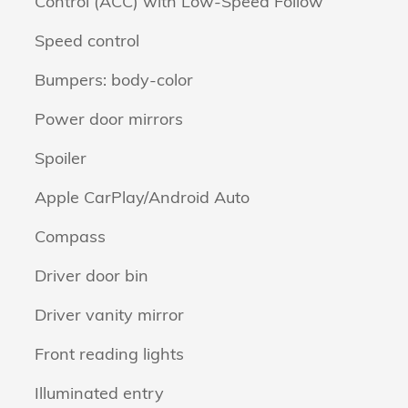
Control (ACC) with Low-Speed Follow
Speed control
Bumpers: body-color
Power door mirrors
Spoiler
Apple CarPlay/Android Auto
Compass
Driver door bin
Driver vanity mirror
Front reading lights
Illuminated entry