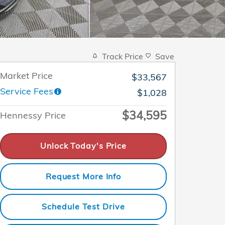
Track Price
Save
Market Price
$33,567
Service Fees
$1,028
$34,595
Hennessy Price
Unlock Today's Price
Request More Info
Schedule Test Drive