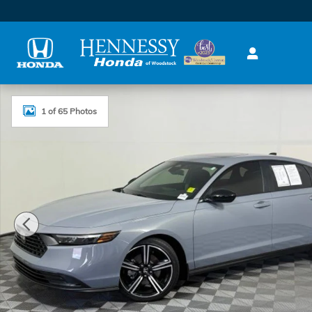
Skip to main content
Used 2026 Honda Accord Hybrid Sport Sedan Photo 
1 of 65 Photos