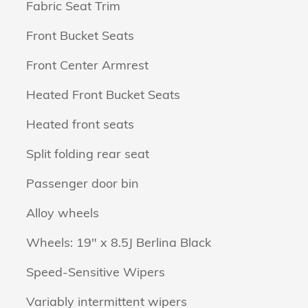
Fabric Seat Trim
Front Bucket Seats
Front Center Armrest
Heated Front Bucket Seats
Heated front seats
Split folding rear seat
Passenger door bin
Alloy wheels
Wheels: 19" x 8.5J Berlina Black
Speed-Sensitive Wipers
Variably intermittent wipers