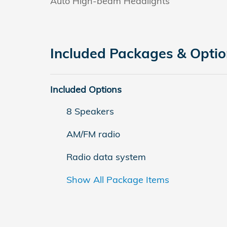
Auto High-beam Headlights
Included Packages & Opti
Included Options
8 Speakers
AM/FM radio
Radio data system
Show All Package Items