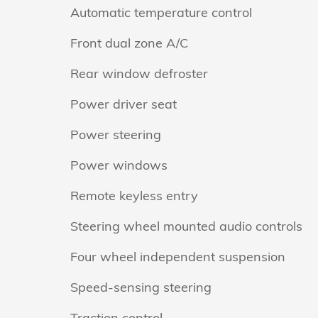
Automatic temperature control
Front dual zone A/C
Rear window defroster
Power driver seat
Power steering
Power windows
Remote keyless entry
Steering wheel mounted audio controls
Four wheel independent suspension
Speed-sensing steering
Traction control