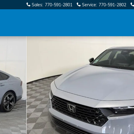
Sales
:
770-591-2801
Service
:
770-591-2802
1 of 65