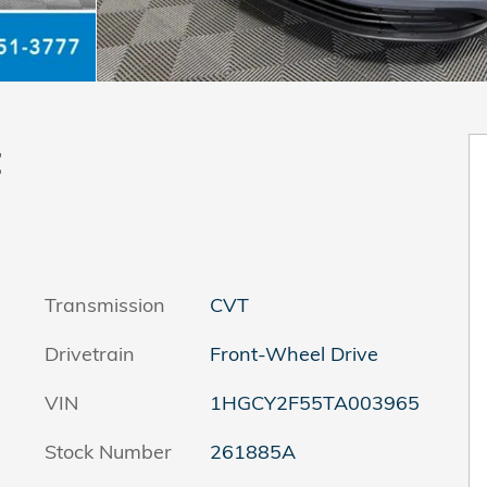
t
Transmission
CVT
Drivetrain
Front-Wheel Drive
VIN
1HGCY2F55TA003965
Stock Number
261885A