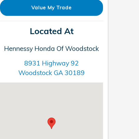
Value My Trade
Located At
Hennessy Honda Of Woodstock
8931 Highway 92
Woodstock
GA
30189
Visit us at: 8931 Highway 92 Woodstock, GA 30189