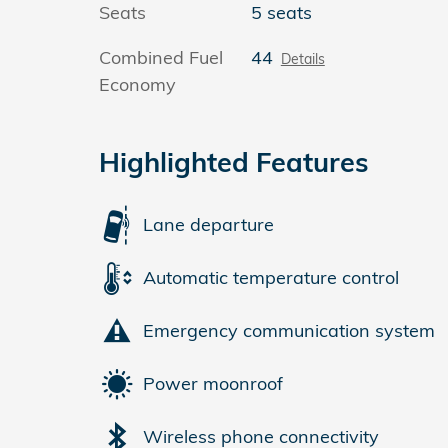
Seats
5 seats
Combined Fuel
44
Details
Economy
Highlighted Features
Lane departure
Automatic temperature control
Emergency communication system
Power moonroof
Wireless phone connectivity