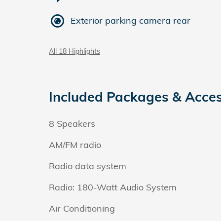
Exterior parking camera rear
All 18 Highlights
Included Packages & Acces
8 Speakers
AM/FM radio
Radio data system
Radio: 180-Watt Audio System
Air Conditioning