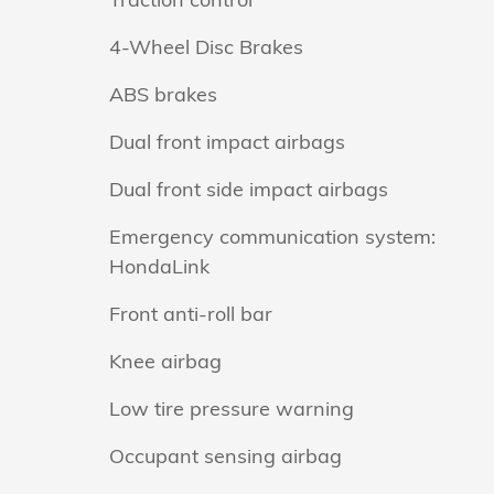
4-Wheel Disc Brakes
ABS brakes
Dual front impact airbags
Dual front side impact airbags
Emergency communication system:
HondaLink
Front anti-roll bar
Knee airbag
Low tire pressure warning
Occupant sensing airbag