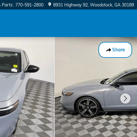
Parts
:
770-591-2800
8931 Highway 92
Woodstock
,
GA
30189
Share