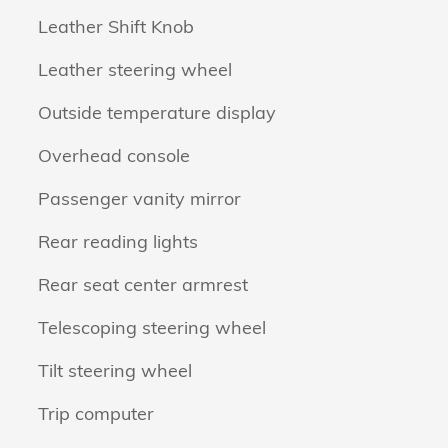
Leather Shift Knob
Leather steering wheel
Outside temperature display
Overhead console
Passenger vanity mirror
Rear reading lights
Rear seat center armrest
Telescoping steering wheel
Tilt steering wheel
Trip computer