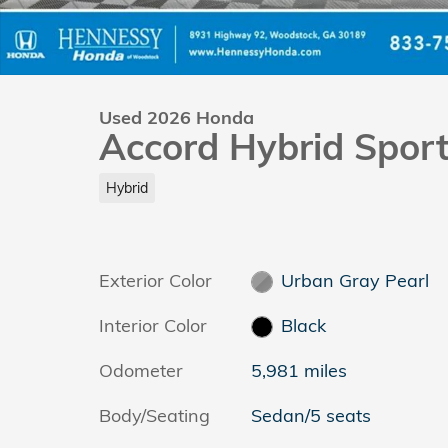
Used 2026 Honda
Accord Hybrid Spor
Hybrid
Exterior Color
Urban Gray Pearl
Interior Color
Black
Odometer
5,981 miles
Body/Seating
Sedan/5 seats