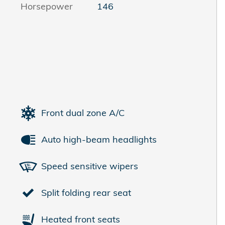
Horsepower
146
Front dual zone A/C
Auto high-beam headlights
Speed sensitive wipers
Split folding rear seat
Heated front seats