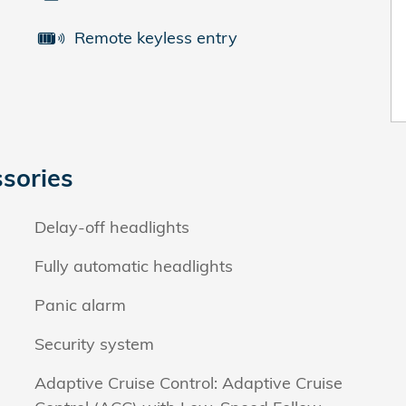
Remote keyless entry
sories
Delay-off headlights
Fully automatic headlights
Panic alarm
Security system
Adaptive Cruise Control: Adaptive Cruise