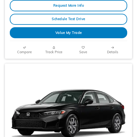
Request More Info
Schedule Test Drive
Value My Trade
Compare
Track Price
Save
Details