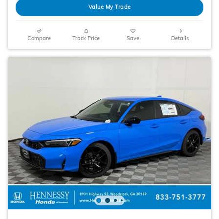
Value My Trade
Compare
Track Price
Save
Details