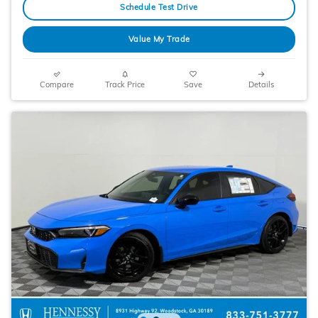
Schedule Test Drive
Value My Trade
Compare
Track Price
Save
Details