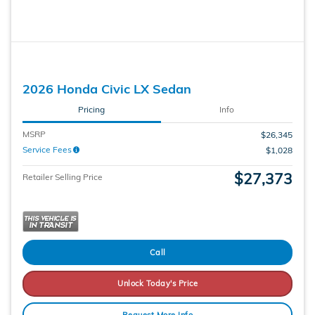
2026 Honda Civic LX Sedan
Pricing
Info
MSRP
$26,345
Service Fees
$1,028
$27,373
Retailer Selling Price
Call
Unlock Today's Price
Request More Info