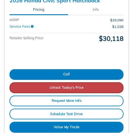
2026 Honda Civic Sport Hatchback
Pricing
Info
MSRP
$29,090
Service Fees
$1,028
$30,118
Retailer Selling Price
Call
Unlock Today's Price
Request More Info
Schedule Test Drive
Value My Trade