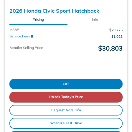
2026 Honda Civic Sport Hatchback
Pricing
Info
MSRP
$29,775
Service Fees
$1,028
$30,803
Retailer Selling Price
Call
Unlock Today's Price
Request More Info
Schedule Test Drive