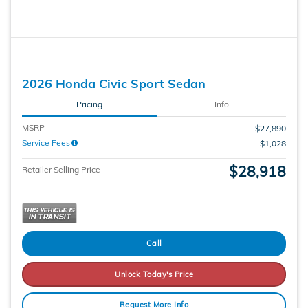
2026 Honda Civic Sport Sedan
Pricing
Info
MSRP
$27,890
Service Fees
$1,028
$28,918
Retailer Selling Price
Call
Unlock Today's Price
Request More Info