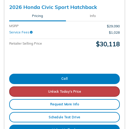
2026 Honda Civic Sport Hatchback
Pricing
Info
MSRP
$29,090
Service Fees
$1,028
$30,118
Retailer Selling Price
Call
Unlock Today's Price
Request More Info
Schedule Test Drive