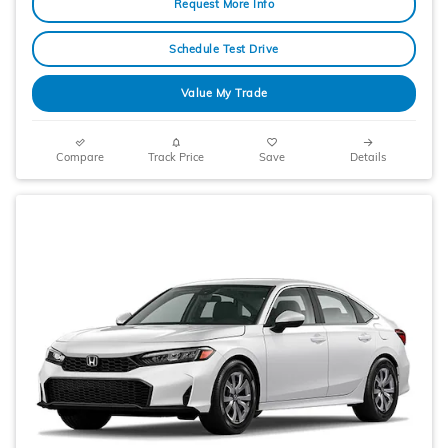
Request More Info
Schedule Test Drive
Value My Trade
Compare
Track Price
Save
Details