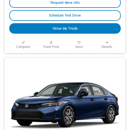
Request More Info
Schedule Test Drive
Value My Trade
Compare
Track Price
Save
Details