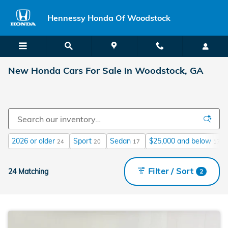
Skip to main content
Hennessy Honda Of Woodstock
New Honda Cars For Sale in Woodstock, GA
2026 or older
Sport
Sedan
$25,000 and below
24
20
17
17
Filter / Sort
24 Matching
2