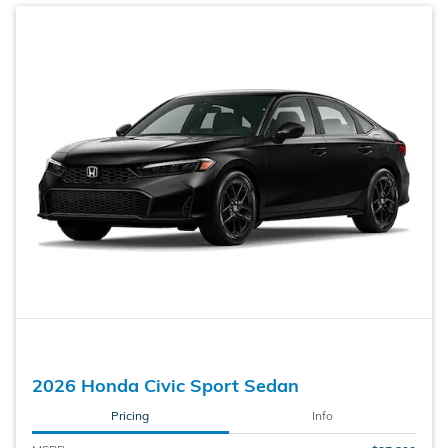
2026 Honda Civic Sport Sedan
Pricing
Info