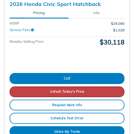
2026 Honda Civic Sport Hatchback
Pricing
Info
MSRP
$29,090
Service Fees
$1,028
$30,118
Retailer Selling Price
Call
Unlock Today's Price
Request More Info
Schedule Test Drive
Value My Trade