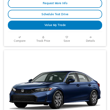
Request More Info
Schedule Test Drive
Value My Trade
Compare
Track Price
Save
Details