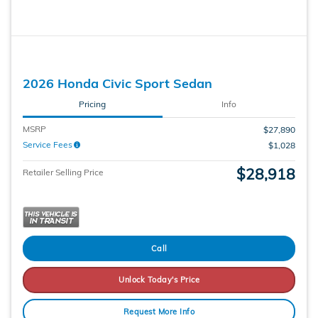
2026 Honda Civic Sport Sedan
Pricing
Info
MSRP
$27,890
Service Fees
$1,028
$28,918
Retailer Selling Price
Call
Unlock Today's Price
Request More Info