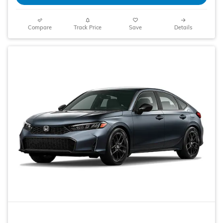
Compare
Track Price
Save
Details