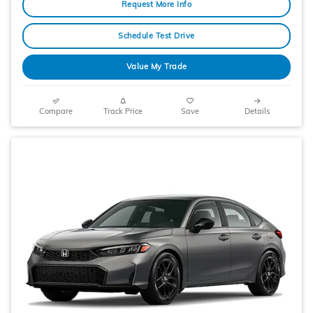
Request More Info
Schedule Test Drive
Value My Trade
Compare
Track Price
Save
Details