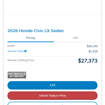
2026 Honda Civic LX Sedan
Pricing
Info
MSRP
$26,345
Service Fees
$1,028
$27,373
Retailer Selling Price
Call
Unlock Today's Price