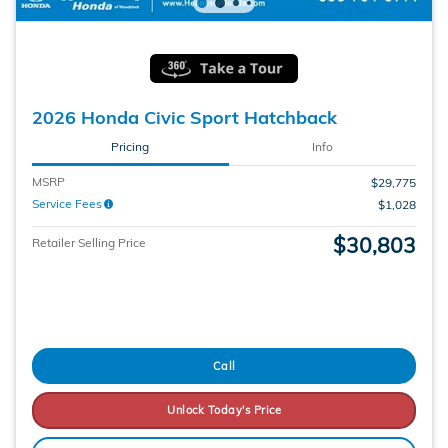
2026 Honda Civic Sport Hatchback
Pricing
Info
MSRP
$29,775
Service Fees
$1,028
$30,803
Retailer Selling Price
Call
Unlock Today's Price