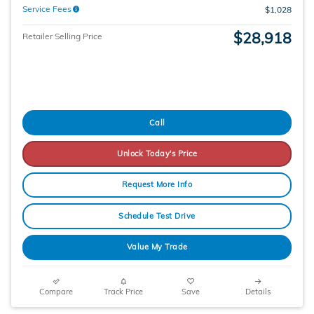
Service Fees
$1,028
$28,918
Retailer Selling Price
Call
Unlock Today's Price
Request More Info
Schedule Test Drive
Value My Trade
Compare
Track Price
Save
Details