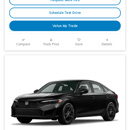
Schedule Test Drive
Value My Trade
Compare
Track Price
Save
Details