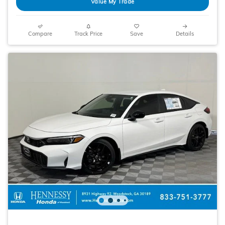
Value My Trade
Compare
Track Price
Save
Details