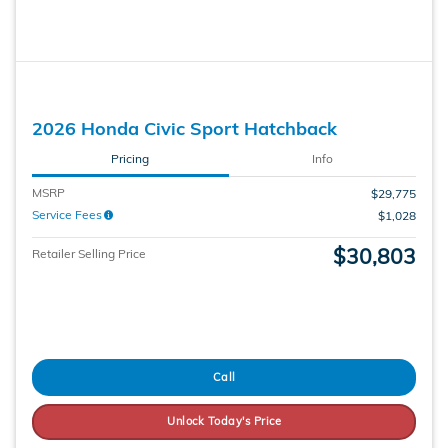
2026 Honda Civic Sport Hatchback
Pricing
Info
MSRP
$29,775
Service Fees
$1,028
$30,803
Retailer Selling Price
Call
Unlock Today's Price