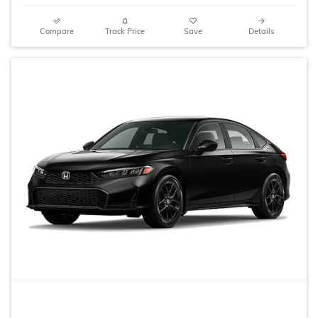
Compare
Track Price
Save
Details