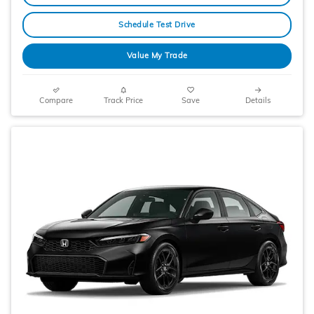
Schedule Test Drive
Value My Trade
Compare
Track Price
Save
Details