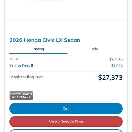
2026 Honda Civic LX Sedan
Pricing
Info
MSRP
$26,345
Service Fees
$1,028
$27,373
Retailer Selling Price
Call
Unlock Today's Price