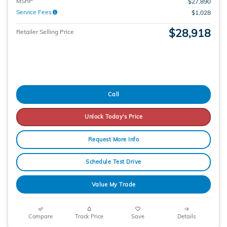
MSRP
$27,890
Service Fees
$1,028
$28,918
Retailer Selling Price
Call
Unlock Today's Price
Request More Info
Schedule Test Drive
Value My Trade
Compare
Track Price
Save
Details