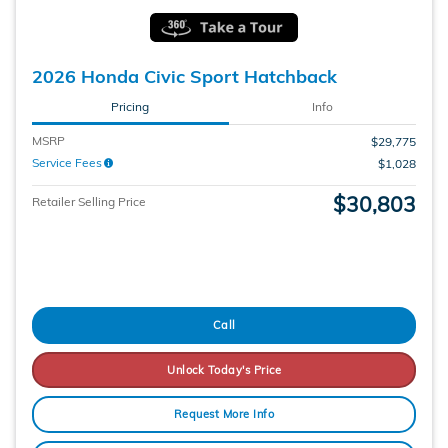
2026 Honda Civic Sport Hatchback
Pricing
Info
MSRP
$29,775
Service Fees
$1,028
$30,803
Retailer Selling Price
Call
Unlock Today's Price
Request More Info