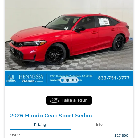
2026 Honda Civic Sport Sedan
Pricing
Info
MSRP
$27,890