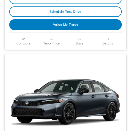
Schedule Test Drive
Value My Trade
Compare
Track Price
Save
Details