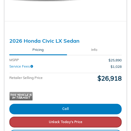
2026 Honda Civic LX Sedan
Pricing
Info
MSRP
$25,890
Service Fees
$1,028
$26,918
Retailer Selling Price
Call
Unlock Today's Price