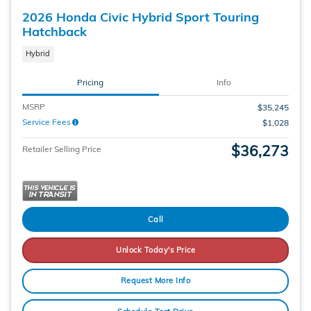
2026 Honda Civic Hybrid Sport Touring
Hatchback
Hybrid
Pricing
Info
MSRP
$35,245
Service Fees
$1,028
$36,273
Retailer Selling Price
Call
Unlock Today's Price
Request More Info