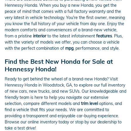
Hennessy Honda. When you buy a new Honda, you get the
peace of mind that comes with a full factory warranty and the
very latest in vehicle technology. You're the first owner, meaning
you know the full history of your vehicle from day one. Enjoy the
modern comforts and conveniences of a brand-new vehicle,
from a pristine
interior
to the latest infotainment
features
. Plus,
with the variety of models we offer, you can choose a vehicle
with the perfect combination of
mpg
, performance, and style.
Find the Best New Honda for Sale at
Hennessy Honda!
Ready to get behind the wheel of a brand-new Honda? Visit
Hennessy Honda in Woodstock, GA, to explore our full inventory
of new cars, new trucks, and new SUVs. Our knowledgeable and
friendly team is here to help you navigate our extensive
selection, compare different models and
trim level
options, and
find a vehicle that fits your needs. We are committed to
providing a transparent and enjoyable car-buying experience.
Browse our online inventory today or stop by our dealership to
take a test drive!