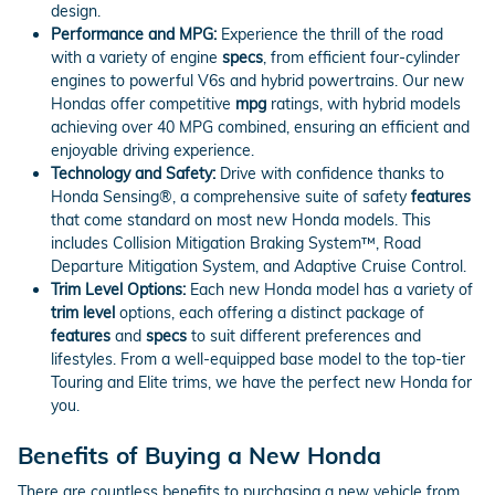
design.
Performance and MPG:
Experience the thrill of the road
with a variety of engine
specs
, from efficient four-cylinder
engines to powerful V6s and hybrid powertrains. Our new
Hondas offer competitive
mpg
ratings, with hybrid models
achieving over 40 MPG combined, ensuring an efficient and
enjoyable driving experience.
Technology and Safety:
Drive with confidence thanks to
Honda Sensing®, a comprehensive suite of safety
features
that come standard on most new Honda models. This
includes Collision Mitigation Braking System™, Road
Departure Mitigation System, and Adaptive Cruise Control.
Trim Level Options:
Each new Honda model has a variety of
trim level
options, each offering a distinct package of
features
and
specs
to suit different preferences and
lifestyles. From a well-equipped base model to the top-tier
Touring and Elite trims, we have the perfect new Honda for
you.
Benefits of Buying a New Honda
There are countless benefits to purchasing a new vehicle from