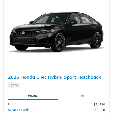
2026 Honda Civic Hybrid Sport Hatchback
Hybrid
Pricing
Info
MSRP
$31,790
Service Fees
$1,028