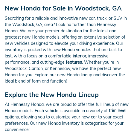
New Honda for Sale in Woodstock, GA
Searching for a reliable and innovative new car, truck, or SUV in
the Woodstock, GA, area? Look no further than Hennessy
Honda. We are your premier destination for the latest and
greatest new Honda models, offering an extensive selection of
new vehicles designed to elevate your driving experience. Our
inventory is packed with new Honda vehicles that are built to
last, with a focus on a comfortable
interior
, impressive
performance, and cutting-edge
features
. Whether you're in
Woodstock, Canton, or Kennesaw, we have the perfect new
Honda for you. Explore our new Honda lineup and discover the
ideal blend of form and function!
Explore the New Honda Lineup
At Hennessy Honda, we are proud to offer the full lineup of new
Honda models. Each vehicle is available in a variety of
trim level
options, allowing you to customize your new car to your exact
preferences. Our new Honda inventory is categorized for your
convenience: