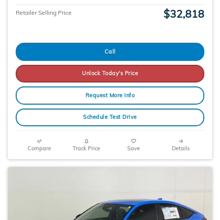
$32,818
Retailer Selling Price
Call
Unlock Today's Price
Request More Info
Schedule Test Drive
Compare
Track Price
Save
Details