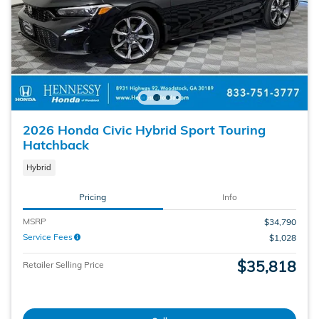
2026 Honda Civic Hybrid Sport Touring
Hatchback
Hybrid
Pricing
Info
MSRP
$34,790
Service Fees
$1,028
$35,818
Retailer Selling Price