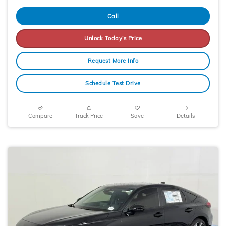
Call
Unlock Today's Price
Request More Info
Schedule Test Drive
Compare
Track Price
Save
Details