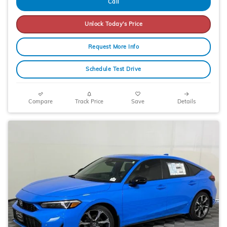
Call
Unlock Today's Price
Request More Info
Schedule Test Drive
Compare
Track Price
Save
Details