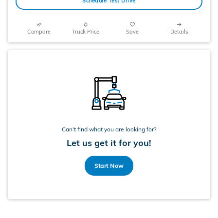
Schedule Test Drive
Compare
Track Price
Save
Details
Can't find what you are looking for?
Let us get it for you!
Start Now