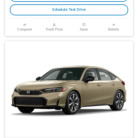
Schedule Test Drive
Compare
Track Price
Save
Details