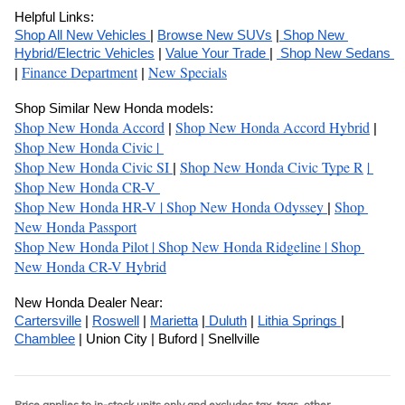
Helpful Links:
Shop All New Vehicles 
| 
Browse New SUVs
 |
 Shop New 
Hybrid/Electric Vehicles
 | 
Value Your Trade 
| 
 Shop New Sedans 
Finance Department
New Specials
| 
 | 
Shop Similar New Honda models:
Shop New Honda Accord
Shop New Honda Accord Hybrid
| 
 | 
Shop New Honda Civic 
| 
Shop New Honda Civic SI
Shop New Honda Civic Type R
| 
| 
Shop New Honda CR-V 
Shop New Honda HR-V 
| 
Shop New Honda Odyssey 
Shop 
| 
New Honda Passport
Shop New Honda Pilot 
| 
Shop New Honda Ridgeline 
| 
Shop 
New Honda CR-V Hybrid
New Honda Dealer Near:
Cartersville
 | 
Roswell
 | 
Marietta
 |
 Duluth
 | 
Lithia Springs 
| 
Chamblee
 | Union City | Buford | Snellville
Price applies to in-stock units only and excludes tax, tags, other