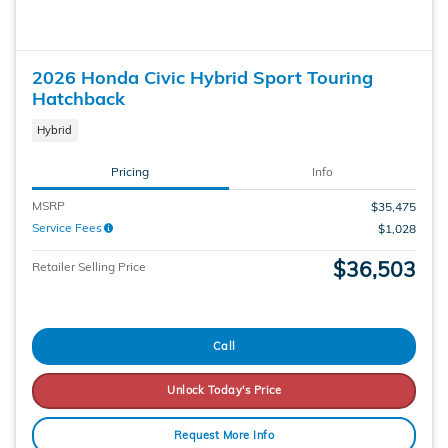
2026 Honda Civic Hybrid Sport Touring
Hatchback
Hybrid
Pricing
Info
MSRP
$35,475
Service Fees
$1,028
$36,503
Retailer Selling Price
Call
Unlock Today's Price
Request More Info