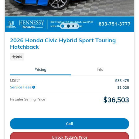
2026 Honda Civic Hybrid Sport Touring
Hatchback
Hybrid
Pricing
Info
MSRP
$35,475
Service Fees
$1,028
$36,503
Retailer Selling Price
Call
Unlock Today's Price