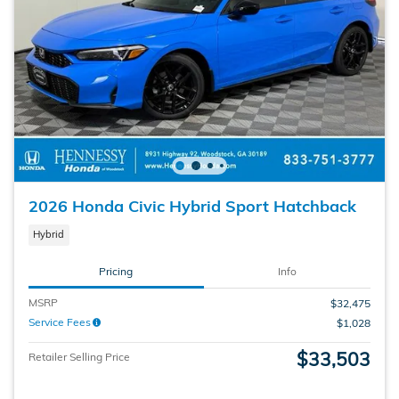
2026 Honda Civic Hybrid Sport Hatchback
Hybrid
Pricing
Info
MSRP
$32,475
Service Fees
$1,028
$33,503
Retailer Selling Price