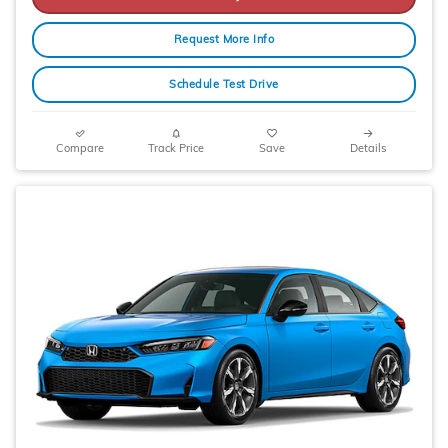
Request More Info
Schedule Test Drive
Compare
Track Price
Save
Details