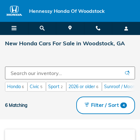
Skip to main content
Hennessy Honda Of Woodstock
New Honda Cars For Sale in Woodstock, GA
Honda
Civic
Sport
2026 or older
Sunroof / Moonro
6
5
2
6
Filter / Sort
6 Matching
4