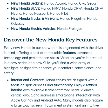
New Honda Sedans:
Honda Accord, Honda Civic Sedan
New Honda SUVs:
Honda HR-V, Honda CR-V, Honda CR-V
Hybrid, Honda Passport, Honda Pilot
New Honda Trucks & Minivans:
Honda Ridgeline, Honda
Odyssey
New Honda Electric Vehicles:
Honda Prologue
Discover the New Honda Key Features
Every new Honda in our showroom is engineered with the driver
in mind, offering a host of remarkable
features
, advanced
technology, and performance
specs
. Whether you're interested
in a new sedan or a new SUV, you'll find a wide array of
highlights designed to enhance your comfort, convenience, and
safety.
Interior and Comfort:
Honda cabins are designed with a
focus on spaciousness and functionality. Enjoy a refined
interior
with available leather-trimmed seats, a driver-
centric layout, and seamless smartphone integration with
Apple CarPlay and Android Auto. Many models also feature
a large touchscreen infotainment system and an intuitive