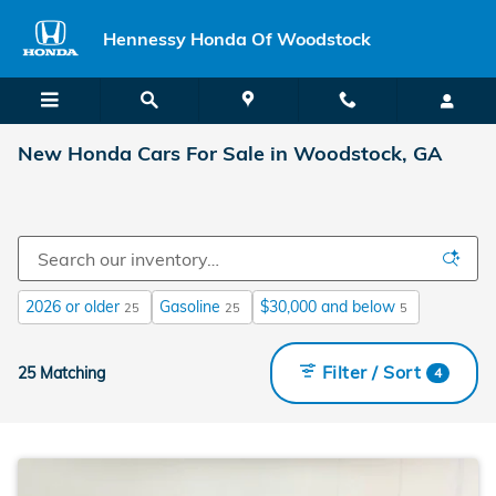
Skip to main content
Hennessy Honda Of Woodstock
New Honda Cars For Sale in Woodstock, GA
2026 or older
Gasoline
$30,000 and below
25
25
5
Filter / Sort
25 Matching
4