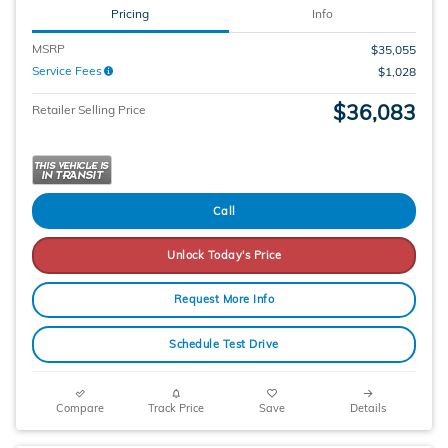
Pricing
Info
MSRP
$35,055
Service Fees
$1,028
$36,083
Retailer Selling Price
Call
Unlock Today's Price
Request More Info
Schedule Test Drive
Compare
Track Price
Save
Details