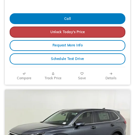
Call
Unlock Today's Price
Request More Info
Schedule Test Drive
Compare
Track Price
Save
Details