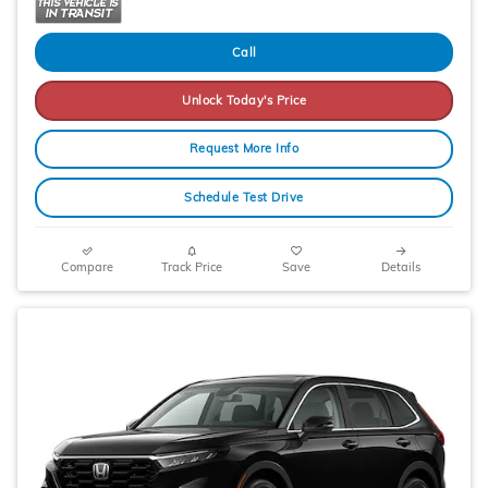
Call
Unlock Today's Price
Request More Info
Schedule Test Drive
Compare
Track Price
Save
Details