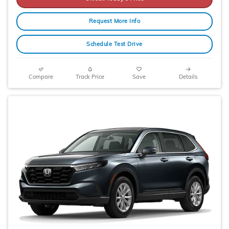
Request More Info
Schedule Test Drive
Compare
Track Price
Save
Details