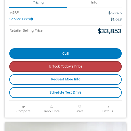
Pricing
Info
MSRP
$32,825
Service Fees
$1,028
$33,853
Retailer Selling Price
Call
Unlock Today's Price
Request More Info
Schedule Test Drive
Compare
Track Price
Save
Details