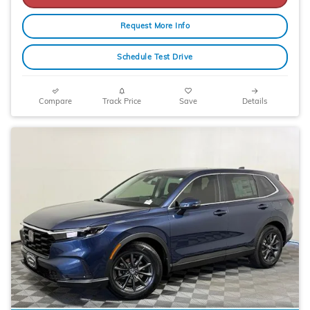
Request More Info
Schedule Test Drive
Compare
Track Price
Save
Details