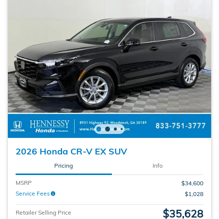
2026 Honda CR-V EX SUV
Pricing
Info
MSRP
$34,600
Service Fees
$1,028
$35,628
Retailer Selling Price