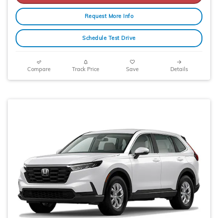
Request More Info
Schedule Test Drive
Compare
Track Price
Save
Details