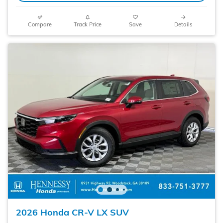
Compare
Track Price
Save
Details
2026 Honda CR-V LX SUV