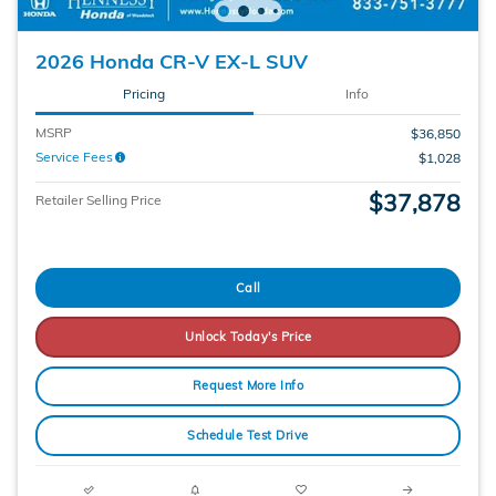
2026 Honda CR-V EX-L SUV
Pricing
Info
MSRP
$36,850
Service Fees
$1,028
$37,878
Retailer Selling Price
Call
Unlock Today's Price
Request More Info
Schedule Test Drive