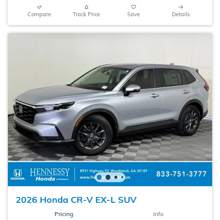
Compare
Track Price
Save
Details
2026 Honda CR-V EX-L SUV
Pricing
Info