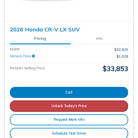
2026 Honda CR-V LX SUV
Pricing
Info
MSRP
$32,825
Service Fees
$1,028
$33,853
Retailer Selling Price
Call
Unlock Today's Price
Request More Info
Schedule Test Drive