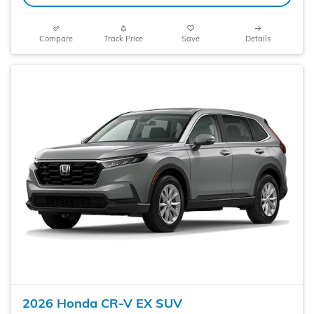
Compare
Track Price
Save
Details
2026 Honda CR-V EX SUV