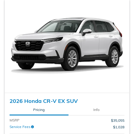
2026 Honda CR-V EX SUV
Pricing
Info
MSRP
$35,055
Service Fees
$1,028