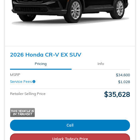
2026 Honda CR-V EX SUV
Pricing
Info
MSRP
$34,600
Service Fees
$1,028
$35,628
Retailer Selling Price
Call
Unlock Today's Price