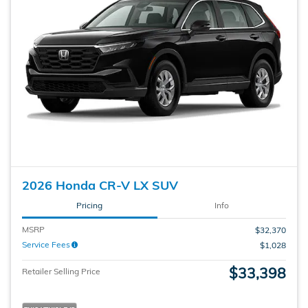
2026 Honda CR-V LX SUV
Pricing
Info
MSRP
$32,370
Service Fees
$1,028
$33,398
Retailer Selling Price