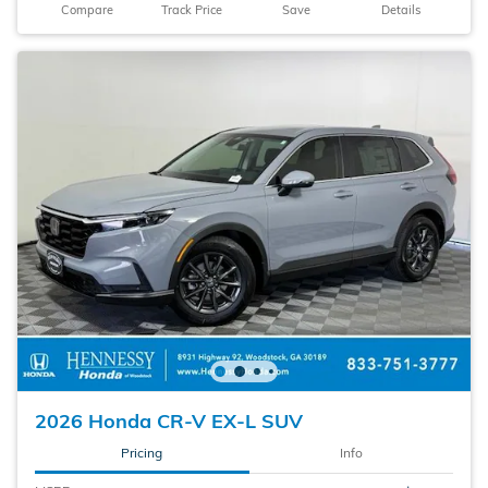
Compare
Track Price
Save
Details
2026 Honda CR-V EX-L SUV
Pricing
Info