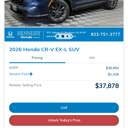
2026 Honda CR-V EX-L SUV
Pricing
Info
MSRP
$36,850
Service Fees
$1,028
$37,878
Retailer Selling Price
Call
Unlock Today's Price