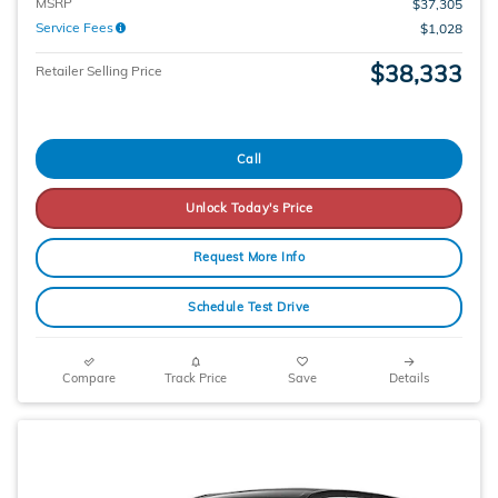
MSRP
$37,305
Service Fees
$1,028
$38,333
Retailer Selling Price
Call
Unlock Today's Price
Request More Info
Schedule Test Drive
Compare
Track Price
Save
Details