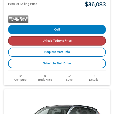
$36,083
Retailer Selling Price
Call
Unlock Today's Price
Request More Info
Schedule Test Drive
Compare
Track Price
Save
Details