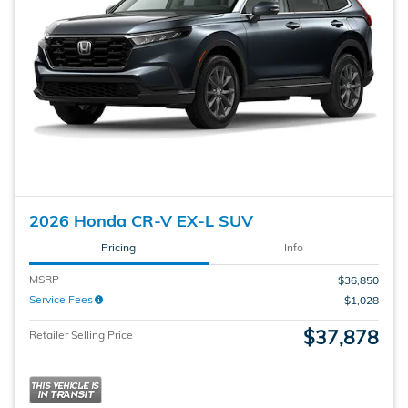
2026 Honda CR-V EX-L SUV
Pricing
Info
MSRP
$36,850
Service Fees
$1,028
$37,878
Retailer Selling Price