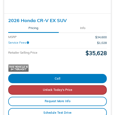
2026 Honda CR-V EX SUV
Pricing
Info
MSRP
$34,600
Service Fees
$1,028
$35,628
Retailer Selling Price
Call
Unlock Today's Price
Request More Info
Schedule Test Drive