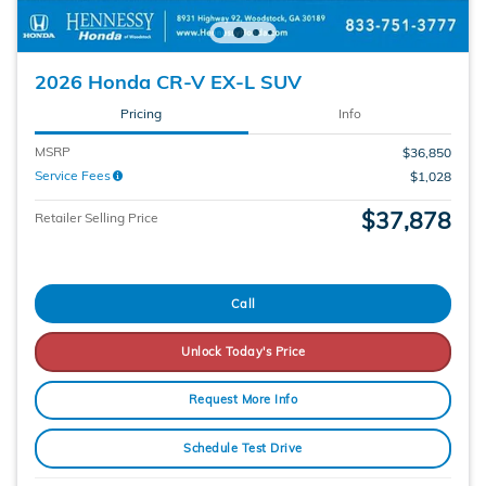
2026 Honda CR-V EX-L SUV
Pricing
Info
MSRP
$36,850
Service Fees
$1,028
$37,878
Retailer Selling Price
Call
Unlock Today's Price
Request More Info
Schedule Test Drive