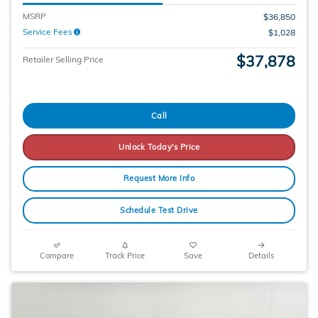
MSRP
$36,850
Service Fees
$1,028
$37,878
Retailer Selling Price
Call
Unlock Today's Price
Request More Info
Schedule Test Drive
Compare
Track Price
Save
Details