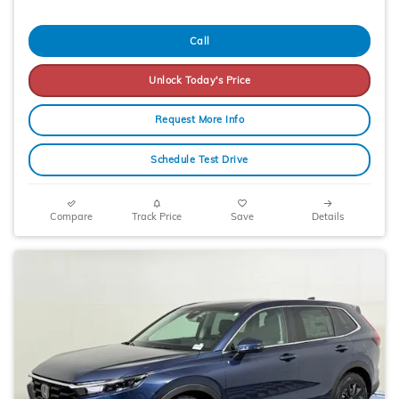
Call
Unlock Today's Price
Request More Info
Schedule Test Drive
Compare
Track Price
Save
Details