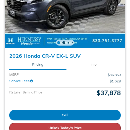
2026 Honda CR-V EX-L SUV
Pricing
Info
MSRP
$36,850
Service Fees
$1,028
$37,878
Retailer Selling Price
Call
Unlock Today's Price