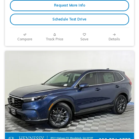
Request More Info
Schedule Test Drive
Compare
Track Price
Save
Details