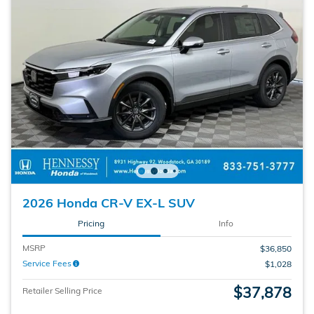
2026 Honda CR-V EX-L SUV
Pricing
Info
MSRP
$36,850
Service Fees
$1,028
$37,878
Retailer Selling Price