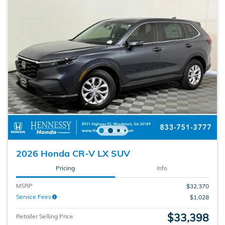
2026 Honda CR-V LX SUV
Pricing
Info
MSRP
$32,370
Service Fees
$1,028
$33,398
Retailer Selling Price