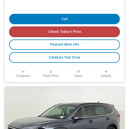
Call
Unlock Today's Price
Request More Info
Schedule Test Drive
Compare
Track Price
Save
Details