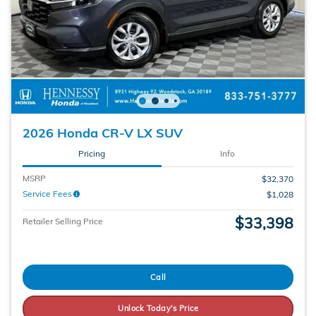
2026 Honda CR-V LX SUV
Pricing
Info
MSRP
$32,370
Service Fees
$1,028
$33,398
Retailer Selling Price
Call
Unlock Today's Price