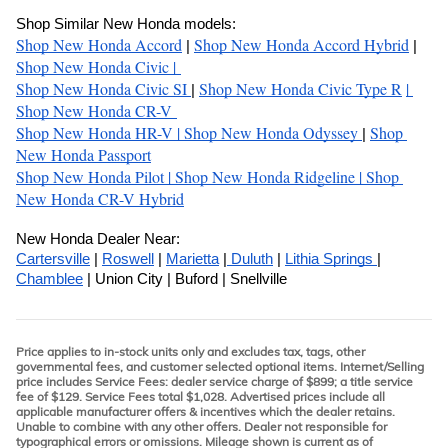
Shop Similar New Honda models:
Shop New Honda Accord
Shop New Honda Accord Hybrid
| 
 | 
Shop New Honda Civic 
| 
Shop New Honda Civic SI
Shop New Honda Civic Type R
| 
| 
Shop New Honda CR-V 
Shop New Honda HR-V 
| 
Shop New Honda Odyssey 
Shop 
| 
New Honda Passport
Shop New Honda Pilot 
| 
Shop New Honda Ridgeline 
| 
Shop 
New Honda CR-V Hybrid
New Honda Dealer Near:
Cartersville
 | 
Roswell
 | 
Marietta
 |
 Duluth
 | 
Lithia Springs 
| 
Chamblee
 | Union City | Buford | Snellville
Price applies to in-stock units only and excludes tax, tags, other
governmental fees, and customer selected optional items. Internet/Selling
price includes Service Fees: dealer service charge of $899; a title service
fee of $129. Service Fees total $1,028. Advertised prices include all
applicable manufacturer offers & incentives which the dealer retains.
Unable to combine with any other offers. Dealer not responsible for
typographical errors or omissions. Mileage shown is current as of