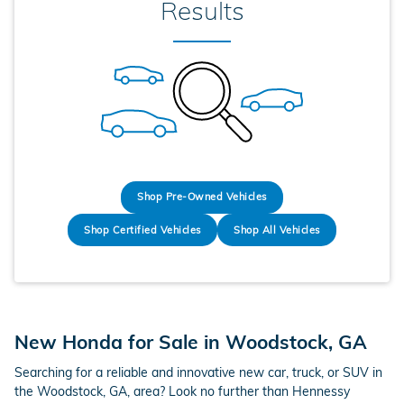
Results
Shop Pre-Owned Vehicles
Shop Certified Vehicles
Shop All Vehicles
New Honda for Sale in Woodstock, GA
Searching for a reliable and innovative new car, truck, or SUV in
the Woodstock, GA, area? Look no further than Hennessy