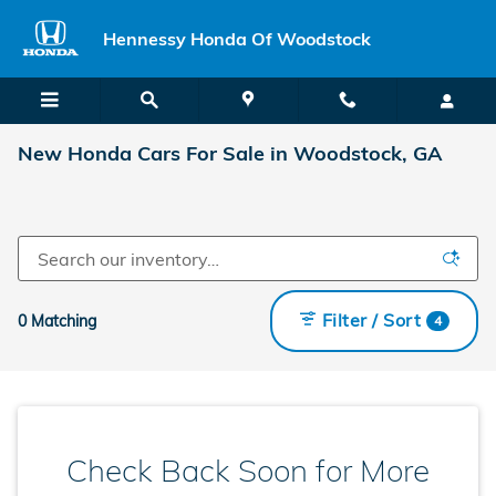
Skip to main content
Hennessy Honda Of Woodstock
New Honda Cars For Sale in Woodstock, GA
Filter / Sort
0 Matching
4
Check Back Soon for More