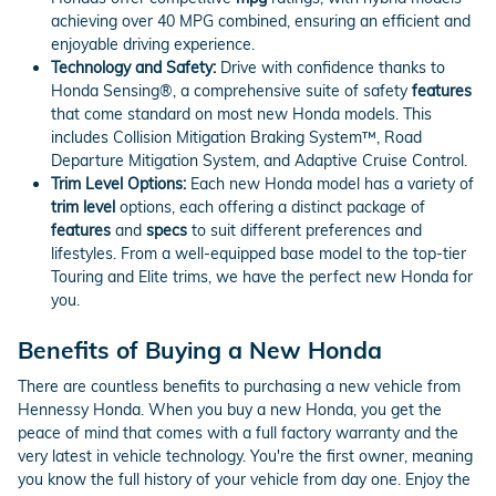
achieving over 40 MPG combined, ensuring an efficient and
enjoyable driving experience.
Technology and Safety:
Drive with confidence thanks to
Honda Sensing®, a comprehensive suite of safety
features
that come standard on most new Honda models. This
includes Collision Mitigation Braking System™, Road
Departure Mitigation System, and Adaptive Cruise Control.
Trim Level Options:
Each new Honda model has a variety of
trim level
options, each offering a distinct package of
features
and
specs
to suit different preferences and
lifestyles. From a well-equipped base model to the top-tier
Touring and Elite trims, we have the perfect new Honda for
you.
Benefits of Buying a New Honda
There are countless benefits to purchasing a new vehicle from
Hennessy Honda. When you buy a new Honda, you get the
peace of mind that comes with a full factory warranty and the
very latest in vehicle technology. You're the first owner, meaning
you know the full history of your vehicle from day one. Enjoy the