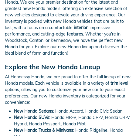
Honda. We are your premier destination for the latest and
greatest new Honda models, offering an extensive selection of
new vehicles designed to elevate your driving experience. Our
inventory is packed with new Honda vehicles that are built to
last, with a focus on a comfortable
interior
, impressive
performance, and cutting-edge
features
. Whether you're in
Woodstock, Canton, or Kennesaw, we have the perfect new
Honda for you. Explore our new Honda lineup and discover the
ideal blend of form and function!
Explore the New Honda Lineup
At Hennessy Honda, we are proud to offer the full lineup of new
Honda models. Each vehicle is available in a variety of
trim level
options, allowing you to customize your new car to your exact
preferences. Our new Honda inventory is categorized for your
convenience:
New Honda Sedans:
Honda Accord, Honda Civic Sedan
New Honda SUVs:
Honda HR-V, Honda CR-V, Honda CR-V
Hybrid, Honda Passport, Honda Pilot
New Honda Trucks & Minivans:
Honda Ridgeline, Honda