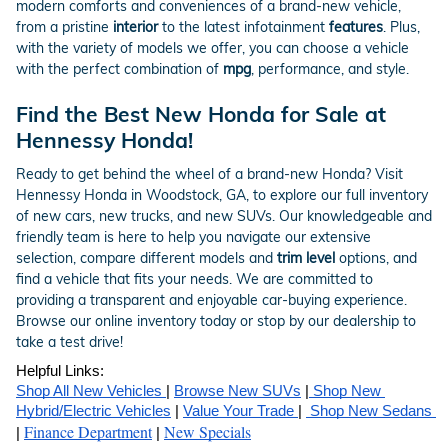
modern comforts and conveniences of a brand-new vehicle,
from a pristine
interior
to the latest infotainment
features
. Plus,
with the variety of models we offer, you can choose a vehicle
with the perfect combination of
mpg
, performance, and style.
Find the Best New Honda for Sale at
Hennessy Honda!
Ready to get behind the wheel of a brand-new Honda? Visit
Hennessy Honda in Woodstock, GA, to explore our full inventory
of new cars, new trucks, and new SUVs. Our knowledgeable and
friendly team is here to help you navigate our extensive
selection, compare different models and
trim level
options, and
find a vehicle that fits your needs. We are committed to
providing a transparent and enjoyable car-buying experience.
Browse our online inventory today or stop by our dealership to
take a test drive!
Helpful Links:
Shop All New Vehicles 
| 
Browse New SUVs
 |
 Shop New 
Hybrid/Electric Vehicles
 | 
Value Your Trade 
| 
 Shop New Sedans 
Finance Department
New Specials
| 
 | 