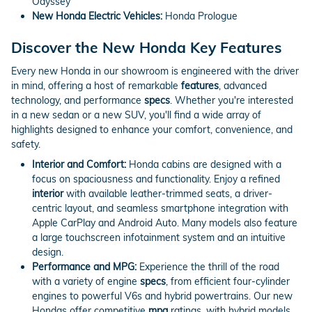
Odyssey
New Honda Electric Vehicles:
Honda Prologue
Discover the New Honda Key Features
Every new Honda in our showroom is engineered with the driver
in mind, offering a host of remarkable
features
, advanced
technology, and performance
specs
. Whether you're interested
in a new sedan or a new SUV, you'll find a wide array of
highlights designed to enhance your comfort, convenience, and
safety.
Interior and Comfort:
Honda cabins are designed with a
focus on spaciousness and functionality. Enjoy a refined
interior
with available leather-trimmed seats, a driver-
centric layout, and seamless smartphone integration with
Apple CarPlay and Android Auto. Many models also feature
a large touchscreen infotainment system and an intuitive
design.
Performance and MPG:
Experience the thrill of the road
with a variety of engine
specs
, from efficient four-cylinder
engines to powerful V6s and hybrid powertrains. Our new
Hondas offer competitive
mpg
ratings, with hybrid models