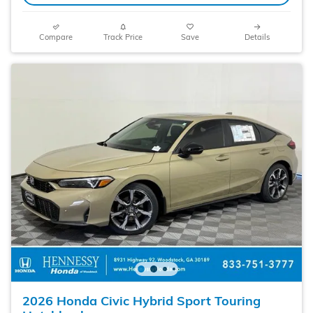
Compare
Track Price
Save
Details
2026 Honda Civic Hybrid Sport Touring