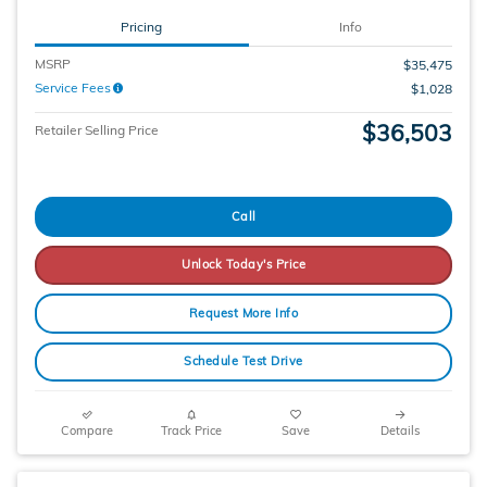
Pricing
Info
MSRP
$35,475
Service Fees
$1,028
$36,503
Retailer Selling Price
Call
Unlock Today's Price
Request More Info
Schedule Test Drive
Compare
Track Price
Save
Details