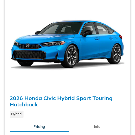
2026 Honda Civic Hybrid Sport Touring
Hatchback
Hybrid
Pricing
Info