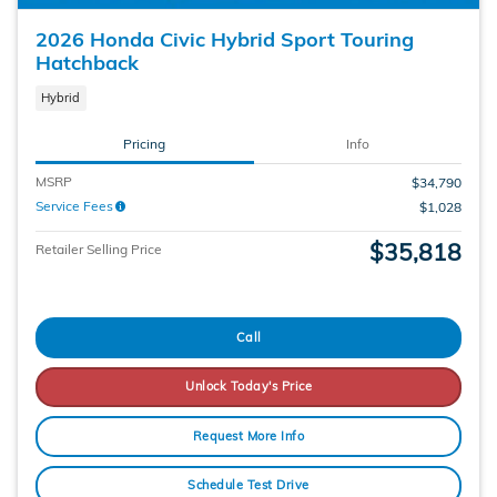
2026 Honda Civic Hybrid Sport Touring
Hatchback
Hybrid
Pricing
Info
MSRP
$34,790
Service Fees
$1,028
$35,818
Retailer Selling Price
Call
Unlock Today's Price
Request More Info
Schedule Test Drive