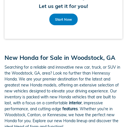
Let us get it for you!
Start Now
New Honda for Sale in Woodstock, GA
Searching for a reliable and innovative new car, truck, or SUV in
the Woodstock, GA, area? Look no further than Hennessy
Honda. We are your premier destination for the latest and
greatest new Honda models, offering an extensive selection of
new vehicles designed to elevate your driving experience. Our
inventory is packed with new Honda vehicles that are built to
last, with a focus on a comfortable
interior
, impressive
performance, and cutting-edge
features
. Whether you're in
Woodstock, Canton, or Kennesaw, we have the perfect new
Honda for you. Explore our new Honda lineup and discover the
ideal blend of form and function!