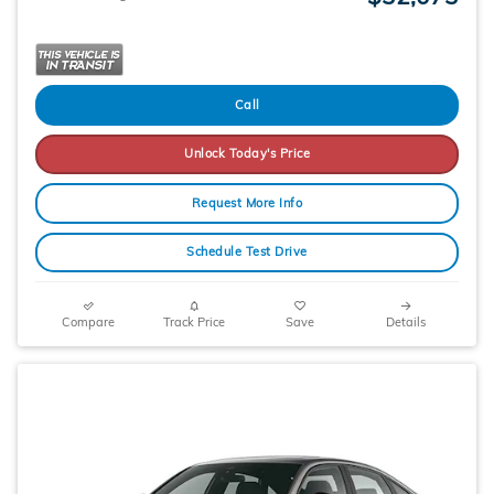
Call
Unlock Today's Price
Request More Info
Schedule Test Drive
Compare
Track Price
Save
Details