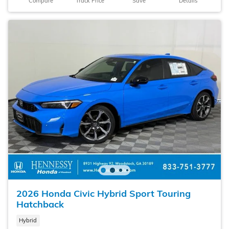
Compare
Track Price
Save
Details
2026 Honda Civic Hybrid Sport Touring
Hatchback
Hybrid