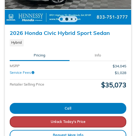
2026 Honda Civic Hybrid Sport Sedan
Hybrid
Pricing
Info
MSRP
$34,045
Service Fees
$1,028
$35,073
Retailer Selling Price
Call
Unlock Today's Price
Request More Info