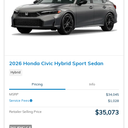
2026 Honda Civic Hybrid Sport Sedan
Hybrid
Pricing
Info
MSRP
$34,045
Service Fees
$1,028
$35,073
Retailer Selling Price