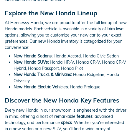
Explore the New Honda Lineup
At Hennessy Honda, we are proud to offer the full lineup of new
Honda models. Each vehicle is available in a variety of
trim level
options, allowing you to customize your new car to your exact
preferences. Our new Honda inventory is categorized for your
convenience:
New Honda Sedans:
Honda Accord, Honda Civic Sedan
New Honda SUVs:
Honda HR-V, Honda CR-V, Honda CR-V
Hybrid, Honda Passport, Honda Pilot
New Honda Trucks & Minivans:
Honda Ridgeline, Honda
Odyssey
New Honda Electric Vehicles:
Honda Prologue
Discover the New Honda Key Features
Every new Honda in our showroom is engineered with the driver
in mind, offering a host of remarkable
features
, advanced
technology, and performance
specs
. Whether you're interested
in a new sedan or a new SUV, you'll find a wide array of