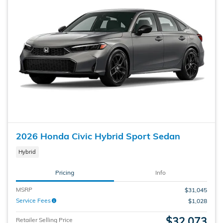
2026 Honda Civic Hybrid Sport Sedan
Hybrid
Pricing
Info
MSRP
$31,045
Service Fees
$1,028
$32,073
Retailer Selling Price