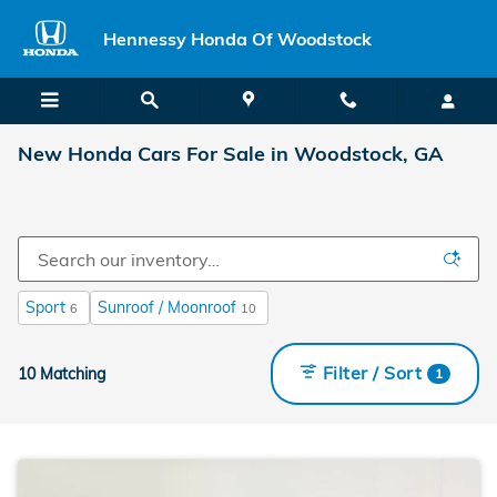
Skip to main content
Hennessy Honda Of Woodstock
New Honda Cars For Sale in Woodstock, GA
Sport
Sunroof / Moonroof
6
10
Filter / Sort
10 Matching
1