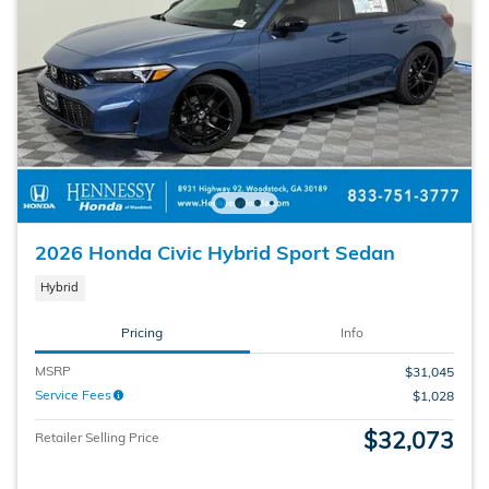
2026 Honda Civic Hybrid Sport Sedan
Hybrid
Pricing
Info
MSRP
$31,045
Service Fees
$1,028
$32,073
Retailer Selling Price