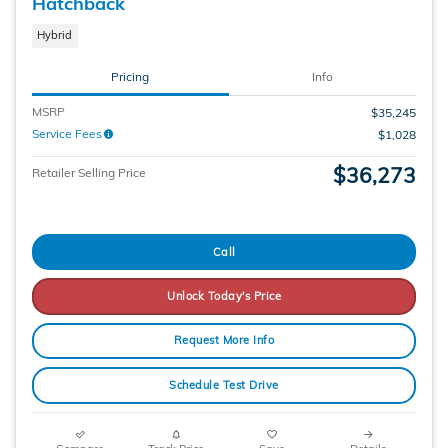
Hatchback
Hybrid
Pricing
Info
MSRP
$35,245
Service Fees
$1,028
$36,273
Retailer Selling Price
Call
Unlock Today's Price
Request More Info
Schedule Test Drive