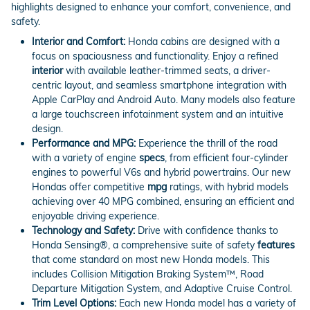
highlights designed to enhance your comfort, convenience, and
safety.
Interior and Comfort:
Honda cabins are designed with a
focus on spaciousness and functionality. Enjoy a refined
interior
with available leather-trimmed seats, a driver-
centric layout, and seamless smartphone integration with
Apple CarPlay and Android Auto. Many models also feature
a large touchscreen infotainment system and an intuitive
design.
Performance and MPG:
Experience the thrill of the road
with a variety of engine
specs
, from efficient four-cylinder
engines to powerful V6s and hybrid powertrains. Our new
Hondas offer competitive
mpg
ratings, with hybrid models
achieving over 40 MPG combined, ensuring an efficient and
enjoyable driving experience.
Technology and Safety:
Drive with confidence thanks to
Honda Sensing®, a comprehensive suite of safety
features
that come standard on most new Honda models. This
includes Collision Mitigation Braking System™, Road
Departure Mitigation System, and Adaptive Cruise Control.
Trim Level Options:
Each new Honda model has a variety of