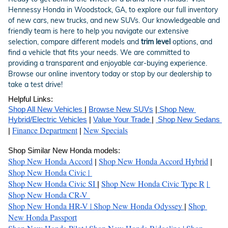
Hennessy Honda in Woodstock, GA, to explore our full inventory
of new cars, new trucks, and new SUVs. Our knowledgeable and
friendly team is here to help you navigate our extensive
selection, compare different models and
trim level
options, and
find a vehicle that fits your needs. We are committed to
providing a transparent and enjoyable car-buying experience.
Browse our online inventory today or stop by our dealership to
take a test drive!
Helpful Links:
Shop All New Vehicles 
| 
Browse New SUVs
 |
 Shop New 
Hybrid/Electric Vehicles
 | 
Value Your Trade 
| 
 Shop New Sedans 
Finance Department
New Specials
| 
 | 
Shop Similar New Honda models:
Shop New Honda Accord
Shop New Honda Accord Hybrid
| 
 | 
Shop New Honda Civic 
| 
Shop New Honda Civic SI
Shop New Honda Civic Type R
| 
| 
Shop New Honda CR-V 
Shop New Honda HR-V 
| 
Shop New Honda Odyssey 
Shop 
| 
New Honda Passport