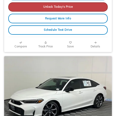
Unlock Today's Price
Request More Info
Schedule Test Drive
Compare
Track Price
Save
Details