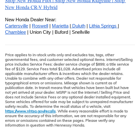
Shop New Honda Pilot 
| 
Shop New Honda Ridgeline 
| 
Shop 
New Honda CR-V Hybrid
New Honda Dealer Near:
Cartersville
 | 
Roswell
 | 
Marietta
 |
 Duluth
 | 
Lithia Springs 
| 
Chamblee
 | Union City | Buford | Snellville
Price applies to in-stock units only and excludes tax, tags, other
governmental fees, and customer selected optional items. Internet/Selling
price includes Service Fees: dealer service charge of $899; a title service
fee of $129. Service Fees total $1,028. Advertised prices include all
applicable manufacturer offers & incentives which the dealer retains.
Unable to combine with any other offers. Dealer not responsible for
typographical errors or omissions. Mileage shown is current as of
publication date. In transit means that vehicles have been built but have
not yet arrived at your dealer. MSRP is not the Internet / Selling Price and
does not include Service Fees or any optional dealer installed equipment.
Some vehicles offered for sale may be subject to unrepaired manufacturer
safety recalls. To determine the recall status of a vehicle, visit
https://www.nhtsa.gov/recalls
. While every reasonable effort is made to
ensure the accuracy of this information, we are not responsible for any
errors or omissions contained on these pages. Please verify any
information in question with Hennessy Honda.