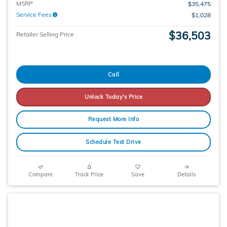
MSRP
$35,475
Service Fees
$1,028
$36,503
Retailer Selling Price
Call
Unlock Today's Price
Request More Info
Schedule Test Drive
Compare
Track Price
Save
Details