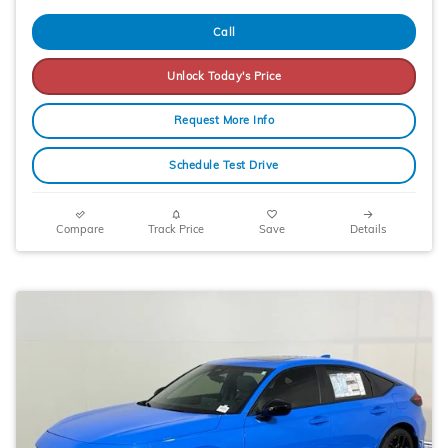
Call
Unlock Today's Price
Request More Info
Schedule Test Drive
Compare
Track Price
Save
Details