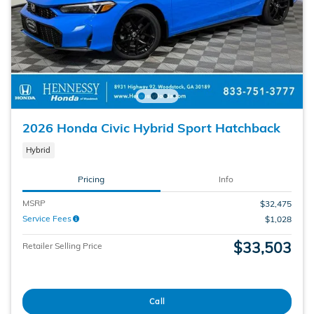
2026 Honda Civic Hybrid Sport Hatchback
Hybrid
Pricing
Info
MSRP
$32,475
Service Fees
$1,028
$33,503
Retailer Selling Price
Call