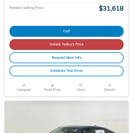
$31,618
Retailer Selling Price
Call
Unlock Today's Price
Request More Info
Schedule Test Drive
Compare
Track Price
Save
Details