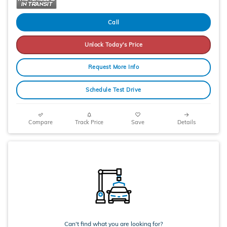
Call
Unlock Today's Price
Request More Info
Schedule Test Drive
Compare
Track Price
Save
Details
Can't find what you are looking for?