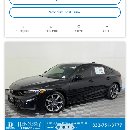
Schedule Test Drive
Compare
Track Price
Save
Details