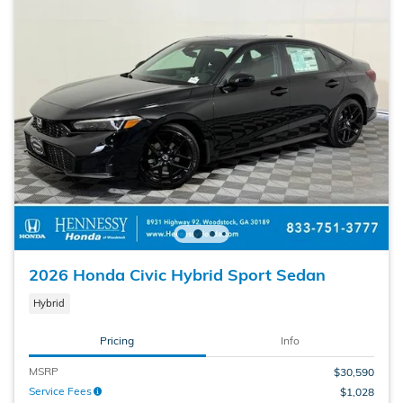
2026 Honda Civic Hybrid Sport Sedan
Hybrid
Pricing
Info
MSRP
$30,590
Service Fees
$1,028