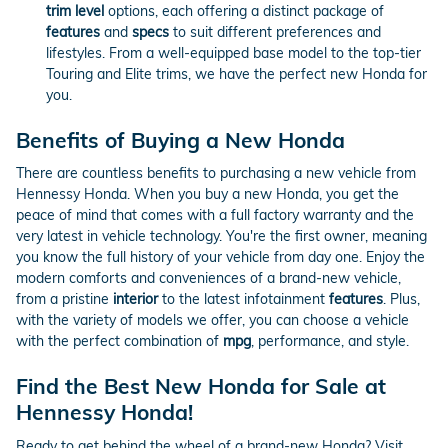
trim level
options, each offering a distinct package of
features
and
specs
to suit different preferences and
lifestyles. From a well-equipped base model to the top-tier
Touring and Elite trims, we have the perfect new Honda for
you.
Benefits of Buying a New Honda
There are countless benefits to purchasing a new vehicle from
Hennessy Honda. When you buy a new Honda, you get the
peace of mind that comes with a full factory warranty and the
very latest in vehicle technology. You're the first owner, meaning
you know the full history of your vehicle from day one. Enjoy the
modern comforts and conveniences of a brand-new vehicle,
from a pristine
interior
to the latest infotainment
features
. Plus,
with the variety of models we offer, you can choose a vehicle
with the perfect combination of
mpg
, performance, and style.
Find the Best New Honda for Sale at
Hennessy Honda!
Ready to get behind the wheel of a brand-new Honda? Visit