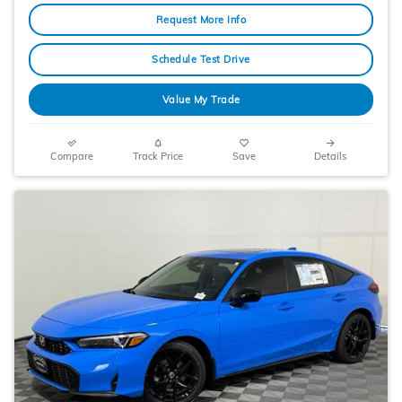
Request More Info
Schedule Test Drive
Value My Trade
Compare
Track Price
Save
Details