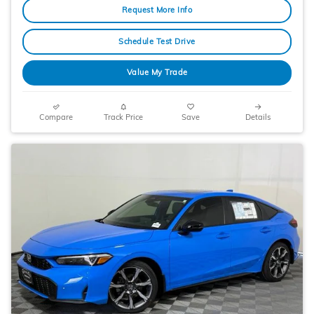
Request More Info
Schedule Test Drive
Value My Trade
Compare
Track Price
Save
Details