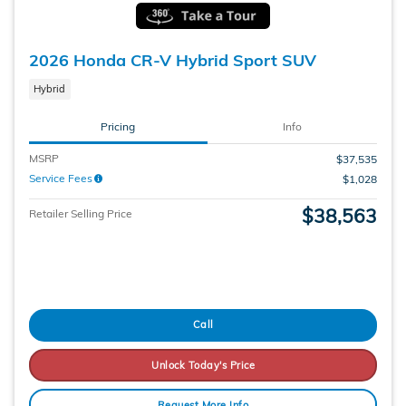
2026 Honda CR-V Hybrid Sport SUV
Hybrid
Pricing
Info
MSRP
$37,535
Service Fees
$1,028
$38,563
Retailer Selling Price
Call
Unlock Today's Price
Request More Info