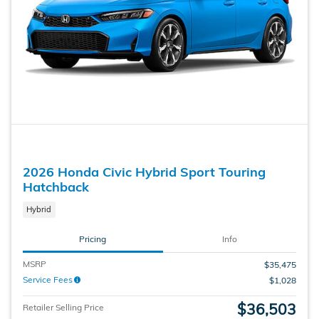
2026 Honda Civic Hybrid Sport Touring
Hatchback
Hybrid
Pricing
Info
MSRP
$35,475
Service Fees
$1,028
$36,503
Retailer Selling Price