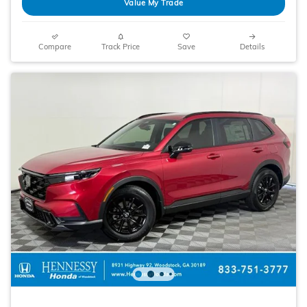
Value My Trade
Compare
Track Price
Save
Details