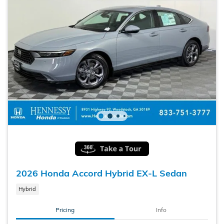
2026 Honda Accord Hybrid EX-L Sedan
Hybrid
Pricing
Info