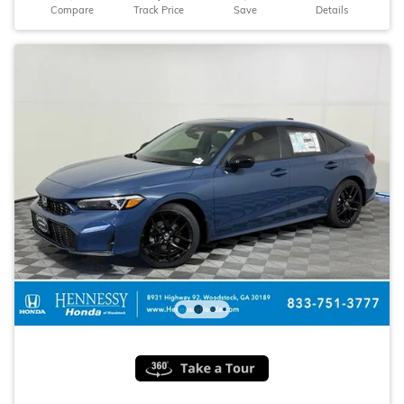
Compare
Track Price
Save
Details