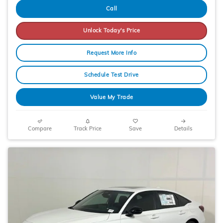
Call
Unlock Today's Price
Request More Info
Schedule Test Drive
Value My Trade
Compare
Track Price
Save
Details