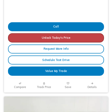
Call
Unlock Today's Price
Request More Info
Schedule Test Drive
Value My Trade
Compare
Track Price
Save
Details