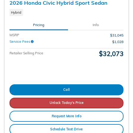
2026 Honda Civic Hybrid Sport Sedan
Hybrid
Pricing
Info
MSRP
$31,045
Service Fees
$1,028
$32,073
Retailer Selling Price
Call
Unlock Today's Price
Request More Info
Schedule Test Drive