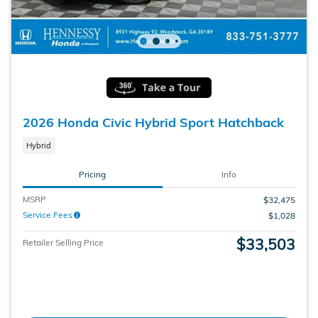
2026 Honda Civic Hybrid Sport Hatchback
Hybrid
Pricing
Info
MSRP
$32,475
Service Fees
$1,028
$33,503
Retailer Selling Price