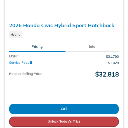
2026 Honda Civic Hybrid Sport Hatchback
Hybrid
Pricing
Info
MSRP
$31,790
Service Fees
$1,028
$32,818
Retailer Selling Price
Call
Unlock Today's Price