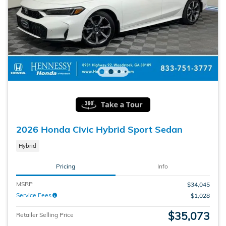
2026 Honda Civic Hybrid Sport Sedan
Hybrid
Pricing
Info
MSRP
$34,045
Service Fees
$1,028
$35,073
Retailer Selling Price