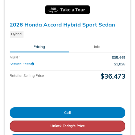
2026 Honda Accord Hybrid Sport Sedan
Hybrid
Pricing
Info
MSRP
$35,445
Service Fees
$1,028
$36,473
Retailer Selling Price
Call
Unlock Today's Price