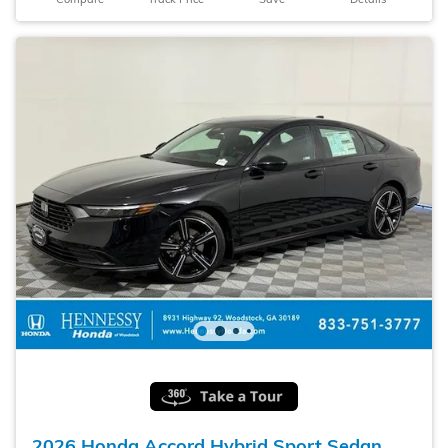
2026 Honda Accord Hybrid Sport Sedan