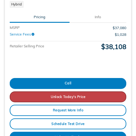
Hybrid
Pricing
Info
MSRP
$37,080
Service Fees
$1,028
$38,108
Retailer Selling Price
Call
Unlock Today's Price
Request More Info
Schedule Test Drive