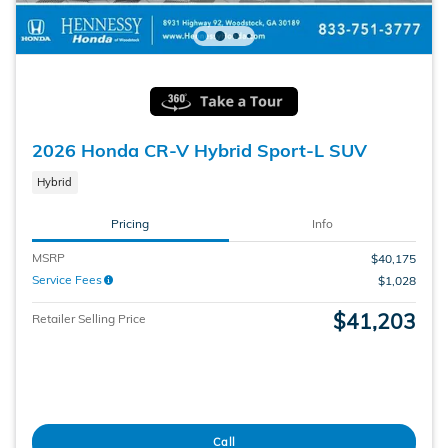
2026 Honda CR-V Hybrid Sport-L SUV
Hybrid
Pricing
Info
MSRP
$40,175
Service Fees
$1,028
$41,203
Retailer Selling Price
Call