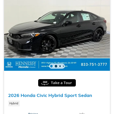
2026 Honda Civic Hybrid Sport Sedan
Hybrid
Pricing
Info