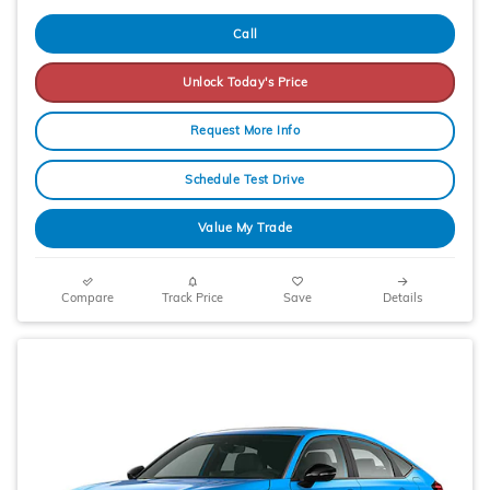
Call
Unlock Today's Price
Request More Info
Schedule Test Drive
Value My Trade
Compare
Track Price
Save
Details