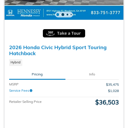
2026 Honda Civic Hybrid Sport Touring
Hatchback
Hybrid
Pricing
Info
MSRP
$35,475
Service Fees
$1,028
$36,503
Retailer Selling Price