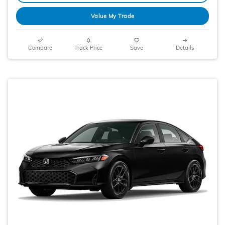
Value My Trade
Compare
Track Price
Save
Details