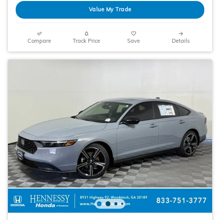
Value My Trade
Compare
Track Price
Save
Details