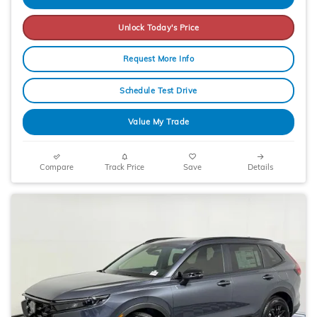
Unlock Today's Price
Request More Info
Schedule Test Drive
Value My Trade
Compare
Track Price
Save
Details