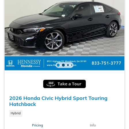
2026 Honda Civic Hybrid Sport Touring
Hatchback
Hybrid
Pricing
Info