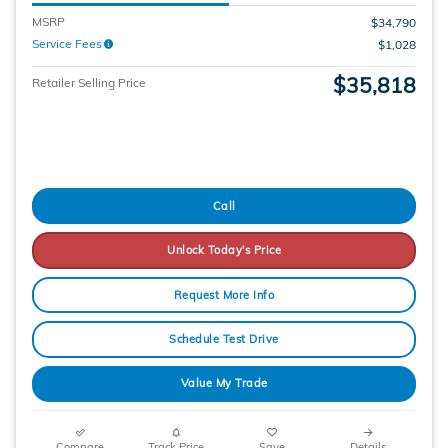
MSRP
$34,790
Service Fees
$1,028
$35,818
Retailer Selling Price
Call
Unlock Today's Price
Request More Info
Schedule Test Drive
Value My Trade
Compare
Track Price
Save
Details