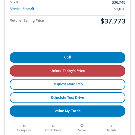
MSRP
$36,745
Service Fees
$1,028
$37,773
Retailer Selling Price
Call
Unlock Today's Price
Request More Info
Schedule Test Drive
Value My Trade
Compare
Track Price
Save
Details