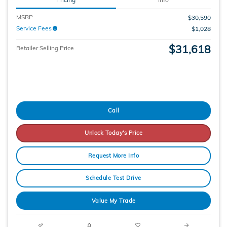
MSRP
$30,590
Service Fees
$1,028
$31,618
Retailer Selling Price
Call
Unlock Today's Price
Request More Info
Schedule Test Drive
Value My Trade