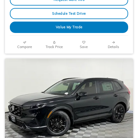
Schedule Test Drive
Value My Trade
Compare
Track Price
Save
Details