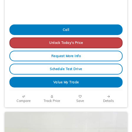
Call
Unlock Today's Price
Request More Info
Schedule Test Drive
Value My Trade
Compare
Track Price
Save
Details