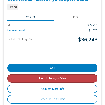
Hybrid
Pricing
Info
MSRP
$35,215
Service Fees
$1,028
$36,243
Retailer Selling Price
Call
Unlock Today's Price
Request More Info
Schedule Test Drive