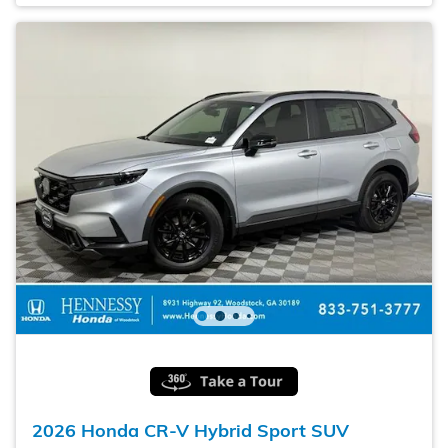
2026 Honda CR-V Hybrid Sport SUV