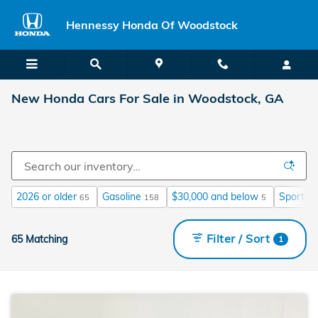
Skip to main content
Hennessy Honda Of Woodstock
New Honda Cars For Sale in Woodstock, GA
2026 or older
Gasoline
$30,000 and below
Sport
65
158
5
16
Filter / Sort
65 Matching
1