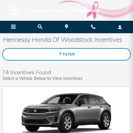
Skip to main content
Hennessy Honda Of Woodstock
Hennessy Honda Of Woodstock Incentives
FILTER
74 Incentives Found
Select a Vehicle Below to View Incentives