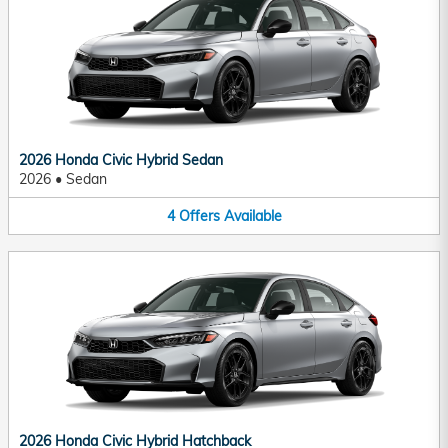
2026 Honda Civic Hybrid Sedan
2026
•
Sedan
4
Offers
Available
2026 Honda Civic Hybrid Hatchback