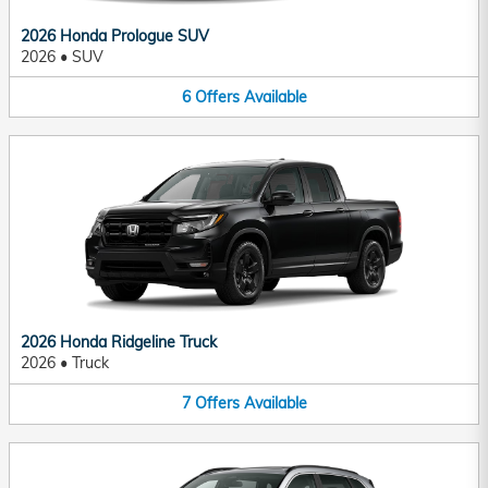
2026 Honda Prologue SUV
2026
•
SUV
6
Offers
Available
2026 Honda Ridgeline Truck
2026
•
Truck
7
Offers
Available