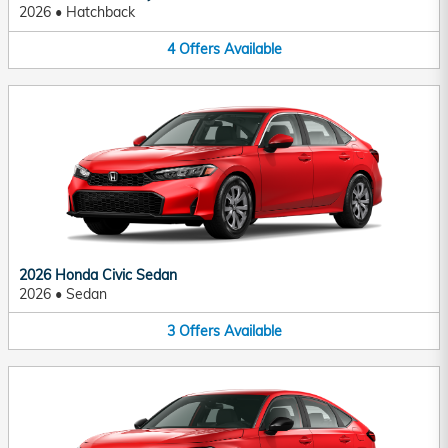
2026
•
Hatchback
4
Offers
Available
2026 Honda Civic Sedan
2026
•
Sedan
3
Offers
Available