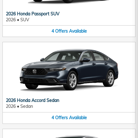
2026 Honda Passport SUV
2026
•
SUV
4
Offers
Available
2026 Honda Accord Sedan
2026
•
Sedan
4
Offers
Available