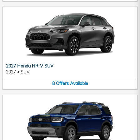
2027 Honda HR-V SUV
2027
•
SUV
8
Offers
Available