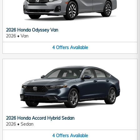
2026 Honda Odyssey Van
2026
•
Van
4
Offers
Available
2026 Honda Accord Hybrid Sedan
2026
•
Sedan
4
Offers
Available