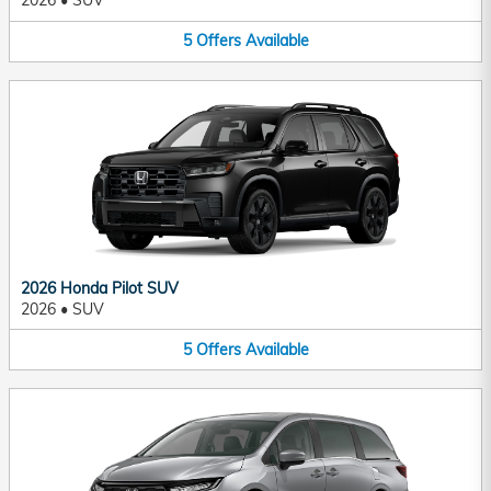
2026
•
SUV
5
Offers
Available
2026 Honda Pilot SUV
2026
•
SUV
5
Offers
Available