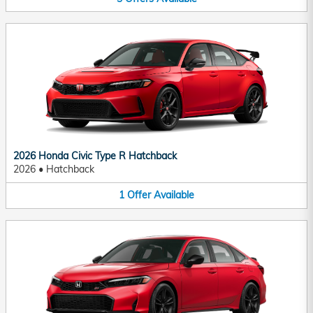
2026 Honda Civic Type R Hatchback
2026
•
Hatchback
1
Offer
Available