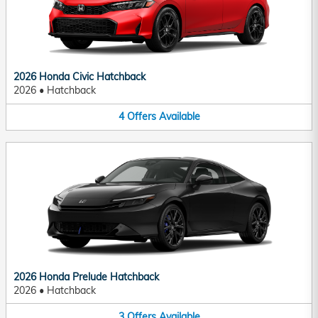
2026 Honda Civic Hatchback
2026
•
Hatchback
4
Offers
Available
2026 Honda Prelude Hatchback
2026
•
Hatchback
3
Offers
Available