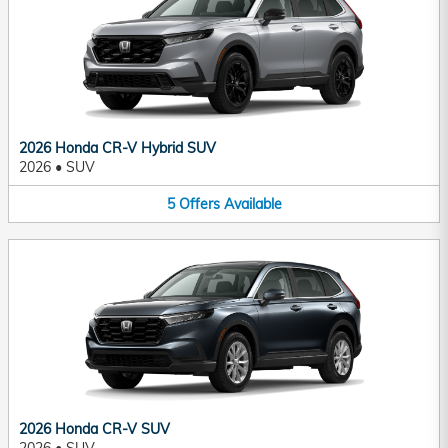
2026 Honda CR-V Hybrid SUV
2026
•
SUV
5
Offers
Available
2026 Honda CR-V SUV